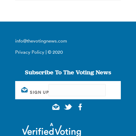
info@thevotingnews.com
Privacy Policy
| © 2020
Subscribe To The Voting News