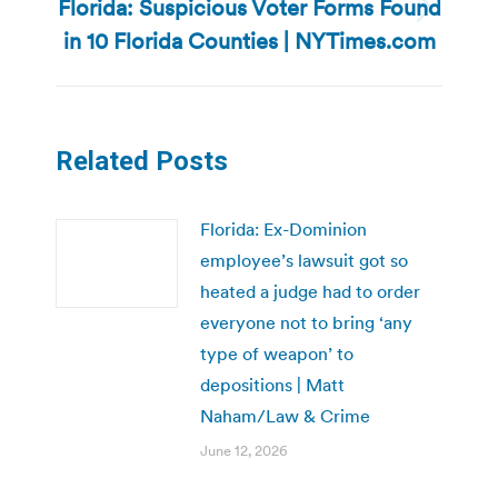
Florida: Suspicious Voter Forms Found
Next
in 10 Florida Counties | NYTimes.com
post:
Related Posts
Florida: Ex-Dominion
employee’s lawsuit got so
heated a judge had to order
everyone not to bring ‘any
type of weapon’ to
depositions | Matt
Naham/Law & Crime
June 12, 2026