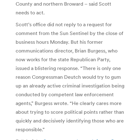
County and northern Broward – said Scott
needs to act.
Scott’s office did not reply to a request for
comment from the Sun Sentinel by the close of
business hours Monday. But his former
communications director, Brian Burgess, who
now works for the state Republican Party,
issued a blistering response. “There is only one
reason Congressman Deutch would try to gum
up an already active criminal investigation being
conducted by competent law enforcement
agents,” Burgess wrote. “He clearly cares more
about trying to score political points rather than
quickly and decisively identifying those who are
responsible.”