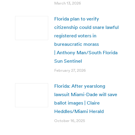
March 13, 2026
Florida plan to verify
citizenship could snare lawful
registered voters in
bureaucratic morass
| Anthony Man/South Florida
Sun Sentinel
February 27, 2026
Florida: After yearslong
lawsuit Miami-Dade will save
ballot images | Claire
Heddles/Miami Herald
October 16, 2025