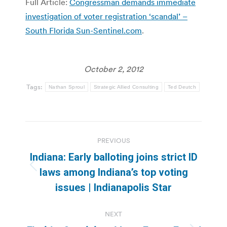
Full Article:
Congressman demands immediate
investigation of voter registration ‘scandal’ –
South Florida Sun-Sentinel.com
.
October 2, 2012
Tags:
Nathan Sproul
Strategic Allied Consulting
Ted Deutch
Post
PREVIOUS
navigation
Indiana: Early balloting joins strict ID
Previous
laws among Indiana’s top voting
post:
issues | Indianapolis Star
NEXT