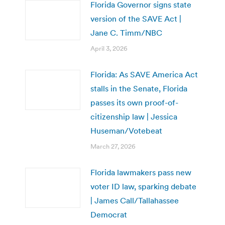
Florida Governor signs state
version of the SAVE Act |
Jane C. Timm/NBC
April 3, 2026
Florida: As SAVE America Act
stalls in the Senate, Florida
passes its own proof-of-
citizenship law | Jessica
Huseman/Votebeat
March 27, 2026
Florida lawmakers pass new
voter ID law, sparking debate
| James Call/Tallahassee
Democrat