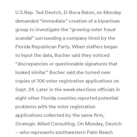
U.S.Rep. Ted Deutch, D-Boca Raton, on Monday
demanded “immediate” creation of a bipartisan
group to investigate the “growing voter fraud
scandal” surrounding a company hired by the
Florida Republican Party. When staffers began
to input the data, Bucher said they noticed
“discrepancies or questionable signatures that
looked similar.” Bucher said she turned over
copies of 106 voter registration applications on
Sept. 24. Later in the week elections officials in
eight other Florida counties reported potential
problems with the voter registration
applications collected by the same firm,
Strategic Allied Consulting. On Monday, Deutch
– who represents southwestern Palm Beach