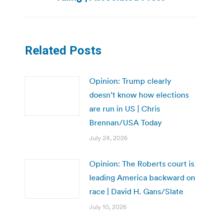
Related Posts
Opinion: Trump clearly
doesn’t know how elections
are run in US | Chris
Brennan/USA Today
July 24, 2026
Opinion: The Roberts court is
leading America backward on
race | David H. Gans/Slate
July 10, 2026