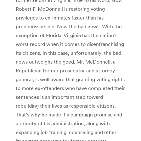
Robert F. McDonnell is restoring voting
privileges to ex-inmates faster than his
predecessors did. Now the bad news: With the
exception of Florida, Virginia has the nation’s
worst record when it comes to disenfranchising
its citizens. In this case, unfortunately, the bad
news outweighs the good. Mr. McDonnell, a
Republican former prosecutor and attorney
general, is well aware that granting voting rights
to more ex-offenders who have completed their
sentences is an important step toward
rebuilding their lives as responsible citizens.
That’s why he made it a campaign promise and
a priority of his administration, along with
expanding job training, counseling and other
important programs for former convicts.