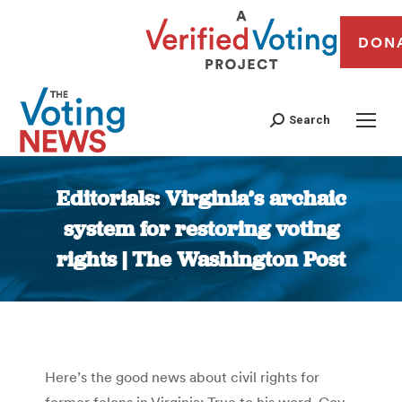
DON
Search
Editorials: Virginia’s archaic
system for restoring voting
rights | The Washington Post
You are here:
Here’s the good news about civil rights for
former felons in Virginia: True to his word, Gov.