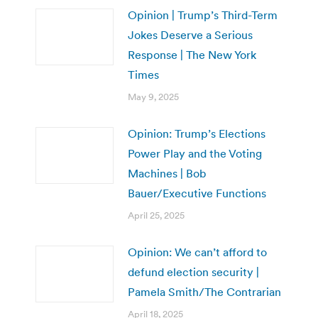
Opinion | Trump’s Third-Term
Jokes Deserve a Serious
Response | The New York
Times
May 9, 2025
Opinion: Trump’s Elections
Power Play and the Voting
Machines | Bob
Bauer/Executive Functions
April 25, 2025
Opinion: We can’t afford to
defund election security |
Pamela Smith/The Contrarian
April 18, 2025