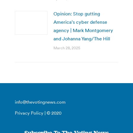
Opinion: Stop gutting
America’s cyber defense
agency | Mark Montgomery
and Johanna Yang/The Hill
March 28, 2025
info@thevotingnews.com
Privacy Policy
| © 2020
Subscribe To The Voting News