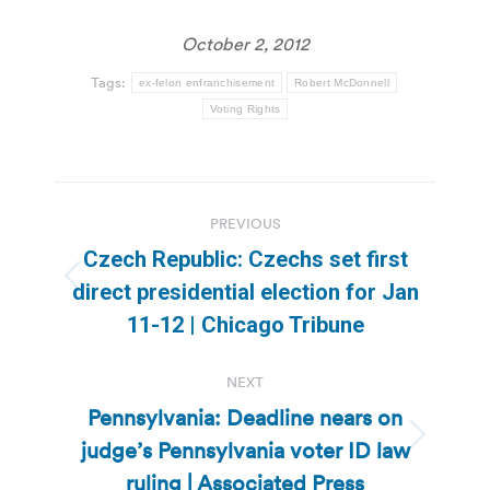
October 2, 2012
Tags:
ex-felon enfranchisement
Robert McDonnell
Voting Rights
Post
PREVIOUS
navigation
Czech Republic: Czechs set first
Previous
direct presidential election for Jan
post:
11-12 | Chicago Tribune
NEXT
Pennsylvania: Deadline nears on
judge’s Pennsylvania voter ID law
Next
post:
ruling | Associated Press