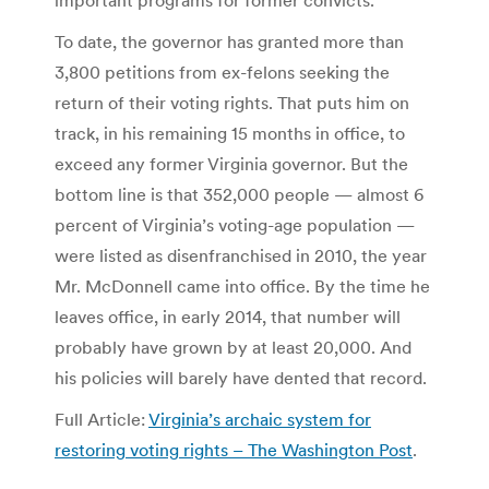
To date, the governor has granted more than
3,800 petitions from ex-felons seeking the
return of their voting rights. That puts him on
track, in his remaining 15 months in office, to
exceed any former Virginia governor. But the
bottom line is that 352,000 people — almost 6
percent of Virginia’s voting-age population —
were listed as disenfranchised in 2010, the year
Mr. McDonnell came into office. By the time he
leaves office, in early 2014, that number will
probably have grown by at least 20,000. And
his policies will barely have dented that record.
Full Article:
Virginia’s archaic system for
restoring voting rights – The Washington Post
.