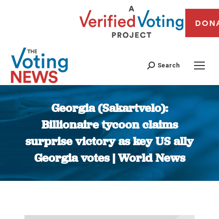
DON
Search
Georgia (Sakartvelo):
Billionaire tycoon claims
surprise victory as key US ally
Georgia votes | World News
You are here: