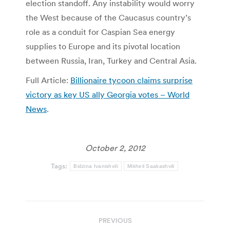
election standoff. Any instability would worry
the West because of the Caucasus country’s
role as a conduit for Caspian Sea energy
supplies to Europe and its pivotal location
between Russia, Iran, Turkey and Central Asia.
Full Article:
Billionaire tycoon claims surprise
victory as key US ally Georgia votes – World
News
.
October 2, 2012
Tags:
Bidzina Ivanishvili
Mikheil Saakashvili
Post
PREVIOUS