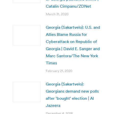
Catalin Cimpanu/ZDNet
March 31, 2020
Georgia (Sakartvelo): U.S. and
Allies Blame Russia for
Cyberattack on Republic of
Georgia | David E. Sanger and
Marc Santora/The New York
Times
February 21, 2020
Georgia (Sakartvelo):
Georgians demand new polls
after ‘bought’ election | Al
Jazeera
December 4, 2018