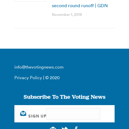
second round runoff | GDN
November 1, 2018
info@thevotingnews.com
Privacy Policy
| © 2020
Subscribe To The Voting News