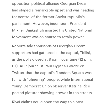
opposition political alliance Georgian Dream
had staged a remarkable upset and was heading
for control of the former Soviet republic’s
parliament. However, incumbent President
Mikheil Saakashvili insisted his United National
Movement was on course to retain power.
Reports said thousands of Georgian Dream
supporters had gathered in the capital, Tbilisi,
as the polls closed at 8 p.m. local time (12 p.m.
ET). AFP journalist Paul Gypteau wrote on
Twitter that the capital’s Freedom Square was
full with “cheering” people, while International
Young Democrat Union observer Katrina Rice
posted pictures showing crowds in the streets.
Rival claims could open the way to a post-