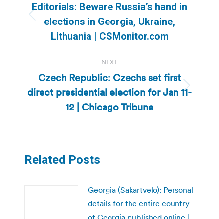
navigation
Editorials: Beware Russia’s hand in
Previous
elections in Georgia, Ukraine,
post:
Lithuania | CSMonitor.com
NEXT
Czech Republic: Czechs set first
direct presidential election for Jan 11-
Next
post:
12 | Chicago Tribune
Related Posts
Georgia (Sakartvelo): Personal
details for the entire country
of Georgia published online |