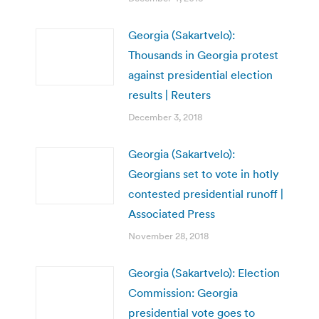
Georgia (Sakartvelo):
Thousands in Georgia protest
against presidential election
results | Reuters
December 3, 2018
Georgia (Sakartvelo):
Georgians set to vote in hotly
contested presidential runoff |
Associated Press
November 28, 2018
Georgia (Sakartvelo): Election
Commission: Georgia
presidential vote goes to