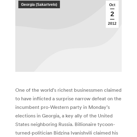
Georgia (Sakartvelo)
Oct
2
2012
One of the world’s richest businessmen claimed
to have inflicted a surprise narrow defeat on the
incumbent pro-Western party in Monday’s
elections in Georgia, a key ally of the United
States neighboring Russia. Billionaire tycoon-
turned-politician Bidzina Ivanishvili claimed his