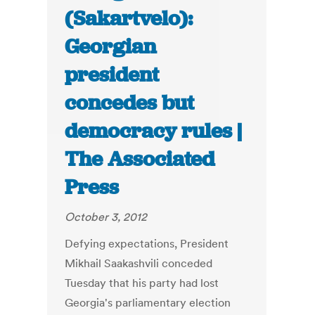
(Sakartvelo):
Georgian
president
concedes but
democracy rules |
The Associated
Press
October 3, 2012
Defying expectations, President
Mikhail Saakashvili conceded
Tuesday that his party had lost
Georgia's parliamentary election