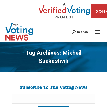
DON
Search
Tag Archives:
Mikheil
Saakashvili
You are here:
Subscribe To The Voting News