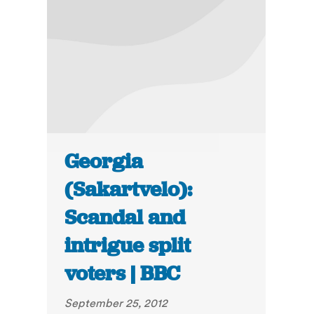
Georgia
(Sakartvelo):
Scandal and
intrigue split
voters | BBC
September 25, 2012