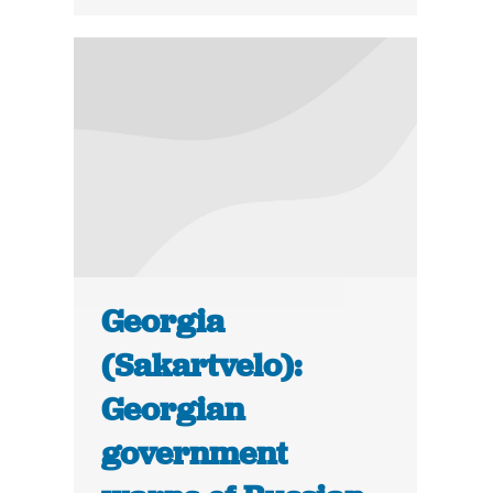
Georgia
(Sakartvelo):
Georgian
government