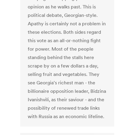
opinion as he walks past. This is
political debate, Georgian-style.
Apathy is certainly not a problem in
these elections. Both sides regard
this vote as an all-or-nothing fight
for power. Most of the people
standing behind the stalls here
scrape by on a few dollars a day,
selling fruit and vegetables. They
see Georgia's richest man - the
billionaire opposition leader, Bidzina
Ivanishvili, as their saviour - and the
possibility of renewed trade links
with Russia as an economic lifeline.