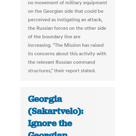
no movement of military equipment
on the Georgian side that could be
perceived as instigating an attack,
the Russian forces on the other side
of the boundary line are
increasing. "The Mission has raised
its concerns about this activity with
the relevant Russian command
structures," their report stated.
Georgia
(Sakartvelo):
Ignore the
Georgian