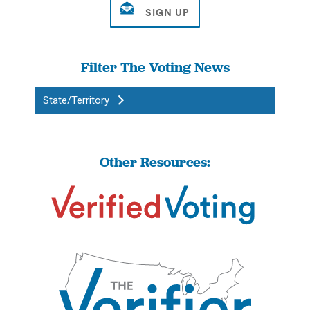
Filter The Voting News
State/Territory
Other Resources: