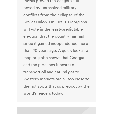
Russia proved the dangers still
posed by unresolved military
conflicts from the collapse of the
Soviet Union. On Oct. 1, Georgians
will vote in the least-predictable
election that the country has had
since it gained independence more
than 20 years ago. A quick look at a
map or globe shows that Georgia
and the pipelines it hosts to
transport oil and natural gas to
Western markets are all too close to
the hot spots that so preoccupy the
world’s leaders today.