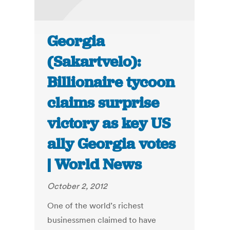
Georgia
(Sakartvelo):
Billionaire tycoon
claims surprise
victory as key US
ally Georgia votes
| World News
October 2, 2012
One of the world’s richest
businessmen claimed to have