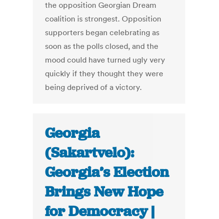
the opposition Georgian Dream
coalition is strongest. Opposition
supporters began celebrating as
soon as the polls closed, and the
mood could have turned ugly very
quickly if they thought they were
being deprived of a victory.
Georgia
(Sakartvelo):
Georgia’s Election
Brings New Hope
for Democracy |