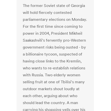
The former Soviet state of Georgia
will hold fiercely contested
parliamentary elections on Monday.
For the first time since coming to
power in 2004, President Mikheil
Saakashvili's fervently pro-Western
government risks being ousted - by
a billionaire tycoon, suspected of
having close links to the Kremlin,
who wants to re-establish relations
with Russia. Two elderly women
selling fruit at one of Tbilisi's many
outdoor markets shout loudly at
each other, arguing about who
should lead the country. A man
carrying his shopping yells over his