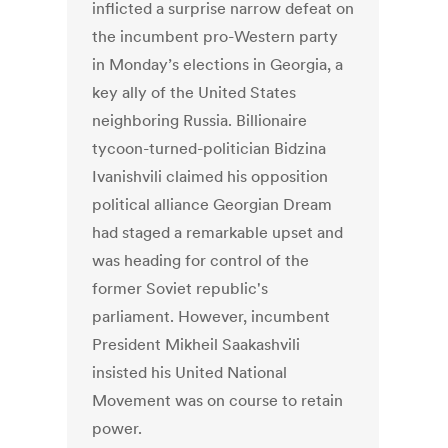
inflicted a surprise narrow defeat on
the incumbent pro-Western party
in Monday’s elections in Georgia, a
key ally of the United States
neighboring Russia. Billionaire
tycoon-turned-politician Bidzina
Ivanishvili claimed his opposition
political alliance Georgian Dream
had staged a remarkable upset and
was heading for control of the
former Soviet republic's
parliament. However, incumbent
President Mikheil Saakashvili
insisted his United National
Movement was on course to retain
power.