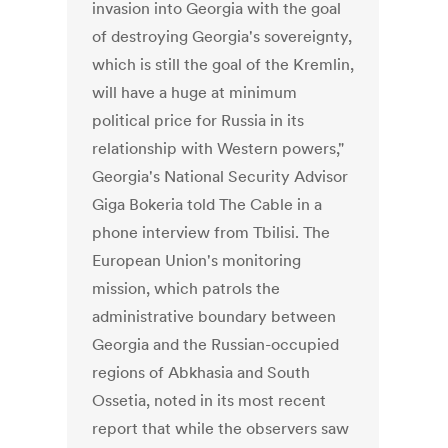
invasion into Georgia with the goal
of destroying Georgia's sovereignty,
which is still the goal of the Kremlin,
will have a huge at minimum
political price for Russia in its
relationship with Western powers,"
Georgia's National Security Advisor
Giga Bokeria told The Cable in a
phone interview from Tbilisi. The
European Union's monitoring
mission, which patrols the
administrative boundary between
Georgia and the Russian-occupied
regions of Abkhasia and South
Ossetia, noted in its most recent
report that while the observers saw