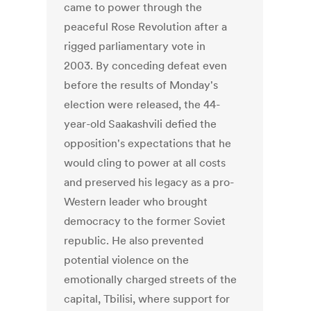
came to power through the
peaceful Rose Revolution after a
rigged parliamentary vote in
2003. By conceding defeat even
before the results of Monday's
election were released, the 44-
year-old Saakashvili defied the
opposition's expectations that he
would cling to power at all costs
and preserved his legacy as a pro-
Western leader who brought
democracy to the former Soviet
republic. He also prevented
potential violence on the
emotionally charged streets of the
capital, Tbilisi, where support for