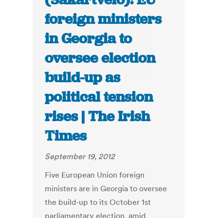
foreign ministers
in Georgia to
oversee election
build-up as
political tension
rises | The Irish
Times
September 19, 2012
Five European Union foreign
ministers are in Georgia to oversee
the build-up to its October 1st
parliamentary election, amid