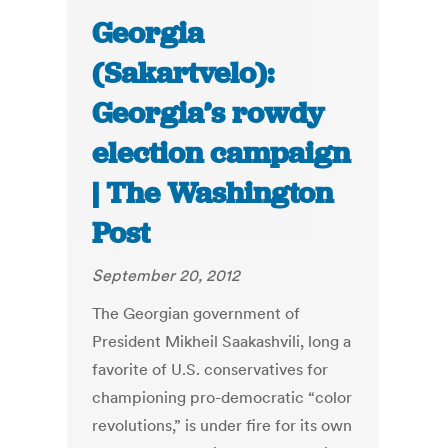
Georgia
(Sakartvelo):
Georgia’s rowdy
election campaign
| The Washington
Post
September 20, 2012
The Georgian government of
President Mikheil Saakashvili, long a
favorite of U.S. conservatives for
championing pro-democratic “color
revolutions,” is under fire for its own