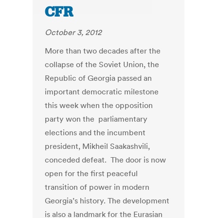
CFR
October 3, 2012
More than two decades after the
collapse of the Soviet Union, the
Republic of Georgia passed an
important democratic milestone
this week when the opposition
party won the parliamentary
elections and the incumbent
president, Mikheil Saakashvili,
conceded defeat. The door is now
open for the first peaceful
transition of power in modern
Georgia’s history. The development
is also a landmark for the Eurasian