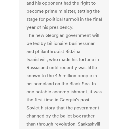
and his opponent had the right to
become prime minister, setting the
stage for political turmoil in the final
year of his presidency.
The new Georgian government will
be led by billionaire businessman
and philanthropist Bidzina
Ivanishvili, who made his fortune in
Russia and until recently was little
known to the 4.5 million people in
his homeland on the Black Sea. In
one notable accomplishment, it was
the first time in Georgia's post-
Soviet history that the government
changed by the ballot box rather
than through revolution. Saakashvili