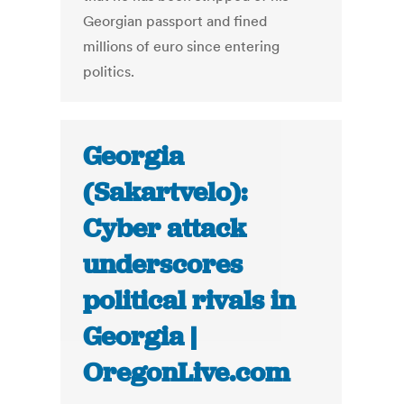
Georgian passport and fined
millions of euro since entering
politics.
Georgia
(Sakartvelo):
Cyber attack
underscores
political rivals in
Georgia |
OregonLive.com