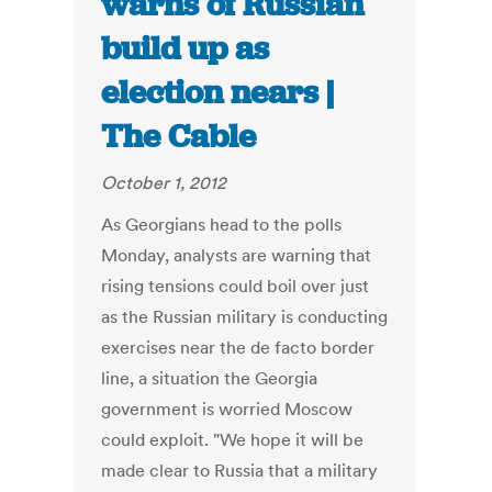
warns of Russian
build up as
election nears |
The Cable
October 1, 2012
As Georgians head to the polls
Monday, analysts are warning that
rising tensions could boil over just
as the Russian military is conducting
exercises near the de facto border
line, a situation the Georgia
government is worried Moscow
could exploit. "We hope it will be
made clear to Russia that a military