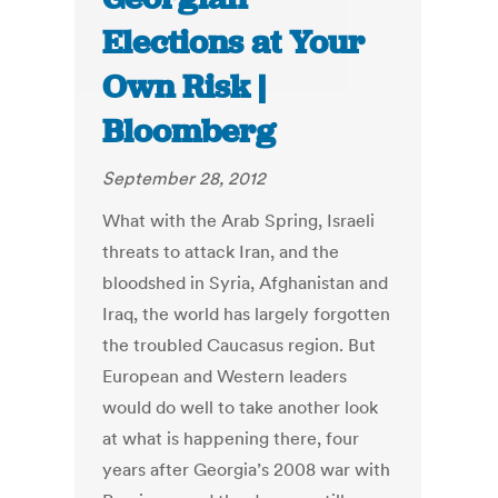
Elections at Your
Own Risk |
Bloomberg
September 28, 2012
What with the Arab Spring, Israeli
threats to attack Iran, and the
bloodshed in Syria, Afghanistan and
Iraq, the world has largely forgotten
the troubled Caucasus region. But
European and Western leaders
would do well to take another look
at what is happening there, four
years after Georgia’s 2008 war with