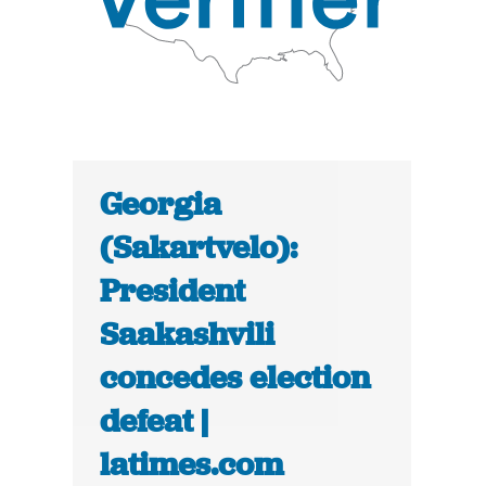
Georgia
(Sakartvelo):
President
Saakashvili
concedes election
defeat |
latimes.com