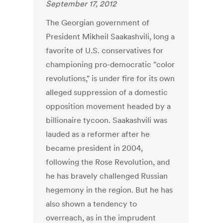
September 17, 2012
The Georgian government of
President Mikheil Saakashvili, long a
favorite of U.S. conservatives for
championing pro-democratic "color
revolutions," is under fire for its own
alleged suppression of a domestic
opposition movement headed by a
billionaire tycoon. Saakashvili was
lauded as a reformer after he
became president in 2004,
following the Rose Revolution, and
he has bravely challenged Russian
hegemony in the region. But he has
also shown a tendency to
overreach, as in the imprudent