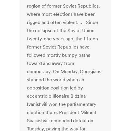
region of former Soviet Republics,
where most elections have been
rigged and often violent. … Since
the collapse of the Soviet Union
twenty-one years ago, the fifteen
former Soviet Republics have
followed mostly bumpy paths
toward and away from
democracy. On Monday, Georgians
stunned the world when an
opposition coalition led by
eccentric billionaire Bidzina
Ivanishvili won the parliamentary
election there. President Mikheil
Saakashvili conceded defeat on
Tuesday, paving the way for