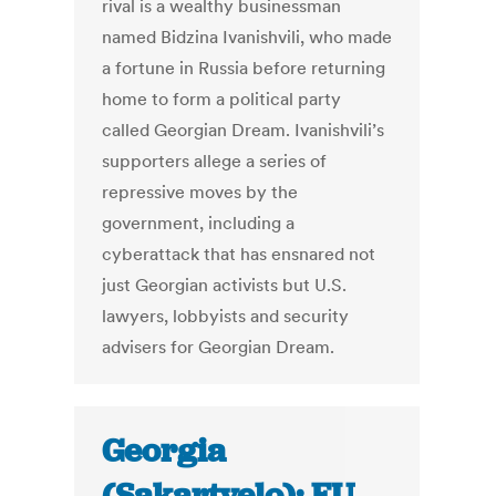
rival is a wealthy businessman
named Bidzina Ivanishvili, who made
a fortune in Russia before returning
home to form a political party
called Georgian Dream. Ivanishvili’s
supporters allege a series of
repressive moves by the
government, including a
cyberattack that has ensnared not
just Georgian activists but U.S.
lawyers, lobbyists and security
advisers for Georgian Dream.
Georgia
(Sakartvelo): EU