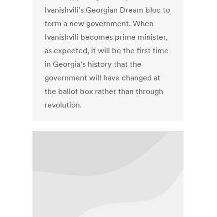
Ivanishvili’s Georgian Dream bloc to
form a new government. When
Ivanishvili becomes prime minister,
as expected, it will be the first time
in Georgia’s history that the
government will have changed at
the ballot box rather than through
revolution.