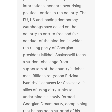
international concern over rising
political tension in the country. The
EU, US and leading democracy
watchdogs have called on the
country to ensure free and fair
conduct of the election, in which
the ruling party of Georgian
president Mikheil Saakashvili faces
a strident challenge from
supporters of the country’s richest
man. Billionaire tycoon Bidzina
Ivanishvili accuses Mr Saakashvili’s
allies of using dirty tricks to
undermine his newly formed
Georgian Dream party, complaining
that he has been stripped of his