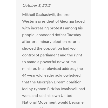
October 8, 2012
Mikheil Saakashvili, the pro-
Western president of Georgia faced
with increasing protests among his
people, conceded defeat Tuesday
after preliminary election returns
showed the opposition had won
control of parliament and the right
to name a powerful new prime
minister. In a televised address, the
44-year-old leader acknowledged
that the Georgian Dream coalition
led by tycoon Bidzina Ivanishvili had
won, and said his own United
National Movement would become