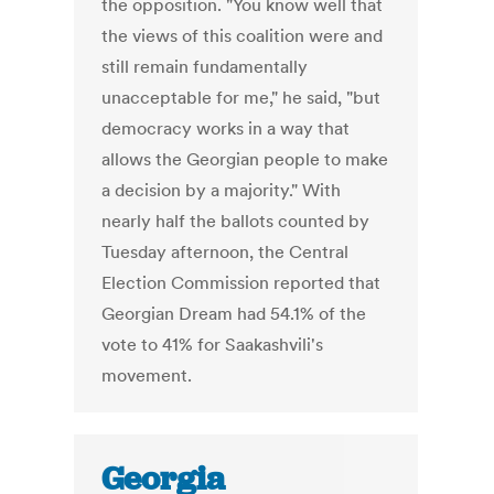
the opposition. "You know well that
the views of this coalition were and
still remain fundamentally
unacceptable for me," he said, "but
democracy works in a way that
allows the Georgian people to make
a decision by a majority." With
nearly half the ballots counted by
Tuesday afternoon, the Central
Election Commission reported that
Georgian Dream had 54.1% of the
vote to 41% for Saakashvili's
movement.
Georgia