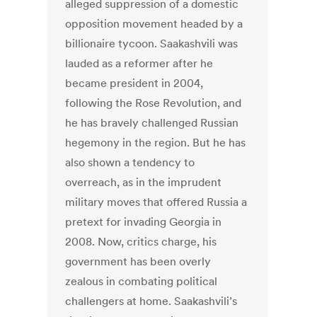
alleged suppression of a domestic
opposition movement headed by a
billionaire tycoon. Saakashvili was
lauded as a reformer after he
became president in 2004,
following the Rose Revolution, and
he has bravely challenged Russian
hegemony in the region. But he has
also shown a tendency to
overreach, as in the imprudent
military moves that offered Russia a
pretext for invading Georgia in
2008. Now, critics charge, his
government has been overly
zealous in combating political
challengers at home. Saakashvili’s