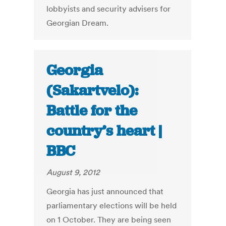
lobbyists and security advisers for
Georgian Dream.
Georgia
(Sakartvelo):
Battle for the
country’s heart |
BBC
August 9, 2012
Georgia has just announced that
parliamentary elections will be held
on 1 October. They are being seen