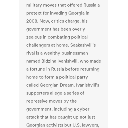
military moves that offered Russia a
pretext for invading Georgia in
2008. Now, critics charge, his
government has been overly
zealous in combating political
challengers at home. Saakashvili's
rival is a wealthy businessman
named Bidzina Ivanishvili, who made
a fortune in Russia before returning
home to form a political party
called Georgian Dream. Ivanishvili's
supporters allege a series of
repressive moves by the
government, including a cyber
attack that has caught up not just
Georgian activists but U.S. lawyers,