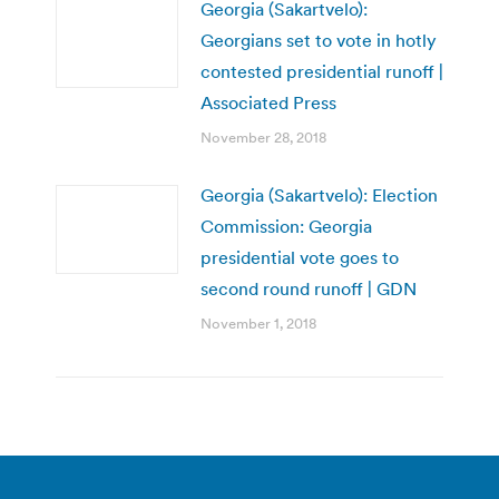
Georgia (Sakartvelo):
Georgians set to vote in hotly
contested presidential runoff |
Associated Press
November 28, 2018
Georgia (Sakartvelo): Election
Commission: Georgia
presidential vote goes to
second round runoff | GDN
November 1, 2018