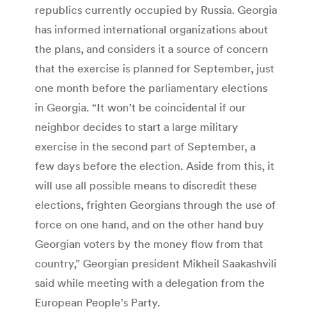
republics currently occupied by Russia. Georgia
has informed international organizations about
the plans, and considers it a source of concern
that the exercise is planned for September, just
one month before the parliamentary elections
in Georgia. “It won’t be coincidental if our
neighbor decides to start a large military
exercise in the second part of September, a
few days before the election. Aside from this, it
will use all possible means to discredit these
elections, frighten Georgians through the use of
force on one hand, and on the other hand buy
Georgian voters by the money flow from that
country,” Georgian president Mikheil Saakashvili
said while meeting with a delegation from the
European People’s Party.