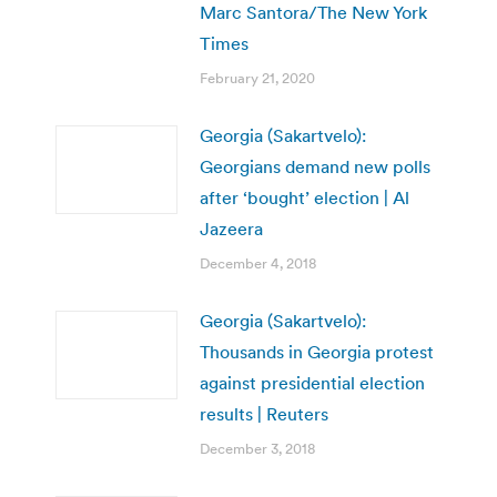
Marc Santora/The New York
Times
February 21, 2020
Georgia (Sakartvelo):
Georgians demand new polls
after ‘bought’ election | Al
Jazeera
December 4, 2018
Georgia (Sakartvelo):
Thousands in Georgia protest
against presidential election
results | Reuters
December 3, 2018