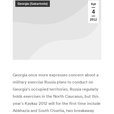
Georgia (Sakartvelo)
Apr
4
2012
Georgia once more expresses concern about a
military exercise Russia plans to conduct on
Georgia’s occupied territories. Russia regularly
holds exercises in the North Caucasus, but this
year’s Kavkaz 2012 will for the first time include
Abkhazia and South Ossetia, two breakaway