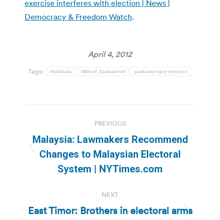
exercise interferes with election | News |
Democracy & Freedom Watch
.
April 4, 2012
Tags:
Abkhazia
Mikheil Saakashvili
parliamentary election
Post
PREVIOUS
navigation
Malaysia: Lawmakers Recommend
Previous
Changes to Malaysian Electoral
post:
System | NYTimes.com
NEXT
East Timor: Brothers in electoral arms
Next