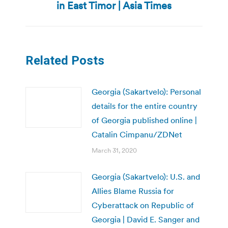
in East Timor | Asia Times
post:
Related Posts
Georgia (Sakartvelo): Personal
details for the entire country
of Georgia published online |
Catalin Cimpanu/ZDNet
March 31, 2020
Georgia (Sakartvelo): U.S. and
Allies Blame Russia for
Cyberattack on Republic of
Georgia | David E. Sanger and