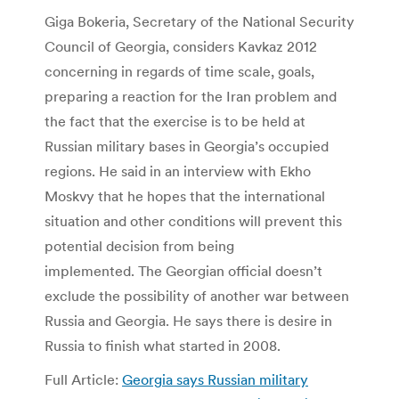
Giga Bokeria, Secretary of the National Security
Council of Georgia, considers Kavkaz 2012
concerning in regards of time scale, goals,
preparing a reaction for the Iran problem and
the fact that the exercise is to be held at
Russian military bases in Georgia’s occupied
regions. He said in an interview with Ekho
Moskvy that he hopes that the international
situation and other conditions will prevent this
potential decision from being
implemented. The Georgian official doesn’t
exclude the possibility of another war between
Russia and Georgia. He says there is desire in
Russia to finish what started in 2008.
Full Article:
Georgia says Russian military