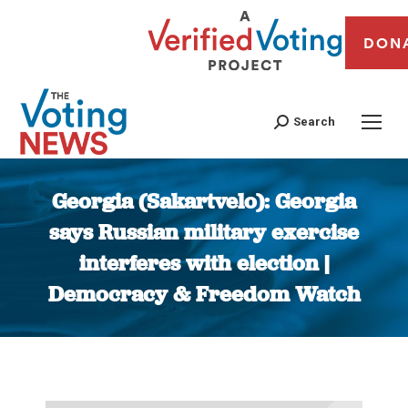
DON
Search
Georgia (Sakartvelo): Georgia
says Russian military exercise
interferes with election |
Democracy & Freedom Watch
You are here: