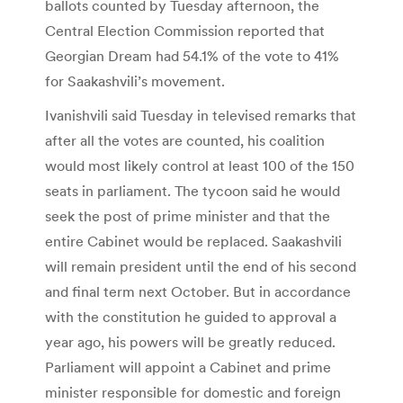
ballots counted by Tuesday afternoon, the
Central Election Commission reported that
Georgian Dream had 54.1% of the vote to 41%
for Saakashvili’s movement.
Ivanishvili said Tuesday in televised remarks that
after all the votes are counted, his coalition
would most likely control at least 100 of the 150
seats in parliament. The tycoon said he would
seek the post of prime minister and that the
entire Cabinet would be replaced. Saakashvili
will remain president until the end of his second
and final term next October. But in accordance
with the constitution he guided to approval a
year ago, his powers will be greatly reduced.
Parliament will appoint a Cabinet and prime
minister responsible for domestic and foreign