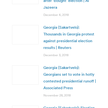
after ‘bought’ election | Al
Jazeera
December 4, 2018
Georgia (Sakartvelo):
Thousands in Georgia protest
against presidential election
results | Reuters
December 3, 2018
Georgia (Sakartvelo):
Georgians set to vote in hotly
contested presidential runoff |
Associated Press
November 28, 2018
Georgia (Sakartvelo): Election