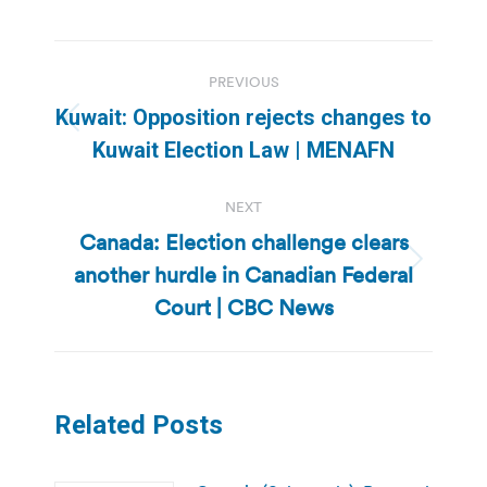
Post
PREVIOUS
navigation
Kuwait: Opposition rejects changes to
Previous
Kuwait Election Law | MENAFN
post:
NEXT
Canada: Election challenge clears
another hurdle in Canadian Federal
Next
post:
Court | CBC News
Related Posts