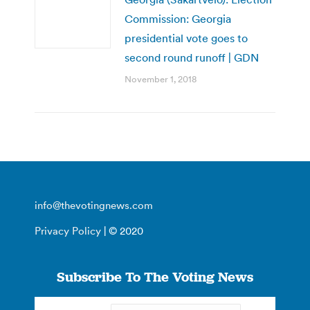
Commission: Georgia
presidential vote goes to
second round runoff | GDN
November 1, 2018
info@thevotingnews.com
Privacy Policy
| © 2020
Subscribe To The Voting News