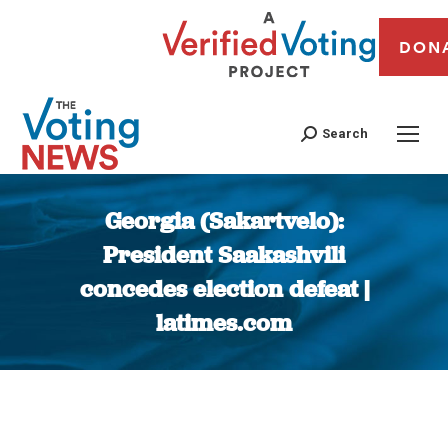
DON
Search
Georgia (Sakartvelo):
President Saakashvili
concedes election defeat |
latimes.com
You are here: