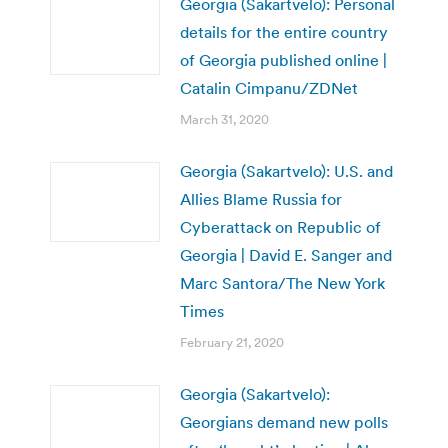
Georgia (Sakartvelo): Personal
details for the entire country
of Georgia published online |
Catalin Cimpanu/ZDNet
March 31, 2020
Georgia (Sakartvelo): U.S. and
Allies Blame Russia for
Cyberattack on Republic of
Georgia | David E. Sanger and
Marc Santora/The New York
Times
February 21, 2020
Georgia (Sakartvelo):
Georgians demand new polls