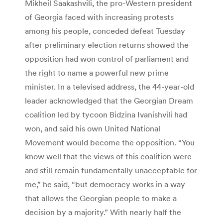
Mikheil Saakashvili, the pro-Western president
of Georgia faced with increasing protests
among his people, conceded defeat Tuesday
after preliminary election returns showed the
opposition had won control of parliament and
the right to name a powerful new prime
minister. In a televised address, the 44-year-old
leader acknowledged that the Georgian Dream
coalition led by tycoon Bidzina Ivanishvili had
won, and said his own United National
Movement would become the opposition. “You
know well that the views of this coalition were
and still remain fundamentally unacceptable for
me,” he said, “but democracy works in a way
that allows the Georgian people to make a
decision by a majority.” With nearly half the