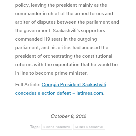
policy, leaving the president mainly as the
commander in chief of the armed forces and
arbiter of disputes between the parliament and
the government. Saakashvili’s supporters
commanded 119 seats in the outgoing
parliament, and his critics had accused the
president of orchestrating the constitutional
reforms with the expectation that he would be
in line to become prime minister.
Full Article:
Georgia President Saakashvili
concedes election defeat – latimes.com
.
October 8, 2012
Tags:
Bidzina Ivanishvili
Mikheil Saakashvili