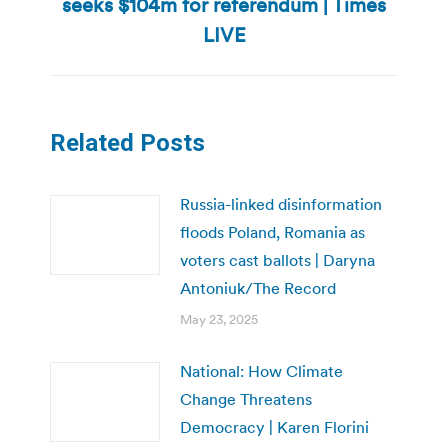
seeks $104m for referendum | Times
Next
post:
LIVE
Related Posts
Russia-linked disinformation
floods Poland, Romania as
voters cast ballots | Daryna
Antoniuk/The Record
May 23, 2025
National: How Climate
Change Threatens
Democracy | Karen Florini