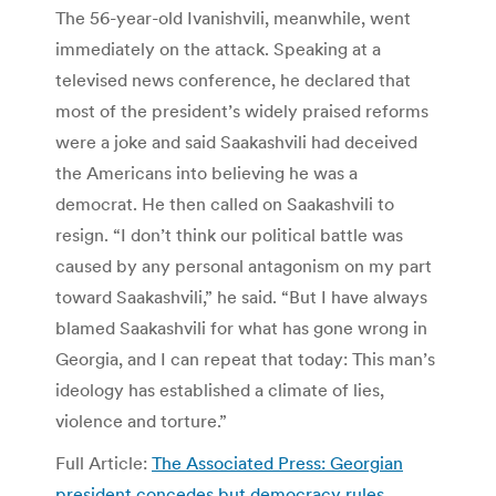
The 56-year-old Ivanishvili, meanwhile, went
immediately on the attack. Speaking at a
televised news conference, he declared that
most of the president’s widely praised reforms
were a joke and said Saakashvili had deceived
the Americans into believing he was a
democrat. He then called on Saakashvili to
resign. “I don’t think our political battle was
caused by any personal antagonism on my part
toward Saakashvili,” he said. “But I have always
blamed Saakashvili for what has gone wrong in
Georgia, and I can repeat that today: This man’s
ideology has established a climate of lies,
violence and torture.”
Full Article:
The Associated Press: Georgian
president concedes but democracy rules
.