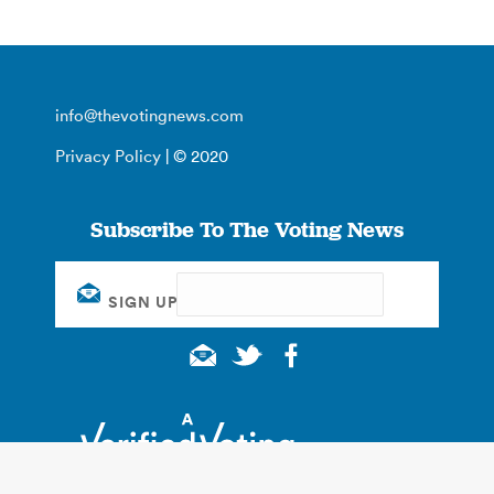
info@thevotingnews.com
Privacy Policy
| © 2020
Subscribe To The Voting News