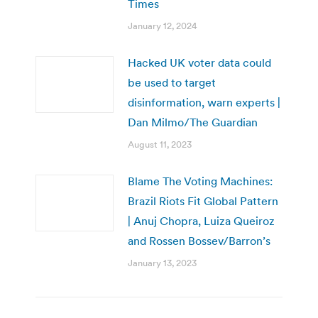
Times
January 12, 2024
Hacked UK voter data could
be used to target
disinformation, warn experts |
Dan Milmo/The Guardian
August 11, 2023
Blame The Voting Machines:
Brazil Riots Fit Global Pattern
| Anuj Chopra, Luiza Queiroz
and Rossen Bossev/Barron’s
January 13, 2023