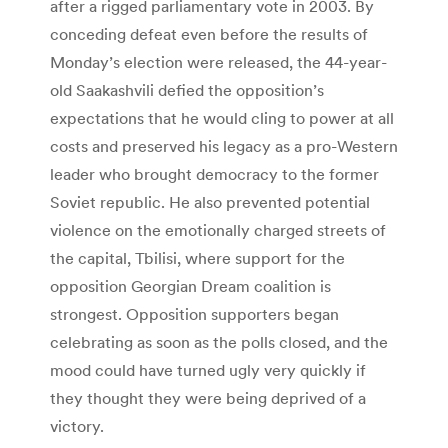
after a rigged parliamentary vote in 2003. By
conceding defeat even before the results of
Monday’s election were released, the 44-year-
old Saakashvili defied the opposition’s
expectations that he would cling to power at all
costs and preserved his legacy as a pro-Western
leader who brought democracy to the former
Soviet republic. He also prevented potential
violence on the emotionally charged streets of
the capital, Tbilisi, where support for the
opposition Georgian Dream coalition is
strongest. Opposition supporters began
celebrating as soon as the polls closed, and the
mood could have turned ugly very quickly if
they thought they were being deprived of a
victory.