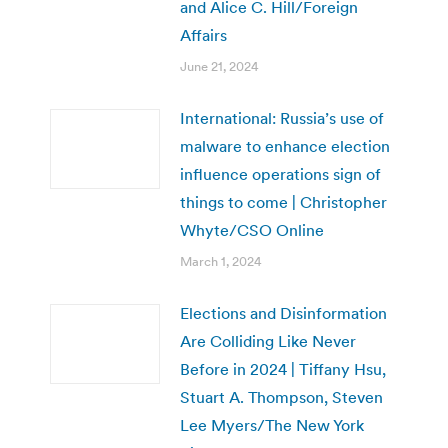
and Alice C. Hill/Foreign
Affairs
June 21, 2024
International: Russia’s use of
malware to enhance election
influence operations sign of
things to come | Christopher
Whyte/CSO Online
March 1, 2024
Elections and Disinformation
Are Colliding Like Never
Before in 2024 | Tiffany Hsu,
Stuart A. Thompson, Steven
Lee Myers/The New York