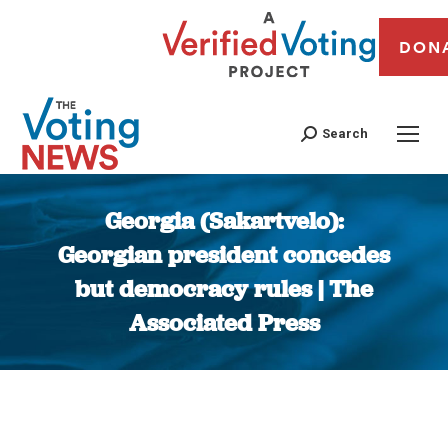
DON
Search
Georgia (Sakartvelo):
Georgian president concedes
but democracy rules | The
Associated Press
You are here: