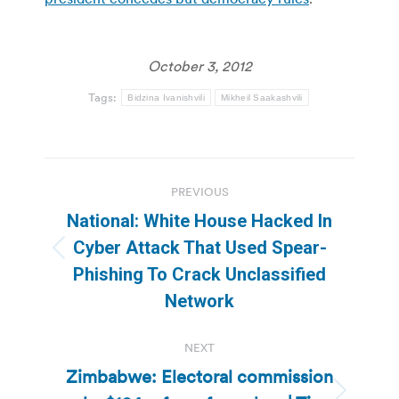
October 3, 2012
Tags:
Bidzina Ivanishvili
Mikheil Saakashvili
Post
PREVIOUS
navigation
National: White House Hacked In
Cyber Attack That Used Spear-
Previous
Phishing To Crack Unclassified
post:
Network
NEXT
Zimbabwe: Electoral commission