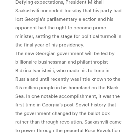
Defying expectations, President Mikhail
Saakashvili conceded Tuesday that his party had
lost Georgia’s parliamentary election and his
opponent had the right to become prime
minister, setting the stage for political turmoil in
the final year of his presidency.
The new Georgian government will be led by
billionaire businessman and philanthropist
Bidzina Ivanishvili, who made his fortune in
Russia and until recently was little known to the
4.5 million people in his homeland on the Black
Sea. In one notable accomplishment, it was the
first time in Georgia’s post-Soviet history that
the government changed by the ballot box
rather than through revolution. Saakashvili came
to power through the peaceful Rose Revolution