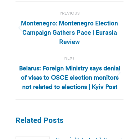
Post
PREVIOUS
navigation
Montenegro: Montenegro Election
Previous
Campaign Gathers Pace | Eurasia
post:
Review
NEXT
Belarus: Foreign Ministry says denial
of visas to OSCE election monitors
Next
post:
not related to elections | Kyiv Post
Related Posts