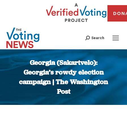
DON
Search
Georgia (Sakartvelo):
Georgia’s rowdy election
campaign | The Washington
Post
You are here: