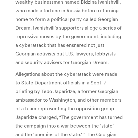
wealthy businessman named Bidzina Ivanishvili,
who made a fortune in Russia before returning
home to form a political party called Georgian
Dream. Ivanishvili’s supporters allege a series of
repressive moves by the government, including
a cyberattack that has ensnared not just
Georgian activists but U.S. lawyers, lobbyists
and security advisers for Georgian Dream.
Allegations about the cyberattack were made
to State Department officials in a Sept. 7
briefing by Tedo Japaridze, a former Georgian
ambassador to Washington, and other members
of a team representing the opposition group.
Japaridze charged, “The government has turned
the campaign into a war between the ‘state’
and the ‘enemies of the state.’ ” The Georgian