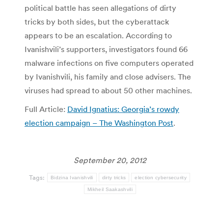
political battle has seen allegations of dirty
tricks by both sides, but the cyberattack
appears to be an escalation. According to
Ivanishvili’s supporters, investigators found 66
malware infections on five computers operated
by Ivanishvili, his family and close advisers. The
viruses had spread to about 50 other machines.
Full Article:
David Ignatius: Georgia’s rowdy
election campaign – The Washington Post
.
September 20, 2012
Tags:
Bidzina Ivanishvili
dirty tricks
election cybersecurity
Mikheil Saakashvili