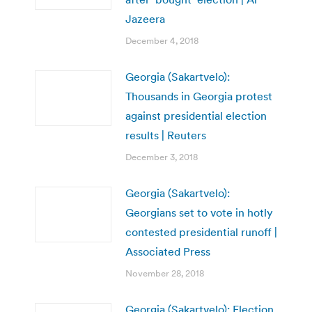
Jazeera
December 4, 2018
Georgia (Sakartvelo):
Thousands in Georgia protest
against presidential election
results | Reuters
December 3, 2018
Georgia (Sakartvelo):
Georgians set to vote in hotly
contested presidential runoff |
Associated Press
November 28, 2018
Georgia (Sakartvelo): Election