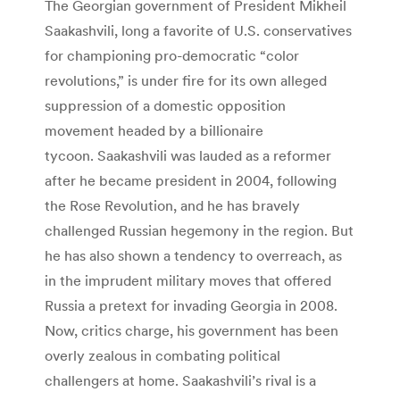
The Georgian government of President Mikheil
Saakashvili, long a favorite of U.S. conservatives
for championing pro-democratic “color
revolutions,” is under fire for its own alleged
suppression of a domestic opposition
movement headed by a billionaire
tycoon. Saakashvili was lauded as a reformer
after he became president in 2004, following
the Rose Revolution, and he has bravely
challenged Russian hegemony in the region. But
he has also shown a tendency to overreach, as
in the imprudent military moves that offered
Russia a pretext for invading Georgia in 2008.
Now, critics charge, his government has been
overly zealous in combating political
challengers at home. Saakashvili’s rival is a