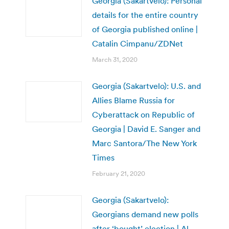
Georgia (Sakartvelo): Personal
details for the entire country
of Georgia published online |
Catalin Cimpanu/ZDNet
March 31, 2020
Georgia (Sakartvelo): U.S. and
Allies Blame Russia for
Cyberattack on Republic of
Georgia | David E. Sanger and
Marc Santora/The New York
Times
February 21, 2020
Georgia (Sakartvelo):
Georgians demand new polls
after ‘bought’ election | Al