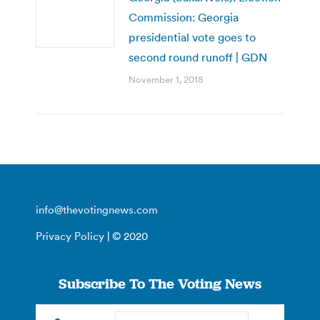
Commission: Georgia
presidential vote goes to
second round runoff | GDN
November 1, 2018
info@thevotingnews.com
Privacy Policy
| © 2020
Subscribe To The Voting News