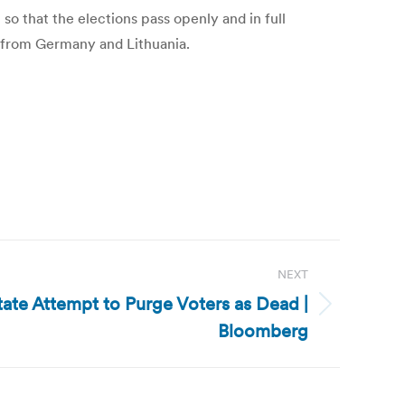
so that the elections pass openly and in full
s from Germany and Lithuania.
NEXT
tate Attempt to Purge Voters as Dead |
Bloomberg