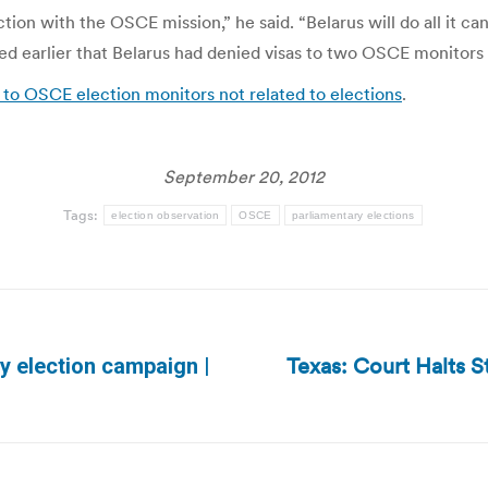
on with the OSCE mission,” he said. “Belarus will do all it can 
rted earlier that Belarus had denied visas to two OSCE monitor
as to OSCE election monitors not related to elections
.
September 20, 2012
Tags:
election observation
OSCE
parliamentary elections
Texas: Court Halts S
y election campaign |
Next
post: