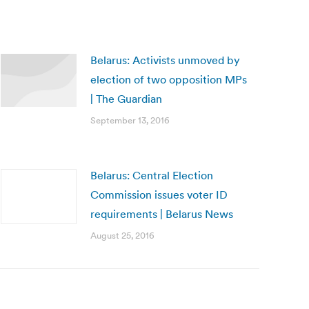
Belarus: Activists unmoved by
election of two opposition MPs
| The Guardian
September 13, 2016
Belarus: Central Election
Commission issues voter ID
requirements | Belarus News
August 25, 2016