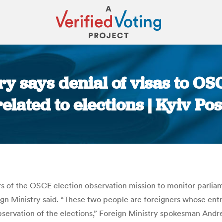
ry says denial of visas to OS
related to elections | Kyiv Pos
You are here:
 of the OSCE election observation mission to monitor parliamen
ign Ministry said. “These two people are foreigners whose entry
bservation of the elections,” Foreign Ministry spokesman Andre