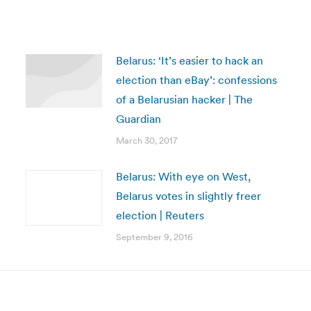
Belarus: ‘It’s easier to hack an
election than eBay’: confessions
of a Belarusian hacker | The
Guardian
March 30, 2017
Belarus: With eye on West,
Belarus votes in slightly freer
election | Reuters
September 9, 2016