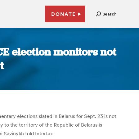
DONATE
Search
CE election monitors not
t
tary elections slated in Belarus for Sept. 23 is not
 to the territory of the Republic of Belarus is
i Savinykh told Interfax.