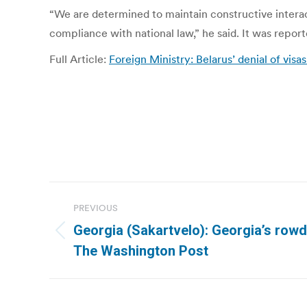
“We are determined to maintain constructive interacti
compliance with national law,” he said. It was repo
Full Article:
Foreign Ministry: Belarus’ denial of vis
Post
PREVIOUS
navigation
Georgia (Sakartvelo): Georgia’s rowd
Previous
The Washington Post
post: