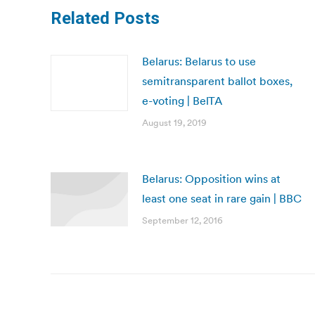
Related Posts
Belarus: Belarus to use
semitransparent ballot boxes,
e-voting | BelTA
August 19, 2019
Belarus: Opposition wins at
least one seat in rare gain | BBC
September 12, 2016