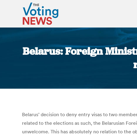
Belarus: Foreign Minist
Belarus’ decision to deny entry visas to two members
related to the elections as such, the Belarusian Fore
unwelcome. This has absolutely no relation to the o