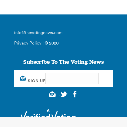
info@thevotingnews.com
Privacy Policy
| © 2020
Subscribe To The Voting News