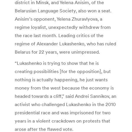
district in Minsk, and Yelena Anisim, of the
Belarusian Language Society, also won a seat.
Anisim’s opponent, Yelena Zhuravlyova, a
regime loyalist, unexpectedly withdrew from
the race last month. Leading critics of the
regime of Alexander Lukashenko, who has ruled
Belarus for 22 years, were unimpressed.
“Lukashenko is trying to show that he is
creating possibilities [for the opposition], but
nothing is actually happening, he just wants
money from the west because the economy is
headed towards a cliff,” said Andrei Sannikov, an
activist who challenged Lukashenko in the 2010
presidential race and was imprisoned for two
years in a violent crackdown on protests that
arose after the flawed vote.