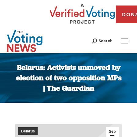
DON
Search
Belarus: Activists unmoved by
election of two opposition MPs
| The Guardian
You are here:
Belarus
Sep