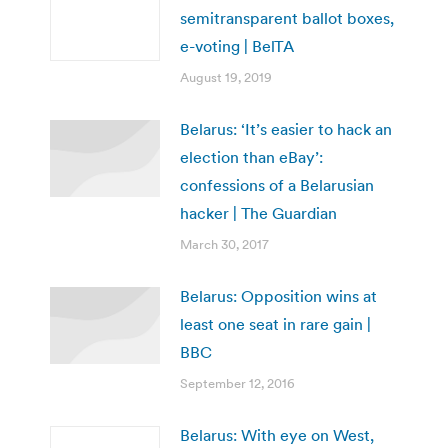
semitransparent ballot boxes,
e-voting | BelTA
August 19, 2019
Belarus: ‘It’s easier to hack an
election than eBay’:
confessions of a Belarusian
hacker | The Guardian
March 30, 2017
Belarus: Opposition wins at
least one seat in rare gain |
BBC
September 12, 2016
Belarus: With eye on West,