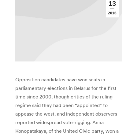
13
2016
Opposition candidates have won seats in
parliamentary elections in Belarus for the first
time since 2000, though critics of the ruling
regime said they had been “appointed” to
appease the west, and independent observers
reported widespread vote-rigging. Anna
Konopatskaya, of the United Civic party, won a