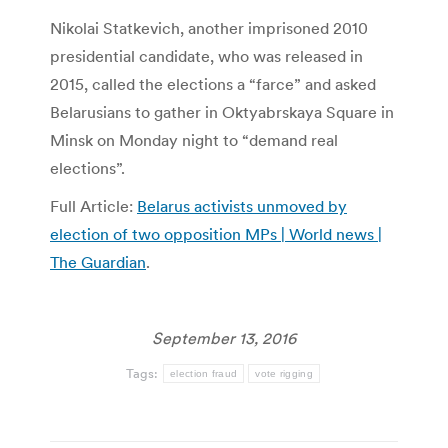
Nikolai Statkevich, another imprisoned 2010
presidential candidate, who was released in
2015, called the elections a “farce” and asked
Belarusians to gather in Oktyabrskaya Square in
Minsk on Monday night to “demand real
elections”.
Full Article:
Belarus activists unmoved by
election of two opposition MPs | World news |
The Guardian
.
September 13, 2016
Tags:
election fraud
vote rigging