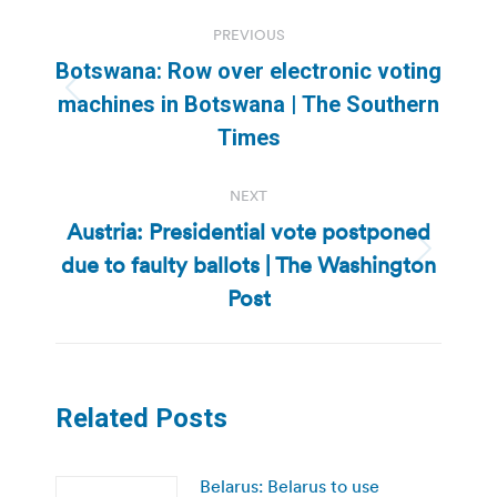
Post
PREVIOUS
navigation
Botswana: Row over electronic voting
Previous
machines in Botswana | The Southern
post:
Times
NEXT
Austria: Presidential vote postponed
due to faulty ballots | The Washington
Next
post:
Post
Related Posts
Belarus: Belarus to use