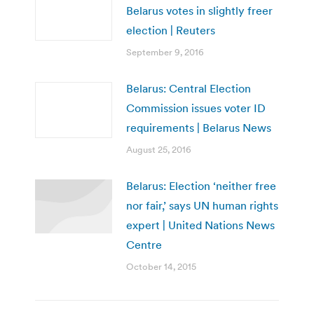
Belarus votes in slightly freer
election | Reuters
September 9, 2016
Belarus: Central Election
Commission issues voter ID
requirements | Belarus News
August 25, 2016
Belarus: Election ‘neither free
nor fair,’ says UN human rights
expert | United Nations News
Centre
October 14, 2015