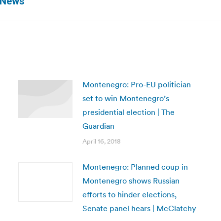
x News
post:
Montenegro: Pro-EU politician
set to win Montenegro’s
presidential election | The
Guardian
April 16, 2018
Montenegro: Planned coup in
Montenegro shows Russian
efforts to hinder elections,
Senate panel hears | McClatchy