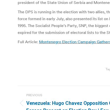
president of the State Union of Serbia and Montenegr
The DPS is running in the election with two allies, 
force formed in early July, also presented its list o
1995. The Socialist People’s Party, SNP, the biggest 
expired for the submission of electoral lists to the 
Full Article:
Montenegro Election Campaign Gathers
Ta
Post
PREVIOUS
navigation
Venezuela: Hugo Chavez Opposition
Previous