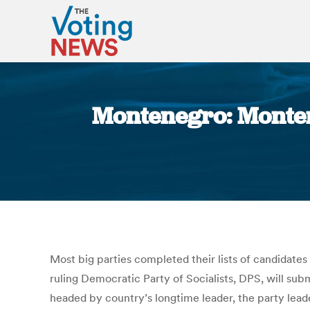
Montenegro: Monten
Most big parties completed their lists of candidat
ruling Democratic Party of Socialists, DPS, will subm
headed by country’s longtime leader, the party leade