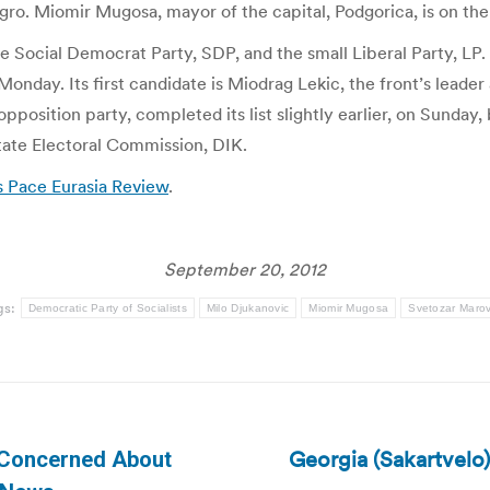
o. Miomir Mugosa, mayor of the capital, Podgorica, is on the li
the Social Democrat Party, SDP, and the small Liberal Party, LP.
n Monday. Its first candidate is Miodrag Lekic, the front’s lead
opposition party, completed its list slightly earlier, on Sunday
State Electoral Commission, DIK.
 Pace Eurasia Review
.
September 20, 2012
gs:
Democratic Party of Socialists
Milo Djukanovic
Miomir Mugosa
Svetozar Marov
Georgia (Sakartvelo
 Concerned About
Next