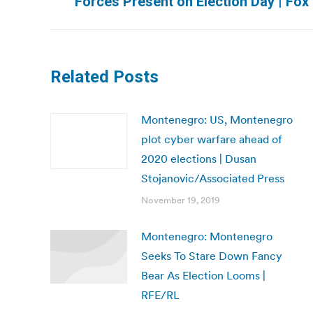
Forces Present on Election Day | Fo
post:
Related Posts
Montenegro: US, Montenegro
plot cyber warfare ahead of
2020 elections | Dusan
Stojanovic/Associated Press
November 19, 2019
Montenegro: Montenegro
Seeks To Stare Down Fancy
Bear As Election Looms |
RFE/RL