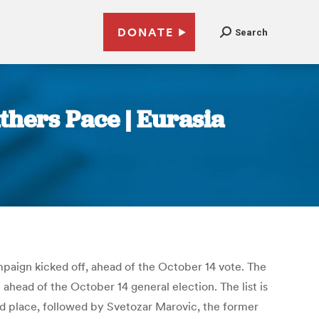
DONATE
Search
hers Pace | Eurasia
paign kicked off, ahead of the October 14 vote. The
 ahead of the October 14 general election. The list is
ond place, followed by Svetozar Marovic, the former