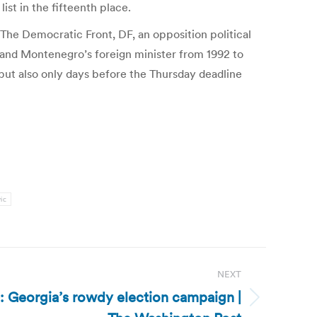
st in the fifteenth place.
 The Democratic Front, DF, an opposition political
er and Montenegro’s foreign minister from 1992 to
, but also only days before the Thursday deadline
ic
NEXT
): Georgia’s rowdy election campaign |