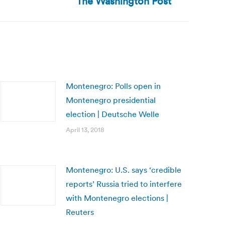
The Washington Post
Montenegro: Polls open in
Montenegro presidential
election | Deutsche Welle
April 13, 2018
Montenegro: U.S. says ‘credible
reports’ Russia tried to interfere
with Montenegro elections |
Reuters