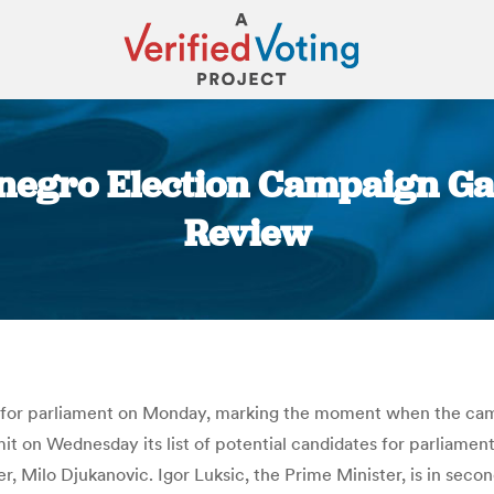
egro Election Campaign Gat
Review
You are here:
es for parliament on Monday, marking the moment when the cam
it on Wednesday its list of potential candidates for parliament
r, Milo Djukanovic. Igor Luksic, the Prime Minister, is in sec