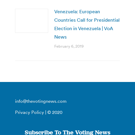
Venezuela: European
Countries Call for Presidential
Election in Venezuela | VoA
News
February 6, 2019
info@thevotingnews.com
Privacy Policy
| © 2020
Subscribe To The Voting News