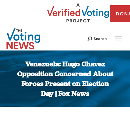
DON
Search
Venezuela: Hugo Chavez
Opposition Concerned About
Forces Present on Election
Day | Fox News
You are here: