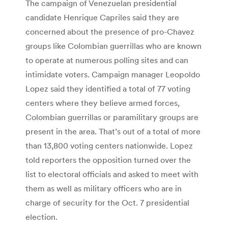
The campaign of Venezuelan presidential
candidate Henrique Capriles said they are
concerned about the presence of pro-Chavez
groups like Colombian guerrillas who are known
to operate at numerous polling sites and can
intimidate voters. Campaign manager Leopoldo
Lopez said they identified a total of 77 voting
centers where they believe armed forces,
Colombian guerrillas or paramilitary groups are
present in the area. That’s out of a total of more
than 13,800 voting centers nationwide. Lopez
told reporters the opposition turned over the
list to electoral officials and asked to meet with
them as well as military officers who are in
charge of security for the Oct. 7 presidential
election.