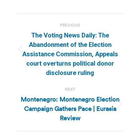
Post
PREVIOUS
navigation
The Voting News Daily: The
Abandonment of the Election
Previous
Assistance Commission, Appeals
post:
court overturns political donor
disclosure ruling
NEXT
Montenegro: Montenegro Election
Campaign Gathers Pace | Eurasia
Next
post:
Review