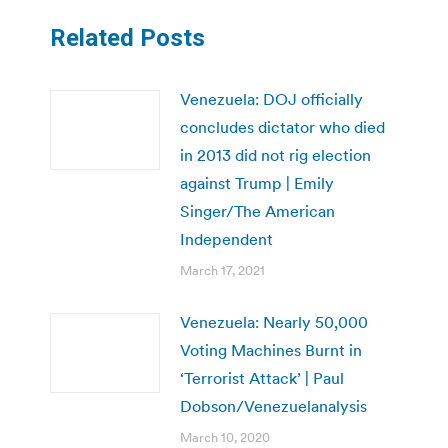
Related Posts
Venezuela: DOJ officially
concludes dictator who died
in 2013 did not rig election
against Trump | Emily
Singer/The American
Independent
March 17, 2021
Venezuela: Nearly 50,000
Voting Machines Burnt in
‘Terrorist Attack’ | Paul
Dobson/Venezuelanalysis
March 10, 2020