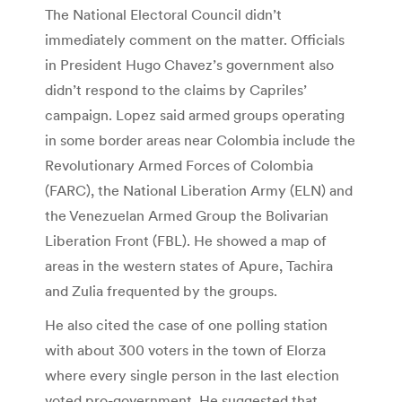
The National Electoral Council didn’t
immediately comment on the matter. Officials
in President Hugo Chavez’s government also
didn’t respond to the claims by Capriles’
campaign. Lopez said armed groups operating
in some border areas near Colombia include the
Revolutionary Armed Forces of Colombia
(FARC), the National Liberation Army (ELN) and
the Venezuelan Armed Group the Bolivarian
Liberation Front (FBL). He showed a map of
areas in the western states of Apure, Tachira
and Zulia frequented by the groups.
He also cited the case of one polling station
with about 300 voters in the town of Elorza
where every single person in the last election
voted pro-government. He suggested that