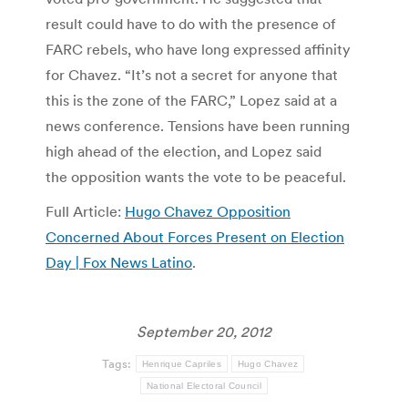
result could have to do with the presence of
FARC rebels, who have long expressed affinity
for Chavez. “It’s not a secret for anyone that
this is the zone of the FARC,” Lopez said at a
news conference. Tensions have been running
high ahead of the election, and Lopez said
the opposition wants the vote to be peaceful.
Full Article:
Hugo Chavez Opposition
Concerned About Forces Present on Election
Day | Fox News Latino
.
September 20, 2012
Tags:
Henrique Capriles
Hugo Chavez
National Electoral Council