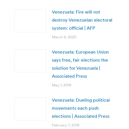
Venezuela: Fire will not
destroy Venezuelan electoral
system: official | AFP
March 9, 2020
Venezuela: European Union
says free, fair elections the
solution for Venezuela |
Associated Press
May 1, 2019
Venezuela: Dueling political
movements each push
elections | Associated Press
February 7, 2019