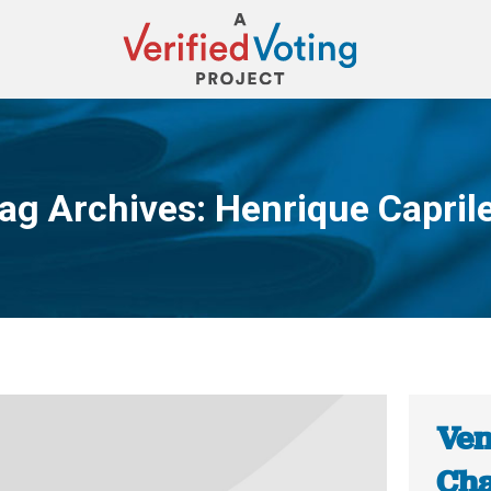
ag Archives:
Henrique Capril
You are here:
Ven
Cha