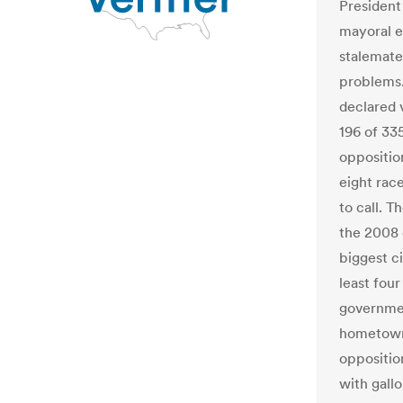
President
mayoral e
stalemate
problems.
declared v
196 of 335
oppositio
eight rac
to call. 
the 2008 
biggest c
least four
governmen
hometown 
opposition
with gall