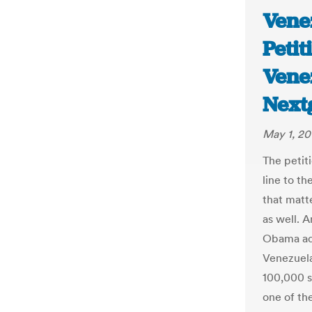
Vene
Petit
Vene
Next
May 1, 20
The petit
line to t
that matt
as well. A
Obama adm
Venezuela
100,000 si
one of th