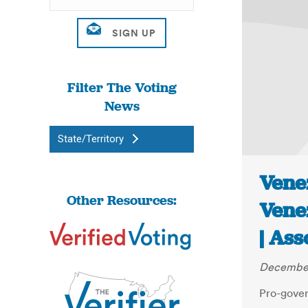
Filter The Voting
News
State/Territory
Venez
Other Resources:
Vene
| Ass
December
Pro-gove