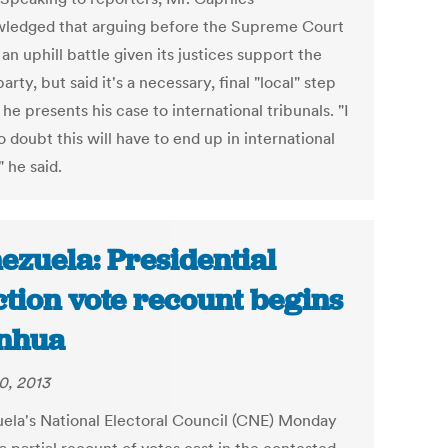
ledged that arguing before the Supreme Court
 an uphill battle given its justices support the
party, but said it's a necessary, final "local" step
he presents his case to international tribunals. "I
 doubt this will have to end up in international
" he said.
ezuela: Presidential
ction vote recount begins
inhua
0, 2013
ela's National Electoral Council (CNE) Monday