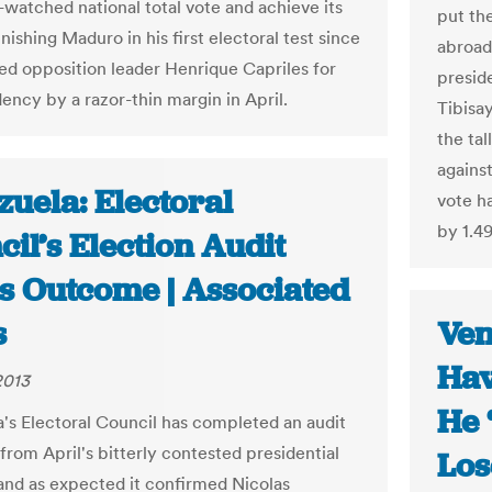
watched national total vote and achieve its
put the
nishing Maduro in his first electoral test since
abroad
ed opposition leader Henrique Capriles for
presid
ency by a razor-thin margin in April.
Tibisa
the ta
agains
uela: Electoral
vote h
by 1.4
il’s Election Audit
s Outcome | Associated
s
Ven
Hav
2013
He 
's Electoral Council has completed an audit
 from April's bitterly contested presidential
Los
 and as expected it confirmed Nicolas