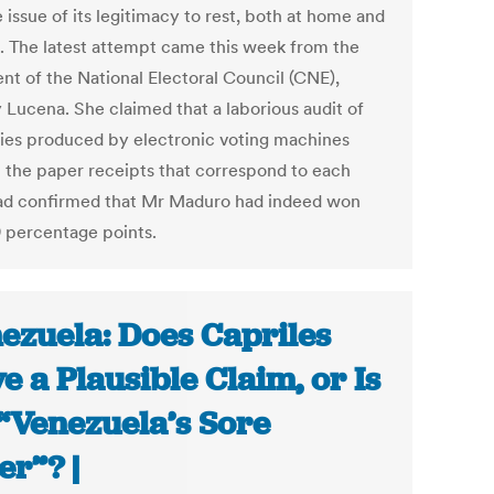
 issue of its legitimacy to rest, both at home and
. The latest attempt came this week from the
ent of the National Electoral Council (CNE),
y Lucena. She claimed that a laborious audit of
llies produced by electronic voting machines
t the paper receipts that correspond to each
ad confirmed that Mr Maduro had indeed won
9 percentage points.
ezuela: Does Capriles
e a Plausible Claim, or Is
“Venezuela’s Sore
er”? |