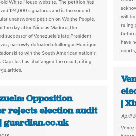
old White House website. The petition has
acknow
ved 124,000 signatures and is the second
will be
lar unanswered petition on We the People.
ruling 
ed the day after Nicolas Maduro, the
before 
d successor of Venezuela’s late President
have no
ez, narrowly defeated challenger Henrique
courts,
Radonski to win the South American nation’s
. Capriles has challenged the result, citing
egularities.
Ven
ele
zuela: Opposition
| X
r rejects election audit
April 3
| guardian.co.uk
Venezu
2013