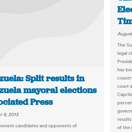
Ele
Ti
August
The Su
legal c
Presid
has be
uela: Split results in
countr
court 
zuela mayoral elections
Capril
ociated Press
percent
govern
 9, 2013
results
rnment candidates and opponents of
of the