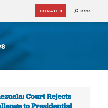
DONATE
Search
es
ezuela: Court Rejects
llenge to Presidential