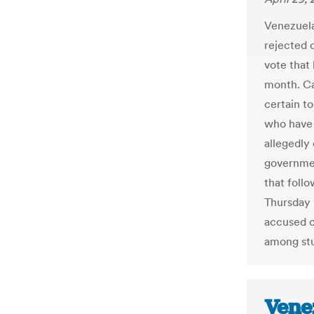
Venezuela
rejected o
vote that
month. Cap
certain to
who have 
allegedly
governmen
that foll
Thursday 
accused o
among st
Vene