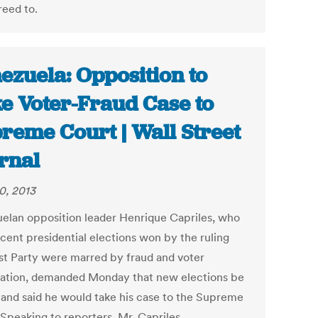
reed to.
ezuela: Opposition to
e Voter-Fraud Case to
reme Court | Wall Street
rnal
0, 2013
elan opposition leader Henrique Capriles, who
ecent presidential elections won by the ruling
ist Party were marred by fraud and voter
dation, demanded Monday that new elections be
, and said he would take his case to the Supreme
 Speaking to reporters, Mr. Capriles