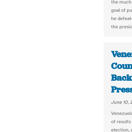
the much-
goal of pu
he defeat
the presid
Venez
Counc
Back
Pres
June 10, 
Venezuela
of results
election,