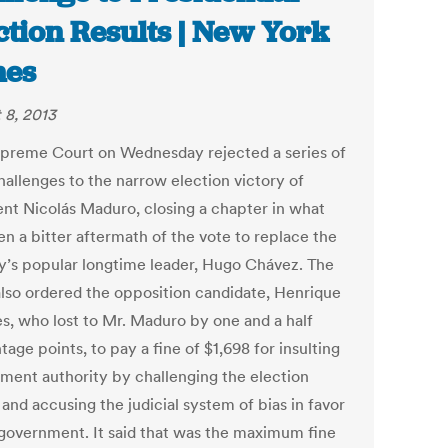
ction Results | New York
mes
 8, 2013
preme Court on Wednesday rejected a series of
hallenges to the narrow election victory of
ent Nicolás Maduro, closing a chapter in what
en a bitter aftermath of the vote to replace the
y’s popular longtime leader, Hugo Chávez. The
also ordered the opposition candidate, Henrique
es, who lost to Mr. Maduro by one and a half
age points, to pay a fine of $1,698 for insulting
ment authority by challenging the election
 and accusing the judicial system of bias in favor
 government. It said that was the maximum fine