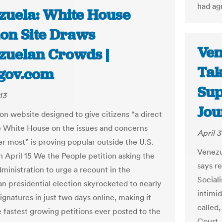
had ag
zuela: White House
ion Site Draws
Ven
zuelan Crowds |
Tak
gov.com
Sup
13
Jou
ion website designed to give citizens “a direct
he White House on the issues and concerns
April 3
er most” is proving popular outside the U.S.
Venezu
n April 15 We the People petition asking the
says r
inistration to urge a recount in the
Social
n presidential election skyrocketed to nearly
intimi
gnatures in just two days online, making it
called
e fastest growing petitions ever posted to the
Court.