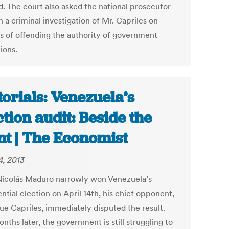
d. The court also asked the national prosecutor
 a criminal investigation of Mr. Capriles on
s of offending the authority of government
tions.
torials: Venezuela’s
ction audit: Beside the
nt | The Economist
4, 2013
Nicolás Maduro narrowly won Venezuela’s
ntial election on April 14th, his chief opponent,
ue Capriles, immediately disputed the result.
ths later, the government is still struggling to