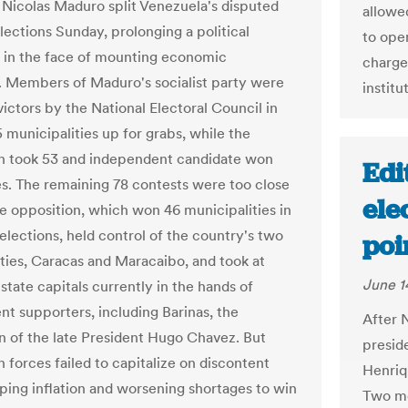
 Nicolas Maduro split Venezuela's disputed
allowe
lections Sunday, prolonging a political
to open
 in the face of mounting economic
charge
 Members of Maduro's socialist party were
institu
ictors by the National Electoral Council in
 municipalities up for grabs, while the
n took 53 and independent candidate won
Edi
es. The remaining 78 contests were too close
ele
The opposition, which won 46 municipalities in
elections, held control of the country's two
poi
ities, Caracas and Maracaibo, and took at
June 1
 state capitals currently in the hands of
t supporters, including Barinas, the
After 
of the late President Hugo Chavez. But
preside
 forces failed to capitalize on discontent
Henriq
oping inflation and worsening shortages to win
Two mon