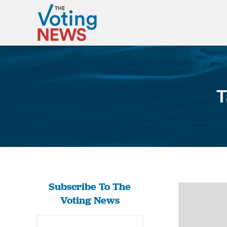
T
Subscribe To The
Voting News