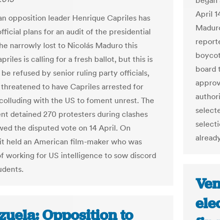
began 
April 1
n opposition leader Henrique Capriles has
Maduro
fficial plans for an audit of the presidential
report
 he narrowly lost to Nicolás Maduro this
boycott
riles is calling for a fresh ballot, but this is
board t
 be refused by senior ruling party officials,
approv
threatened to have Capriles arrested for
authori
 colluding with the US to foment unrest. The
select
t detained 270 protesters during clashes
select
owed the disputed vote on 14 April. On
alread
it held an American film-maker who was
f working for US intelligence to sow discord
udents.
Ven
ele
zuela: Opposition to