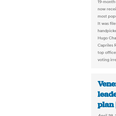
19-month-
now recei
most popu
It was fil
handpicke
Hugo Chav
Capriles 
top office
voting irr
Vene
leade
plan 
April 29, 