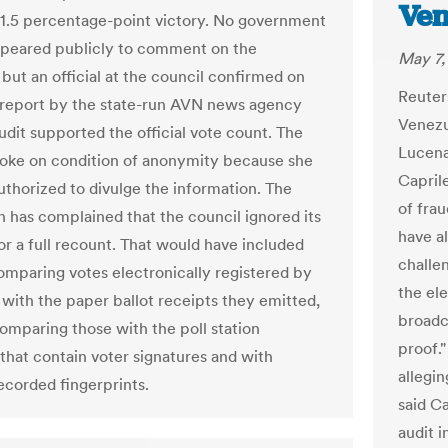
Ven
1.5 percentage-point victory. No government
appeared publicly to comment on the
May 7,
but an official at the council confirmed on
Reuter
report by the state-run AVN news agency
Venezu
udit supported the official vote count. The
Lucena
spoke on condition of anonymity because she
Capril
uthorized to divulge the information. The
of frau
n has complained that the council ignored its
have al
r a full recount. That would have included
challe
comparing votes electronically registered by
the ele
with the paper ballot receipts they emitted,
broadca
comparing those with the poll station
proof.
 that contain voter signatures and with
allegin
recorded fingerprints.
said C
audit i