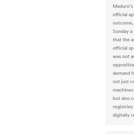
Maduro's 
official 
outcome, 
Sunday a 
that the a
official 
was not a
oppositio
demand fo
not just 
machines 
but also 
registries
digitally 