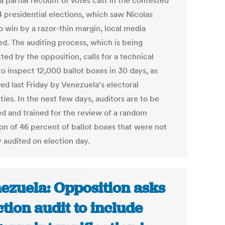
a partial recount of votes cast in the contested
4 presidential elections, which saw Nicolas
 win by a razor-thin margin, local media
ed. The auditing process, which is being
ed by the opposition, calls for a technical
o inspect 12,000 ballot boxes in 30 days, as
ed last Friday by Venezuela's electoral
ties. In the next few days, auditors are to be
ed and trained for the review of a random
ion of 46 percent of ballot boxes that were not
y audited on election day.
ezuela: Opposition asks
ction audit to include