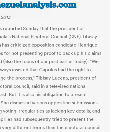
ezuelanalysis.com
 2013
s reported Sunday that the president of
ela’s National Electoral Council (CNE) Tibisay
 has criticized opposition candidate Henrique
es for not presenting proof to back up his claims
d (also the focus of our post earlier today): "We
ways insisted that Capriles had the right to
nge the process," Tibisay Lucena, president of
ctoral council, said in a televised national
st. But it is also his obligation to present
" She dismissed various opposition submissions
g voting irregularities as lacking key details, and
apriles had subsequently tried to present the
n very different terms than the electoral council