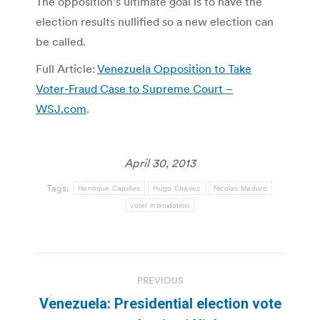
The opposition’s ultimate goal is to have the
election results nullified so a new election can
be called.
Full Article:
Venezuela Opposition to Take
Voter-Fraud Case to Supreme Court –
WSJ.com
.
April 30, 2013
Tags:
Henrique Capriles
Hugo Chavez
Nicolas Maduro
voter intimidation
Post
PREVIOUS
navigation
Venezuela: Presidential election vote
Previous