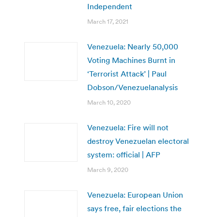
Independent
March 17, 2021
Venezuela: Nearly 50,000
Voting Machines Burnt in
‘Terrorist Attack’ | Paul
Dobson/Venezuelanalysis
March 10, 2020
Venezuela: Fire will not
destroy Venezuelan electoral
system: official | AFP
March 9, 2020
Venezuela: European Union
says free, fair elections the