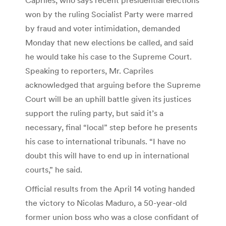
won by the ruling Socialist Party were marred
by fraud and voter intimidation, demanded
Monday that new elections be called, and said
he would take his case to the Supreme Court.
Speaking to reporters, Mr. Capriles
acknowledged that arguing before the Supreme
Court will be an uphill battle given its justices
support the ruling party, but said it’s a
necessary, final “local” step before he presents
his case to international tribunals. “I have no
doubt this will have to end up in international
courts,” he said.
Official results from the April 14 voting handed
the victory to Nicolas Maduro, a 50-year-old
former union boss who was a close confidant of