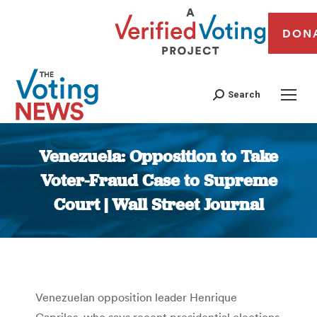
DON
Search
Venezuela: Opposition to Take
Voter-Fraud Case to Supreme
Court | Wall Street Journal
You are here:
Venezuelan opposition leader Henrique
Capriles, who says recent presidential elections