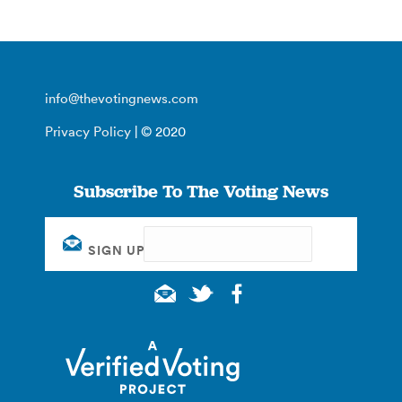
info@thevotingnews.com
Privacy Policy
| © 2020
Subscribe To The Voting News