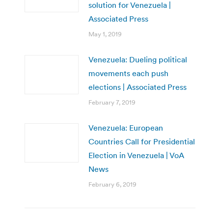
solution for Venezuela |
Associated Press
May 1, 2019
Venezuela: Dueling political
movements each push
elections | Associated Press
February 7, 2019
Venezuela: European
Countries Call for Presidential
Election in Venezuela | VoA
News
February 6, 2019