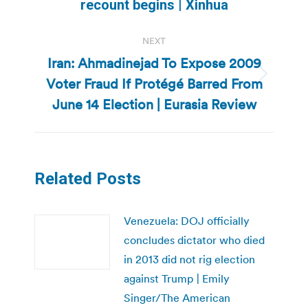
recount begins | Xinhua
post:
NEXT
Iran: Ahmadinejad To Expose 2009
Voter Fraud If Protégé Barred From
Next
post:
June 14 Election | Eurasia Review
Related Posts
Venezuela: DOJ officially
concludes dictator who died
in 2013 did not rig election
against Trump | Emily
Singer/The American