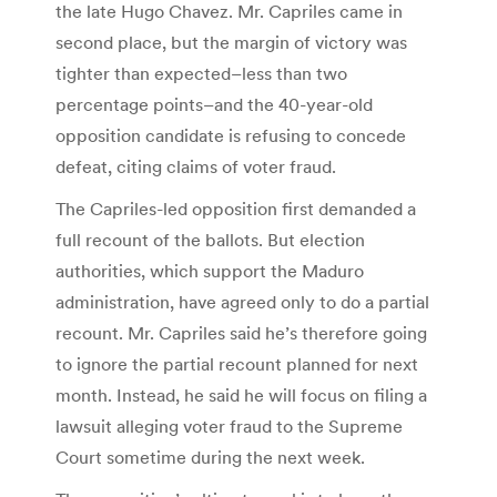
the late Hugo Chavez. Mr. Capriles came in
second place, but the margin of victory was
tighter than expected–less than two
percentage points–and the 40-year-old
opposition candidate is refusing to concede
defeat, citing claims of voter fraud.
The Capriles-led opposition first demanded a
full recount of the ballots. But election
authorities, which support the Maduro
administration, have agreed only to do a partial
recount. Mr. Capriles said he’s therefore going
to ignore the partial recount planned for next
month. Instead, he said he will focus on filing a
lawsuit alleging voter fraud to the Supreme
Court sometime during the next week.