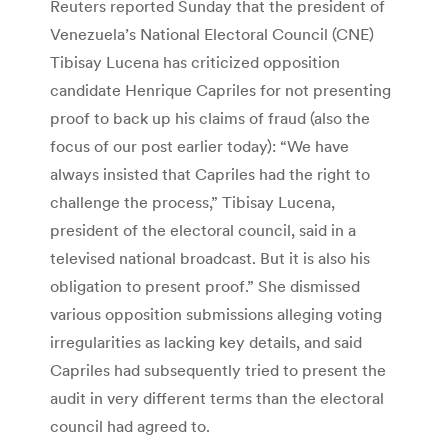
Reuters reported Sunday that the president of
Venezuela’s National Electoral Council (CNE)
Tibisay Lucena has criticized opposition
candidate Henrique Capriles for not presenting
proof to back up his claims of fraud (also the
focus of our post earlier today): “We have
always insisted that Capriles had the right to
challenge the process,” Tibisay Lucena,
president of the electoral council, said in a
televised national broadcast. But it is also his
obligation to present proof.” She dismissed
various opposition submissions alleging voting
irregularities as lacking key details, and said
Capriles had subsequently tried to present the
audit in very different terms than the electoral
council had agreed to.