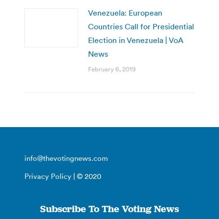
Venezuela: European
Countries Call for Presidential
Election in Venezuela | VoA
News
February 6, 2019
info@thevotingnews.com
Privacy Policy
| © 2020
Subscribe To The Voting News