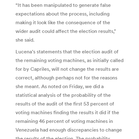
“It has been manipulated to generate false
expectations about the process, including
making it look like the consequence of the
wider audit could affect the election results,”
she said.
Lucena’s statements that the election audit of
the remaining voting machines, as initially called
for by Capriles, will not change the results are
correct, although perhaps not for the reasons
she meant. As noted on Friday, we did a
statistical analysis of the probability of the
results of the audit of the first 53 percent of
voting machines finding the results it did if the
remaining 46 percent of voting machines in
Venezuela had enough discrepancies to change
the results of the election. The probability,