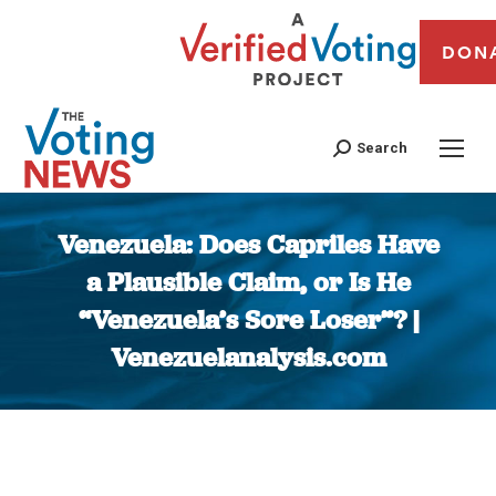
DON
Search
Venezuela: Does Capriles Have
a Plausible Claim, or Is He
“Venezuela’s Sore Loser”? |
Venezuelanalysis.com
You are here: