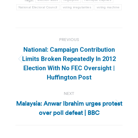
National Electoral Council
voting irregularities
voting machine
Post
PREVIOUS
navigation
National: Campaign Contribution
Limits Broken Repeatedly In 2012
Previous
Election With No FEC Oversight |
post:
Huffington Post
NEXT
Malaysia: Anwar Ibrahim urges protest
Next
over poll defeat | BBC
post: