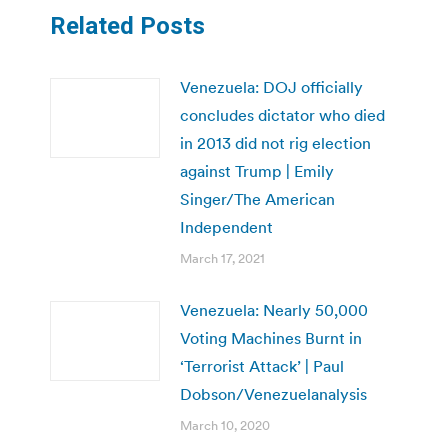
Related Posts
Venezuela: DOJ officially
concludes dictator who died
in 2013 did not rig election
against Trump | Emily
Singer/The American
Independent
March 17, 2021
Venezuela: Nearly 50,000
Voting Machines Burnt in
‘Terrorist Attack’ | Paul
Dobson/Venezuelanalysis
March 10, 2020