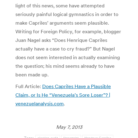
light of this news, some have attempted
seriously painful logical gymnastics in order to
make Capriles’ arguments seem plausible.
Writing for Foreign Policy, for example, blogger
Juan Nagel asks “Does Henrique Capriles
actually have a case to cry fraud?” But Nagel
does not seem interested in actually examining
the question; his mind seems already to have
been made up.
Full Article:
Does Capriles Have a Plausible
Claim, or Is He “Venezuela’s Sore Loser”? |
venezuelanalysis.com
.
May 7, 2013
Tags:
election audit
fingerprint
Henrique Capriles