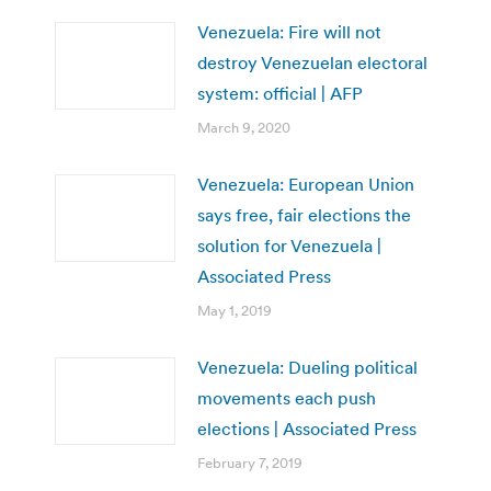
Venezuela: Fire will not
destroy Venezuelan electoral
system: official | AFP
March 9, 2020
Venezuela: European Union
says free, fair elections the
solution for Venezuela |
Associated Press
May 1, 2019
Venezuela: Dueling political
movements each push
elections | Associated Press
February 7, 2019