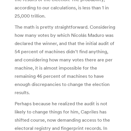
according to our calculations, is less than 1 in
25,000 trillion.
The math is pretty straightforward. Considering
how many votes by which Nicolás Maduro was
declared the winner, and that the initial audit of
54 percent of machines didn’t find anything,
and considering how many votes there are per
machine, it is almost impossible for the
remaining 46 percent of machines to have
enough discrepancies to change the election
results.
Perhaps because he realized the audit is not
likely to change things for him, Capriles has
shifted course, now demanding access to the
electoral registry and fingerprint records. In