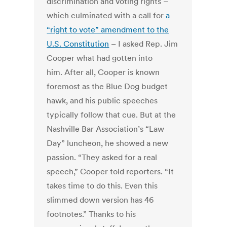
discrimination and voting rights –
which culminated with a call for
a
“right to vote” amendment to the
U.S. Constitution
– I asked Rep. Jim
Cooper what had gotten into
him. After all, Cooper is known
foremost as the Blue Dog budget
hawk, and his public speeches
typically follow that cue. But at the
Nashville Bar Association’s “Law
Day” luncheon, he showed a new
passion. “They asked for a real
speech,” Cooper told reporters. “It
takes time to do this. Even this
slimmed down version has 46
footnotes.” Thanks to his