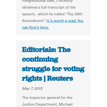
congressional staff, I recently
obtained a full transcript of the
speech, which he called “The 28th
Amendment.”
It is worth a read. You
can find it here.
Editorials: The
continuing
struggle for voting
rights | Reuters
May 7, 2013
The inspector general for the
Justice Department, Michael