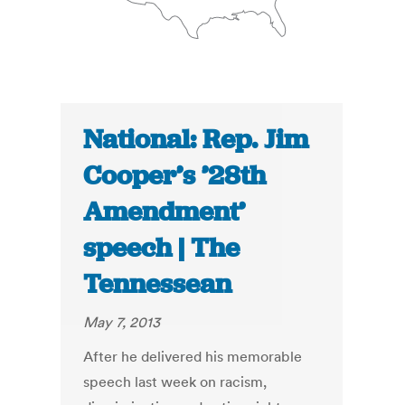
National: Rep. Jim
Cooper’s ’28th
Amendment’
speech | The
Tennessean
May 7, 2013
After he delivered his memorable
speech last week on racism,