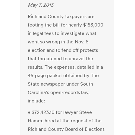
May 7, 2013
Richland County taxpayers are
footing the bill for nearly $153,000
in legal fees to investigate what
went so wrong in the Nov. 6
election and to fend off protests
that threatened to unravel the
results. The expenses, detailed in a
46-page packet obtained by The
State newspaper under South
Carolina’s open-records law,
include:
• $72,423.10 for lawyer Steve
Hamm, hired at the request of the
Richland County Board of Elections