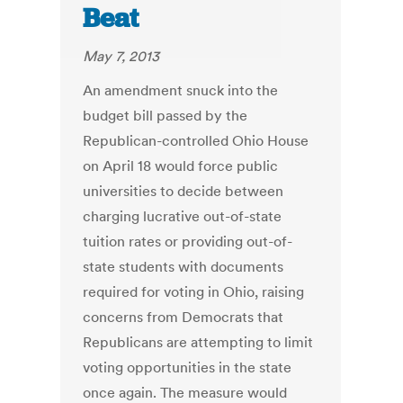
Beat
May 7, 2013
An amendment snuck into the
budget bill passed by the
Republican-controlled Ohio House
on April 18 would force public
universities to decide between
charging lucrative out-of-state
tuition rates or providing out-of-
state students with documents
required for voting in Ohio, raising
concerns from Democrats that
Republicans are attempting to limit
voting opportunities in the state
once again. The measure would