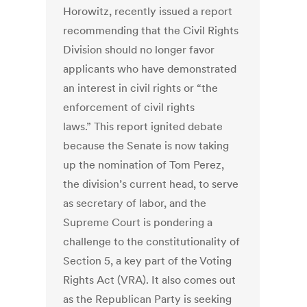
Horowitz, recently issued a report
recommending that the Civil Rights
Division should no longer favor
applicants who have demonstrated
an interest in civil rights or “the
enforcement of civil rights
laws.” This report ignited debate
because the Senate is now taking
up the nomination of Tom Perez,
the division’s current head, to serve
as secretary of labor, and the
Supreme Court is pondering a
challenge to the constitutionality of
Section 5, a key part of the Voting
Rights Act (VRA). It also comes out
as the Republican Party is seeking