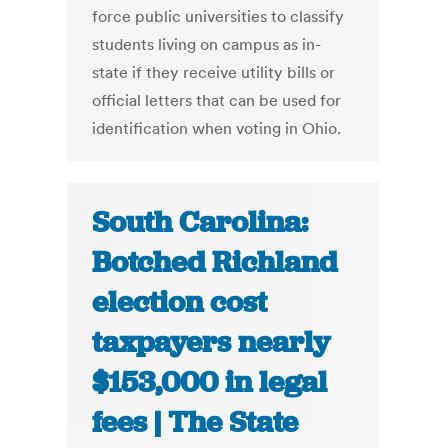
force public universities to classify
students living on campus as in-
state if they receive utility bills or
official letters that can be used for
identification when voting in Ohio.
South Carolina:
Botched Richland
election cost
taxpayers nearly
$153,000 in legal
fees | The State