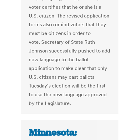
voter certifies that he or she is a
U.S. citizen. The revised application
forms also remind voters that they
must be citizens in order to
vote. Secretary of State Ruth
Johnson successfully pushed to add
new language to the ballot
application to make clear that only
U.S. citizens may cast ballots.
Tuesday's election will be the first
to use the new language approved
by the Legislature.
Minnesota: