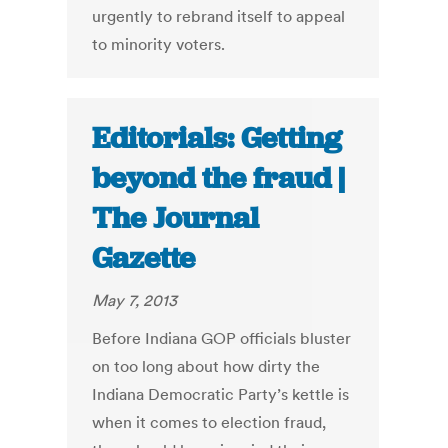
urgently to rebrand itself to appeal
to minority voters.
Editorials: Getting
beyond the fraud |
The Journal
Gazette
May 7, 2013
Before Indiana GOP officials bluster
on too long about how dirty the
Indiana Democratic Party’s kettle is
when it comes to election fraud,