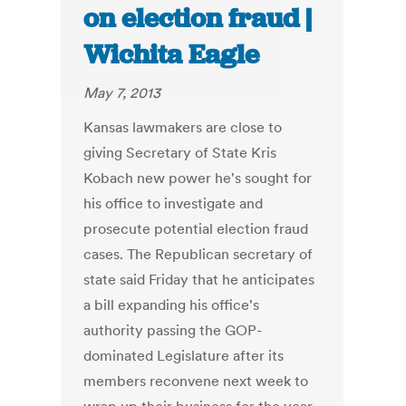
on election fraud |
Wichita Eagle
May 7, 2013
Kansas lawmakers are close to
giving Secretary of State Kris
Kobach new power he's sought for
his office to investigate and
prosecute potential election fraud
cases. The Republican secretary of
state said Friday that he anticipates
a bill expanding his office's
authority passing the GOP-
dominated Legislature after its
members reconvene next week to