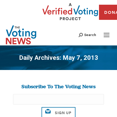
DON
Search
Daily Archives:
May 7, 2013
You are here:
Subscribe To The Voting News