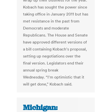
wrap up their business for the year.
Kobach has sought the power since
taking office in January 2011 but has
met resistance in the past from
Democrats and moderate
Republicans. The House and Senate
have approved different versions of
a bill containing Kobach's proposal,
setting up negotiations over the
final version. Legislators end their
annual spring break
Wednesday. “I'm optimistic that it
will get done,” Kobach said.
Michigan: