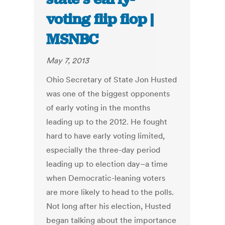
voting flip flop |
MSNBC
May 7, 2013
Ohio Secretary of State Jon Husted
was one of the biggest opponents
of early voting in the months
leading up to the 2012. He fought
hard to have early voting limited,
especially the three-day period
leading up to election day–a time
when Democratic-leaning voters
are more likely to head to the polls.
Not long after his election, Husted
began talking about the importance