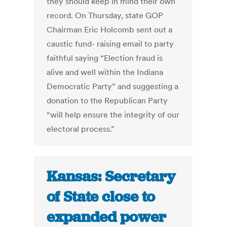
they should keep in mind their own
record. On Thursday, state GOP
Chairman Eric Holcomb sent out a
caustic fund- raising email to party
faithful saying “Election fraud is
alive and well within the Indiana
Democratic Party” and suggesting a
donation to the Republican Party
“will help ensure the integrity of our
electoral process.”
Kansas: Secretary
of State close to
expanded power