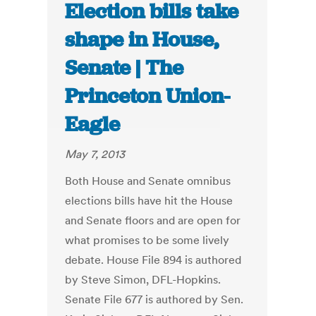
Election bills take
shape in House,
Senate | The
Princeton Union-
Eagle
May 7, 2013
Both House and Senate omnibus
elections bills have hit the House
and Senate floors and are open for
what promises to be some lively
debate. House File 894 is authored
by Steve Simon, DFL-Hopkins.
Senate File 677 is authored by Sen.