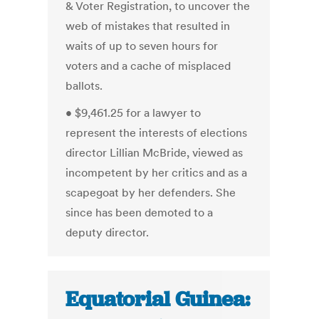
& Voter Registration, to uncover the
web of mistakes that resulted in
waits of up to seven hours for
voters and a cache of misplaced
ballots.
• $9,461.25 for a lawyer to
represent the interests of elections
director Lillian McBride, viewed as
incompetent by her critics and as a
scapegoat by her defenders. She
since has been demoted to a
deputy director.
Equatorial Guinea: