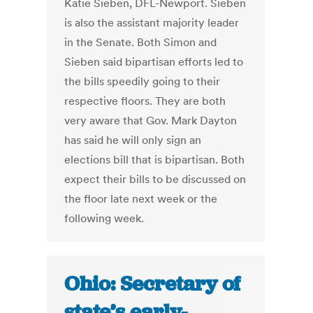
Katie Sieben, DFL-Newport. Sieben
is also the assistant majority leader
in the Senate. Both Simon and
Sieben said bipartisan efforts led to
the bills speedily going to their
respective floors. They are both
very aware that Gov. Mark Dayton
has said he will only sign an
elections bill that is bipartisan. Both
expect their bills to be discussed on
the floor late next week or the
following week.
Ohio: Secretary of
state’s early-