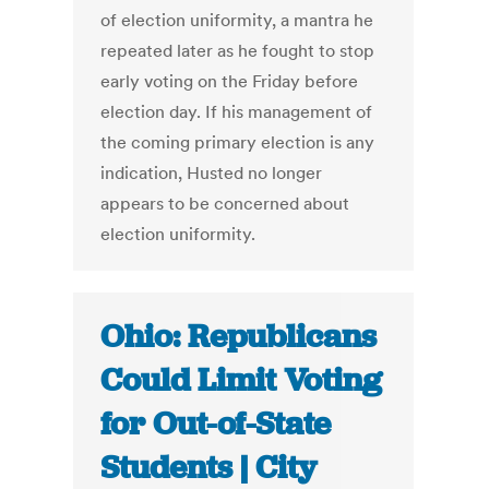
of election uniformity, a mantra he
repeated later as he fought to stop
early voting on the Friday before
election day. If his management of
the coming primary election is any
indication, Husted no longer
appears to be concerned about
election uniformity.
Ohio: Republicans
Could Limit Voting
for Out-of-State
Students | City