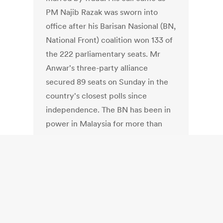
PM Najib Razak was sworn into
office after his Barisan Nasional (BN,
National Front) coalition won 133 of
the 222 parliamentary seats. Mr
Anwar's three-party alliance
secured 89 seats on Sunday in the
country's closest polls since
independence. The BN has been in
power in Malaysia for more than
half a century. The polls saw an 80%
voter turnout, amid strong
campaigning from both sides.
Venezuela: Does