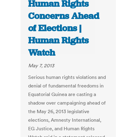
Human Rights
Concerns Ahead
of Elections |
Human Rights
Watch
May 7, 2013
Serious human rights violations and
denial of fundamental freedoms in
Equatorial Guinea are casting a
shadow over campaigning ahead of
the May 26, 2013 legislative
elections, Amnesty International,
EG Justice, and Human Rights