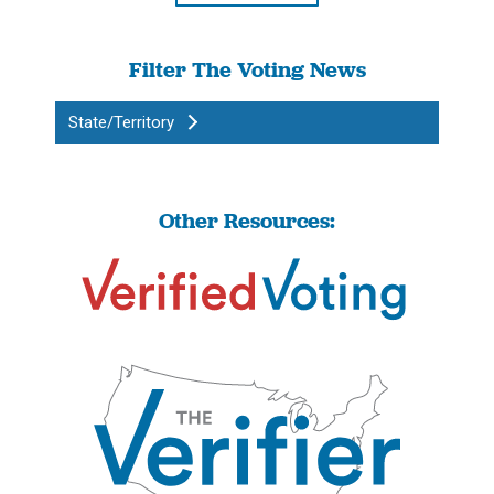
Filter The Voting News
State/Territory
Other Resources: