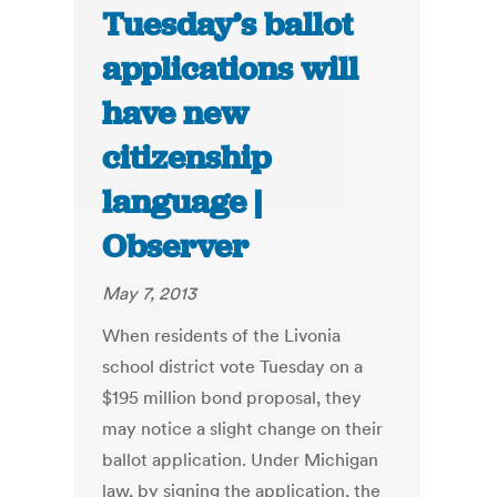
Tuesday’s ballot
applications will
have new
citizenship
language |
Observer
May 7, 2013
When residents of the Livonia
school district vote Tuesday on a
$195 million bond proposal, they
may notice a slight change on their
ballot application. Under Michigan
law, by signing the application, the