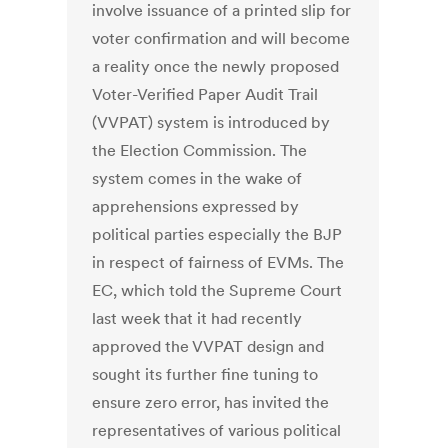
involve issuance of a printed slip for
voter confirmation and will become
a reality once the newly proposed
Voter-Verified Paper Audit Trail
(VVPAT) system is introduced by
the Election Commission. The
system comes in the wake of
apprehensions expressed by
political parties especially the BJP
in respect of fairness of EVMs. The
EC, which told the Supreme Court
last week that it had recently
approved the VVPAT design and
sought its further fine tuning to
ensure zero error, has invited the
representatives of various political