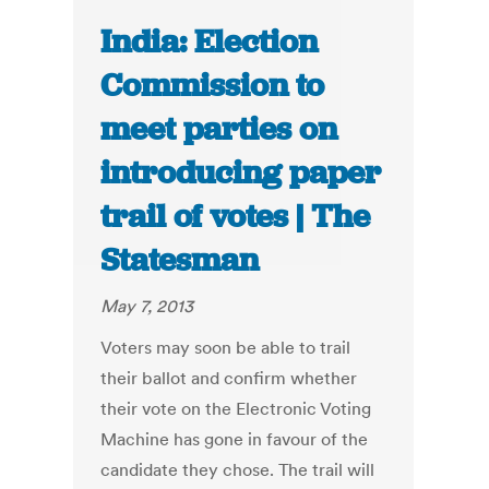
India: Election
Commission to
meet parties on
introducing paper
trail of votes | The
Statesman
May 7, 2013
Voters may soon be able to trail
their ballot and confirm whether
their vote on the Electronic Voting
Machine has gone in favour of the
candidate they chose. The trail will