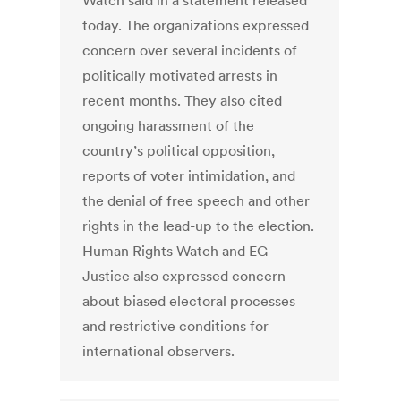
Watch said in a statement released
today. The organizations expressed
concern over several incidents of
politically motivated arrests in
recent months. They also cited
ongoing harassment of the
country’s political opposition,
reports of voter intimidation, and
the denial of free speech and other
rights in the lead-up to the election.
Human Rights Watch and EG
Justice also expressed concern
about biased electoral processes
and restrictive conditions for
international observers.