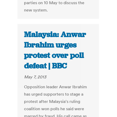
parties on 10 May to discuss the
new system.
Malaysia: Anwar
Ibrahim urges
protest over poll
defeat | BBC
May 7, 2013
Opposition leader Anwar Ibrahim
has urged supporters to stage a
protest after Malaysia's ruling
coalition won polls he said were
marred by fraud. His call came as