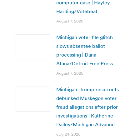
computer case | Hayley
Harding/Votebeat
August 7, 2026
Michigan voter file glitch
slows absentee ballot
processing | Dana
Afana/Detroit Free Press
August 7, 2026
Michigan: Trump resurrects
debunked Muskegon voter
fraud allegations after prior
investigations | Katherine
Dailey/Michigan Advance
July 24, 2026