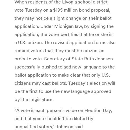
When residents of the Livonia school district
vote Tuesday on a $195 million bond proposal,
they may notice a slight change on their ballot
application. Under Michigan law, by signing the
application, the voter certifies that he or she is
a U.S. citizen. The revised application forms also
remind voters that they must be citizens in
order to vote. Secretary of State Ruth Johnson
successfully pushed to add new language to the
ballot application to make clear that only U.S.
citizens may cast ballots. Tuesday’s election will
be the first to use the new language approved
by the Legislature.
“A vote is each person’s voice on Election Day,
and that voice shouldn’t be diluted by
unqualified voters,” Johnson said.