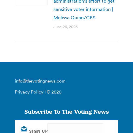
administration’s effort to get
sensitive voter information |
Melissa Quinn/CBS
June 26, 2026
info@thevotingnews.com
Privacy Policy
| © 2020
Subscribe To The Voting News