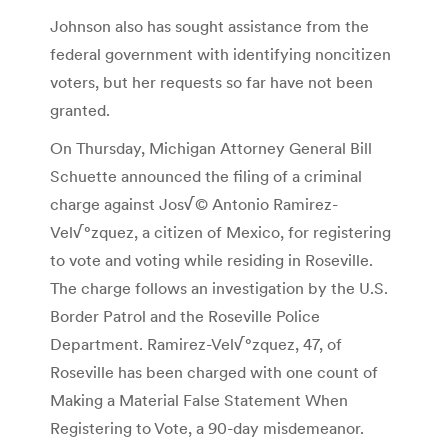
Johnson also has sought assistance from the
federal government with identifying noncitizen
voters, but her requests so far have not been
granted.
On Thursday, Michigan Attorney General Bill
Schuette announced the filing of a criminal
charge against Jos√© Antonio Ramirez-
Vel√°zquez, a citizen of Mexico, for registering
to vote and voting while residing in Roseville.
The charge follows an investigation by the U.S.
Border Patrol and the Roseville Police
Department. Ramirez-Vel√°zquez, 47, of
Roseville has been charged with one count of
Making a Material False Statement When
Registering to Vote, a 90-day misdemeanor.