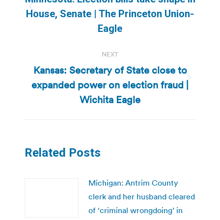
Previous
House, Senate | The Princeton Union-
post:
Eagle
NEXT
Kansas: Secretary of State close to
expanded power on election fraud |
Next
post:
Wichita Eagle
Related Posts
Michigan: Antrim County
clerk and her husband cleared
of ‘criminal wrongdoing’ in