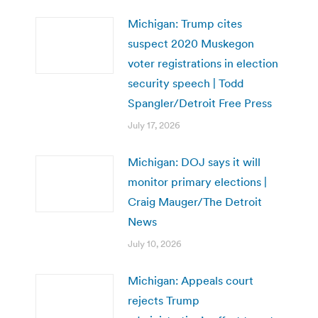
Michigan: Trump cites
suspect 2020 Muskegon
voter registrations in election
security speech | Todd
Spangler/Detroit Free Press
July 17, 2026
Michigan: DOJ says it will
monitor primary elections |
Craig Mauger/The Detroit
News
July 10, 2026
Michigan: Appeals court
rejects Trump