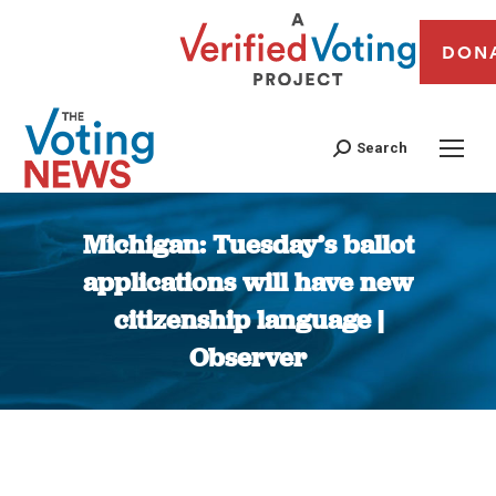
DON
Search
Michigan: Tuesday’s ballot
applications will have new
citizenship language |
Observer
You are here: