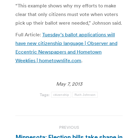
“This example shows why my efforts to make
clear that only citizens must vote when voters
pick up their ballot were needed,” Johnson said.
Full Article:
Tuesday’s ballot applications will
have new citizenship language | Observer and
Eccentric Newspapers and Hometown
Weeklies | hometownlife.com
.
May 7, 2013
Tags:
citizenship
Ruth Johnson
Post
PREVIOUS
navigation
Minnesota: Election bills take shape in