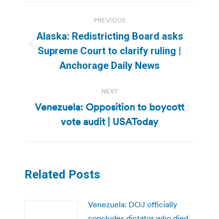
Post
PREVIOUS
navigation
Alaska: Redistricting Board asks
Previous
Supreme Court to clarify ruling |
post:
Anchorage Daily News
NEXT
Venezuela: Opposition to boycott
Next
vote audit | USAToday
post:
Related Posts
Venezuela: DOJ officially
concludes dictator who died