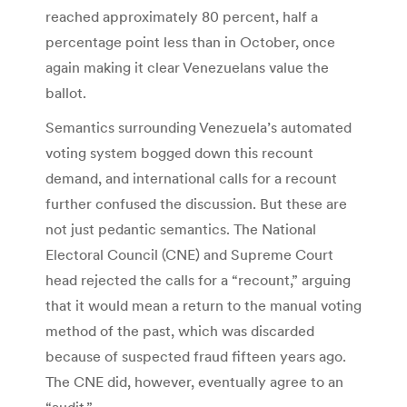
reached approximately 80 percent, half a
percentage point less than in October, once
again making it clear Venezuelans value the
ballot.
Semantics surrounding Venezuela’s automated
voting system bogged down this recount
demand, and international calls for a recount
further confused the discussion. But these are
not just pedantic semantics. The National
Electoral Council (CNE) and Supreme Court
head rejected the calls for a “recount,” arguing
that it would mean a return to the manual voting
method of the past, which was discarded
because of suspected fraud fifteen years ago.
The CNE did, however, eventually agree to an