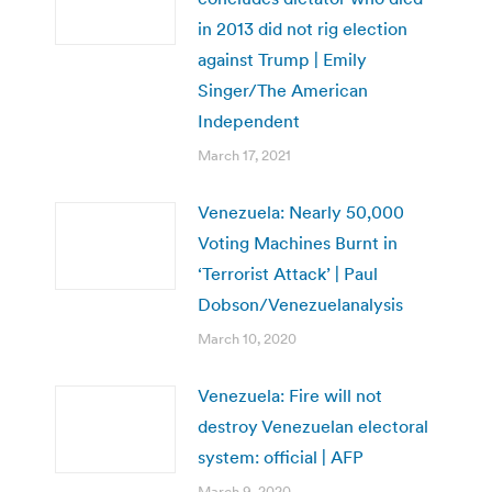
in 2013 did not rig election
against Trump | Emily
Singer/The American
Independent
March 17, 2021
Venezuela: Nearly 50,000
Voting Machines Burnt in
‘Terrorist Attack’ | Paul
Dobson/Venezuelanalysis
March 10, 2020
Venezuela: Fire will not
destroy Venezuelan electoral
system: official | AFP
March 9, 2020