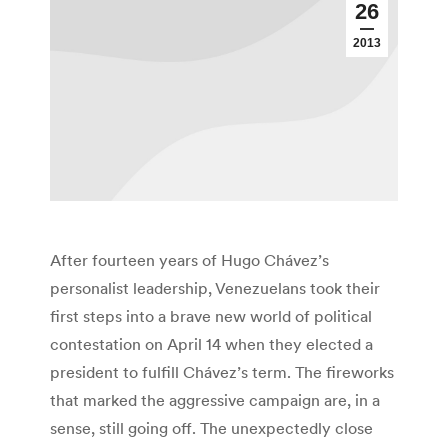
26
2013
After fourteen years of Hugo Chávez’s
personalist leadership, Venezuelans took their
first steps into a brave new world of political
contestation on April 14 when they elected a
president to fulfill Chávez’s term. The fireworks
that marked the aggressive campaign are, in a
sense, still going off. The unexpectedly close