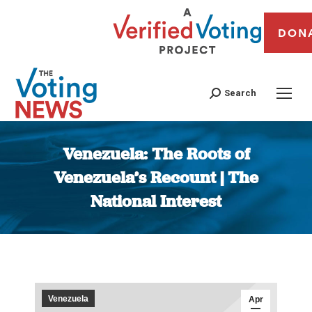
DON
Search
Venezuela: The Roots of
Venezuela’s Recount | The
National Interest
You are here:
Venezuela
Apr