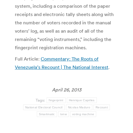
system, including a comparison of the paper
receipts and electronic tally sheets along with
the number of voters recorded in the manual
voters’ log, as well as an audit of all of the
remaining “voting instruments,” including the
fingerprint registration machines.
Full Article:
Commentary: The Roots of
Venezuela’s Recount | The National Interest
.
April 26, 2013
Tags:
fingerprint
Henrique Capriles
National Electoral Council
Nicolas Maduro
Recount
Smartmatic
tvnw
voting machine