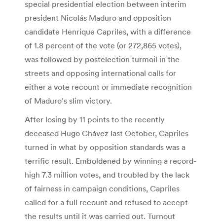
special presidential election between interim
president Nicolás Maduro and opposition
candidate Henrique Capriles, with a difference
of 1.8 percent of the vote (or 272,865 votes),
was followed by postelection turmoil in the
streets and opposing international calls for
either a vote recount or immediate recognition
of Maduro’s slim victory.
After losing by 11 points to the recently
deceased Hugo Chávez last October, Capriles
turned in what by opposition standards was a
terrific result. Emboldened by winning a record-
high 7.3 million votes, and troubled by the lack
of fairness in campaign conditions, Capriles
called for a full recount and refused to accept
the results until it was carried out. Turnout