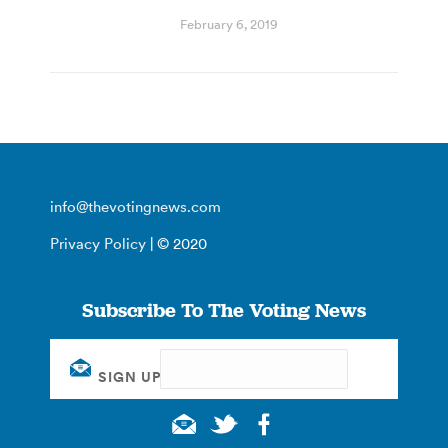
February 6, 2019
info@thevotingnews.com
Privacy Policy
| © 2020
Subscribe To The Voting News