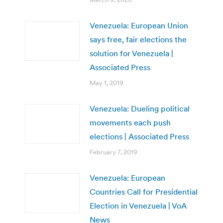
Venezuela: European Union
says free, fair elections the
solution for Venezuela |
Associated Press
May 1, 2019
Venezuela: Dueling political
movements each push
elections | Associated Press
February 7, 2019
Venezuela: European
Countries Call for Presidential
Election in Venezuela | VoA
News