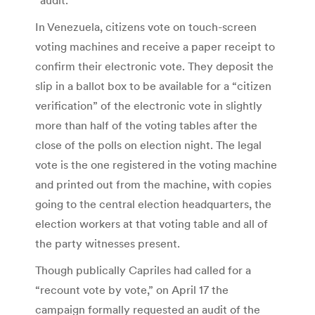
“audit.”
In Venezuela, citizens vote on touch-screen
voting machines and receive a paper receipt to
confirm their electronic vote. They deposit the
slip in a ballot box to be available for a “citizen
verification” of the electronic vote in slightly
more than half of the voting tables after the
close of the polls on election night. The legal
vote is the one registered in the voting machine
and printed out from the machine, with copies
going to the central election headquarters, the
election workers at that voting table and all of
the party witnesses present.
Though publically Capriles had called for a
“recount vote by vote,” on April 17 the
campaign formally requested an audit of the