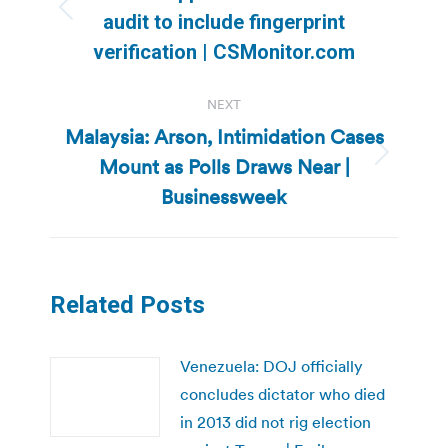
Previous
audit to include fingerprint
post:
verification | CSMonitor.com
NEXT
Malaysia: Arson, Intimidation Cases
Mount as Polls Draws Near |
Next
post:
Businessweek
Related Posts
Venezuela: DOJ officially
concludes dictator who died
in 2013 did not rig election