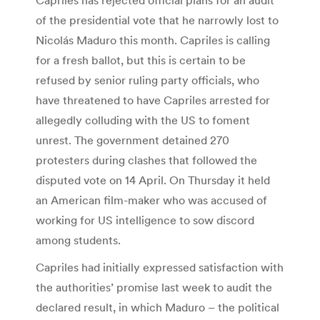
of the presidential vote that he narrowly lost to
Nicolás Maduro this month. Capriles is calling
for a fresh ballot, but this is certain to be
refused by senior ruling party officials, who
have threatened to have Capriles arrested for
allegedly colluding with the US to foment
unrest. The government detained 270
protesters during clashes that followed the
disputed vote on 14 April. On Thursday it held
an American film-maker who was accused of
working for US intelligence to sow discord
among students.
Capriles had initially expressed satisfaction with
the authorities’ promise last week to audit the
declared result, in which Maduro – the political