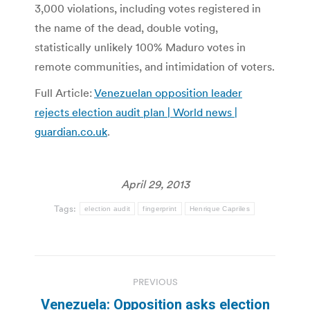
3,000 violations, including votes registered in
the name of the dead, double voting,
statistically unlikely 100% Maduro votes in
remote communities, and intimidation of voters.
Full Article:
Venezuelan opposition leader
rejects election audit plan | World news |
guardian.co.uk
.
April 29, 2013
Tags:
election audit
fingerprint
Henrique Capriles
Post
PREVIOUS
navigation
Venezuela: Opposition asks election