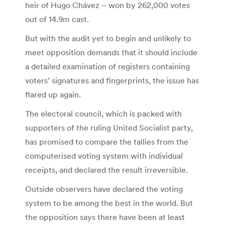
heir of Hugo Chávez – won by 262,000 votes
out of 14.9m cast.
But with the audit yet to begin and unlikely to
meet opposition demands that it should include
a detailed examination of registers containing
voters’ signatures and fingerprints, the issue has
flared up again.
The electoral council, which is packed with
supporters of the ruling United Socialist party,
has promised to compare the tallies from the
computerised voting system with individual
receipts, and declared the result irreversible.
Outside observers have declared the voting
system to be among the best in the world. But
the opposition says there have been at least