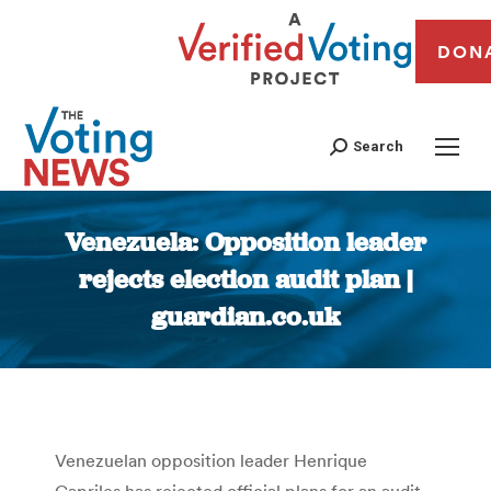
DON
Search
Venezuela: Opposition leader
rejects election audit plan |
guardian.co.uk
You are here:
Venezuelan opposition leader Henrique
Capriles has rejected official plans for an audit