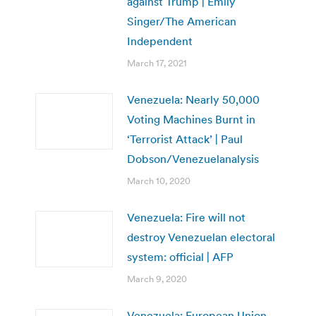
against Trump | Emily
Singer/The American
Independent
March 17, 2021
Venezuela: Nearly 50,000
Voting Machines Burnt in
‘Terrorist Attack’ | Paul
Dobson/Venezuelanalysis
March 10, 2020
Venezuela: Fire will not
destroy Venezuelan electoral
system: official | AFP
March 9, 2020
Venezuela: European Union