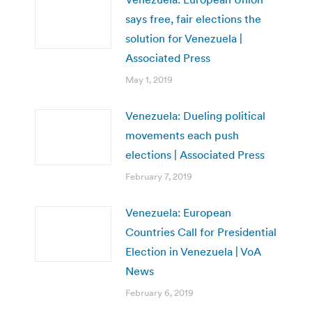
says free, fair elections the
solution for Venezuela |
Associated Press
May 1, 2019
Venezuela: Dueling political
movements each push
elections | Associated Press
February 7, 2019
Venezuela: European
Countries Call for Presidential
Election in Venezuela | VoA
News
February 6, 2019