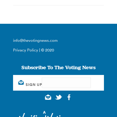
info@thevotingnews.com
Privacy Policy
| © 2020
Subscribe To The Voting News