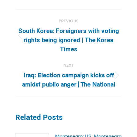
Post
PREVIOUS
navigation
South Korea: Foreigners with voting
Previous
rights being ignored | The Korea
post:
Times
NEXT
Iraq: Election campaign kicks off
Next
amidst public anger | The National
post:
Related Posts
Montenegro: US, Montenegro