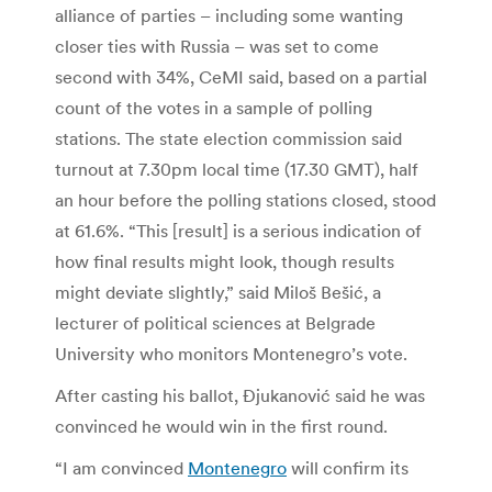
alliance of parties – including some wanting
closer ties with Russia – was set to come
second with 34%, CeMI said, based on a partial
count of the votes in a sample of polling
stations. The state election commission said
turnout at 7.30pm local time (17.30 GMT), half
an hour before the polling stations closed, stood
at 61.6%. “This [result] is a serious indication of
how final results might look, though results
might deviate slightly,” said Miloš Bešić, a
lecturer of political sciences at Belgrade
University who monitors Montenegro’s vote.
After casting his ballot, Đjukanović said he was
convinced he would win in the first round.
“I am convinced
Montenegro
will confirm its