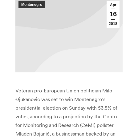
Montenegro
Apr
16
2018
Veteran pro-European Union politician Milo
Đjukanović was set to win Montenegro’s
presidential election on Sunday with 53.5% of
votes, according to a projection by the Centre
for Monitoring and Research (CeMI) pollster.
Mladen Bojanić, a businessman backed by an