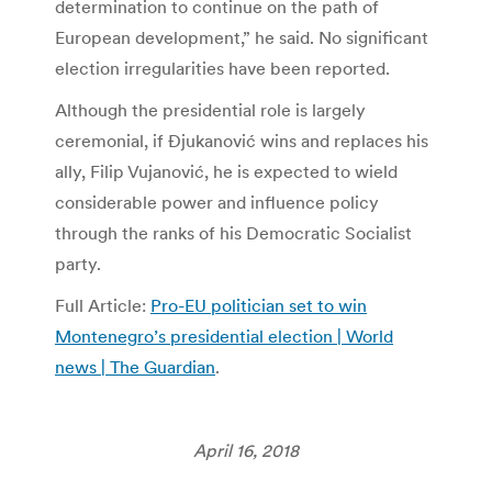
determination to continue on the path of
European development,” he said. No significant
election irregularities have been reported.
Although the presidential role is largely
ceremonial, if Đjukanović wins and replaces his
ally, Filip Vujanović, he is expected to wield
considerable power and influence policy
through the ranks of his Democratic Socialist
party.
Full Article:
Pro-EU politician set to win
Montenegro’s presidential election | World
news | The Guardian
.
April 16, 2018