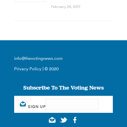
February 24, 2017
info@thevotingnews.com
Privacy Policy
| © 2020
Subscribe To The Voting News