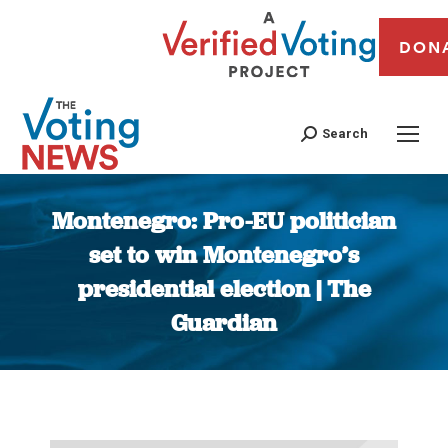
DON
Search
Montenegro: Pro-EU politician
set to win Montenegro’s
presidential election | The
Guardian
You are here: