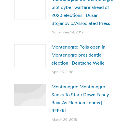
plot cyber warfare ahead of
2020 elections | Dusan
Stojanovic/Associated Press
November 19, 2019
Montenegro: Polls open in
Montenegro presidential
election | Deutsche Welle
April 13, 2018
Montenegro: Montenegro
Seeks To Stare Down Fancy
Bear As Election Looms |
RFE/RL
March 20, 2018