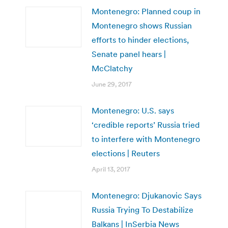
Montenegro: Planned coup in
Montenegro shows Russian
efforts to hinder elections,
Senate panel hears |
McClatchy
June 29, 2017
Montenegro: U.S. says
‘credible reports’ Russia tried
to interfere with Montenegro
elections | Reuters
April 13, 2017
Montenegro: Djukanovic Says
Russia Trying To Destabilize
Balkans | InSerbia News