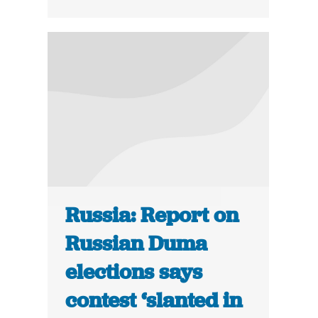
Russia: Report on
Russian Duma
elections says
contest ‘slanted in