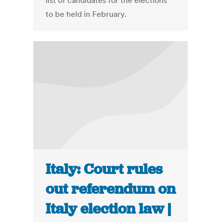
list of candidates for the elections
to be held in February.
Italy: Court rules
out referendum on
Italy election law |