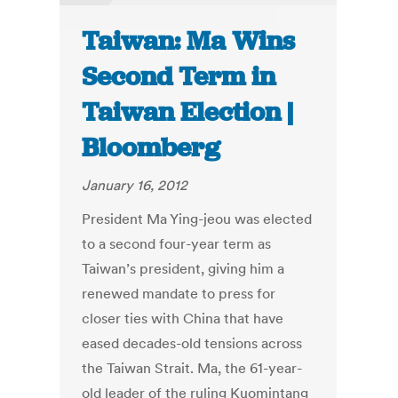
Taiwan: Ma Wins
Second Term in
Taiwan Election |
Bloomberg
January 16, 2012
President Ma Ying-jeou was elected
to a second four-year term as
Taiwan’s president, giving him a
renewed mandate to press for
closer ties with China that have
eased decades-old tensions across
the Taiwan Strait. Ma, the 61-year-
old leader of the ruling Kuomintang