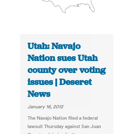
Utah: Navajo
Nation sues Utah
county over voting
issues | Deseret
News
January 16, 2012
The Navajo Nation filed a federal
lawsuit Thursday against San Juan