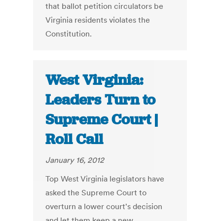
that ballot petition circulators be
Virginia residents violates the
Constitution.
West Virginia:
Leaders Turn to
Supreme Court |
Roll Call
January 16, 2012
Top West Virginia legislators have
asked the Supreme Court to
overturn a lower court's decision
and let them keep a new