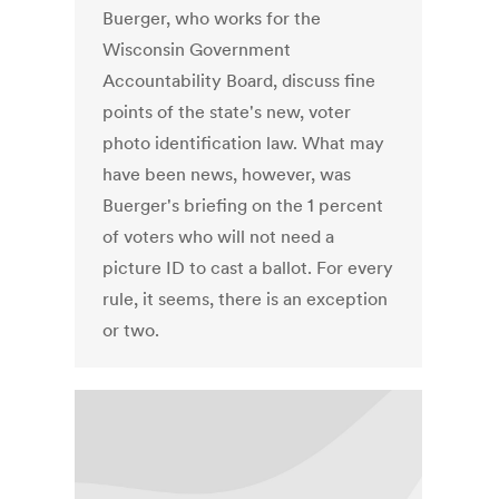
Buerger, who works for the
Wisconsin Government
Accountability Board, discuss fine
points of the state's new, voter
photo identification law. What may
have been news, however, was
Buerger's briefing on the 1 percent
of voters who will not need a
picture ID to cast a ballot. For every
rule, it seems, there is an exception
or two.