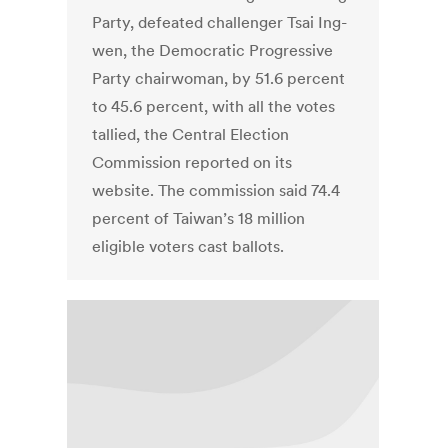
Party, defeated challenger Tsai Ing-
wen, the Democratic Progressive
Party chairwoman, by 51.6 percent
to 45.6 percent, with all the votes
tallied, the Central Election
Commission reported on its
website. The commission said 74.4
percent of Taiwan’s 18 million
eligible voters cast ballots.