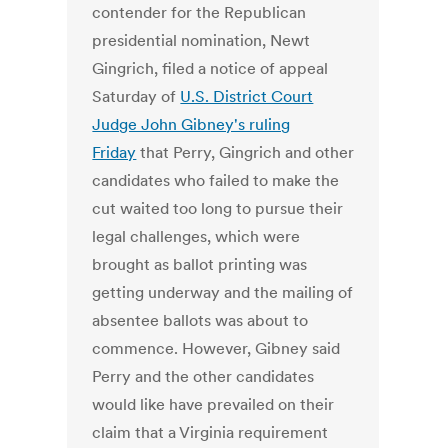
contender for the Republican
presidential nomination, Newt
Gingrich, filed a notice of appeal
Saturday of
U.S. District Court
Judge John Gibney's ruling
Friday
that Perry, Gingrich and other
candidates who failed to make the
cut waited too long to pursue their
legal challenges, which were
brought as ballot printing was
getting underway and the mailing of
absentee ballots was about to
commence. However, Gibney said
Perry and the other candidates
would like have prevailed on their
claim that a Virginia requirement