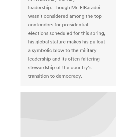
leadership. Though Mr. ElBaradei
wasn't considered among the top
contenders for presidential
elections scheduled for this spring,
his global stature makes his pullout
a symbolic blow to the military
leadership and its often faltering
stewardship of the country's
transition to democracy.