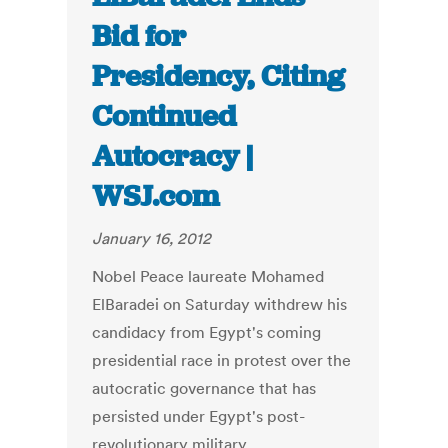
Bid for
Presidency, Citing
Continued
Autocracy |
WSJ.com
January 16, 2012
Nobel Peace laureate Mohamed
ElBaradei on Saturday withdrew his
candidacy from Egypt's coming
presidential race in protest over the
autocratic governance that has
persisted under Egypt's post-
revolutionary military