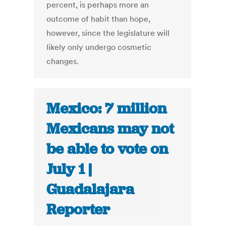
percent, is perhaps more an
outcome of habit than hope,
however, since the legislature will
likely only undergo cosmetic
changes.
Mexico: 7 million
Mexicans may not
be able to vote on
July 1 |
Guadalajara
Reporter