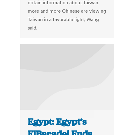
obtain information about Taiwan,
more and more Chinese are viewing
Taiwan in a favorable light, Wang
said.
Egypt: Egypt’s
ElBaradei Ends