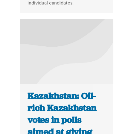
individual candidates.
Kazakhstan: Oil-
rich Kazakhstan
votes in polls
aimed at giving