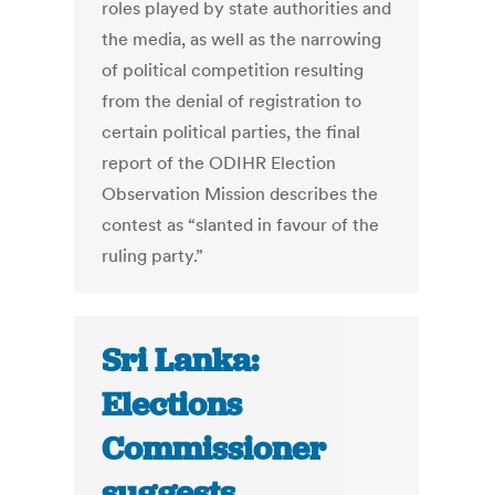
roles played by state authorities and
the media, as well as the narrowing
of political competition resulting
from the denial of registration to
certain political parties, the final
report of the ODIHR Election
Observation Mission describes the
contest as “slanted in favour of the
ruling party.”
Sri Lanka:
Elections
Commissioner
suggests