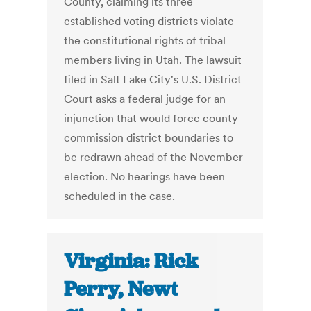
County, claiming its three
established voting districts violate
the constitutional rights of tribal
members living in Utah. The lawsuit
filed in Salt Lake City's U.S. District
Court asks a federal judge for an
injunction that would force county
commission district boundaries to
be redrawn ahead of the November
election. No hearings have been
scheduled in the case.
Virginia: Rick
Perry, Newt