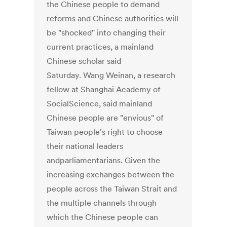
the Chinese people to demand
reforms and Chinese authorities will
be "shocked" into changing their
current practices, a mainland
Chinese scholar said
Saturday. Wang Weinan, a research
fellow at Shanghai Academy of
SocialScience, said mainland
Chinese people are "envious" of
Taiwan people's right to choose
their national leaders
andparliamentarians. Given the
increasing exchanges between the
people across the Taiwan Strait and
the multiple channels through
which the Chinese people can