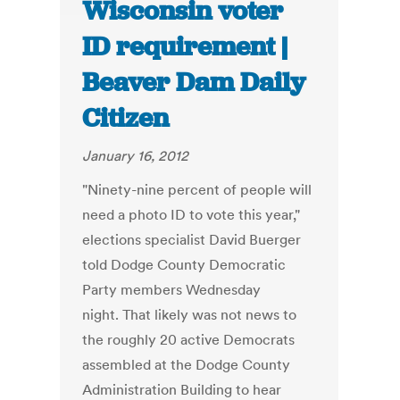
Wisconsin voter
ID requirement |
Beaver Dam Daily
Citizen
January 16, 2012
"Ninety-nine percent of people will
need a photo ID to vote this year,"
elections specialist David Buerger
told Dodge County Democratic
Party members Wednesday
night. That likely was not news to
the roughly 20 active Democrats
assembled at the Dodge County
Administration Building to hear