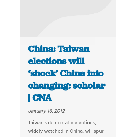
China: Taiwan
elections will
‘shock’ China into
changing: scholar
| CNA
January 16, 2012
Taiwan's democratic elections,
widely watched in China, will spur