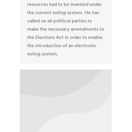
resources had to be invested under
the current voting system. He has
called on all political parties to
make the necessary amendments to
the Elections Act in order to enable
the introduction of an electronic
voting system.