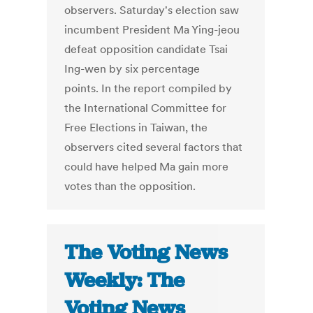
observers. Saturday's election saw
incumbent President Ma Ying-jeou
defeat opposition candidate Tsai
Ing-wen by six percentage
points. In the report compiled by
the International Committee for
Free Elections in Taiwan, the
observers cited several factors that
could have helped Ma gain more
votes than the opposition.
The Voting News
Weekly: The
Voting News