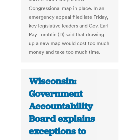
Congressional map in place. In an
emergency appeal filed late Friday,
key legislative leaders and Gov. Earl
Ray Tomblin (D) said that drawing
up a new map would cost too much
money and take too much time.
Wisconsin:
Government
Accountability
Board explains
exceptions to