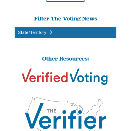
Filter The Voting News
State/Territory
Other Resources: