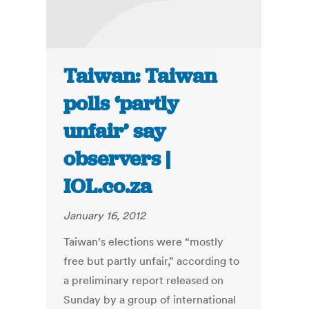
Taiwan: Taiwan
polls ‘partly
unfair’ say
observers |
IOL.co.za
January 16, 2012
Taiwan's elections were “mostly
free but partly unfair,” according to
a preliminary report released on
Sunday by a group of international