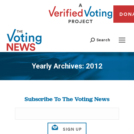
DON
Search
Yearly Archives:
2012
You are here:
Subscribe To The Voting News