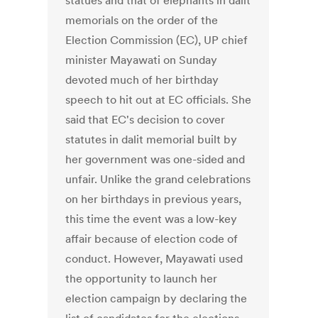
statues and that of elephants in dalit
memorials on the order of the
Election Commission (EC), UP chief
minister Mayawati on Sunday
devoted much of her birthday
speech to hit out at EC officials. She
said that EC's decision to cover
statutes in dalit memorial built by
her government was one-sided and
unfair. Unlike the grand celebrations
on her birthdays in previous years,
this time the event was a low-key
affair because of election code of
conduct. However, Mayawati used
the opportunity to launch her
election campaign by declaring the