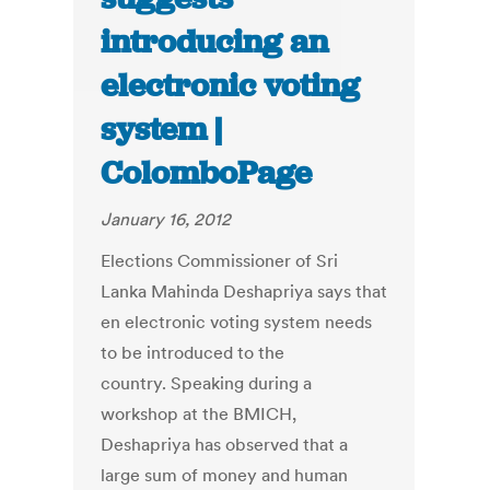
introducing an
electronic voting
system |
ColomboPage
January 16, 2012
Elections Commissioner of Sri
Lanka Mahinda Deshapriya says that
en electronic voting system needs
to be introduced to the
country. Speaking during a
workshop at the BMICH,
Deshapriya has observed that a
large sum of money and human