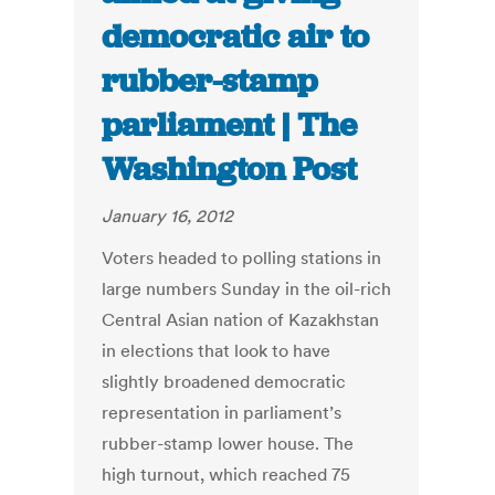
democratic air to
rubber-stamp
parliament | The
Washington Post
January 16, 2012
Voters headed to polling stations in
large numbers Sunday in the oil-rich
Central Asian nation of Kazakhstan
in elections that look to have
slightly broadened democratic
representation in parliament’s
rubber-stamp lower house. The
high turnout, which reached 75