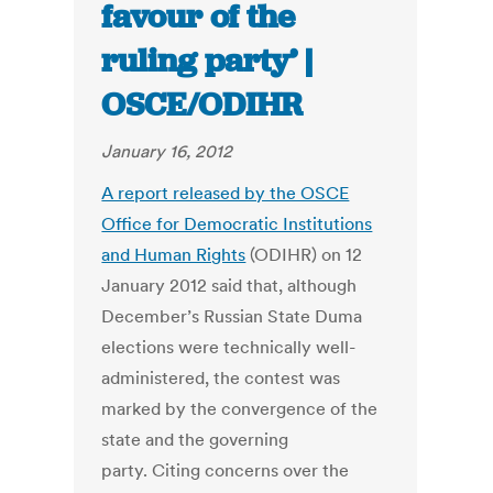
favour of the
ruling party’ |
OSCE/ODIHR
January 16, 2012
A report released by the OSCE
Office for Democratic Institutions
and Human Rights
(ODIHR) on 12
January 2012 said that, although
December’s Russian State Duma
elections were technically well-
administered, the contest was
marked by the convergence of the
state and the governing
party. Citing concerns over the