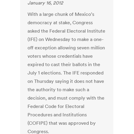
January 16, 2012
With a large chunk of Mexico’s
democracy at stake, Congress
asked the Federal Electoral Institute
(IFE) on Wednesday to make a one-
off exception allowing seven million
voters whose credentials have
expired to cast their ballots in the
July 1 elections. The IFE responded
on Thursday saying it does not have
the authority to make such a
decision, and must comply with the
Federal Code for Electoral
Procedures and Institutions
(COFIPE) that was approved by
Congress.