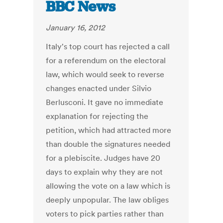
BBC News
January 16, 2012
Italy's top court has rejected a call
for a referendum on the electoral
law, which would seek to reverse
changes enacted under Silvio
Berlusconi. It gave no immediate
explanation for rejecting the
petition, which had attracted more
than double the signatures needed
for a plebiscite. Judges have 20
days to explain why they are not
allowing the vote on a law which is
deeply unpopular. The law obliges
voters to pick parties rather than