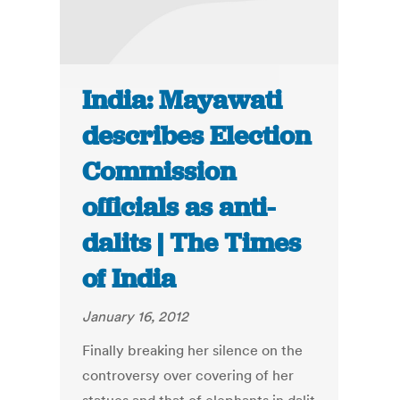
India: Mayawati
describes Election
Commission
officials as anti-
dalits | The Times
of India
January 16, 2012
Finally breaking her silence on the
controversy over covering of her