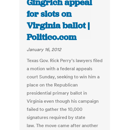
Gingrich appeal
for slots on
Virginia ballot |
Politico.com
January 16, 2012
Texas Gov. Rick Perry’s lawyers filed
a motion with a federal appeals
court Sunday, seeking to win him a
place on the Republican
presidential primary ballot in
Virginia even though his campaign
failed to gather the 10,000
signatures required by state
law. The move came after another