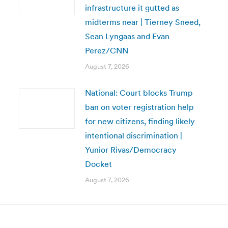
infrastructure it gutted as
midterms near | Tierney Sneed,
Sean Lyngaas and Evan
Perez/CNN
August 7, 2026
National: Court blocks Trump
ban on voter registration help
for new citizens, finding likely
intentional discrimination |
Yunior Rivas/Democracy
Docket
August 7, 2026