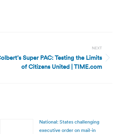
NEXT
olbert’s Super PAC: Testing the Limits
of Citizens United | TIME.com
National: States challenging
executive order on mail-in