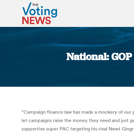
National: GOP 
“Campaign finance law has made a mockery of our p
let campaigns raise the money they need and just get
supportive super PAC targeting his rival Newt Gingr