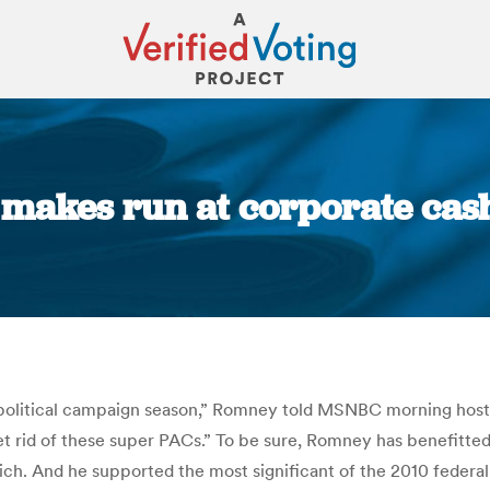
makes run at corporate cash
You are here:
olitical campaign season,” Romney told MSNBC morning host 
 rid of these super PACs.” To be sure, Romney has benefitted f
ich. And he supported the most significant of the 2010 federal