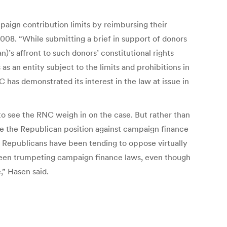
paign contribution limits by reimbursing their
008. “While submitting a brief in support of donors
)’s affront to such donors’ constitutional rights
as an entity subject to the limits and prohibitions in
 has demonstrated its interest in the law at issue in
 to see the RNC weigh in on the case. But rather than
e the Republican position against campaign finance
e Republicans have been tending to oppose virtually
 been trumpeting campaign finance laws, even though
,” Hasen said.