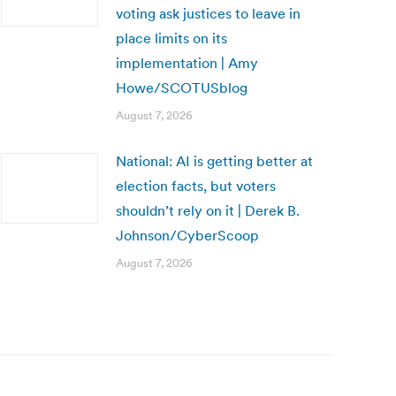
voting ask justices to leave in
place limits on its
implementation | Amy
Howe/SCOTUSblog
August 7, 2026
National: AI is getting better at
election facts, but voters
shouldn’t rely on it | Derek B.
Johnson/CyberScoop
August 7, 2026