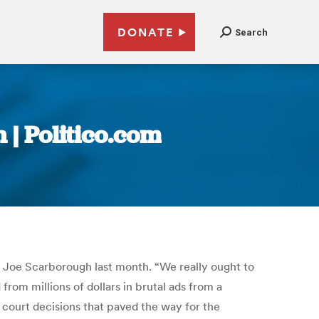
DONATE
Search
 | Politico.com
Joe Scarborough last month. “We really ought to
rom millions of dollars in brutal ads from a
 court decisions that paved the way for the