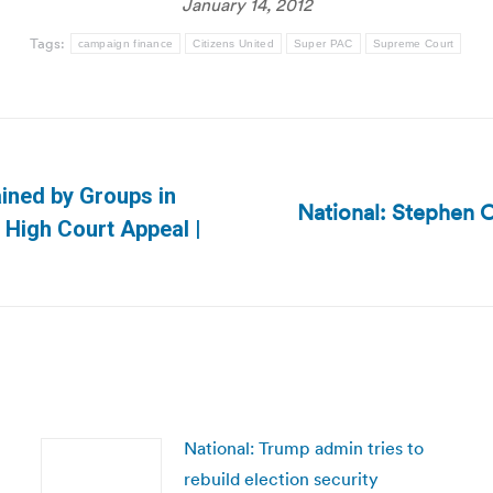
January 14, 2012
Tags:
campaign finance
Citizens United
Super PAC
Supreme Court
ained by Groups in
National: Stephen C
Next
High Court Appeal |
post:
National: Trump admin tries to
rebuild election security