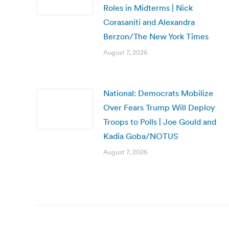
Roles in Midterms | Nick
Corasaniti and Alexandra
Berzon/The New York Times
August 7, 2026
National: Democrats Mobilize
Over Fears Trump Will Deploy
Troops to Polls | Joe Gould and
Kadia Goba/NOTUS
August 7, 2026