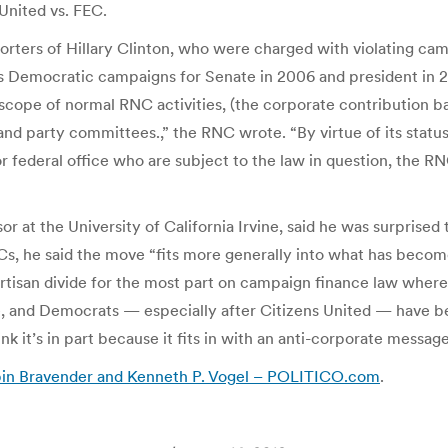
United vs. FEC.
orters of Hillary Clinton, who were charged with violating cam
s Democratic campaigns for Senate in 2006 and president in 2
scope of normal RNC activities, (the corporate contribution ban
 and party committees.,” the RNC wrote. “By virtue of its status 
 federal office who are subject to the law in question, the RNC
r at the University of California Irvine, said he was surprised
s, he said the move “fits more generally into what has becom
partisan divide for the most part on campaign finance law wher
ure, and Democrats — especially after Citizens United — have
 it’s in part because it fits in with an anti-corporate message
bin Bravender and Kenneth P. Vogel – POLITICO.com
.