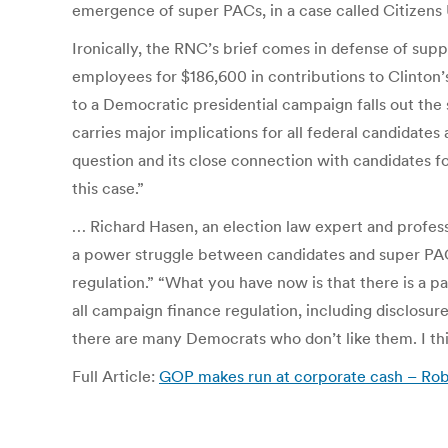
emergence of super PACs, in a case called Citizens 
Ironically, the RNC’s brief comes in defense of supp
employees for $186,600 in contributions to Clinton’
to a Democratic presidential campaign falls out the 
carries major implications for all federal candidates
question and its close connection with candidates for
this case.”
… Richard Hasen, an election law expert and professo
a power struggle between candidates and super PAC
regulation.” “What you have now is that there is a 
all campaign finance regulation, including disclos
there are many Democrats who don’t like them. I think
Full Article:
GOP makes run at corporate cash – Ro