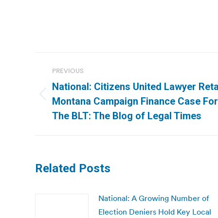
Post
PREVIOUS
navigation
National: Citizens United Lawyer Ret
Previous
Montana Campaign Finance Case For 
post:
The BLT: The Blog of Legal Times
Related Posts
National: A Growing Number of
Election Deniers Hold Key Local