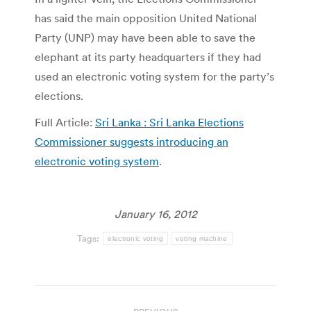
has said the main opposition United National
Party (UNP) may have been able to save the
elephant at its party headquarters if they had
used an electronic voting system for the party’s
elections.
Full Article:
Sri Lanka : Sri Lanka Elections
Commissioner suggests introducing an
electronic voting system
.
January 16, 2012
Tags:
electronic voting
voting machine
Post