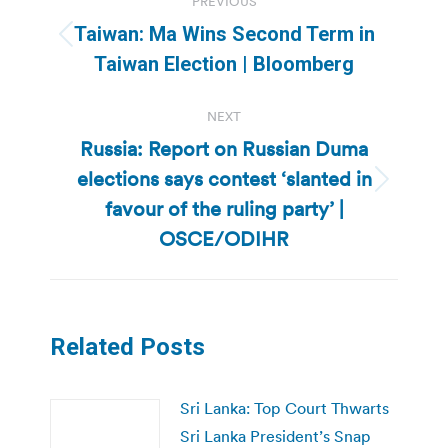
PREVIOUS
navigation
Taiwan: Ma Wins Second Term in
Previous
Taiwan Election | Bloomberg
post:
NEXT
Russia: Report on Russian Duma
elections says contest ‘slanted in
Next
favour of the ruling party’ |
post:
OSCE/ODIHR
Related Posts
Sri Lanka: Top Court Thwarts
Sri Lanka President’s Snap