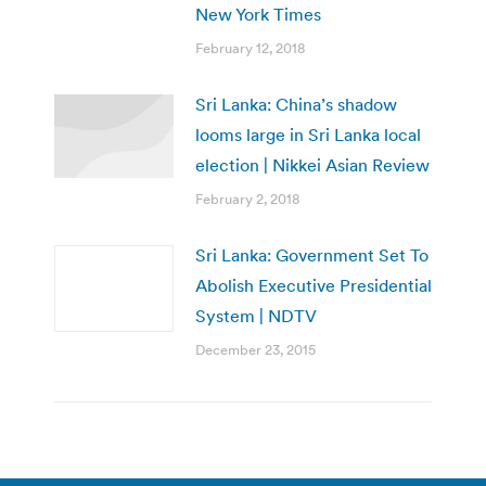
New York Times
February 12, 2018
Sri Lanka: China’s shadow
looms large in Sri Lanka local
election | Nikkei Asian Review
February 2, 2018
Sri Lanka: Government Set To
Abolish Executive Presidential
System | NDTV
December 23, 2015