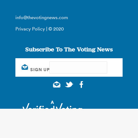
info@thevotingnews.com
Privacy Policy
| © 2020
Subscribe To The Voting News