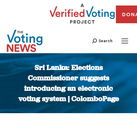
DON
Search
Sri Lanka: Elections
Commissioner suggests
introducing an electronic
voting system | ColomboPage
You are here: