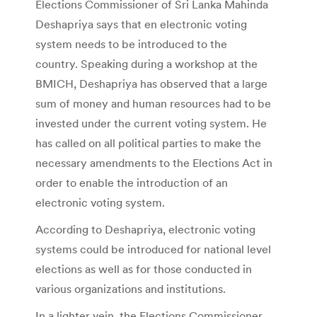
Elections Commissioner of Sri Lanka Mahinda
Deshapriya says that en electronic voting
system needs to be introduced to the
country. Speaking during a workshop at the
BMICH, Deshapriya has observed that a large
sum of money and human resources had to be
invested under the current voting system. He
has called on all political parties to make the
necessary amendments to the Elections Act in
order to enable the introduction of an
electronic voting system.
According to Deshapriya, electronic voting
systems could be introduced for national level
elections as well as for those conducted in
various organizations and institutions.
In a lighter vein, the Elections Commissioner