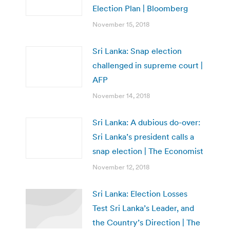
Election Plan | Bloomberg
November 15, 2018
Sri Lanka: Snap election
challenged in supreme court |
AFP
November 14, 2018
Sri Lanka: A dubious do-over:
Sri Lanka’s president calls a
snap election | The Economist
November 12, 2018
Sri Lanka: Election Losses
Test Sri Lanka’s Leader, and
the Country’s Direction | The