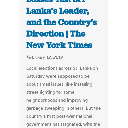
Lanka’s Leader,
and the Country’s
Direction | The
New York Times
February 12, 2018
Local elections across Sri Lanka on
Saturday were supposed to be
about small issues, like installing
street lighting for some
neighborhoods and improving
garbage sweeping in others. But the
country’s first post-war national
government has stagnated, with the