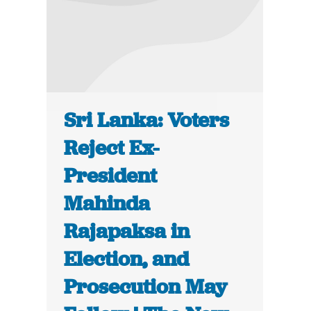
Sri Lanka: Voters
Reject Ex-
President
Mahinda
Rajapaksa in
Election, and
Prosecution May