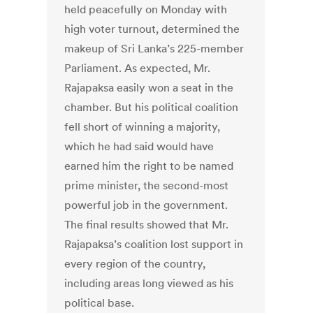
held peacefully on Monday with
high voter turnout, determined the
makeup of Sri Lanka’s 225-member
Parliament. As expected, Mr.
Rajapaksa easily won a seat in the
chamber. But his political coalition
fell short of winning a majority,
which he had said would have
earned him the right to be named
prime minister, the second-most
powerful job in the government.
The final results showed that Mr.
Rajapaksa’s coalition lost support in
every region of the country,
including areas long viewed as his
political base.