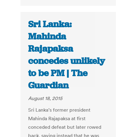
Sri Lanka:
Mahinda
Rajapaksa
concedes unlikely
to be PM | The
Guardian
August 18, 2015
Sri Lanka’s former president
Mahinda Rajapaksa at first
conceded defeat but later rowed
back, saying instead that he was