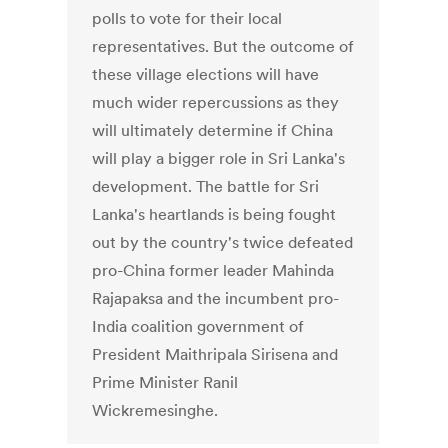
polls to vote for their local
representatives. But the outcome of
these village elections will have
much wider repercussions as they
will ultimately determine if China
will play a bigger role in Sri Lanka's
development. The battle for Sri
Lanka's heartlands is being fought
out by the country's twice defeated
pro-China former leader Mahinda
Rajapaksa and the incumbent pro-
India coalition government of
President Maithripala Sirisena and
Prime Minister Ranil
Wickremesinghe.