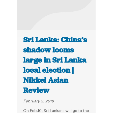
Sri Lanka: China’s
shadow looms
large in Sri Lanka
local election |
Nikkei Asian
Review
February 2, 2018
On Feb.10, Sri Lankans will go to the