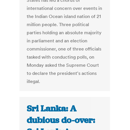
States has led a chorus of
international concern over events in
the Indian Ocean island nation of 21
million people. Three political
parties holding an absolute majority
in parliament and an election
commissioner, one of three officials
tasked with conducting polls, on
Monday asked the Supreme Court
to declare the president's actions
illegal.
Sri Lanka: A
dubious do-over: