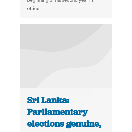
beginning of his second year in
office.
Sri Lanka:
Parliamentary
elections genuine,