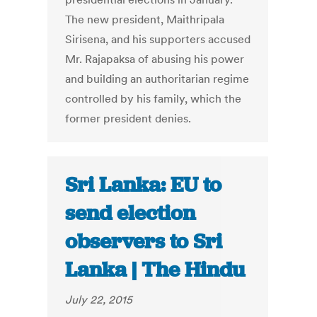
The new president, Maithripala
Sirisena, and his supporters accused
Mr. Rajapaksa of abusing his power
and building an authoritarian regime
controlled by his family, which the
former president denies.
Sri Lanka: EU to
send election
observers to Sri
Lanka | The Hindu
July 22, 2015