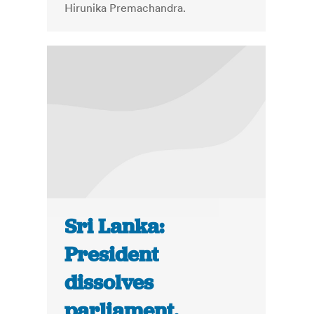
Hirunika Premachandra.
Sri Lanka:
President
dissolves
parliament,