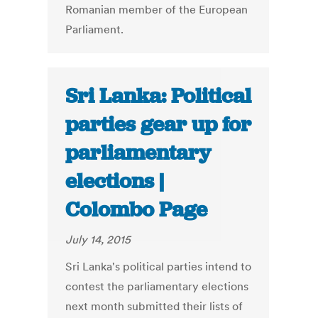
Romanian member of the European
Parliament.
Sri Lanka: Political
parties gear up for
parliamentary
elections |
Colombo Page
July 14, 2015
Sri Lanka's political parties intend to
contest the parliamentary elections
next month submitted their lists of