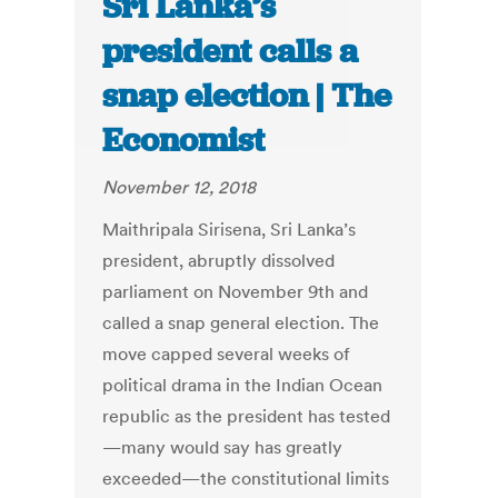
Sri Lanka’s
president calls a
snap election | The
Economist
November 12, 2018
Maithripala Sirisena, Sri Lanka’s
president, abruptly dissolved
parliament on November 9th and
called a snap general election. The
move capped several weeks of
political drama in the Indian Ocean
republic as the president has tested
—many would say has greatly
exceeded—the constitutional limits