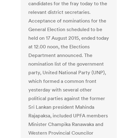
candidates for the fray today to the
relevant district secretaries.
Acceptance of nominations for the
General Election scheduled to be
held on 17 August 2015, ended today
at 12.00 noon, the Elections
Department announced. The
nomination list of the government
party, United National Party (UNP),
which formed a common front
yesterday with several other
political parties against the former
Sri Lankan president Mahinda
Rajapaksa, included UPFA members
Minister Champika Ranawaka and
Western Provincial Councilor