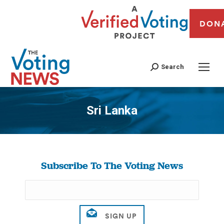
DON
Search
Sri Lanka
You are here:
Subscribe To The Voting News