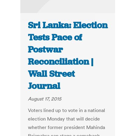
Sri Lanka: Election
Tests Pace of
Postwar
Reconciliation |
Wall Street
Journal
August 17, 2015
Voters lined up to vote in a national
election Monday that will decide
whether former president Mahinda
Rajapaksa can stage a comeback