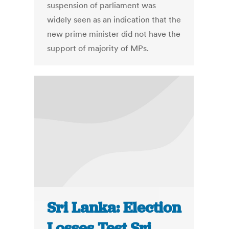
suspension of parliament was
widely seen as an indication that the
new prime minister did not have the
support of majority of MPs.
Sri Lanka: Election
Losses Test Sri