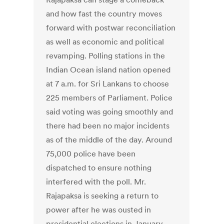
and how fast the country moves
forward with postwar reconciliation
as well as economic and political
revamping. Polling stations in the
Indian Ocean island nation opened
at 7 a.m. for Sri Lankans to choose
225 members of Parliament. Police
said voting was going smoothly and
there had been no major incidents
as of the middle of the day. Around
75,000 police have been
dispatched to ensure nothing
interfered with the poll. Mr.
Rajapaksa is seeking a return to
power after he was ousted in
presidential elections in January.