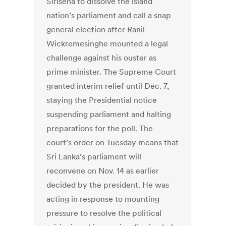
Sirisena to dissolve the island
nation’s parliament and call a snap
general election after Ranil
Wickremesinghe mounted a legal
challenge against his ouster as
prime minister. The Supreme Court
granted interim relief until Dec. 7,
staying the Presidential notice
suspending parliament and halting
preparations for the poll. The
court’s order on Tuesday means that
Sri Lanka’s parliament will
reconvene on Nov. 14 as earlier
decided by the president. He was
acting in response to mounting
pressure to resolve the political