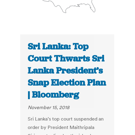
Sri Lanka: Top
Court Thwarts Sri
Lanka President’s
Snap Election Plan
| Bloomberg
November 15, 2018
Sri Lanka’s top court suspended an
order by President Maithripala