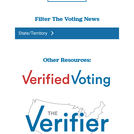
Filter The Voting News
State/Territory
Other Resources: