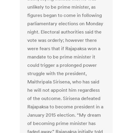
unlikely to be prime minister, as
figures began to come in following
parliamentary elections on Monday
night. Electoral authorities said the
vote was orderly; however there
were fears that if Rajapaksa won a
mandate to be prime minister it
could trigger a prolonged power
struggle with the president,
Maithripala Sirisena, who has said
he will not appoint him regardless
of the outcome. Sirisena defeated
Rajapaksa to become president in a
January 2015 election. “My dream
of becoming prime minister has
faded away,” Rajapaksa initially told