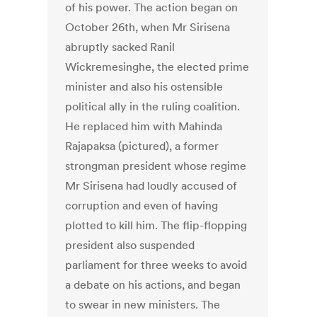
of his power. The action began on
October 26th, when Mr Sirisena
abruptly sacked Ranil
Wickremesinghe, the elected prime
minister and also his ostensible
political ally in the ruling coalition.
He replaced him with Mahinda
Rajapaksa (pictured), a former
strongman president whose regime
Mr Sirisena had loudly accused of
corruption and even of having
plotted to kill him. The flip-flopping
president also suspended
parliament for three weeks to avoid
a debate on his actions, and began
to swear in new ministers. The