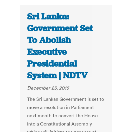
Sri Lanka:
Government Set
To Abolish
Executive
Presidential
System | NDTV
December 23, 2015
The Sri Lankan Government is set to
move a resolution in Parliament
next month to convert the House
into a Constitutional Assembly