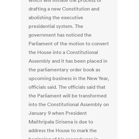
which will initiate the process of
drafting a new Constitution and
abolishing the executive
presidential system. The
government has noticed the
Parliament of the motion to convert
the House into a Constitutional
Assembly and it has been placed in
the parliamentary order book as
upcoming business in the New Year,
officials said. The officials said that
the Parliament will be transformed
into the Constitutional Assembly on
January 9 when President
Maithripala Sirisena is due to
address the House to mark the