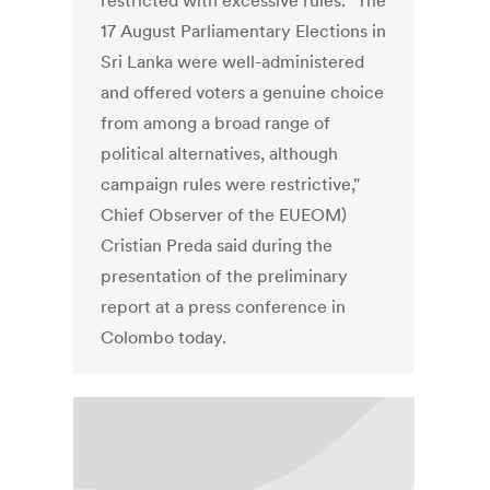
restricted with excessive rules. "The
17 August Parliamentary Elections in
Sri Lanka were well-administered
and offered voters a genuine choice
from among a broad range of
political alternatives, although
campaign rules were restrictive,"
Chief Observer of the EUEOM)
Cristian Preda said during the
presentation of the preliminary
report at a press conference in
Colombo today.