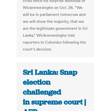
crisis since his surprise dismissal of
Wickremesinghe on Oct. 26. “We
will be in parliament tomorrow and
we will show the majority, that we
are the legitimate government in Sri
Lanka,” Wickremesinghe told
reporters in Colombo following the
court’s decision.
Sri Lanka: Snap
election
challenged
in supreme court |