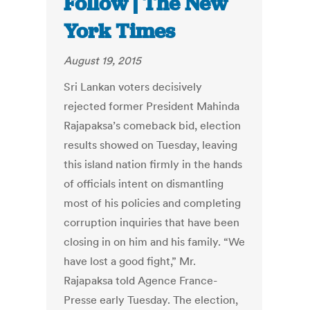
Follow | The New
York Times
August 19, 2015
Sri Lankan voters decisively
rejected former President Mahinda
Rajapaksa’s comeback bid, election
results showed on Tuesday, leaving
this island nation firmly in the hands
of officials intent on dismantling
most of his policies and completing
corruption inquiries that have been
closing in on him and his family. “We
have lost a good fight,” Mr.
Rajapaksa told Agence France-
Presse early Tuesday. The election,