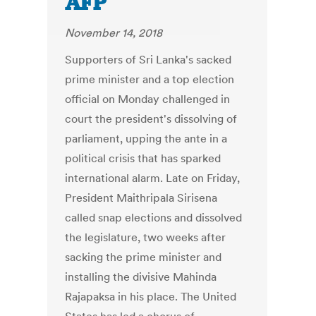
AFP
November 14, 2018
Supporters of Sri Lanka's sacked
prime minister and a top election
official on Monday challenged in
court the president's dissolving of
parliament, upping the ante in a
political crisis that has sparked
international alarm. Late on Friday,
President Maithripala Sirisena
called snap elections and dissolved
the legislature, two weeks after
sacking the prime minister and
installing the divisive Mahinda
Rajapaksa in his place. The United