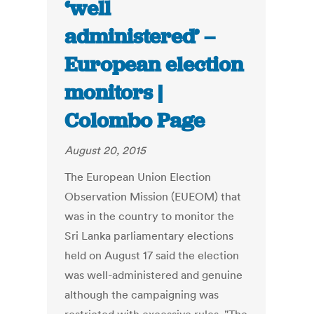
‘well
administered’ –
European election
monitors |
Colombo Page
August 20, 2015
The European Union Election
Observation Mission (EUEOM) that
was in the country to monitor the
Sri Lanka parliamentary elections
held on August 17 said the election
was well-administered and genuine
although the campaigning was