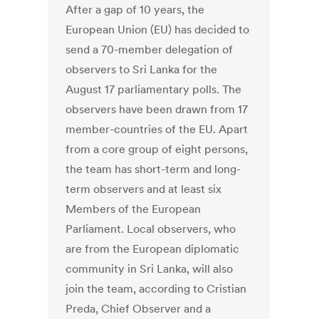
After a gap of 10 years, the
European Union (EU) has decided to
send a 70-member delegation of
observers to Sri Lanka for the
August 17 parliamentary polls. The
observers have been drawn from 17
member-countries of the EU. Apart
from a core group of eight persons,
the team has short-term and long-
term observers and at least six
Members of the European
Parliament. Local observers, who
are from the European diplomatic
community in Sri Lanka, will also
join the team, according to Cristian
Preda, Chief Observer and a