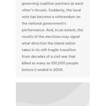
governing coalition partners at each
other’s throats. Suddenly, the local
vote has become a referendum on
the national government’s
performance. And, to an extent, the
results of the elections may signal
what direction the island nation
takes in its still-fragile transition
from decades of a civil war that
killed as many as 100,000 people
before it ended in 2009.