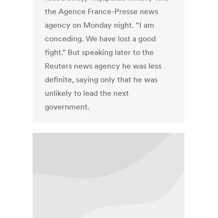
the Agence France-Presse news
agency on Monday night. “I am
conceding. We have lost a good
fight.” But speaking later to the
Reuters news agency he was less
definite, saying only that he was
unlikely to lead the next
government.