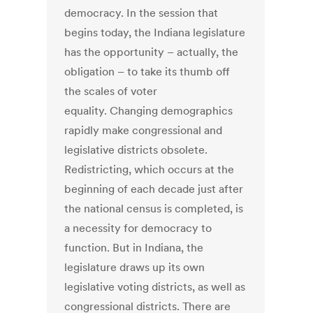
democracy. In the session that
begins today, the Indiana legislature
has the opportunity – actually, the
obligation – to take its thumb off
the scales of voter
equality. Changing demographics
rapidly make congressional and
legislative districts obsolete.
Redistricting, which occurs at the
beginning of each decade just after
the national census is completed, is
a necessity for democracy to
function. But in Indiana, the
legislature draws up its own
legislative voting districts, as well as
congressional districts. There are