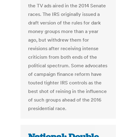
the TV ads aired in the 2014 Senate
races. The IRS originally issued a
draft version of the rules for dark
money groups more than a year
ago, but withdrew them for
revisions after receiving intense
criticism from both ends of the
political spectrum. Some advocates
of campaign finance reform have
touted tighter IRS controls as the
best shot of reining in the influence
of such groups ahead of the 2016
presidential race.