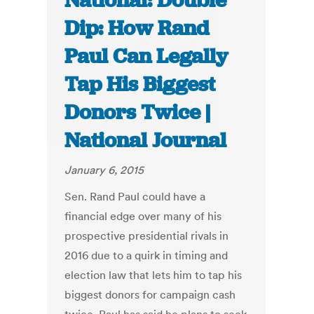
National: Double
Dip: How Rand
Paul Can Legally
Tap His Biggest
Donors Twice |
National Journal
January 6, 2015
Sen. Rand Paul could have a
financial edge over many of his
prospective presidential rivals in
2016 due to a quirk in timing and
election law that lets him to tap his
biggest donors for campaign cash