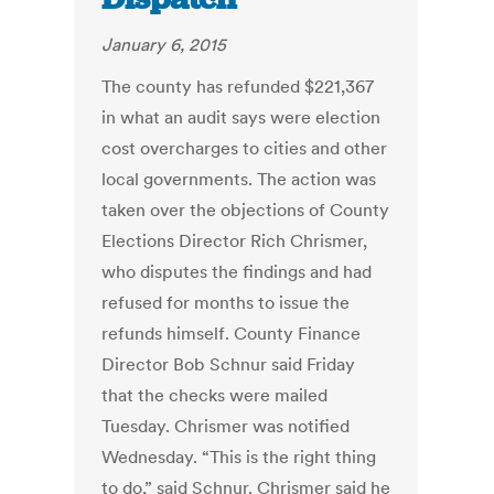
January 6, 2015
The county has refunded $221,367
in what an audit says were election
cost overcharges to cities and other
local governments. The action was
taken over the objections of County
Elections Director Rich Chrismer,
who disputes the findings and had
refused for months to issue the
refunds himself. County Finance
Director Bob Schnur said Friday
that the checks were mailed
Tuesday. Chrismer was notified
Wednesday. “This is the right thing
to do,” said Schnur. Chrismer said he