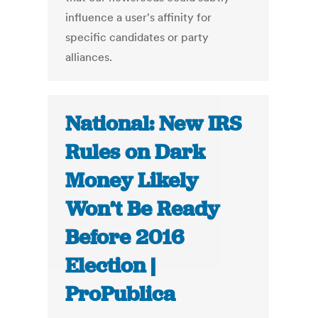
influence a user's affinity for
specific candidates or party
alliances.
National: New IRS
Rules on Dark
Money Likely
Won’t Be Ready
Before 2016
Election |
ProPublica