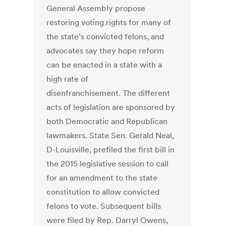
General Assembly propose
restoring voting rights for many of
the state’s convicted felons, and
advocates say they hope reform
can be enacted in a state with a
high rate of
disenfranchisement. The different
acts of legislation are sponsored by
both Democratic and Republican
lawmakers. State Sen. Gerald Neal,
D-Louisville, prefiled the first bill in
the 2015 legislative session to call
for an amendment to the state
constitution to allow convicted
felons to vote. Subsequent bills
were filed by Rep. Darryl Owens,