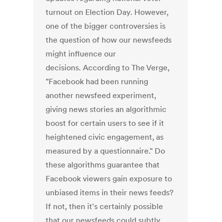
turnout on Election Day. However,
one of the bigger controversies is
the question of how our newsfeeds
might influence our
decisions. According to The Verge,
"Facebook had been running
another newsfeed experiment,
giving news stories an algorithmic
boost for certain users to see if it
heightened civic engagement, as
measured by a questionnaire." Do
these algorithms guarantee that
Facebook viewers gain exposure to
unbiased items in their news feeds?
If not, then it's certainly possible
that our newsfeeds could subtly