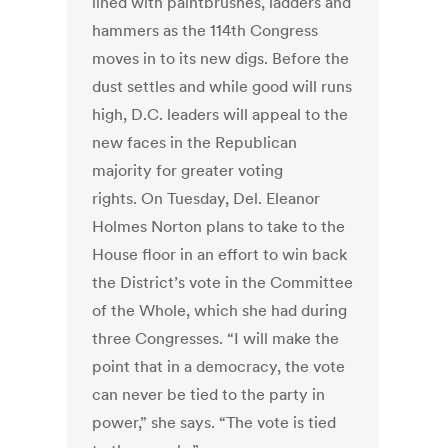
lined with paintbrushes, ladders and
hammers as the 114th Congress
moves in to its new digs. Before the
dust settles and while good will runs
high, D.C. leaders will appeal to the
new faces in the Republican
majority for greater voting
rights. On Tuesday, Del. Eleanor
Holmes Norton plans to take to the
House floor in an effort to win back
the District’s vote in the Committee
of the Whole, which she had during
three Congresses. “I will make the
point that in a democracy, the vote
can never be tied to the party in
power,” she says. “The vote is tied