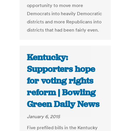
opportunity to move more
Democrats into heavily Democratic
districts and more Republicans into
districts that had been fairly even.
Kentucky:
Supporters hope
for voting rights
reform | Bowling
Green Daily News
January 6, 2015
Five prefiled bills in the Kentucky