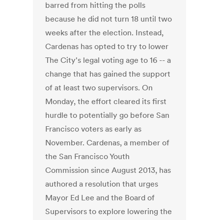
barred from hitting the polls
because he did not turn 18 until two
weeks after the election. Instead,
Cardenas has opted to try to lower
The City's legal voting age to 16 -- a
change that has gained the support
of at least two supervisors. On
Monday, the effort cleared its first
hurdle to potentially go before San
Francisco voters as early as
November. Cardenas, a member of
the San Francisco Youth
Commission since August 2013, has
authored a resolution that urges
Mayor Ed Lee and the Board of
Supervisors to explore lowering the