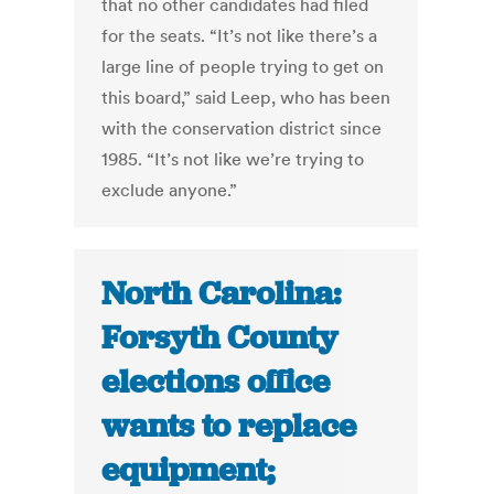
that no other candidates had filed
for the seats. “It’s not like there’s a
large line of people trying to get on
this board,” said Leep, who has been
with the conservation district since
1985. “It’s not like we’re trying to
exclude anyone.”
North Carolina:
Forsyth County
elections office
wants to replace
equipment;