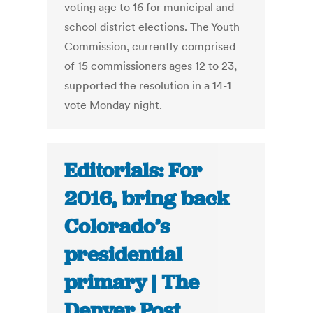
voting age to 16 for municipal and
school district elections. The Youth
Commission, currently comprised
of 15 commissioners ages 12 to 23,
supported the resolution in a 14-1
vote Monday night.
Editorials: For
2016, bring back
Colorado’s
presidential
primary | The
Denver Post