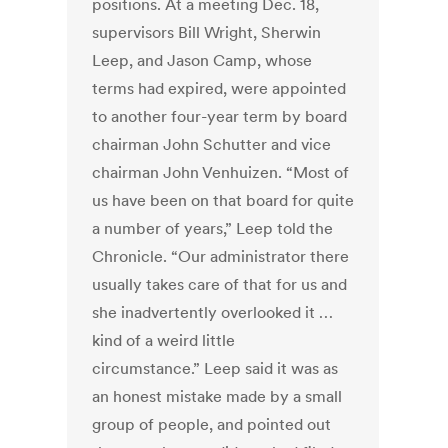
positions. At a meeting Dec. 18,
supervisors Bill Wright, Sherwin
Leep, and Jason Camp, whose
terms had expired, were appointed
to another four-year term by board
chairman John Schutter and vice
chairman John Venhuizen. “Most of
us have been on that board for quite
a number of years,” Leep told the
Chronicle. “Our administrator there
usually takes care of that for us and
she inadvertently overlooked it …
kind of a weird little
circumstance.” Leep said it was as
an honest mistake made by a small
group of people, and pointed out