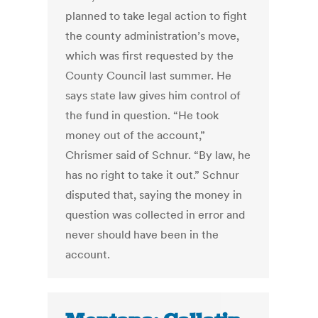
planned to take legal action to fight
the county administration’s move,
which was first requested by the
County Council last summer. He
says state law gives him control of
the fund in question. “He took
money out of the account,”
Chrismer said of Schnur. “By law, he
has no right to take it out.” Schnur
disputed that, saying the money in
question was collected in error and
never should have been in the
account.