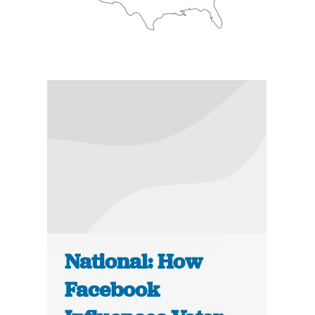
National: How
Facebook