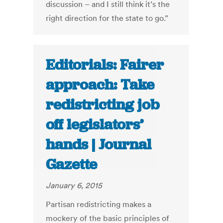
discussion – and I still think it’s the
right direction for the state to go.”
Editorials: Fairer
approach: Take
redistricting job
off legislators’
hands | Journal
Gazette
January 6, 2015
Partisan redistricting makes a
mockery of the basic principles of