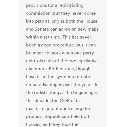
provisions for a redistricting
commission, but they never come
into play as long as both the House
and Senate can agree on new maps
within a set time. This has never
been a good procedure, but it can
be made to work when one party
controls each of the two legislative
chambers. Both parties, though,
have used the system to create
unfair advantages over the years. In
the redistricting at the beginning of
this decade, the GOP did a
masterful job of controlling the
process. Republicans held both
houses, and they took the