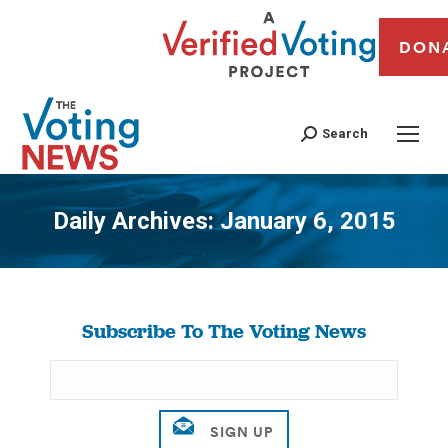
DON
Search
Daily Archives:
January 6, 2015
You are here:
Subscribe To The Voting News