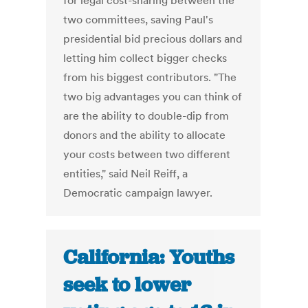
for legal cost-sharing between the
two committees, saving Paul's
presidential bid precious dollars and
letting him collect bigger checks
from his biggest contributors. "The
two big advantages you can think of
are the ability to double-dip from
donors and the ability to allocate
your costs between two different
entities," said Neil Reiff, a
Democratic campaign lawyer.
California: Youths
seek to lower