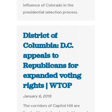
influence of Colorado in the
presidential selection process.
District of
Columbia: D.C.
appeals to
Republicans for
expanded voting
rights | WTOP
January 6, 2015
The corridors of Capitol Hill are