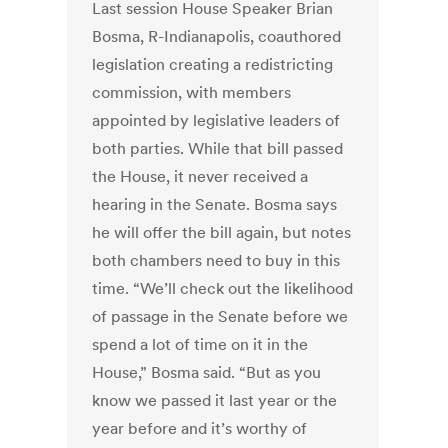
Last session House Speaker Brian
Bosma, R-Indianapolis, coauthored
legislation creating a redistricting
commission, with members
appointed by legislative leaders of
both parties. While that bill passed
the House, it never received a
hearing in the Senate. Bosma says
he will offer the bill again, but notes
both chambers need to buy in this
time. “We’ll check out the likelihood
of passage in the Senate before we
spend a lot of time on it in the
House,” Bosma said. “But as you
know we passed it last year or the
year before and it’s worthy of