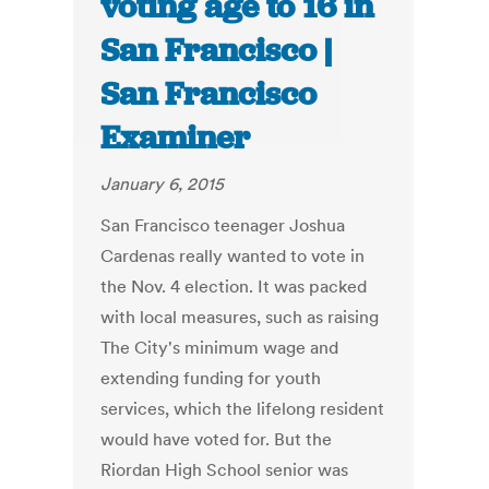
voting age to 16 in
San Francisco |
San Francisco
Examiner
January 6, 2015
San Francisco teenager Joshua
Cardenas really wanted to vote in
the Nov. 4 election. It was packed
with local measures, such as raising
The City's minimum wage and
extending funding for youth
services, which the lifelong resident
would have voted for. But the
Riordan High School senior was