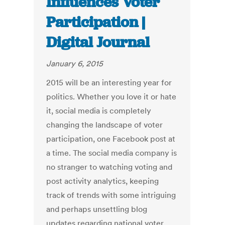
Influences Voter
Participation |
Digital Journal
January 6, 2015
2015 will be an interesting year for
politics. Whether you love it or hate
it, social media is completely
changing the landscape of voter
participation, one Facebook post at
a time. The social media company is
no stranger to watching voting and
post activity analytics, keeping
track of trends with some intriguing
and perhaps unsettling blog
updates regarding national voter