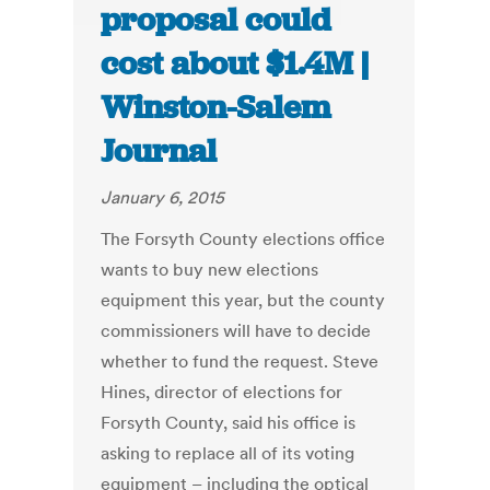
proposal could
cost about $1.4M |
Winston-Salem
Journal
January 6, 2015
The Forsyth County elections office
wants to buy new elections
equipment this year, but the county
commissioners will have to decide
whether to fund the request. Steve
Hines, director of elections for
Forsyth County, said his office is
asking to replace all of its voting
equipment – including the optical