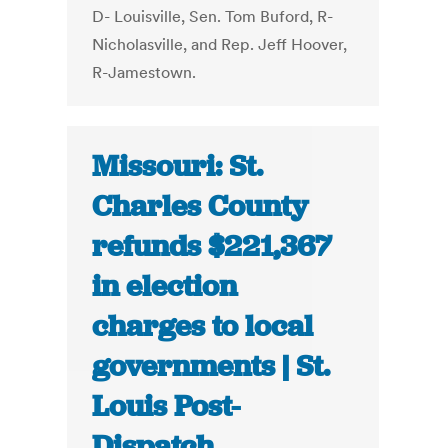
D- Louisville, Sen. Tom Buford, R-
Nicholasville, and Rep. Jeff Hoover,
R-Jamestown.
Missouri: St.
Charles County
refunds $221,367
in election
charges to local
governments | St.
Louis Post-
Dispatch