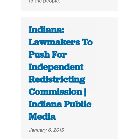
to the people.”
Indiana:
Lawmakers To
Push For
Independent
Redistricting
Commission |
Indiana Public
Media
January 6, 2015