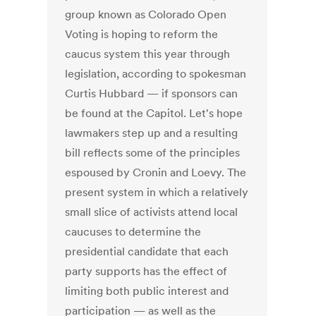
group known as Colorado Open
Voting is hoping to reform the
caucus system this year through
legislation, according to spokesman
Curtis Hubbard — if sponsors can
be found at the Capitol. Let's hope
lawmakers step up and a resulting
bill reflects some of the principles
espoused by Cronin and Loevy. The
present system in which a relatively
small slice of activists attend local
caucuses to determine the
presidential candidate that each
party supports has the effect of
limiting both public interest and
participation — as well as the