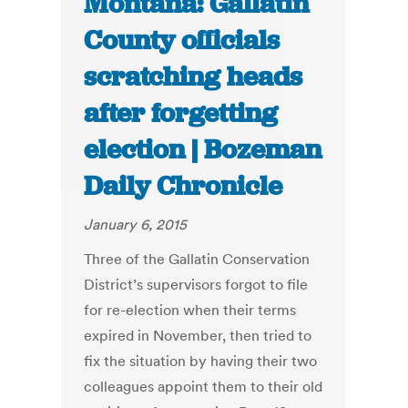
Montana: Gallatin
County officials
scratching heads
after forgetting
election | Bozeman
Daily Chronicle
January 6, 2015
Three of the Gallatin Conservation
District’s supervisors forgot to file
for re-election when their terms
expired in November, then tried to
fix the situation by having their two
colleagues appoint them to their old