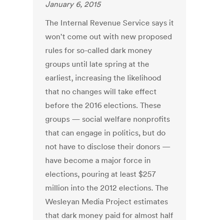
January 6, 2015
The Internal Revenue Service says it
won't come out with new proposed
rules for so-called dark money
groups until late spring at the
earliest, increasing the likelihood
that no changes will take effect
before the 2016 elections. These
groups — social welfare nonprofits
that can engage in politics, but do
not have to disclose their donors —
have become a major force in
elections, pouring at least $257
million into the 2012 elections. The
Wesleyan Media Project estimates
that dark money paid for almost half