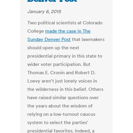
January 6, 2015
Two political scientists at Colorado
College
made the case in The
Sunday Denver Post
that lawmakers
should open up the next
presidential primary in this state to
wider voter participation. But
Thomas E. Cronin and Robert D.
Loevy aren't just lonely voices in
the wilderness in this belief. Others
have raised similar questions over
the years about the wisdom of
relying on a low-turnout caucus
system to select the parties'
presidential favorites. Indeed, a