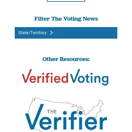
Filter The Voting News
State/Territory
Other Resources: