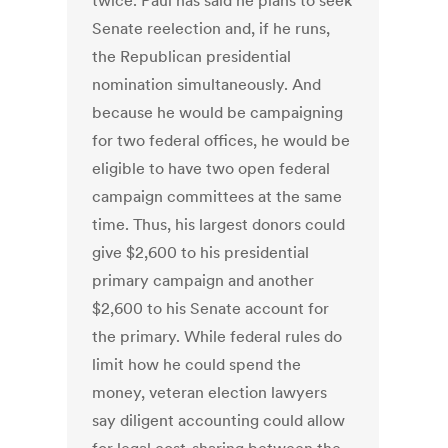
twice. Paul has said he plans to seek
Senate reelection and, if he runs,
the Republican presidential
nomination simultaneously. And
because he would be campaigning
for two federal offices, he would be
eligible to have two open federal
campaign committees at the same
time. Thus, his largest donors could
give $2,600 to his presidential
primary campaign and another
$2,600 to his Senate account for
the primary. While federal rules do
limit how he could spend the
money, veteran election lawyers
say diligent accounting could allow