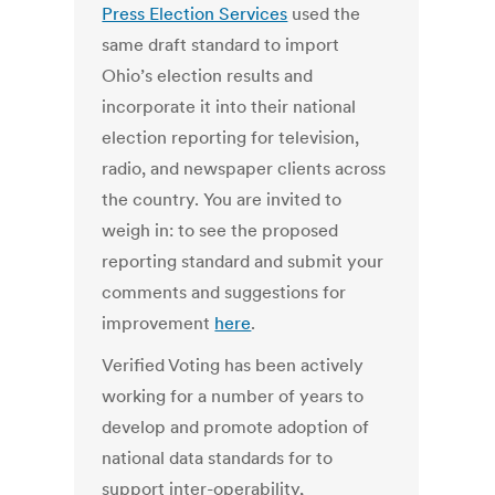
Press Election Services
used the
same draft standard to import
Ohio’s election results and
incorporate it into their national
election reporting for television,
radio, and newspaper clients across
the country. You are invited to
weigh in: to see the proposed
reporting standard and submit your
comments and suggestions for
improvement
here
.
Verified Voting has been actively
working for a number of years to
develop and promote adoption of
national data standards for to
support inter-operability,