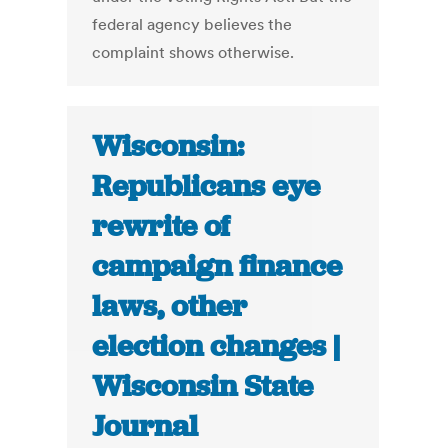
federal agency believes the
complaint shows otherwise.
Wisconsin:
Republicans eye
rewrite of
campaign finance
laws, other
election changes |
Wisconsin State
Journal