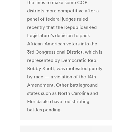
the lines to make some GOP
districts more competitive after a
panel of federal judges ruled
recently that the Republican-led
Legislature’s decision to pack
African-American voters into the
3rd Congressional District, which is
represented by Democratic Rep.
Bobby Scott, was motivated purely
by race — a violation of the 14th
Amendment. Other battleground
states such as North Carolina and
Florida also have redistricting
battles pending.