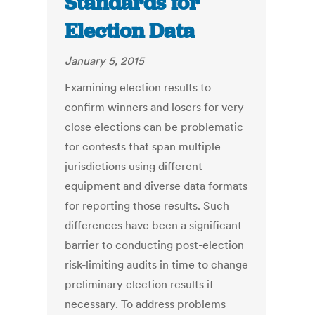
Standards for
Election Data
January 5, 2015
Examining election results to
confirm winners and losers for very
close elections can be problematic
for contests that span multiple
jurisdictions using different
equipment and diverse data formats
for reporting those results. Such
differences have been a significant
barrier to conducting post-election
risk-limiting audits in time to change
preliminary election results if
necessary. To address problems