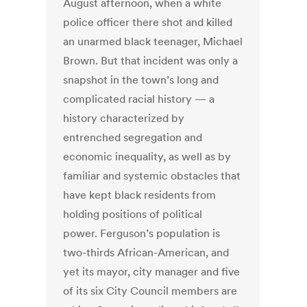
August afternoon, when a white
police officer there shot and killed
an unarmed black teenager, Michael
Brown. But that incident was only a
snapshot in the town’s long and
complicated racial history — a
history characterized by
entrenched segregation and
economic inequality, as well as by
familiar and systemic obstacles that
have kept black residents from
holding positions of political
power. Ferguson’s population is
two-thirds African-American, and
yet its mayor, city manager and five
of its six City Council members are