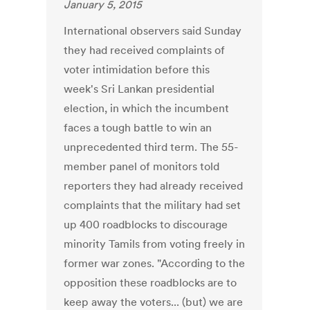
January 5, 2015
International observers said Sunday
they had received complaints of
voter intimidation before this
week's Sri Lankan presidential
election, in which the incumbent
faces a tough battle to win an
unprecedented third term. The 55-
member panel of monitors told
reporters they had already received
complaints that the military had set
up 400 roadblocks to discourage
minority Tamils from voting freely in
former war zones. "According to the
opposition these roadblocks are to
keep away the voters... (but) we are