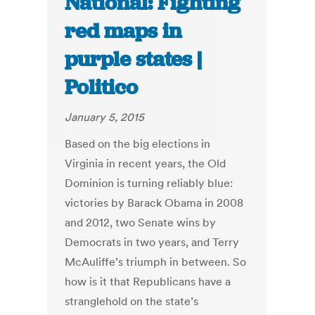
National: Fighting
red maps in
purple states |
Politico
January 5, 2015
Based on the big elections in
Virginia in recent years, the Old
Dominion is turning reliably blue:
victories by Barack Obama in 2008
and 2012, two Senate wins by
Democrats in two years, and Terry
McAuliffe’s triumph in between. So
how is it that Republicans have a
stranglehold on the state’s