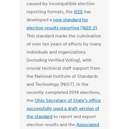
caused by incompatible election
reporting formats, the
IEEE
has
developed a
new standard for
election results reporting (1622-2)
.
This standard marks the culmination
of over ten years of efforts by many
individuals and organizations
(including Verified Voting), with
crucial technical staff support from
the National Institute of Standards
and Technology (NIST). In the
recently completed 2014 elections,
the
Ohio Secretary of State’s office
successfully used a draft version of
the standard
to report and export
election results and the
Associated