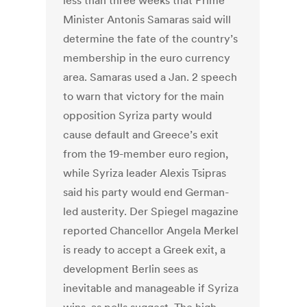
less than three weeks that Prime
Minister Antonis Samaras said will
determine the fate of the country’s
membership in the euro currency
area. Samaras used a Jan. 2 speech
to warn that victory for the main
opposition Syriza party would
cause default and Greece’s exit
from the 19-member euro region,
while Syriza leader Alexis Tsipras
said his party would end German-
led austerity. Der Spiegel magazine
reported Chancellor Angela Merkel
is ready to accept a Greek exit, a
development Berlin sees as
inevitable and manageable if Syriza