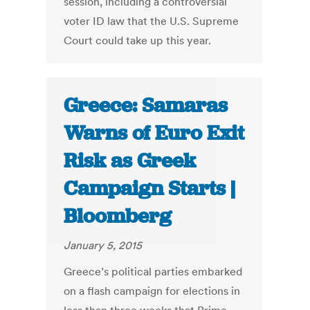
session, including a controversial
voter ID law that the U.S. Supreme
Court could take up this year.
Greece: Samaras
Warns of Euro Exit
Risk as Greek
Campaign Starts |
Bloomberg
January 5, 2015
Greece’s political parties embarked
on a flash campaign for elections in