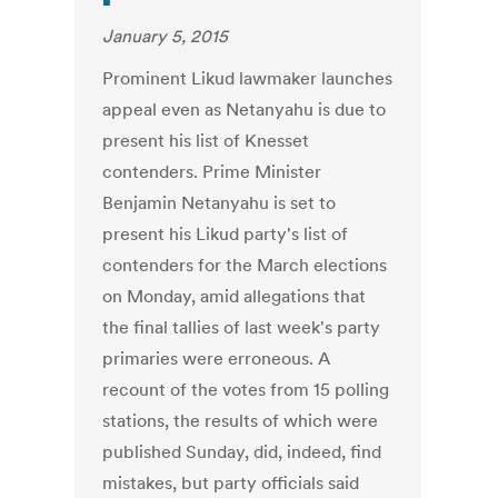
January 5, 2015
Prominent Likud lawmaker launches
appeal even as Netanyahu is due to
present his list of Knesset
contenders. Prime Minister
Benjamin Netanyahu is set to
present his Likud party's list of
contenders for the March elections
on Monday, amid allegations that
the final tallies of last week's party
primaries were erroneous. A
recount of the votes from 15 polling
stations, the results of which were
published Sunday, did, indeed, find
mistakes, but party officials said