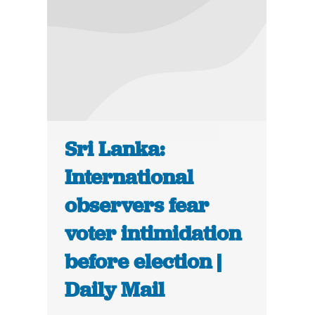
Sri Lanka:
International
observers fear
voter intimidation
before election |
Daily Mail