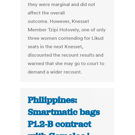
they were marginal and did not
affect the overall
outcome. However, Knesset
Member Tzipi Hotovely, one of only
three women contending for Likud
seats in the next Knesset,
discounted the recount results and
warned that she may go to court to
demand a wider recount.
Philippines:
Smartmatic bags
P1.2-B contract