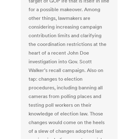
target of GOP ire that is itself in line
for a possible makeover. Among
other things, lawmakers are
considering increasing campaign
contribution limits and clarifying
the coordination restrictions at the
heart of a recent John Doe
investigation into Gov. Scott
Walker’s recall campaign. Also on
tap: changes to election
procedures, including banning all
cameras from polling places and
testing poll workers on their
knowledge of election law. Those
changes would come on the heels
of a slew of changes adopted last