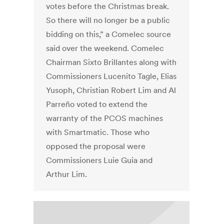
votes before the Christmas break.
So there will no longer be a public
bidding on this,” a Comelec source
said over the weekend. Comelec
Chairman Sixto Brillantes along with
Commissioners Lucenito Tagle, Elias
Yusoph, Christian Robert Lim and Al
Parreño voted to extend the
warranty of the PCOS machines
with Smartmatic. Those who
opposed the proposal were
Commissioners Luie Guia and
Arthur Lim.