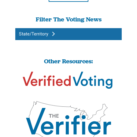
Filter The Voting News
State/Territory
Other Resources: