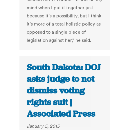
mind when I put it together just
because it’s a possibility, but I think
it’s more of a total holistic policy as
opposed to a single piece of
legislation against her,” he said.
South Dakota: DOJ
asks judge to not
dismiss voting
rights suit |
Associated Press
January 5, 2015