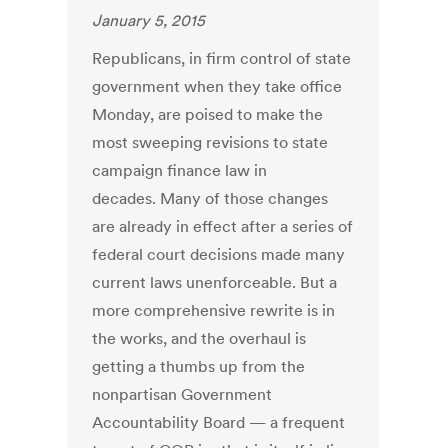
January 5, 2015
Republicans, in firm control of state
government when they take office
Monday, are poised to make the
most sweeping revisions to state
campaign finance law in
decades. Many of those changes
are already in effect after a series of
federal court decisions made many
current laws unenforceable. But a
more comprehensive rewrite is in
the works, and the overhaul is
getting a thumbs up from the
nonpartisan Government
Accountability Board — a frequent