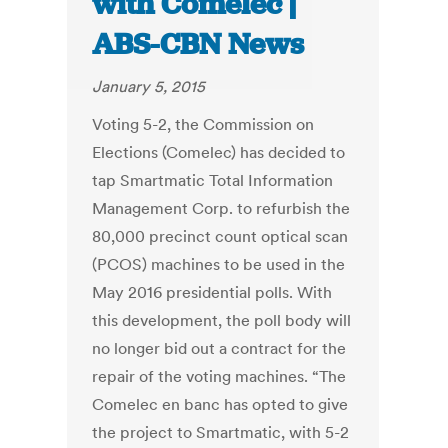
with Comelec |
ABS-CBN News
January 5, 2015
Voting 5-2, the Commission on
Elections (Comelec) has decided to
tap Smartmatic Total Information
Management Corp. to refurbish the
80,000 precinct count optical scan
(PCOS) machines to be used in the
May 2016 presidential polls. With
this development, the poll body will
no longer bid out a contract for the
repair of the voting machines. “The
Comelec en banc has opted to give
the project to Smartmatic, with 5-2