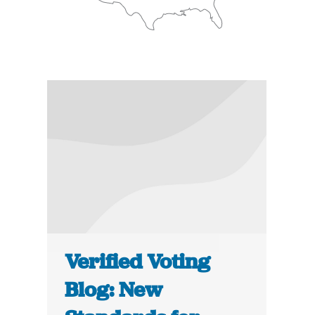
Verified Voting
Blog: New