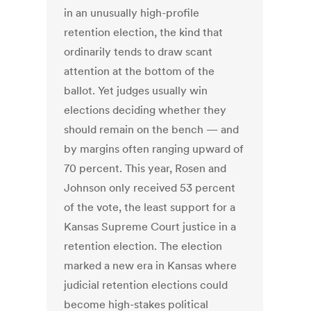
in an unusually high-profile
retention election, the kind that
ordinarily tends to draw scant
attention at the bottom of the
ballot. Yet judges usually win
elections deciding whether they
should remain on the bench — and
by margins often ranging upward of
70 percent. This year, Rosen and
Johnson only received 53 percent
of the vote, the least support for a
Kansas Supreme Court justice in a
retention election. The election
marked a new era in Kansas where
judicial retention elections could
become high-stakes political