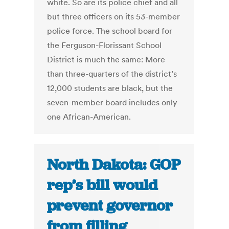
white. So are its police chief and all
but three officers on its 53-member
police force. The school board for
the Ferguson-Florissant School
District is much the same: More
than three-quarters of the district’s
12,000 students are black, but the
seven-member board includes only
one African-American.
North Dakota: GOP
rep’s bill would
prevent governor
from filling