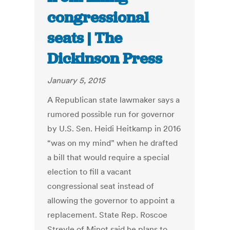
congressional
seats | The
Dickinson Press
January 5, 2015
A Republican state lawmaker says a
rumored possible run for governor
by U.S. Sen. Heidi Heitkamp in 2016
“was on my mind” when he drafted
a bill that would require a special
election to fill a vacant
congressional seat instead of
allowing the governor to appoint a
replacement. State Rep. Roscoe
Streyle of Minot said he plans to