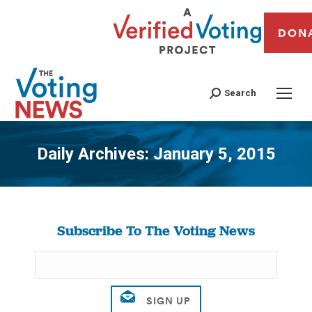
DON
Search
Daily Archives:
January 5, 2015
You are here:
Subscribe To The Voting News