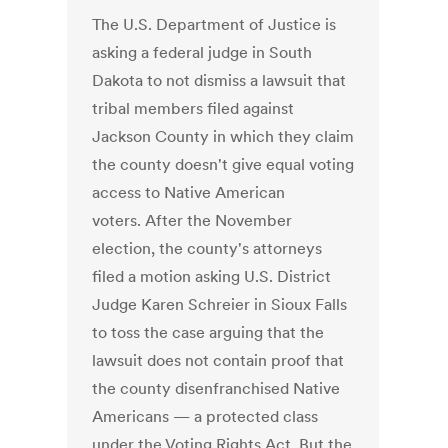
The U.S. Department of Justice is
asking a federal judge in South
Dakota to not dismiss a lawsuit that
tribal members filed against
Jackson County in which they claim
the county doesn't give equal voting
access to Native American
voters. After the November
election, the county's attorneys
filed a motion asking U.S. District
Judge Karen Schreier in Sioux Falls
to toss the case arguing that the
lawsuit does not contain proof that
the county disenfranchised Native
Americans — a protected class
under the Voting Rights Act. But the