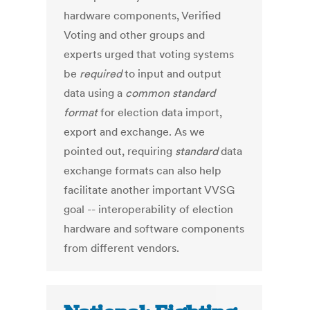
hardware components, Verified
Voting and other groups and
experts urged that voting systems
be
required
to input and output
data using a
common standard
format
for election data import,
export and exchange. As we
pointed out, requiring
standard
data
exchange formats can also help
facilitate another important VVSG
goal -- interoperability of election
hardware and software components
from different vendors.