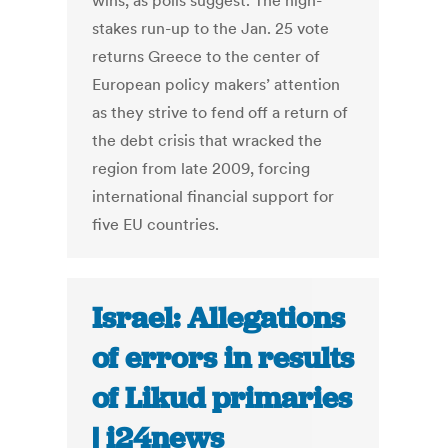
wins, as polls suggest. The high-
stakes run-up to the Jan. 25 vote
returns Greece to the center of
European policy makers’ attention
as they strive to fend off a return of
the debt crisis that wracked the
region from late 2009, forcing
international financial support for
five EU countries.
Israel: Allegations
of errors in results
of Likud primaries
| i24news