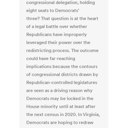
congressional delegation, holding
eight seats to Democrats’
three? That question is at the heart
of a legal battle over whether
Republicans have improperly
leveraged their power over the
redistricting process. The outcome
could have far-reaching
implications because the contours
of congressional districts drawn by
Republican-controlled legislatures
are seen as a driving reason why
Democrats may be locked in the
House minority until at least after
the next census in 2020. In Virginia,
Democrats are hoping to redraw