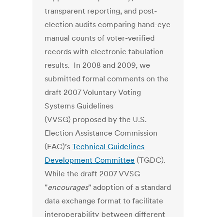
transparent reporting, and post-
election audits comparing hand-eye
manual counts of voter-verified
records with electronic tabulation
results. In 2008 and 2009, we
submitted formal comments on the
draft 2007 Voluntary Voting
Systems Guidelines
(VVSG) proposed by the U.S.
Election Assistance Commission
(EAC)’s
Technical Guidelines
Development Committee
(TGDC).
While the draft 2007 VVSG
"
encourages
" adoption of a standard
data exchange format to facilitate
interoperability between different