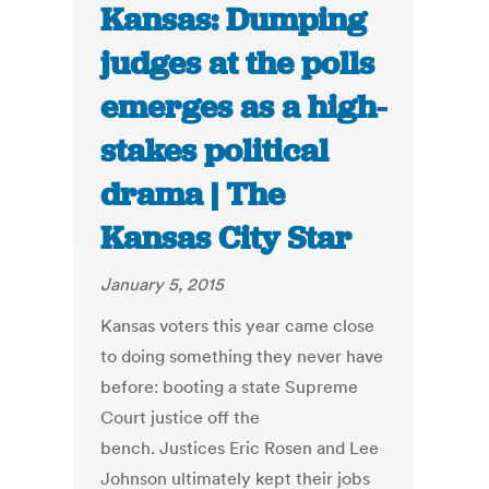
Kansas: Dumping
judges at the polls
emerges as a high-
stakes political
drama | The
Kansas City Star
January 5, 2015
Kansas voters this year came close
to doing something they never have
before: booting a state Supreme
Court justice off the
bench. Justices Eric Rosen and Lee
Johnson ultimately kept their jobs