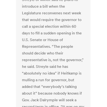
introduce a bill when the
Legislature reconvenes next week
that would require the governor to
call a special election within 60
days to fill a sudden opening in the
U.S. Senate or House of
Representatives. “The people
should decide who their
representative is, not the governor,”
he said. Streyle said he has
“absolutely no idea” if Heitkamp is
mulling a run for governor, but
added that “everybody’s talking
about it” because nobody knows if
Gov. Jack Dalrymple will seek a
second term in office. “It was on my