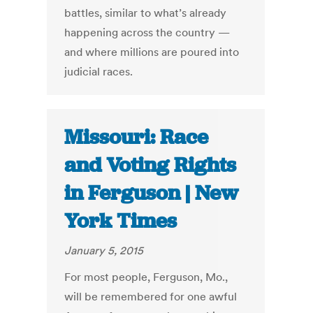
battles, similar to what’s already
happening across the country —
and where millions are poured into
judicial races.
Missouri: Race
and Voting Rights
in Ferguson | New
York Times
January 5, 2015
For most people, Ferguson, Mo.,
will be remembered for one awful