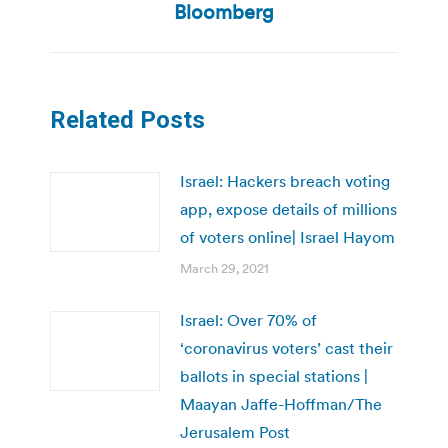
post:
Bloomberg
Related Posts
Israel: Hackers breach voting
app, expose details of millions
of voters online| Israel Hayom
March 29, 2021
Israel: Over 70% of
‘coronavirus voters’ cast their
ballots in special stations |
Maayan Jaffe-Hoffman/The
Jerusalem Post