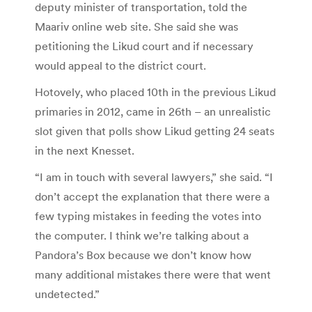
deputy minister of transportation, told the
Maariv online web site. She said she was
petitioning the Likud court and if necessary
would appeal to the district court.
Hotovely, who placed 10th in the previous Likud
primaries in 2012, came in 26th – an unrealistic
slot given that polls show Likud getting 24 seats
in the next Knesset.
“I am in touch with several lawyers,” she said. “I
don’t accept the explanation that there were a
few typing mistakes in feeding the votes into
the computer. I think we’re talking about a
Pandora’s Box because we don’t know how
many additional mistakes there were that went
undetected.”