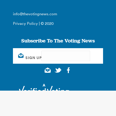
info@thevotingnews.com
Privacy Policy
| © 2020
Subscribe To The Voting News