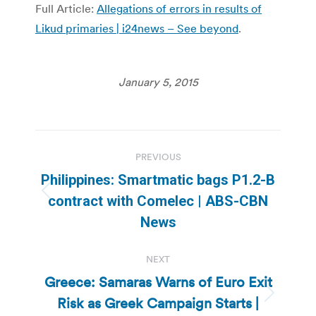
Full Article:
Allegations of errors in results of
Likud primaries | i24news – See beyond
.
January 5, 2015
Post
PREVIOUS
navigation
Philippines: Smartmatic bags P1.2-B
Previous
contract with Comelec | ABS-CBN
post:
News
NEXT
Greece: Samaras Warns of Euro Exit
Risk as Greek Campaign Starts |
Next