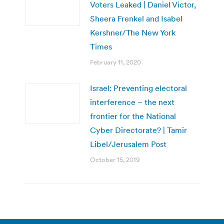
Voters Leaked | Daniel Victor,
Sheera Frenkel and Isabel
Kershner/The New York
Times
February 11, 2020
Israel: Preventing electoral
interference – the next
frontier for the National
Cyber Directorate? | Tamir
Libel/Jerusalem Post
October 15, 2019