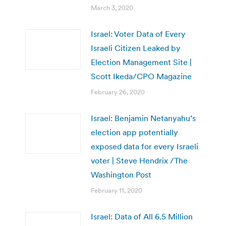
March 3, 2020
Israel: Voter Data of Every
Israeli Citizen Leaked by
Election Management Site |
Scott Ikeda/CPO Magazine
February 26, 2020
Israel: Benjamin Netanyahu’s
election app potentially
exposed data for every Israeli
voter | Steve Hendrix /The
Washington Post
February 11, 2020
Israel: Data of All 6.5 Million