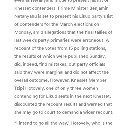
Knesset contenders. Prime Minister Benjamin
Netanyahu is set to present his Likud party’s list
of contenders for the March elections on
Monday, amid allegations that the final tallies of
last week’s party primaries were erroneous. A
recount of the votes from 15 polling stations,
the results of which were published Sunday,
did, indeed, find mistakes, but party officials
said they were marginal and did not affect the
overall outcome. However, Knesset Member
Tzipi Hotovely, one of only three women
contending for Likud seats in the next Knesset,
discounted the recount results and warned that
she may go to court to demand a wider recount.
“I intend to go all the way,” Hotovely, who is the