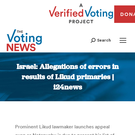
DON
Search
Israel: Allegations of errors in
results of Likud primaries |
i24news
You are here:
Prominent Likud lawmaker launches appeal
even as Netanyahu is due to present his list of