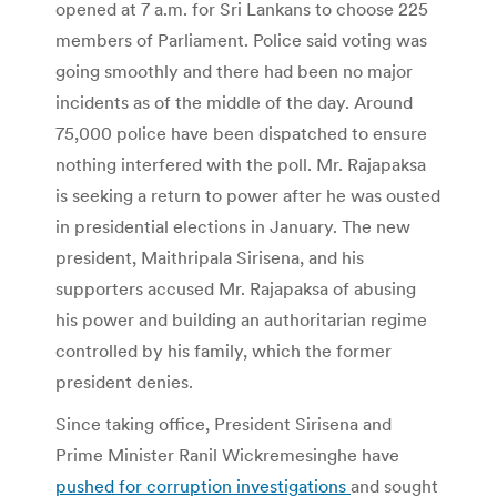
opened at 7 a.m. for Sri Lankans to choose 225
members of Parliament. Police said voting was
going smoothly and there had been no major
incidents as of the middle of the day. Around
75,000 police have been dispatched to ensure
nothing interfered with the poll. Mr. Rajapaksa
is seeking a return to power after he was ousted
in presidential elections in January. The new
president, Maithripala Sirisena, and his
supporters accused Mr. Rajapaksa of abusing
his power and building an authoritarian regime
controlled by his family, which the former
president denies.
Since taking office, President Sirisena and
Prime Minister Ranil Wickremesinghe have
pushed for corruption investigations
and sought