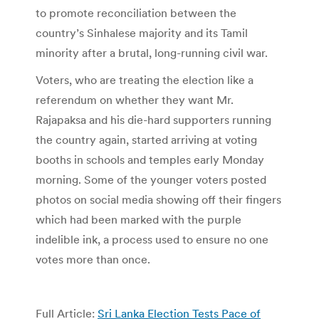
to promote reconciliation between the
country’s Sinhalese majority and its Tamil
minority after a brutal, long-running civil war.
Voters, who are treating the election like a
referendum on whether they want Mr.
Rajapaksa and his die-hard supporters running
the country again, started arriving at voting
booths in schools and temples early Monday
morning. Some of the younger voters posted
photos on social media showing off their fingers
which had been marked with the purple
indelible ink, a process used to ensure no one
votes more than once.
Full Article:
Sri Lanka Election Tests Pace of