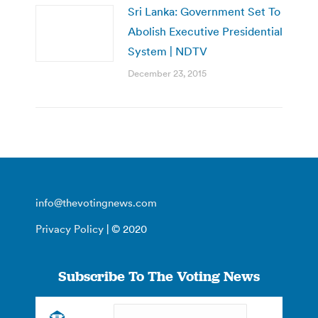
Sri Lanka: Government Set To
Abolish Executive Presidential
System | NDTV
December 23, 2015
info@thevotingnews.com
Privacy Policy
| © 2020
Subscribe To The Voting News