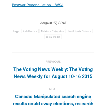
Postwar Reconciliation – WSJ
.
August 17, 2015
Tags:
indelible ink
Mahinda Rajapaksa
Maithripala Sirisena
social media
Post
PREVIOUS
navigation
The Voting News Weekly: The Voting
Previous
News Weekly for August 10-16 2015
post:
NEXT
Canada: Manipulated search engine
results could sway elections, research
Next