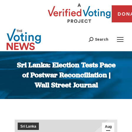
DON
Search
Sri Lanka: Election Tests Pace
of Postwar Reconciliation |
Wall Street Journal
You are here:
Sri Lanka
Aug