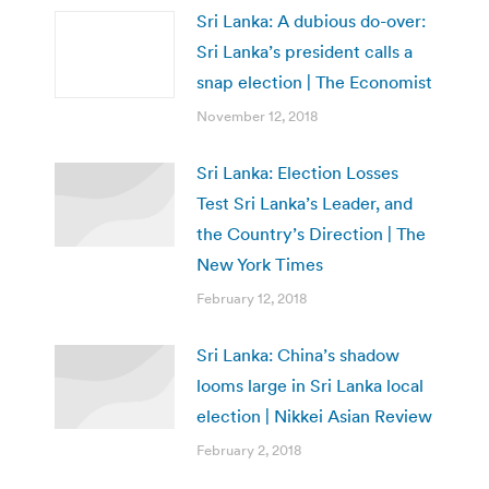
Sri Lanka: A dubious do-over:
Sri Lanka’s president calls a
snap election | The Economist
November 12, 2018
Sri Lanka: Election Losses
Test Sri Lanka’s Leader, and
the Country’s Direction | The
New York Times
February 12, 2018
Sri Lanka: China’s shadow
looms large in Sri Lanka local
election | Nikkei Asian Review
February 2, 2018