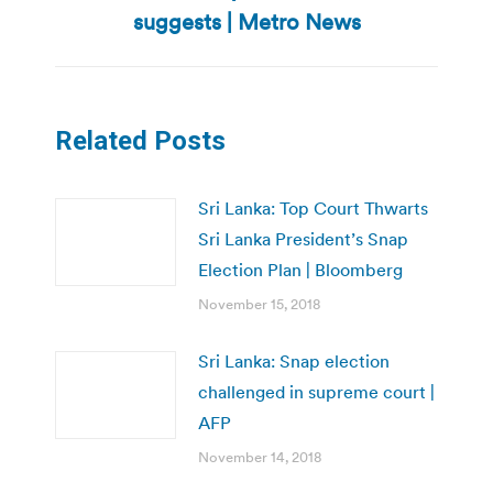
post:
suggests | Metro News
Related Posts
Sri Lanka: Top Court Thwarts
Sri Lanka President’s Snap
Election Plan | Bloomberg
November 15, 2018
Sri Lanka: Snap election
challenged in supreme court |
AFP
November 14, 2018