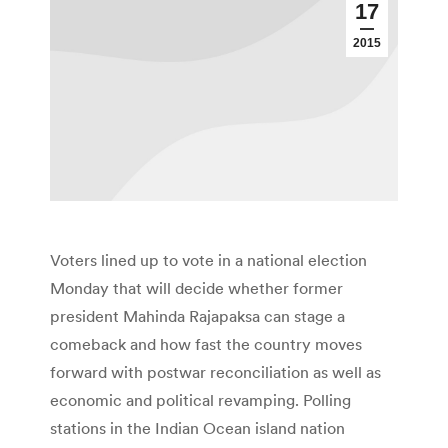
17
2015
Voters lined up to vote in a national election
Monday that will decide whether former
president Mahinda Rajapaksa can stage a
comeback and how fast the country moves
forward with postwar reconciliation as well as
economic and political revamping. Polling
stations in the Indian Ocean island nation