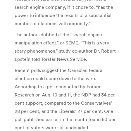
search engine company, if it chose to, “has the
power to influence the results of a substantial
number of elections with impunity.”
The authors dubbed it the “search engine
manipulation effect,” or SEME. “This is a very
scary phenomenon,” study co-author Dr. Robert
Epstein told Torstar News Service.
Recent polls suggest the Canadian federal
election could come down to the wire.
According to a poll conducted by Forum
Research on Aug. 10 and 11, the NDP had 34 per
cent support, compared to the Conservatives’
28 per cent, and the Liberals’ 27 per cent. One
poll published earlier in the month found 60 per
cent of voters were still undecided.