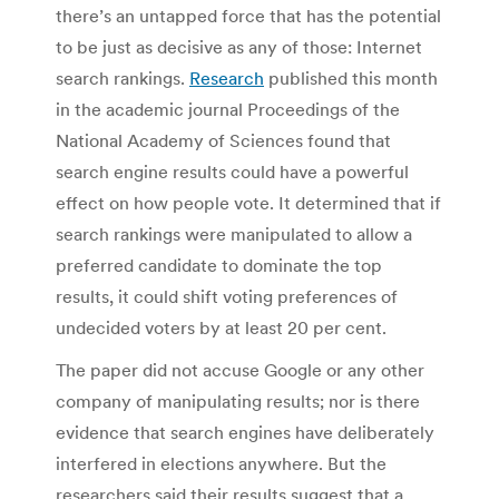
there’s an untapped force that has the potential
to be just as decisive as any of those: Internet
search rankings.
Research
published this month
in the academic journal Proceedings of the
National Academy of Sciences found that
search engine results could have a powerful
effect on how people vote. It determined that if
search rankings were manipulated to allow a
preferred candidate to dominate the top
results, it could shift voting preferences of
undecided voters by at least 20 per cent.
The paper did not accuse Google or any other
company of manipulating results; nor is there
evidence that search engines have deliberately
interfered in elections anywhere. But the
researchers said their results suggest that a