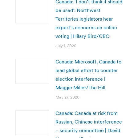
Canada: ‘I don’t think it should
be used’: Northwest
Territories legislators hear
expert’s concerns on online
voting | Hilary Bird/CBC
July 1, 2020
Canada: Microsoft, Canada to
lead global effort to counter
election interference |
Maggie Miller/The Hill
May 27, 2020
Canada: Canada at risk from
Russian, Chinese interference
– security committee | David