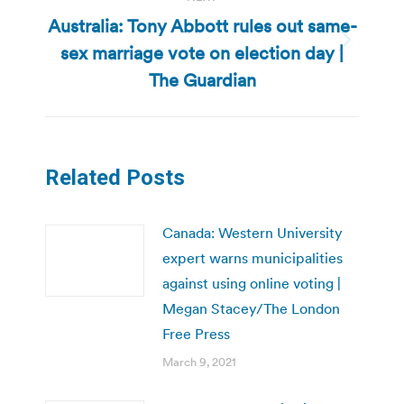
Australia: Tony Abbott rules out same-
sex marriage vote on election day |
Next
post:
The Guardian
Related Posts
Canada: Western University
expert warns municipalities
against using online voting |
Megan Stacey/The London
Free Press
March 9, 2021