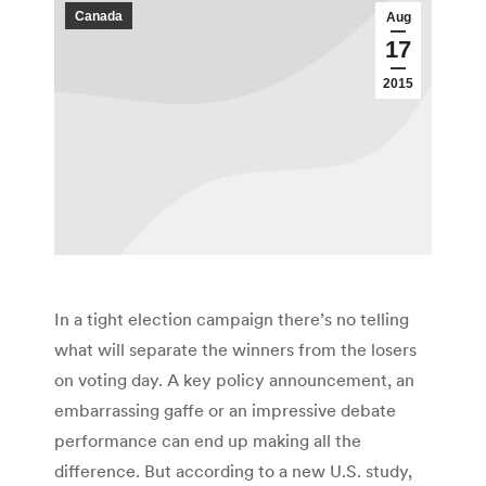
Canada
Aug
17
2015
In a tight election campaign there’s no telling
what will separate the winners from the losers
on voting day. A key policy announcement, an
embarrassing gaffe or an impressive debate
performance can end up making all the
difference. But according to a new U.S. study,