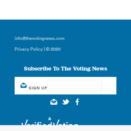
info@thevotingnews.com
Privacy Policy
| © 2020
Subscribe To The Voting News