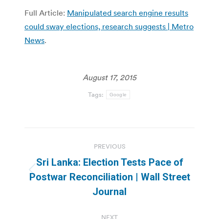
Full Article:
Manipulated search engine results
could sway elections, research suggests | Metro
News
.
August 17, 2015
Tags:
Google
Post
PREVIOUS
navigation
Sri Lanka: Election Tests Pace of
Previous
Postwar Reconciliation | Wall Street
post:
Journal
NEXT