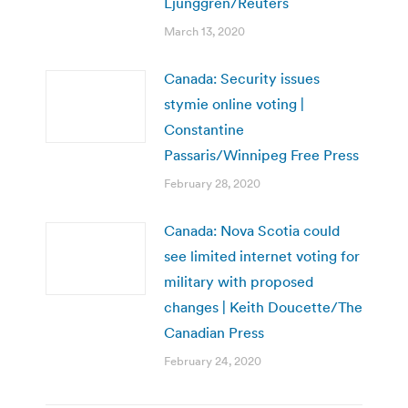
Ljunggren/Reuters
March 13, 2020
Canada: Security issues
stymie online voting |
Constantine
Passaris/Winnipeg Free Press
February 28, 2020
Canada: Nova Scotia could
see limited internet voting for
military with proposed
changes | Keith Doucette/The
Canadian Press
February 24, 2020