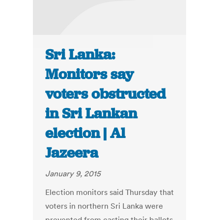
Sri Lanka:
Monitors say
voters obstructed
in Sri Lankan
election | Al
Jazeera
January 9, 2015
Election monitors said Thursday that
voters in northern Sri Lanka were
prevented from casting their ballots