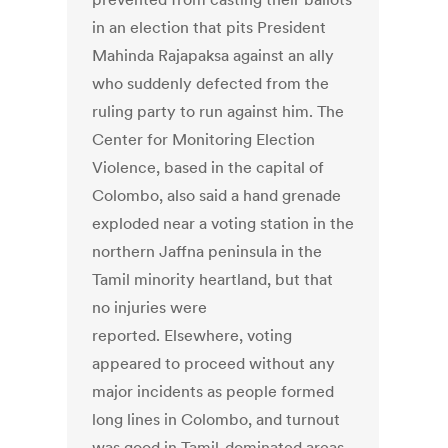
in an election that pits President
Mahinda Rajapaksa against an ally
who suddenly defected from the
ruling party to run against him. The
Center for Monitoring Election
Violence, based in the capital of
Colombo, also said a hand grenade
exploded near a voting station in the
northern Jaffna peninsula in the
Tamil minority heartland, but that
no injuries were
reported. Elsewhere, voting
appeared to proceed without any
major incidents as people formed
long lines in Colombo, and turnout
was good in Tamil-dominated areas