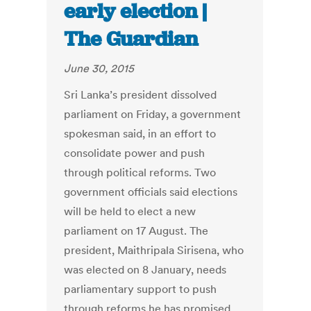
early election |
The Guardian
June 30, 2015
Sri Lanka’s president dissolved
parliament on Friday, a government
spokesman said, in an effort to
consolidate power and push
through political reforms. Two
government officials said elections
will be held to elect a new
parliament on 17 August. The
president, Maithripala Sirisena, who
was elected on 8 January, needs
parliamentary support to push
through reforms he has promised,