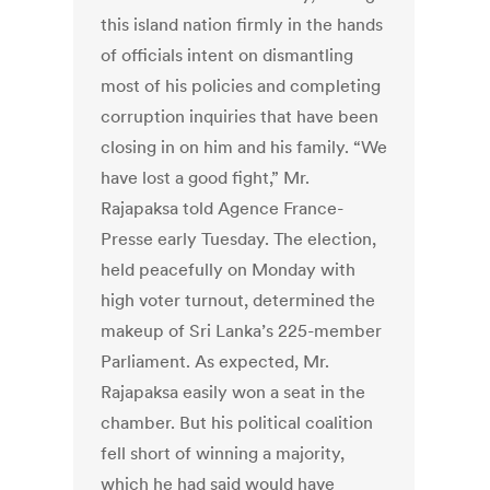
this island nation firmly in the hands
of officials intent on dismantling
most of his policies and completing
corruption inquiries that have been
closing in on him and his family. “We
have lost a good fight,” Mr.
Rajapaksa told Agence France-
Presse early Tuesday. The election,
held peacefully on Monday with
high voter turnout, determined the
makeup of Sri Lanka’s 225-member
Parliament. As expected, Mr.
Rajapaksa easily won a seat in the
chamber. But his political coalition
fell short of winning a majority,
which he had said would have