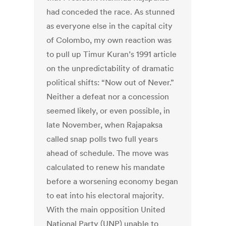
had conceded the race. As stunned
as everyone else in the capital city
of Colombo, my own reaction was
to pull up Timur Kuran’s 1991 article
on the unpredictability of dramatic
political shifts: “Now out of Never.”
Neither a defeat nor a concession
seemed likely, or even possible, in
late November, when Rajapaksa
called snap polls two full years
ahead of schedule. The move was
calculated to renew his mandate
before a worsening economy began
to eat into his electoral majority.
With the main opposition United
National Party (UNP) unable to