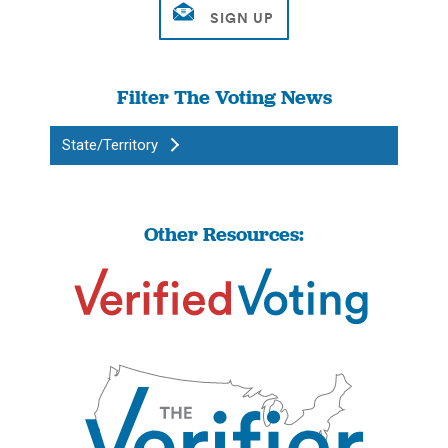
Filter The Voting News
State/Territory
Other Resources: