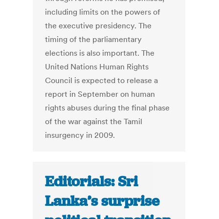
including limits on the powers of
the executive presidency. The
timing of the parliamentary
elections is also important. The
United Nations Human Rights
Council is expected to release a
report in September on human
rights abuses during the final phase
of the war against the Tamil
insurgency in 2009.
Editorials: Sri
Lanka’s surprise