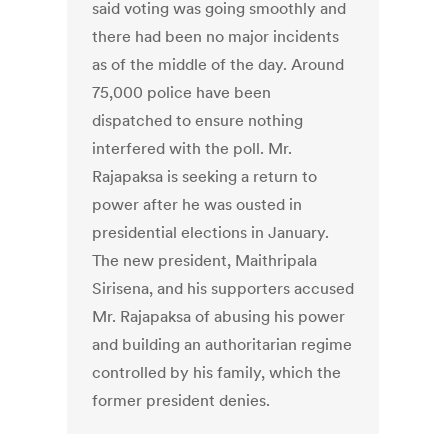
said voting was going smoothly and
there had been no major incidents
as of the middle of the day. Around
75,000 police have been
dispatched to ensure nothing
interfered with the poll. Mr.
Rajapaksa is seeking a return to
power after he was ousted in
presidential elections in January.
The new president, Maithripala
Sirisena, and his supporters accused
Mr. Rajapaksa of abusing his power
and building an authoritarian regime
controlled by his family, which the
former president denies.