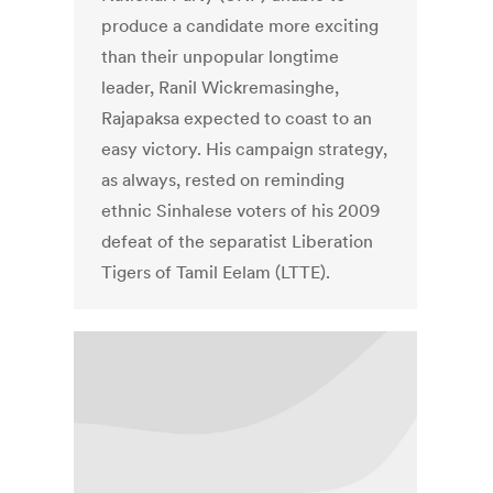
produce a candidate more exciting
than their unpopular longtime
leader, Ranil Wickremasinghe,
Rajapaksa expected to coast to an
easy victory. His campaign strategy,
as always, rested on reminding
ethnic Sinhalese voters of his 2009
defeat of the separatist Liberation
Tigers of Tamil Eelam (LTTE).