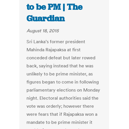
to be PM | The
Guardian
August 18, 2015
Sri Lanka’s former president
Mahinda Rajapaksa at first
conceded defeat but later rowed
back, saying instead that he was
unlikely to be prime minister, as
figures began to come in following
parliamentary elections on Monday
night. Electoral authorities said the
vote was orderly; however there
were fears that if Rajapaksa won a
mandate to be prime minister it