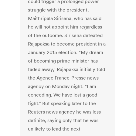
could trigger a prolonged power
struggle with the president,
Maithripala Sirisena, who has said
he will not appoint him regardless
of the outcome. Sirisena defeated
Rajapaksa to become president in a
January 2015 election. “My dream
of becoming prime minister has
faded away,” Rajapaksa initially told
the Agence France-Presse news
agency on Monday night. “I am
conceding. We have lost a good
fight.” But speaking later to the
Reuters news agency he was less
definite, saying only that he was
unlikely to lead the next