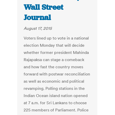
Wall Street
Journal
August 17, 2015
Voters lined up to vote in a national
election Monday that will decide
whether former president Mahinda
Rajapaksa can stage a comeback
and how fast the country moves
forward with postwar reconciliation
as well as economic and political
revamping. Polling stations in the
Indian Ocean island nation opened
at 7 a.m. for Sri Lankans to choose
225 members of Parliament. Police