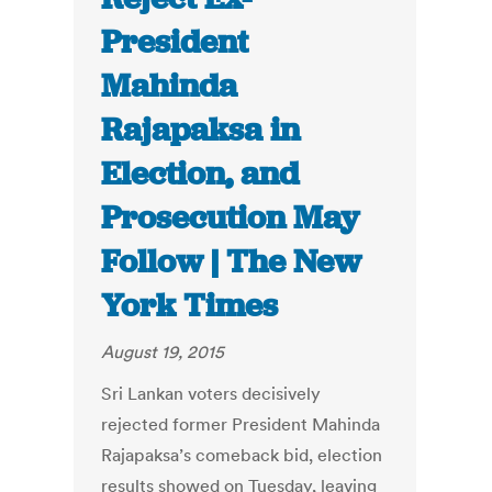
President
Mahinda
Rajapaksa in
Election, and
Prosecution May
Follow | The New
York Times
August 19, 2015
Sri Lankan voters decisively
rejected former President Mahinda
Rajapaksa’s comeback bid, election
results showed on Tuesday, leaving