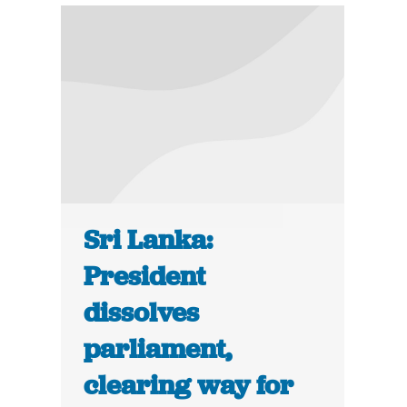
Sri Lanka:
President
dissolves
parliament,
clearing way for