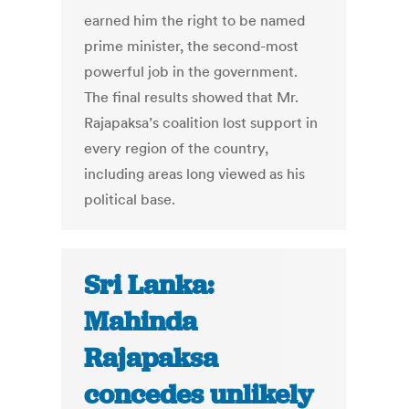
earned him the right to be named
prime minister, the second-most
powerful job in the government.
The final results showed that Mr.
Rajapaksa’s coalition lost support in
every region of the country,
including areas long viewed as his
political base.
Sri Lanka:
Mahinda
Rajapaksa
concedes unlikely