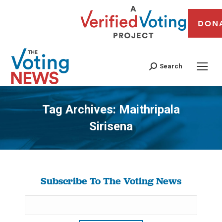
DON
Search
Tag Archives:
Maithripala
Sirisena
You are here:
Subscribe To The Voting News