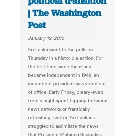
political transition
| The Washington
Post
January 12, 2015
Sri Lanka went to the polls on
Thursday in a historic election. For
the first time since the island
became independent in 1948, an
incumbent president was voted out
of office. Early Friday, bleary-eyed
from a night spent flipping between
news networks or frantically
refreshing Twitter, Sri Lankans
struggled to assimilate the news
that President Mahinda Rajapaksa