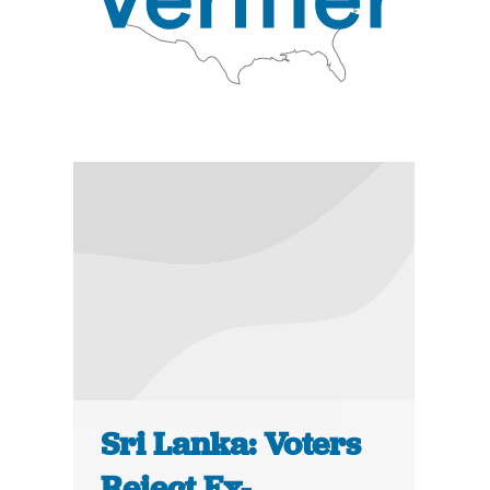
Sri Lanka: Voters
Reject Ex-