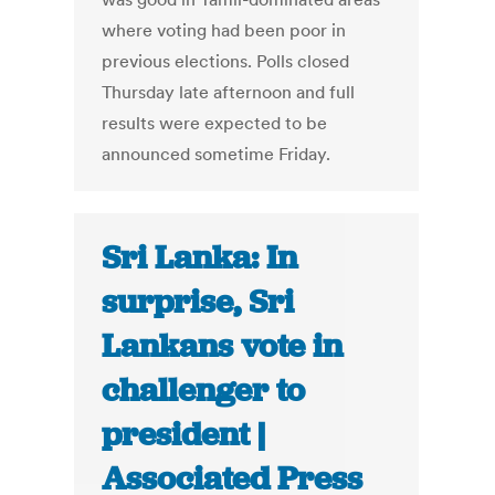
where voting had been poor in
previous elections. Polls closed
Thursday late afternoon and full
results were expected to be
announced sometime Friday.
Sri Lanka: In
surprise, Sri
Lankans vote in
challenger to
president |
Associated Press