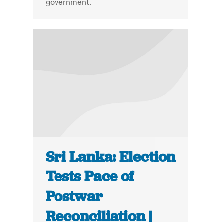
government.
Sri Lanka: Election
Tests Pace of
Postwar
Reconciliation |