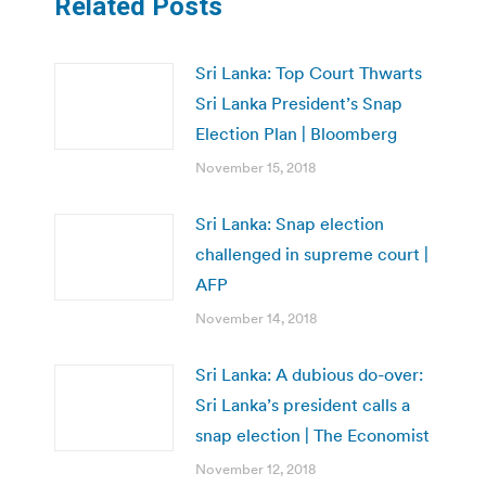
Related Posts
Sri Lanka: Top Court Thwarts
Sri Lanka President’s Snap
Election Plan | Bloomberg
November 15, 2018
Sri Lanka: Snap election
challenged in supreme court |
AFP
November 14, 2018
Sri Lanka: A dubious do-over:
Sri Lanka’s president calls a
snap election | The Economist
November 12, 2018