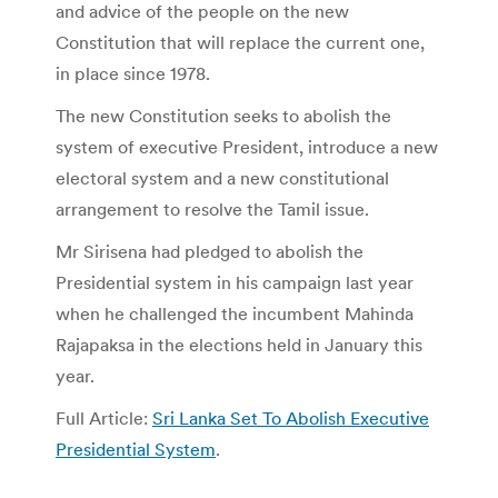
and advice of the people on the new
Constitution that will replace the current one,
in place since 1978.
The new Constitution seeks to abolish the
system of executive President, introduce a new
electoral system and a new constitutional
arrangement to resolve the Tamil issue.
Mr Sirisena had pledged to abolish the
Presidential system in his campaign last year
when he challenged the incumbent Mahinda
Rajapaksa in the elections held in January this
year.
Full Article:
Sri Lanka Set To Abolish Executive
Presidential System
.