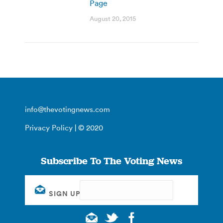
Page
August 20, 2015
info@thevotingnews.com
Privacy Policy
| © 2020
Subscribe To The Voting News