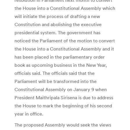
the House into a Constitutional Assembly which
will initiate the process of drafting a new
Constitution and abolishing the executive
presidential system. The government has
noticed the Parliament of the motion to convert
the House into a Constitutional Assembly and it
has been placed in the parliamentary order
book as upcoming business in the New Year,
officials said. The officials said that the
Parliament will be transformed into the
Constitutional Assembly on January 9 when
President Maithripala Sirisena is due to address
the House to mark the beginning of his second
year in office.
The proposed Assembly would seek the views