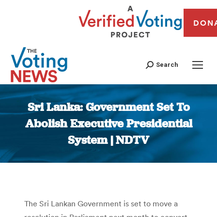
DON
Search
Sri Lanka: Government Set To
Abolish Executive Presidential
System | NDTV
You are here:
The Sri Lankan Government is set to move a
resolution in Parliament next month to convert