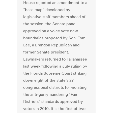
House rejected an amendment to a
“base map” developed by
legislative staff members ahead of
the session, the Senate panel
approved on a voice vote new
boundaries proposed by Sen. Tom
Lee, a Brandon Republican and
former Senate president.
Lawmakers returned to Tallahassee
last week following a July ruling by
the Florida Supreme Court striking
down eight of the state’s 27
congressional districts for violating
the anti-gerrymandering “Fair
Districts” standards approved by
voters in 2010. It is the first of two