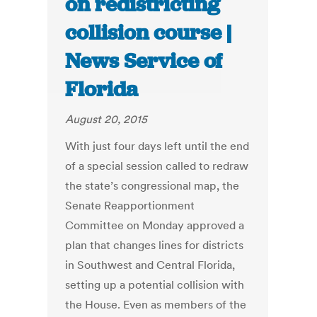
on redistricting
collision course |
News Service of
Florida
August 20, 2015
With just four days left until the end
of a special session called to redraw
the state’s congressional map, the
Senate Reapportionment
Committee on Monday approved a
plan that changes lines for districts
in Southwest and Central Florida,
setting up a potential collision with
the House. Even as members of the