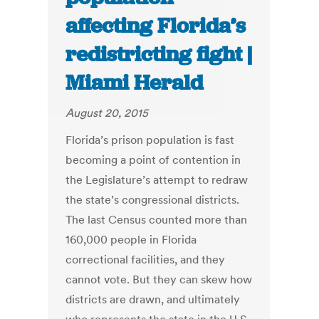
affecting Florida’s
redistricting fight |
Miami Herald
August 20, 2015
Florida’s prison population is fast
becoming a point of contention in
the Legislature’s attempt to redraw
the state’s congressional districts.
The last Census counted more than
160,000 people in Florida
correctional facilities, and they
cannot vote. But they can skew how
districts are drawn, and ultimately