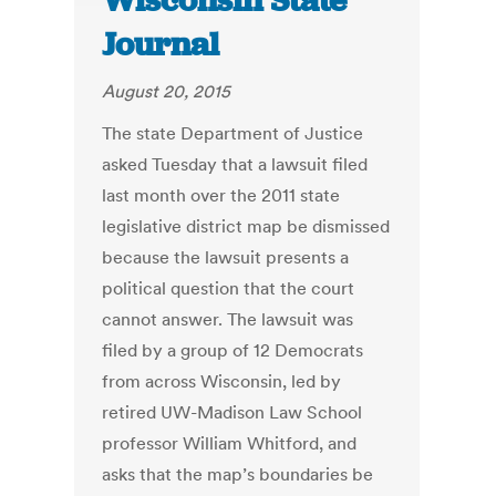
Wisconsin State
Journal
August 20, 2015
The state Department of Justice
asked Tuesday that a lawsuit filed
last month over the 2011 state
legislative district map be dismissed
because the lawsuit presents a
political question that the court
cannot answer. The lawsuit was
filed by a group of 12 Democrats
from across Wisconsin, led by
retired UW-Madison Law School
professor William Whitford, and
asks that the map’s boundaries be