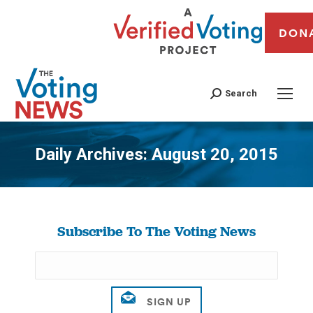
DON
Search
Daily Archives:
August 20, 2015
You are here:
Subscribe To The Voting News