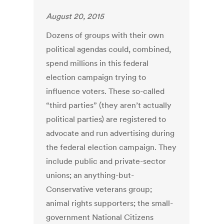
August 20, 2015
Dozens of groups with their own
political agendas could, combined,
spend millions in this federal
election campaign trying to
influence voters. These so-called
“third parties” (they aren’t actually
political parties) are registered to
advocate and run advertising during
the federal election campaign. They
include public and private-sector
unions; an anything-but-
Conservative veterans group;
animal rights supporters; the small-
government National Citizens