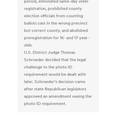
period, eliminated same-day voter
registration, prohibited county
election officials from counting
ballots cast in the wrong precinct
but correct county, and abolished
preregistration for 16- and 17-year-
olds.
U.S. District Judge Thomas
Schroeder decided that the legal
challenge to the photo ID
requirement would be dealt with
later. Schroeder’s decision came
after state Republican legislators
approved an amendment easing the
photo ID requirement.