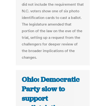
did not include the requirement that
N.C. voters show one of six photo
identification cards to cast a ballot.
The legislature amended that
portion of the law on the eve of the
trial, setting up a request from the
challengers for deeper review of
the broader implications of the
changes.
Ohio: Democratic
Party slow to
support