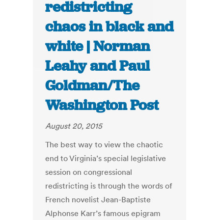
redistricting
chaos in black and
white | Norman
Leahy and Paul
Goldman/The
Washington Post
August 20, 2015
The best way to view the chaotic
end to Virginia’s special legislative
session on congressional
redistricting is through the words of
French novelist Jean-Baptiste
Alphonse Karr’s famous epigram