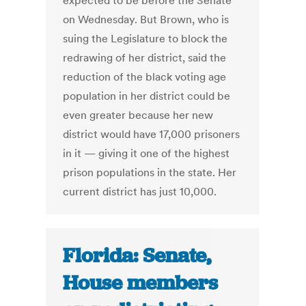
expected to be before the Senate
on Wednesday. But Brown, who is
suing the Legislature to block the
redrawing of her district, said the
reduction of the black voting age
population in her district could be
even greater because her new
district would have 17,000 prisoners
in it — giving it one of the highest
prison populations in the state. Her
current district has just 10,000.
Florida: Senate,
House members