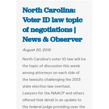
North Carolina:
Voter ID law topic
of negotiations |
News & Observer
August 20, 2015
North Carolina’s voter ID law will be
the topic of discussion this week
among attorneys on each side of
the lawsuits challenging the 2013
state election law overhaul.
Lawyers for the NAACP and others
offered that detail in an update to
the federal judge presiding over the