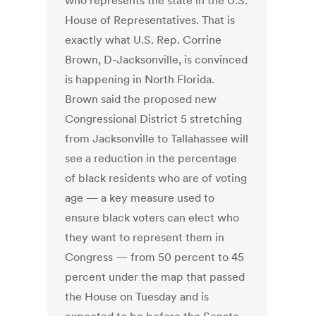
who represents the state in the U.S.
House of Representatives. That is
exactly what U.S. Rep. Corrine
Brown, D-Jacksonville, is convinced
is happening in North Florida.
Brown said the proposed new
Congressional District 5 stretching
from Jacksonville to Tallahassee will
see a reduction in the percentage
of black residents who are of voting
age — a key measure used to
ensure black voters can elect who
they want to represent them in
Congress — from 50 percent to 45
percent under the map that passed
the House on Tuesday and is