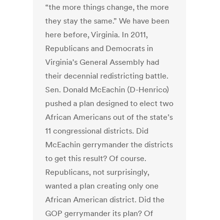
“the more things change, the more
they stay the same.” We have been
here before, Virginia. In 2011,
Republicans and Democrats in
Virginia’s General Assembly had
their decennial redistricting battle.
Sen. Donald McEachin (D-Henrico)
pushed a plan designed to elect two
African Americans out of the state’s
11 congressional districts. Did
McEachin gerrymander the districts
to get this result? Of course.
Republicans, not surprisingly,
wanted a plan creating only one
African American district. Did the
GOP gerrymander its plan? Of