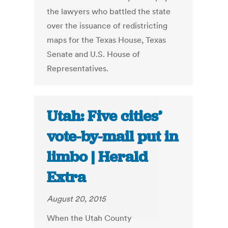
the lawyers who battled the state
over the issuance of redistricting
maps for the Texas House, Texas
Senate and U.S. House of
Representatives.
Utah: Five cities’
vote-by-mail put in
limbo | Herald
Extra
August 20, 2015
When the Utah County