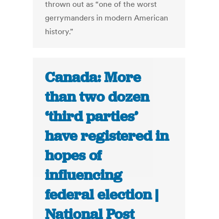
thrown out as “one of the worst
gerrymanders in modern American
history.”
Canada: More
than two dozen
‘third parties’
have registered in
hopes of
influencing
federal election |
National Post