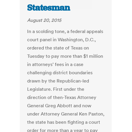
Statesman
August 20, 2015
In a scolding tone, a federal appeals
court panel in Washington, D.C.,
ordered the state of Texas on
Tuesday to pay more than $1 million
in attorneys’ fees in a case
challenging district boundaries
drawn by the Republican-led
Legislature. First under the
direction of then-Texas Attorney
General Greg Abbott and now
under Attorney General Ken Paxton,
the state has been fighting a court
order for more than a year to pay