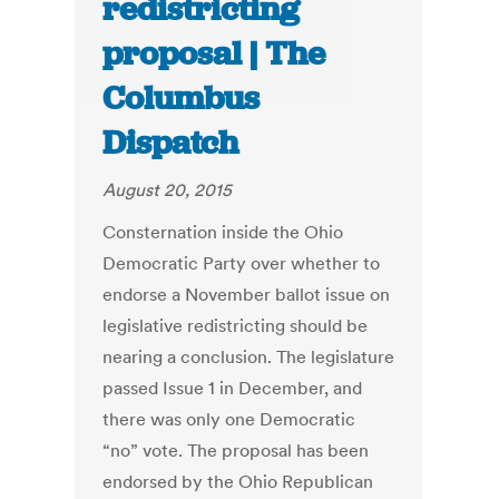
redistricting
proposal | The
Columbus
Dispatch
August 20, 2015
Consternation inside the Ohio
Democratic Party over whether to
endorse a November ballot issue on
legislative redistricting should be
nearing a conclusion. The legislature
passed Issue 1 in December, and
there was only one Democratic
“no” vote. The proposal has been
endorsed by the Ohio Republican