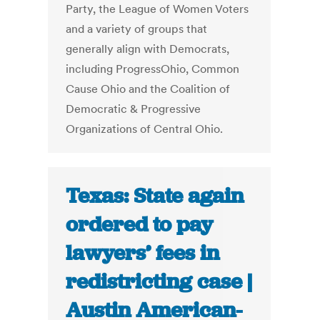
Party, the League of Women Voters
and a variety of groups that
generally align with Democrats,
including ProgressOhio, Common
Cause Ohio and the Coalition of
Democratic & Progressive
Organizations of Central Ohio.
Texas: State again
ordered to pay
lawyers’ fees in
redistricting case |
Austin American-