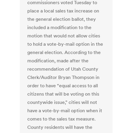
commissioners voted Tuesday to
place a local sales tax increase on
the general election ballot, they
included a modification to the
motion that would not allow cities
to hold a vote-by-mail option in the
general election. According to the
modification, made after the
recommendation of Utah County
Clerk/Auditor Bryan Thompson in
order to have “equal access to all
citizens that will be voting on this
countywide issue,” cities will not
have a vote-by-mail option when it
comes to the sales tax measure.
County residents will have the