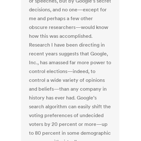
or speeches, but by Google’s secret
decisions, and no one—except for
me and perhaps a few other
obscure researchers—would know
how this was accomplished.
Research I have been directing in
recent years suggests that Google,
Inc., has amassed far more power to
control elections—indeed, to
control a wide variety of opinions
and beliefs—than any company in
history has ever had. Google’s
search algorithm can easily shift the
voting preferences of undecided
voters by 20 percent or more—up
to 80 percent in some demographic