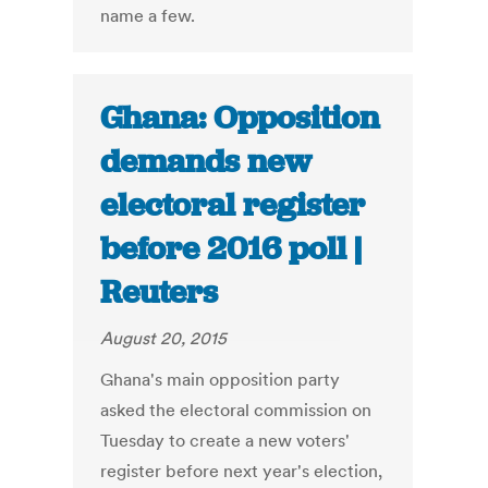
name a few.
Ghana: Opposition
demands new
electoral register
before 2016 poll |
Reuters
August 20, 2015
Ghana's main opposition party
asked the electoral commission on
Tuesday to create a new voters'
register before next year's election,