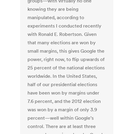
groups—with virtually no one
knowing they are being
manipulated, according to
experiments I conducted recently
with Ronald E. Robertson. Given
that many elections are won by
small margins, this gives Google the
power, right now, to flip upwards of
25 percent of the national elections
worldwide. In the United States,
half of our presidential elections
have been won by margins under
7.6 percent, and the 2012 election
was won by a margin of only 3.9
percent—well within Google’s
control. There are at least three