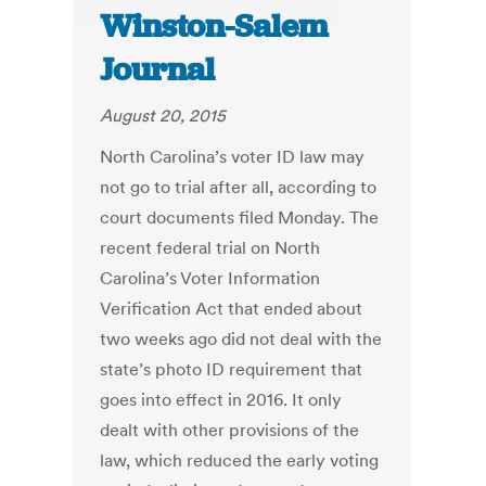
Winston-Salem
Journal
August 20, 2015
North Carolina’s voter ID law may
not go to trial after all, according to
court documents filed Monday. The
recent federal trial on North
Carolina’s Voter Information
Verification Act that ended about
two weeks ago did not deal with the
state’s photo ID requirement that
goes into effect in 2016. It only
dealt with other provisions of the
law, which reduced the early voting