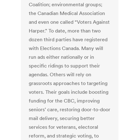
Coalition; environmental groups;
the Canadian Medical Association
and even one called “Voters Against
Harper.” To date, more than two
dozen third parties have registered
with Elections Canada. Many will
run ads either nationally or in
specific ridings to support their
agendas. Others will rely on
grassroots approaches to targeting
voters. Their goals include boosting
funding for the CBC, improving
seniors’ care, restoring door-to-door
mail delivery, securing better
services for veterans, electoral
reform, and strategic voting, to