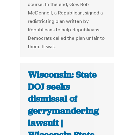
course. In the end, Gov. Bob
McDonnell, a Republican, signed a
redistricting plan written by
Republicans to help Republicans.
Democrats called the plan unfair to
them. It was.
Wisconsin: State
DOJ seeks
dismissal of
gerrymandering
lawsuit |