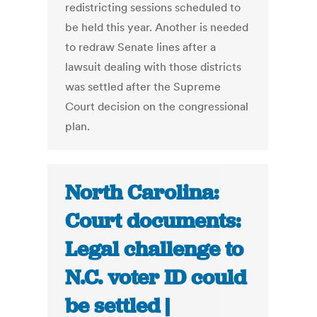
redistricting sessions scheduled to
be held this year. Another is needed
to redraw Senate lines after a
lawsuit dealing with those districts
was settled after the Supreme
Court decision on the congressional
plan.
North Carolina:
Court documents:
Legal challenge to
N.C. voter ID could
be settled |