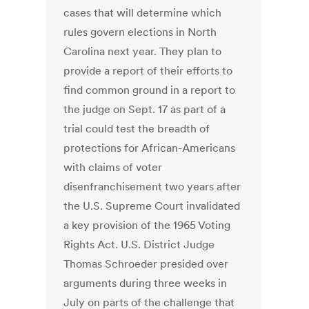
cases that will determine which
rules govern elections in North
Carolina next year. They plan to
provide a report of their efforts to
find common ground in a report to
the judge on Sept. 17 as part of a
trial could test the breadth of
protections for African-Americans
with claims of voter
disenfranchisement two years after
the U.S. Supreme Court invalidated
a key provision of the 1965 Voting
Rights Act. U.S. District Judge
Thomas Schroeder presided over
arguments during three weeks in
July on parts of the challenge that