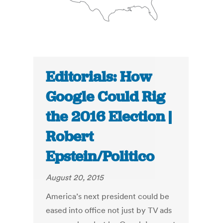
Editorials: How
Google Could Rig
the 2016 Election |
Robert
Epstein/Politico
August 20, 2015
America’s next president could be
eased into office not just by TV ads