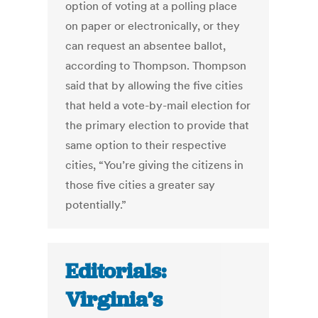
option of voting at a polling place
on paper or electronically, or they
can request an absentee ballot,
according to Thompson. Thompson
said that by allowing the five cities
that held a vote-by-mail election for
the primary election to provide that
same option to their respective
cities, “You’re giving the citizens in
those five cities a greater say
potentially.”
Editorials:
Virginia’s