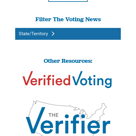
Filter The Voting News
State/Territory
Other Resources: