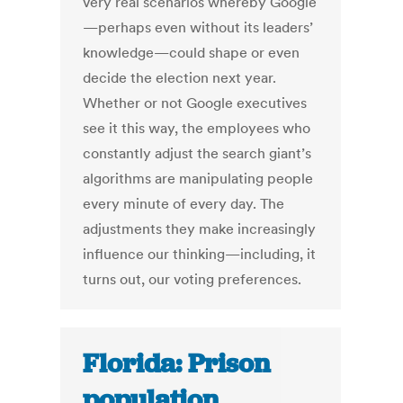
very real scenarios whereby Google
—perhaps even without its leaders’
knowledge—could shape or even
decide the election next year.
Whether or not Google executives
see it this way, the employees who
constantly adjust the search giant’s
algorithms are manipulating people
every minute of every day. The
adjustments they make increasingly
influence our thinking—including, it
turns out, our voting preferences.
Florida: Prison
population