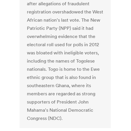
after allegations of fraudulent
registration overshadowed the West
African nation's last vote. The New
Patriotic Party (NPP) said it had
overwhelming evidence that the
electoral roll used for polls in 2012
was bloated with ineligible voters,
including the names of Togolese
nationals. Togo is home to the Ewe
ethnic group that is also found in
southeastern Ghana, where its
members are regarded as strong
supporters of President John
Mahama's National Democratic
Congress (NDC).