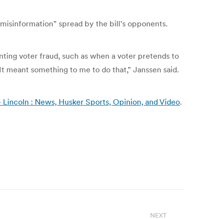
misinformation” spread by the bill’s opponents.
nting voter fraud, such as when a voter pretends to
“It meant something to me to do that,” Janssen said.
– Lincoln : News, Husker Sports, Opinion, and Video
.
NEXT