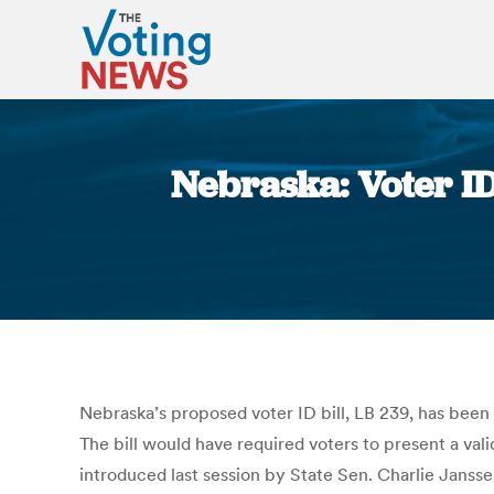
Nebraska: Voter ID 
Nebraska’s proposed voter ID bill, LB 239, has been
The bill would have required voters to present a vali
introduced last session by State Sen. Charlie Janss