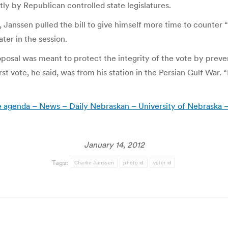
ly by Republican controlled state legislatures.
anssen pulled the bill to give himself more time to counter “
ter in the session.
posal was meant to protect the integrity of the vote by preve
st vote, he said, was from his station in the Persian Gulf War. 
tive agenda – News – Daily Nebraskan – University of Nebraska 
January 14, 2012
Tags:
Charlie Janssen
photo id
voter id