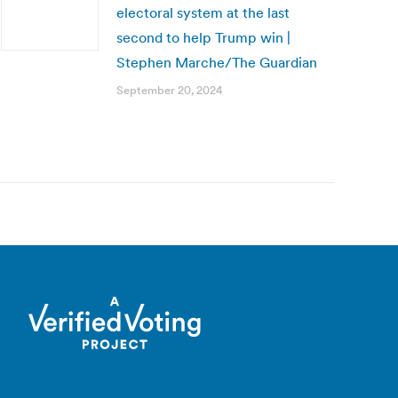
electoral system at the last
second to help Trump win |
Stephen Marche/The Guardian
September 20, 2024