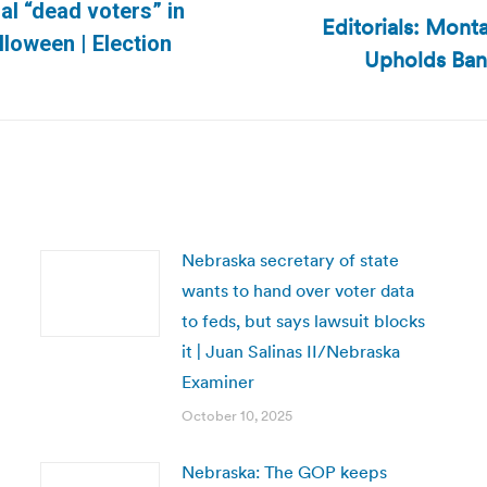
al “dead voters” in
Editorials: Mont
Next
lloween | Election
Upholds Ban
post:
Nebraska secretary of state
wants to hand over voter data
to feds, but says lawsuit blocks
it | Juan Salinas II/Nebraska
Examiner
October 10, 2025
Nebraska: The GOP keeps