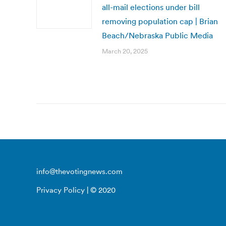
all-mail elections under bill
removing population cap | Brian
Beach/Nebraska Public Media
March 20, 2025
info@thevotingnews.com
Privacy Policy
| © 2020