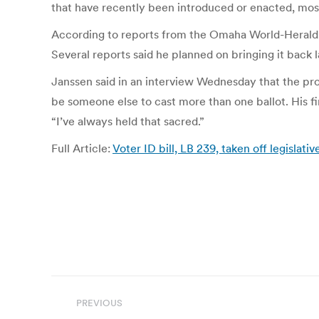
that have recently been introduced or enacted, most
According to reports from the Omaha World-Herald, J
Several reports said he planned on bringing it back la
Janssen said in an interview Wednesday that the pro
be someone else to cast more than one ballot. His fir
“I’ve always held that sacred.”
Full Article:
Voter ID bill, LB 239, taken off legisla
Post
PREVIOUS