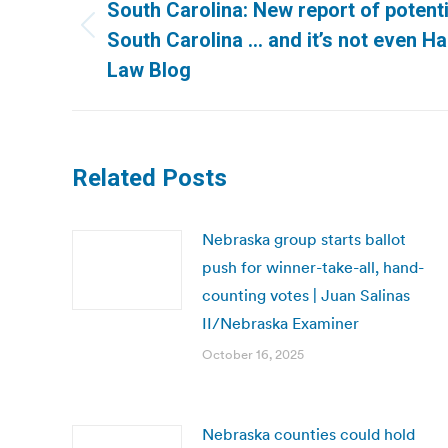
navigation
South Carolina: New report of potenti
Previous
South Carolina … and it’s not even Ha
post:
Law Blog
Related Posts
Nebraska group starts ballot
push for winner-take-all, hand-
counting votes | Juan Salinas
II/Nebraska Examiner
October 16, 2025
Nebraska counties could hold