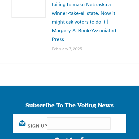
failing to make Nebraska a
winner-take-all state. Now it
might ask voters to do it |
Margery A. Beck/Associated
Press
February 7, 2025
Subscribe To The Voting News