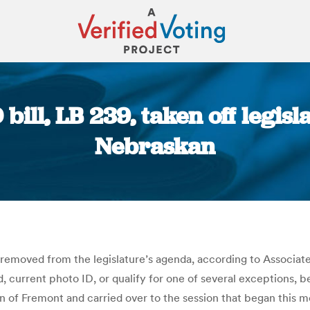
bill, LB 239, taken off legisl
Nebraskan
You are here:
 removed from the legislature’s agenda, according to Associat
d, current photo ID, or qualify for one of several exceptions, b
en of Fremont and carried over to the session that began this 