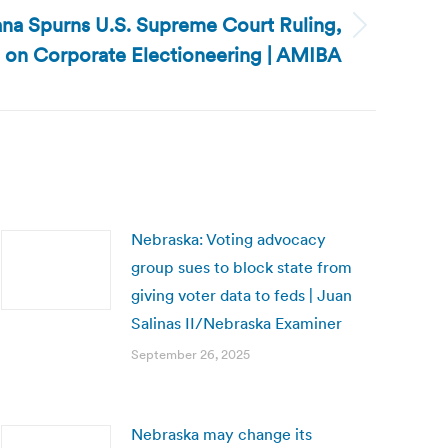
ana Spurns U.S. Supreme Court Ruling,
 on Corporate Electioneering | AMIBA
Nebraska: Voting advocacy
group sues to block state from
giving voter data to feds | Juan
Salinas II/Nebraska Examiner
September 26, 2025
Nebraska may change its