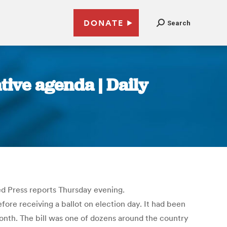
DONATE
Search
ative agenda | Daily
ed Press reports Thursday evening.
efore receiving a ballot on election day. It had been
month. The bill was one of dozens around the country