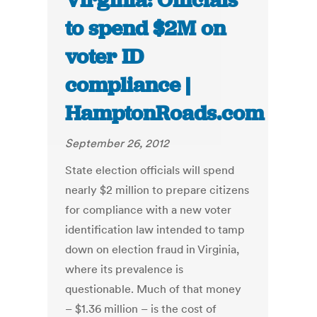
Virginia: Officials
to spend $2M on
voter ID
compliance |
HamptonRoads.com
September 26, 2012
State election officials will spend
nearly $2 million to prepare citizens
for compliance with a new voter
identification law intended to tamp
down on election fraud in Virginia,
where its prevalence is
questionable. Much of that money
– $1.36 million – is the cost of