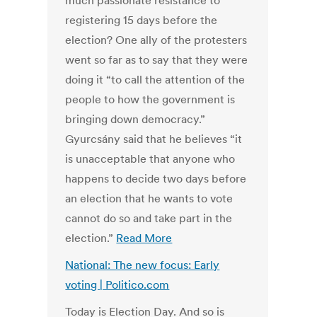
much passionate resistance to
registering 15 days before the
election? One ally of the protesters
went so far as to say that they were
doing it “to call the attention of the
people to how the government is
bringing down democracy.”
Gyurcsány said that he believes “it
is unacceptable that anyone who
happens to decide two days before
an election that he wants to vote
cannot do so and take part in the
election.”
Read More
National: The new focus: Early
voting | Politico.com
Today is Election Day. And so is