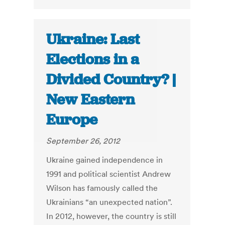
Ukraine: Last
Elections in a
Divided Country? |
New Eastern
Europe
September 26, 2012
Ukraine gained independence in
1991 and political scientist Andrew
Wilson has famously called the
Ukrainians “an unexpected nation”.
In 2012, however, the country is still