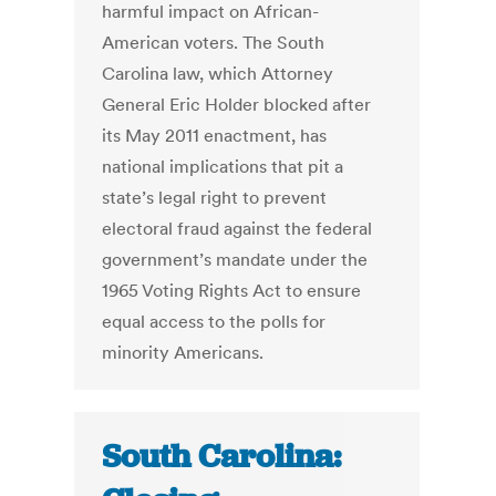
harmful impact on African-
American voters. The South
Carolina law, which Attorney
General Eric Holder blocked after
its May 2011 enactment, has
national implications that pit a
state’s legal right to prevent
electoral fraud against the federal
government’s mandate under the
1965 Voting Rights Act to ensure
equal access to the polls for
minority Americans.
South Carolina: