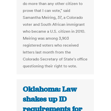
do more than any other citizen to
prove that I can vote,” said
Samantha Meiring, 37, a Colorado
voter and South African immigrant
who became a U.S. citizen in 2010.
Meiring was among 3,903
registered voters who received
letters last month from the
Colorado Secretary of State’s office
questioning their right to vote.
Oklahoma: Law
shakes up ID
requirements for