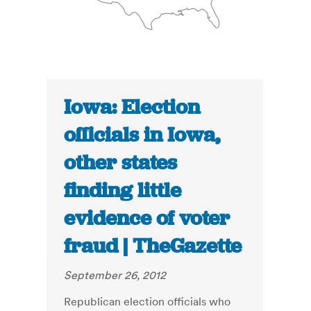
Iowa: Election
officials in Iowa,
other states
finding little
evidence of voter
fraud | TheGazette
September 26, 2012
Republican election officials who