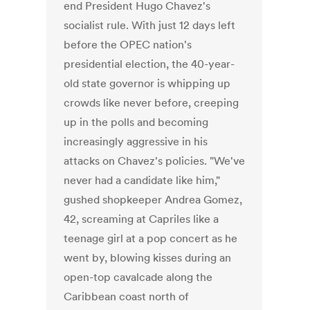
end President Hugo Chavez's
socialist rule. With just 12 days left
before the OPEC nation's
presidential election, the 40-year-
old state governor is whipping up
crowds like never before, creeping
up in the polls and becoming
increasingly aggressive in his
attacks on Chavez's policies. "We've
never had a candidate like him,"
gushed shopkeeper Andrea Gomez,
42, screaming at Capriles like a
teenage girl at a pop concert as he
went by, blowing kisses during an
open-top cavalcade along the
Caribbean coast north of