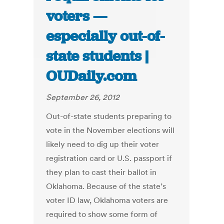
voters —
especially out-of-
state students |
OUDaily.com
September 26, 2012
Out-of-state students preparing to
vote in the November elections will
likely need to dig up their voter
registration card or U.S. passport if
they plan to cast their ballot in
Oklahoma. Because of the state’s
voter ID law, Oklahoma voters are
required to show some form of