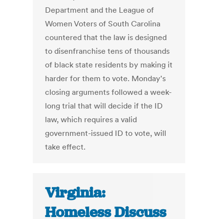
Department and the League of
Women Voters of South Carolina
countered that the law is designed
to disenfranchise tens of thousands
of black state residents by making it
harder for them to vote. Monday's
closing arguments followed a week-
long trial that will decide if the ID
law, which requires a valid
government-issued ID to vote, will
take effect.
Virginia:
Homeless Discuss