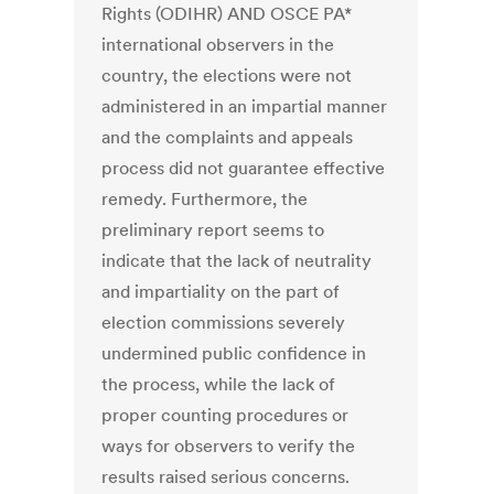
Rights (ODIHR) AND OSCE PA*
international observers in the
country, the elections were not
administered in an impartial manner
and the complaints and appeals
process did not guarantee effective
remedy. Furthermore, the
preliminary report seems to
indicate that the lack of neutrality
and impartiality on the part of
election commissions severely
undermined public confidence in
the process, while the lack of
proper counting procedures or
ways for observers to verify the
results raised serious concerns.