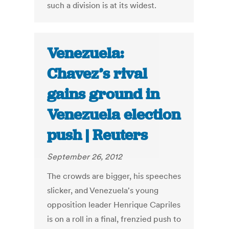
such a division is at its widest.
Venezuela:
Chavez’s rival
gains ground in
Venezuela election
push | Reuters
September 26, 2012
The crowds are bigger, his speeches
slicker, and Venezuela's young
opposition leader Henrique Capriles
is on a roll in a final, frenzied push to