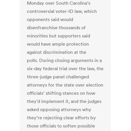
Monday over South Carolina’s
controversial voter-ID law, which
opponents said would
disenfranchise thousands of
minorities but supporters said
would have ample protection
against discrimination at the
polls. During closing arguments in a
six-day federal trial over the law, the
three-judge panel challenged
attorneys for the state over election
officials’ shifting stances on how
they’d implement it, and the judges
asked opposing attorneys why
they’re rejecting clear efforts by
those officials to soften possible