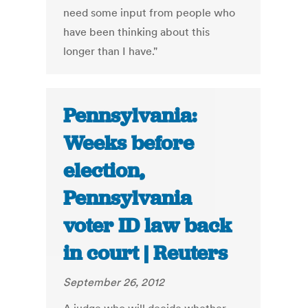
need some input from people who
have been thinking about this
longer than I have."
Pennsylvania:
Weeks before
election,
Pennsylvania
voter ID law back
in court | Reuters
September 26, 2012