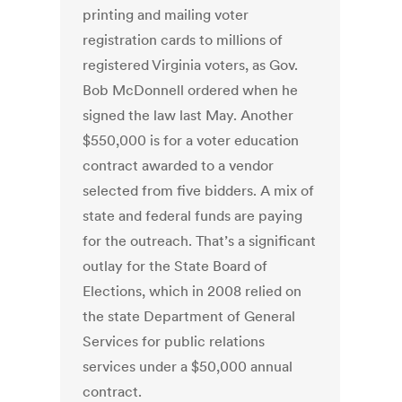
printing and mailing voter
registration cards to millions of
registered Virginia voters, as Gov.
Bob McDonnell ordered when he
signed the law last May. Another
$550,000 is for a voter education
contract awarded to a vendor
selected from five bidders. A mix of
state and federal funds are paying
for the outreach. That’s a significant
outlay for the State Board of
Elections, which in 2008 relied on
the state Department of General
Services for public relations
services under a $50,000 annual
contract.