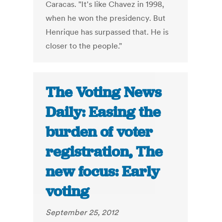
Caracas. "It's like Chavez in 1998,
when he won the presidency. But
Henrique has surpassed that. He is
closer to the people."
The Voting News
Daily: Easing the
burden of voter
registration, The
new focus: Early
voting
September 25, 2012