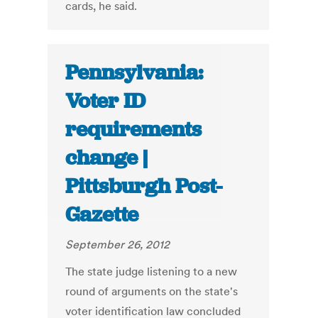
cards, he said.
Pennsylvania:
Voter ID
requirements
change |
Pittsburgh Post-
Gazette
September 26, 2012
The state judge listening to a new
round of arguments on the state's
voter identification law concluded