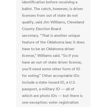
identification before receiving a
ballot. The catch, however, is driver
licenses from out of state do not
qualify, said Jim Williams, Cleveland
County Election Board
secretary. “That is another unique
feature of the Oklahoma law; it does
have to be an Oklahoma driver
license,” Williams said. “So if you
have an out-of-state driver license,
you’ll need some other form of ID
for voting.” Other acceptable IDs
include a state-issued ID, a U.S.
passport, a military ID — all of
which are photo IDs — but there is
one exception: voter registration