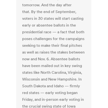
tomorrow. And the day after
that. By the end of September,
voters in 30 states will start casting
early or absentee ballots in the
presidential race — a fact that both
poses challenges for the campaigns
seeking to make their final pitches
as well as raises the stakes between
now and Nov. 6. Absentee ballots
have been mailed out in key swing
states like North Carolina, Virginia,
Wisconsin and New Hampshire. In
South Dakota and Idaho — firmly
red states — early voting began
Friday, and in-person early voting in
the crucial swing state of Iowa