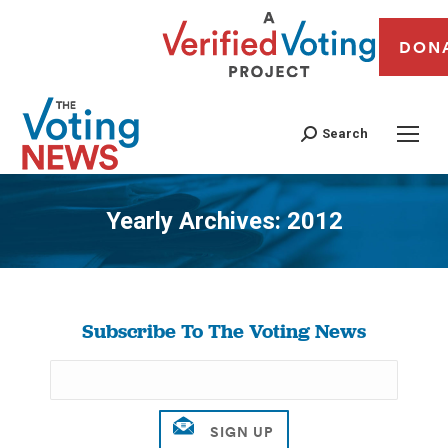
DON
Search
Yearly Archives:
2012
You are here:
Subscribe To The Voting News