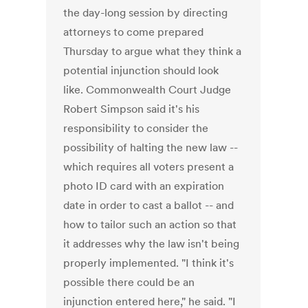
the day-long session by directing
attorneys to come prepared
Thursday to argue what they think a
potential injunction should look
like. Commonwealth Court Judge
Robert Simpson said it's his
responsibility to consider the
possibility of halting the new law --
which requires all voters present a
photo ID card with an expiration
date in order to cast a ballot -- and
how to tailor such an action so that
it addresses why the law isn't being
properly implemented. "I think it's
possible there could be an
injunction entered here," he said. "I