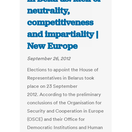
neutrality,
competitiveness
and impartiality |
New Europe
September 26, 2012
Elections to appoint the House of
Representatives in Belarus took
place on 23 September
2012. According to the preliminary
conclusions of the Organisation for
Security and Cooperation in Europe
(OSCE) and their Office for
Democratic Institutions and Human