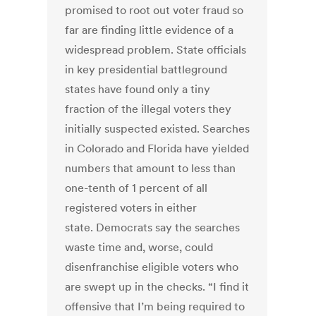
promised to root out voter fraud so
far are finding little evidence of a
widespread problem. State officials
in key presidential battleground
states have found only a tiny
fraction of the illegal voters they
initially suspected existed. Searches
in Colorado and Florida have yielded
numbers that amount to less than
one-tenth of 1 percent of all
registered voters in either
state. Democrats say the searches
waste time and, worse, could
disenfranchise eligible voters who
are swept up in the checks. “I find it
offensive that I’m being required to