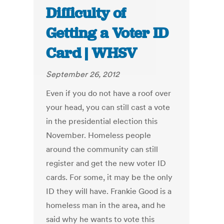
Difficulty of
Getting a Voter ID
Card | WHSV
September 26, 2012
Even if you do not have a roof over
your head, you can still cast a vote
in the presidential election this
November. Homeless people
around the community can still
register and get the new voter ID
cards. For some, it may be the only
ID they will have. Frankie Good is a
homeless man in the area, and he
said why he wants to vote this