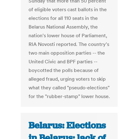
Sunday that more than 50 percent
of eligible voters cast ballots in the
elections for all 110 seats in the
Belarus National Assembly, the
nation's lower house of Parliament,
RIA Novosti reported. The country's
two main opposition parties -- the
United Civic and BPF parties --
boycotted the polls because of
alleged fraud, urging voters to skip
what they called "pseudo-elections"
for the "rubber-stamp" lower house.
Belarus: Elections
in Belarus: lack of