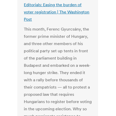
Editorials: Easing the burden of
voter registration | The Washington
Post
This month, Ferenc Gyurcsány, the
former prime minister of Hungary,
and three other members of his
political party set up tents in front
of the parliament building in
Budapest and embarked on a week-
long hunger strike. They ended it
with a rally before thousands of
their compatriots — all to protest a
proposed law that requires
Hungarians to register before voting
in the upcoming election. Why so