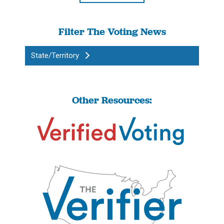
Filter The Voting News
State/Territory
Other Resources: