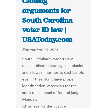
Closing
arguments for
South Carolina
voter ID law |
USAToday.com
September 26, 2012
South Carolina's voter ID law
doesn't discriminate against blacks
and allows minorities to cast ballots
even if they don't have proper
identification, attorneys for the
state told a panel of federal judges
Monday.
Attorneys for the Justice