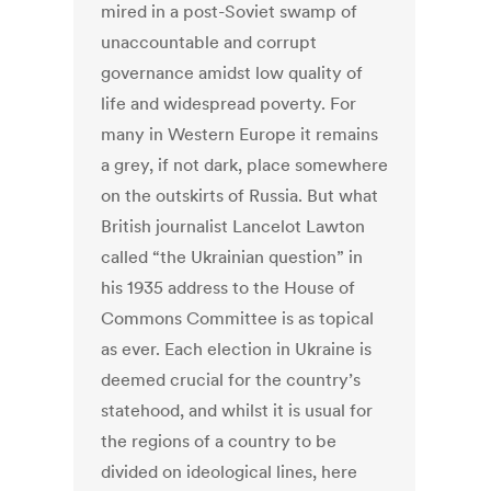
mired in a post-Soviet swamp of
unaccountable and corrupt
governance amidst low quality of
life and widespread poverty. For
many in Western Europe it remains
a grey, if not dark, place somewhere
on the outskirts of Russia. But what
British journalist Lancelot Lawton
called “the Ukrainian question” in
his 1935 address to the House of
Commons Committee is as topical
as ever. Each election in Ukraine is
deemed crucial for the country’s
statehood, and whilst it is usual for
the regions of a country to be
divided on ideological lines, here