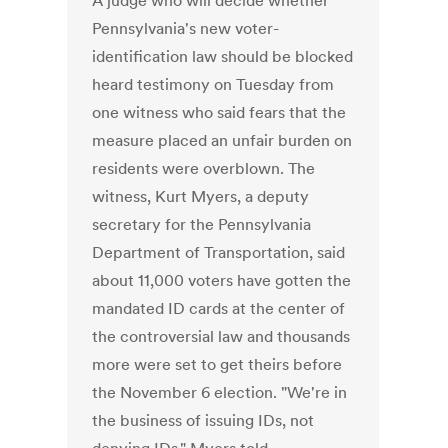
A judge who will decide whether
Pennsylvania's new voter-
identification law should be blocked
heard testimony on Tuesday from
one witness who said fears that the
measure placed an unfair burden on
residents were overblown. The
witness, Kurt Myers, a deputy
secretary for the Pennsylvania
Department of Transportation, said
about 11,000 voters have gotten the
mandated ID cards at the center of
the controversial law and thousands
more were set to get theirs before
the November 6 election. "We're in
the business of issuing IDs, not