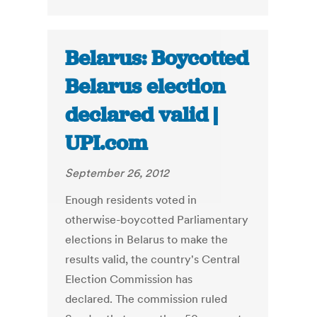
Belarus: Boycotted
Belarus election
declared valid |
UPI.com
September 26, 2012
Enough residents voted in
otherwise-boycotted Parliamentary
elections in Belarus to make the
results valid, the country's Central
Election Commission has
declared. The commission ruled