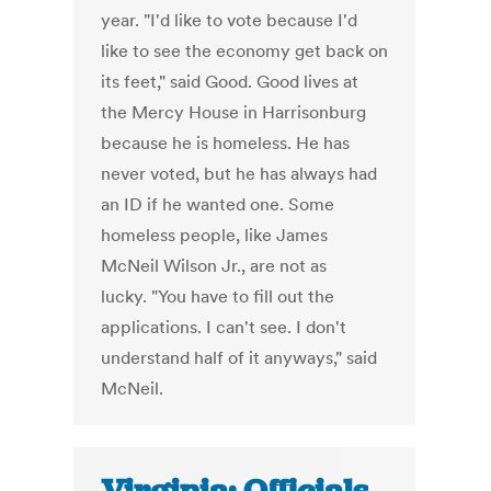
year. "I'd like to vote because I'd
like to see the economy get back on
its feet," said Good. Good lives at
the Mercy House in Harrisonburg
because he is homeless. He has
never voted, but he has always had
an ID if he wanted one. Some
homeless people, like James
McNeil Wilson Jr., are not as
lucky. "You have to fill out the
applications. I can't see. I don't
understand half of it anyways," said
McNeil.