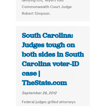
denying IDs," Myers told
Commonwealth Court Judge
Robert Simpson.
South Carolina:
Judges tough on
both sides in South
Carolina voter-ID
case |
TheState.com
September 26, 2012
Federal judges grilled attorneys