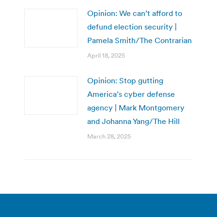
Opinion: We can’t afford to
defund election security |
Pamela Smith/The Contrarian
April 18, 2025
Opinion: Stop gutting
America’s cyber defense
agency | Mark Montgomery
and Johanna Yang/The Hill
March 28, 2025