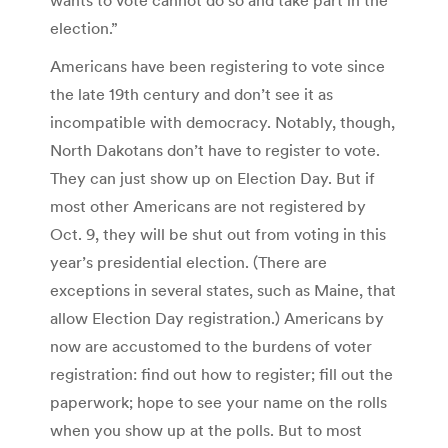
election.”
Americans have been registering to vote since
the late 19th century and don’t see it as
incompatible with democracy. Notably, though,
North Dakotans don’t have to register to vote.
They can just show up on Election Day. But if
most other Americans are not registered by
Oct. 9, they will be shut out from voting in this
year’s presidential election. (There are
exceptions in several states, such as Maine, that
allow Election Day registration.) Americans by
now are accustomed to the burdens of voter
registration: find out how to register; fill out the
paperwork; hope to see your name on the rolls
when you show up at the polls. But to most