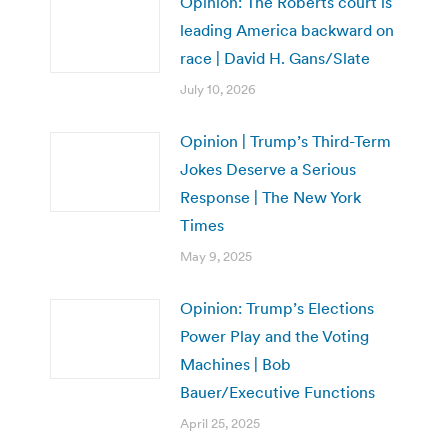
Opinion: The Roberts court is
leading America backward on
race | David H. Gans/Slate
July 10, 2026
Opinion | Trump’s Third-Term
Jokes Deserve a Serious
Response | The New York
Times
May 9, 2025
Opinion: Trump’s Elections
Power Play and the Voting
Machines | Bob
Bauer/Executive Functions
April 25, 2025