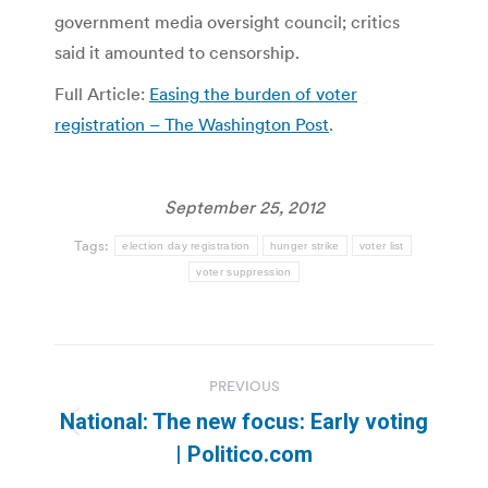
government media oversight council; critics
said it amounted to censorship.
Full Article:
Easing the burden of voter
registration – The Washington Post
.
September 25, 2012
Tags:
election day registration
hunger strike
voter list
voter suppression
Post
PREVIOUS
navigation
National: The new focus: Early voting
Previous
| Politico.com
post: