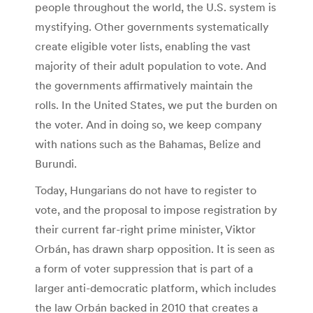
people throughout the world, the U.S. system is
mystifying. Other governments systematically
create eligible voter lists, enabling the vast
majority of their adult population to vote. And
the governments affirmatively maintain the
rolls. In the United States, we put the burden on
the voter. And in doing so, we keep company
with nations such as the Bahamas, Belize and
Burundi.
Today, Hungarians do not have to register to
vote, and the proposal to impose registration by
their current far-right prime minister, Viktor
Orbán, has drawn sharp opposition. It is seen as
a form of voter suppression that is part of a
larger anti-democratic platform, which includes
the law Orbán backed in 2010 that creates a