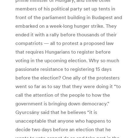
members of his political party set up tents in
front of the parliament building in Budapest and
embarked on a week-long hunger strike. They
ended it with a rally before thousands of their
compatriots — all to protest a proposed law
that requires Hungarians to register before
voting in the upcoming election. Why so much
passionate resistance to registering 15 days
before the election? One ally of the protesters
went so far as to say that they were doing it “to
call the attention of the people to how the
government is bringing down democracy.”
Gyurcsány said that he believes “it is
unacceptable that anyone who happens to
decide two days before an election that he
wants to vote cannot do so and take part in the