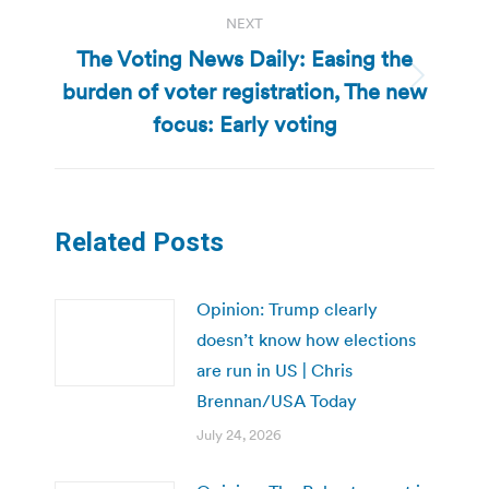
NEXT
The Voting News Daily: Easing the
burden of voter registration, The new
Next
post:
focus: Early voting
Related Posts
Opinion: Trump clearly
doesn’t know how elections
are run in US | Chris
Brennan/USA Today
July 24, 2026