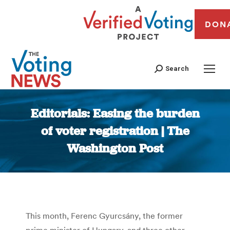
DON
Search
Editorials: Easing the burden
of voter registration | The
Washington Post
You are here:
This month, Ferenc Gyurcsány, the former
prime minister of Hungary, and three other