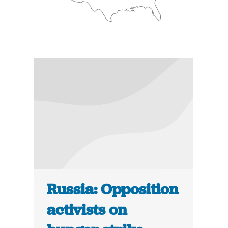
Russia: Opposition
activists on