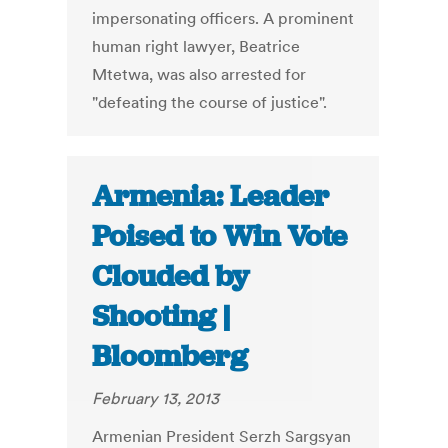
impersonating officers. A prominent
human right lawyer, Beatrice
Mtetwa, was also arrested for
"defeating the course of justice".
Armenia: Leader
Poised to Win Vote
Clouded by
Shooting |
Bloomberg
February 13, 2013
Armenian President Serzh Sargsyan