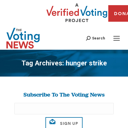
DON
Search
Tag Archives:
hunger strike
You are here:
Subscribe To The Voting News