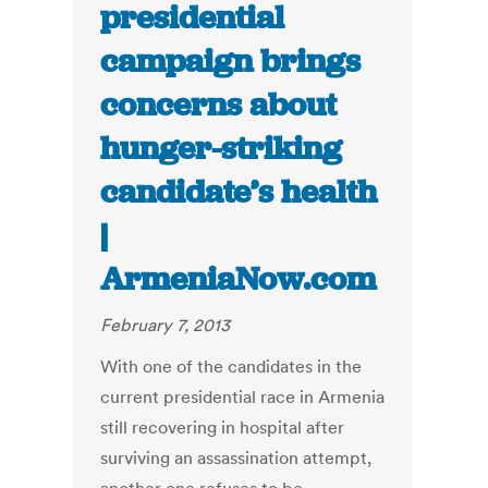
presidential
campaign brings
concerns about
hunger-striking
candidate’s health
|
ArmeniaNow.com
February 7, 2013
With one of the candidates in the
current presidential race in Armenia
still recovering in hospital after
surviving an assassination attempt,