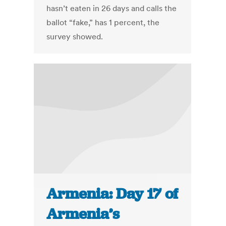
hasn’t eaten in 26 days and calls the
ballot “fake,” has 1 percent, the
survey showed.
Armenia: Day 17 of
Armenia’s