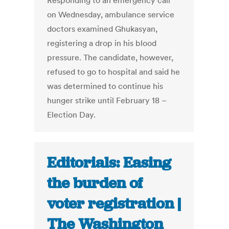
Responding to an emergency call
on Wednesday, ambulance service
doctors examined Ghukasyan,
registering a drop in his blood
pressure. The candidate, however,
refused to go to hospital and said he
was determined to continue his
hunger strike until February 18 –
Election Day.
Editorials: Easing
the burden of
voter registration |
The Washington