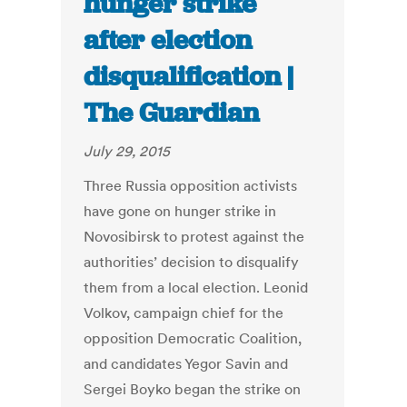
hunger strike
after election
disqualification |
The Guardian
July 29, 2015
Three Russia opposition activists
have gone on hunger strike in
Novosibirsk to protest against the
authorities’ decision to disqualify
them from a local election. Leonid
Volkov, campaign chief for the
opposition Democratic Coalition,
and candidates Yegor Savin and
Sergei Boyko began the strike on