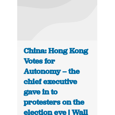
China: Hong Kong
Votes for
Autonomy – the
chief executive
gave in to
protesters on the
election eve | Wall