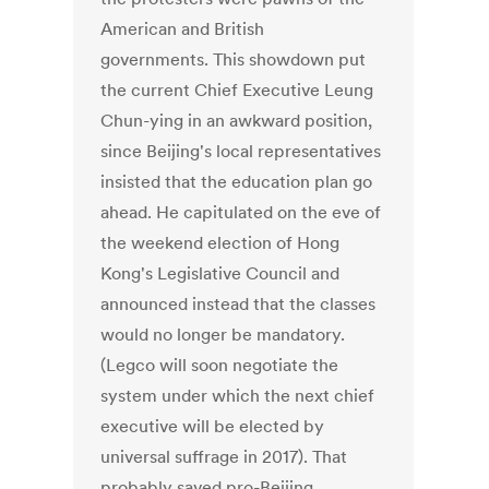
American and British
governments. This showdown put
the current Chief Executive Leung
Chun-ying in an awkward position,
since Beijing's local representatives
insisted that the education plan go
ahead. He capitulated on the eve of
the weekend election of Hong
Kong's Legislative Council and
announced instead that the classes
would no longer be mandatory.
(Legco will soon negotiate the
system under which the next chief
executive will be elected by
universal suffrage in 2017). That
probably saved pro-Beijing