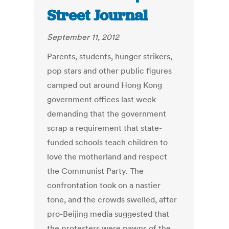
Street Journal
September 11, 2012
Parents, students, hunger strikers,
pop stars and other public figures
camped out around Hong Kong
government offices last week
demanding that the government
scrap a requirement that state-
funded schools teach children to
love the motherland and respect
the Communist Party. The
confrontation took on a nastier
tone, and the crowds swelled, after
pro-Beijing media suggested that
the protesters were pawns of the