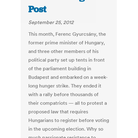
Post
September 25, 2012
This month, Ferenc Gyurcsány, the
former prime minister of Hungary,
and three other members of his
political party set up tents in front
of the parliament building in
Budapest and embarked on a week-
long hunger strike. They ended it
with a rally before thousands of
their compatriots — all to protest a
proposed law that requires
Hungarians to register before voting
in the upcoming election. Why so
much passionate resistance to