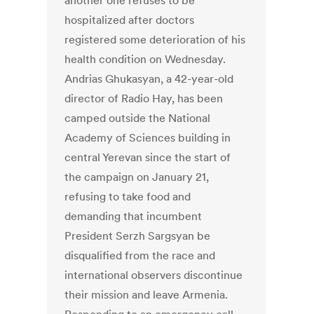
another one refuses to be
hospitalized after doctors
registered some deterioration of his
health condition on Wednesday.
Andrias Ghukasyan, a 42-year-old
director of Radio Hay, has been
camped outside the National
Academy of Sciences building in
central Yerevan since the start of
the campaign on January 21,
refusing to take food and
demanding that incumbent
President Serzh Sargsyan be
disqualified from the race and
international observers discontinue
their mission and leave Armenia.