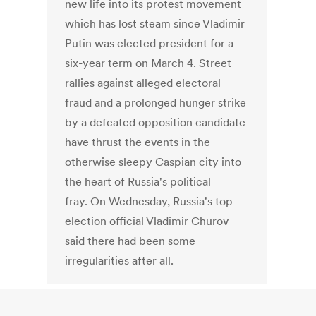
new life into its protest movement
which has lost steam since Vladimir
Putin was elected president for a
six-year term on March 4. Street
rallies against alleged electoral
fraud and a prolonged hunger strike
by a defeated opposition candidate
have thrust the events in the
otherwise sleepy Caspian city into
the heart of Russia's political
fray. On Wednesday, Russia's top
election official Vladimir Churov
said there had been some
irregularities after all.