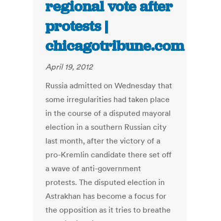
regional vote after
protests |
chicagotribune.com
April 19, 2012
Russia admitted on Wednesday that
some irregularities had taken place
in the course of a disputed mayoral
election in a southern Russian city
last month, after the victory of a
pro-Kremlin candidate there set off
a wave of anti-government
protests. The disputed election in
Astrakhan has become a focus for
the opposition as it tries to breathe