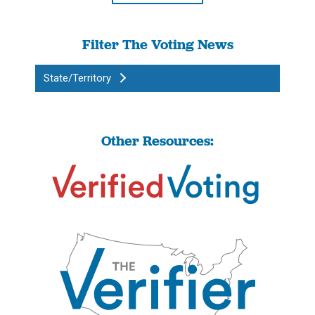
Filter The Voting News
State/Territory
Other Resources: