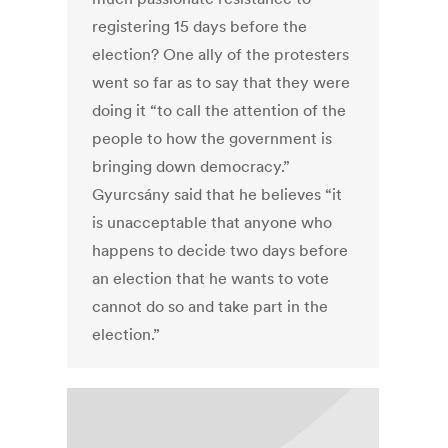
registering 15 days before the
election? One ally of the protesters
went so far as to say that they were
doing it “to call the attention of the
people to how the government is
bringing down democracy.”
Gyurcsány said that he believes “it
is unacceptable that anyone who
happens to decide two days before
an election that he wants to vote
cannot do so and take part in the
election.”