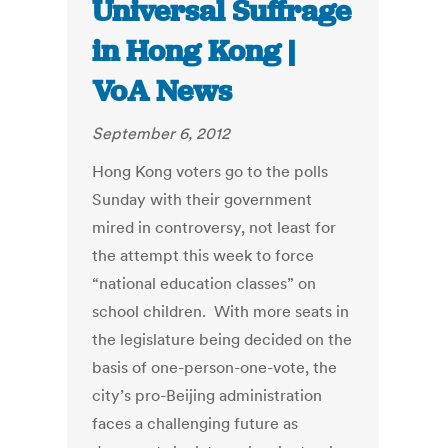
Universal Suffrage
in Hong Kong |
VoA News
September 6, 2012
Hong Kong voters go to the polls
Sunday with their government
mired in controversy, not least for
the attempt this week to force
“national education classes” on
school children. With more seats in
the legislature being decided on the
basis of one-person-one-vote, the
city’s pro-Beijing administration
faces a challenging future as