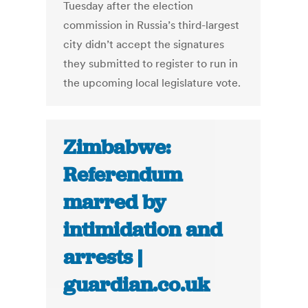
Tuesday after the election
commission in Russia’s third-largest
city didn’t accept the signatures
they submitted to register to run in
the upcoming local legislature vote.
Zimbabwe:
Referendum
marred by
intimidation and
arrests |
guardian.co.uk