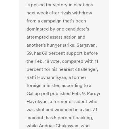
is poised for victory in elections
next week after rivals withdrew
from a campaign that’s been
dominated by one candidate’s
attempted assassination and
another’s hunger strike. Sargsyan,
59, has 69 percent support before
the Feb. 18 vote, compared with 11
percent for his nearest challenger,
Raffi Hovhannisyan, a former
foreign minister, according to a
Gallup poll published Feb. 9. Paruyr
Hayrikyan, a former dissident who
was shot and wounded in a Jan. 31
incident, has 5 percent backing,
while Andrias Ghukasyan, who