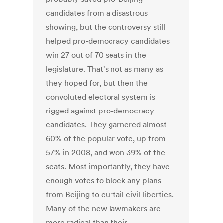
candidates from a disastrous
showing, but the controversy still
helped pro-democracy candidates
win 27 out of 70 seats in the
legislature. That's not as many as
they hoped for, but then the
convoluted electoral system is
rigged against pro-democracy
candidates. They garnered almost
60% of the popular vote, up from
57% in 2008, and won 39% of the
seats. Most importantly, they have
enough votes to block any plans
from Beijing to curtail civil liberties.
Many of the new lawmakers are
more radical than their