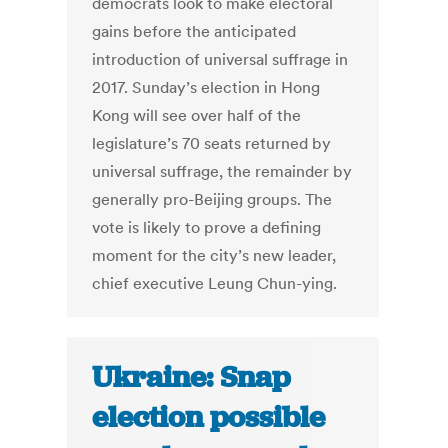
democrats look to make electoral
gains before the anticipated
introduction of universal suffrage in
2017. Sunday’s election in Hong
Kong will see over half of the
legislature’s 70 seats returned by
universal suffrage, the remainder by
generally pro-Beijing groups. The
vote is likely to prove a defining
moment for the city’s new leader,
chief executive Leung Chun-ying.
Ukraine: Snap
election possible