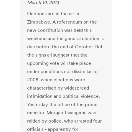
March 19, 2013
Elections are in the air in
Zimbabwe. A referendum on the
new constitution was held this
weekend and the general election is
due before the end of October. But
the signs all suggest that the
upcoming vote will take place
under conditions not dissimilar to
2008, when elections were
characterised by widespread
intimidation and political violence.
Yesterday the office of the prime
minister, Morgan Tsvangirai, was
raided by police, who arrested four
officials - apparently for