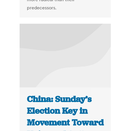
predecessors.
China: Sunday’s
Election Key in
Movement Toward