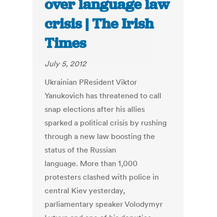
over language law
crisis | The Irish
Times
July 5, 2012
Ukrainian PResident Viktor
Yanukovich has threatened to call
snap elections after his allies
sparked a political crisis by rushing
through a new law boosting the
status of the Russian
language. More than 1,000
protesters clashed with police in
central Kiev yesterday,
parliamentary speaker Volodymyr