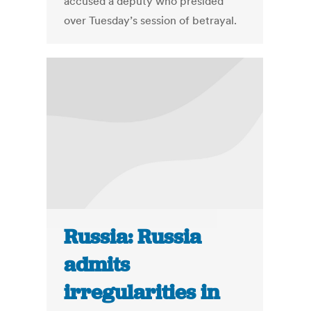
accused a deputy who presided
over Tuesday’s session of betrayal.
Russia: Russia
admits
irregularities in