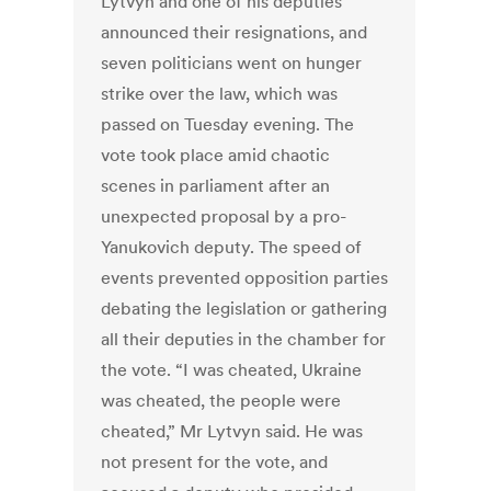
Lytvyn and one of his deputies
announced their resignations, and
seven politicians went on hunger
strike over the law, which was
passed on Tuesday evening. The
vote took place amid chaotic
scenes in parliament after an
unexpected proposal by a pro-
Yanukovich deputy. The speed of
events prevented opposition parties
debating the legislation or gathering
all their deputies in the chamber for
the vote. “I was cheated, Ukraine
was cheated, the people were
cheated,” Mr Lytvyn said. He was
not present for the vote, and