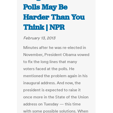
Polls May Be
Harder Than You
Think | NPR
February 13, 2013
Minutes after he was re-elected in
November, President Obama vowed
to fix the long lines that many
voters faced at the polls. He
mentioned the problem again in his
inaugural address. And now, the
president is expected to raise it
once more in the State of the Union
address on Tuesday — this time
with some possible solutions. When