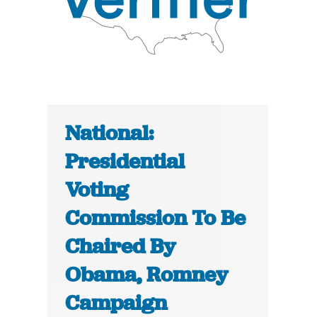
National:
Presidential
Voting
Commission To Be
Chaired By
Obama, Romney
Campaign