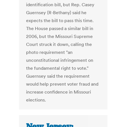
identification bill, but Rep. Casey
Guernsey (R-Bethany) said he
expects the bill to pass this time.
The House passed a similar bill in
2006, but the Missouri Supreme
Court struck it down, calling the
photo requirement "an
unconstitutional infringement on
the fundamental right to vote."
Guernsey said the requirement
would help prevent voter fraud and
increase confidence in Missouri
elections.
New Jersey: