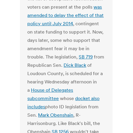
voters can present at the polls
was
amended to delay the effect of that
policy until July 2014
, contingent
on state funding to support it. Now,
days later, some who support that
amendment fear it may be in
trouble. The legislation,
SB 719
from
Republican Sen.
Dick Black
of
Loudoun County, is scheduled for a
hearing Wednesday afternoon in
a
House of Delegates
subcommittee
whose
docket also
includes
photo ID legislation from
Sen.
Mark Obenshain
, R-
Harrisonburg. Like Black's bill, the
Obenshain
SB 1256
wouldn't take