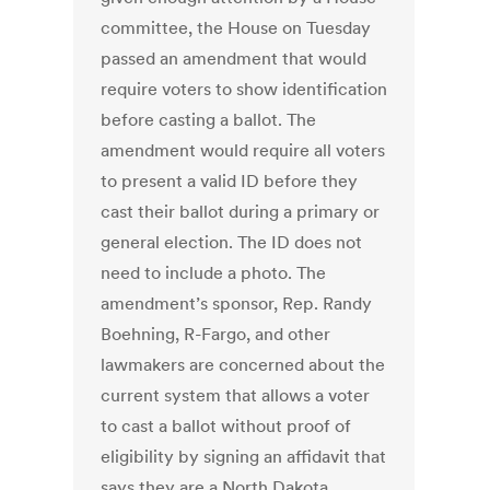
committee, the House on Tuesday
passed an amendment that would
require voters to show identification
before casting a ballot. The
amendment would require all voters
to present a valid ID before they
cast their ballot during a primary or
general election. The ID does not
need to include a photo. The
amendment’s sponsor, Rep. Randy
Boehning, R-Fargo, and other
lawmakers are concerned about the
current system that allows a voter
to cast a ballot without proof of
eligibility by signing an affidavit that
says they are a North Dakota