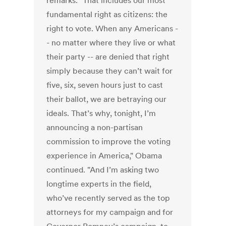
remarks. "That includes our most
fundamental right as citizens: the
right to vote. When any Americans -
- no matter where they live or what
their party -- are denied that right
simply because they can’t wait for
five, six, seven hours just to cast
their ballot, we are betraying our
ideals. That’s why, tonight, I’m
announcing a non-partisan
commission to improve the voting
experience in America," Obama
continued. "And I’m asking two
longtime experts in the field,
who’ve recently served as the top
attorneys for my campaign and for