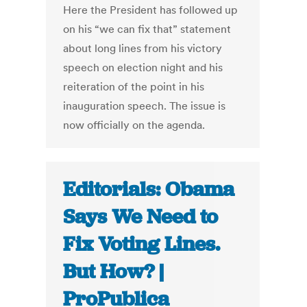
Here the President has followed up
on his “we can fix that” statement
about long lines from his victory
speech on election night and his
reiteration of the point in his
inauguration speech. The issue is
now officially on the agenda.
Editorials: Obama
Says We Need to
Fix Voting Lines.
But How? |
ProPublica