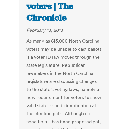
voters | The
Chronicle
February 13, 2013
As many as 613,000 North Carolina
voters may be unable to cast ballots
if a voter ID law moves through the
state legislature. Republican
lawmakers in the North Carolina
legislature are discussing changes
to the state’s voting laws, namely a
new requirement for voters to show
valid state-issued identification at
the election polls. Although no
specific bill has been proposed yet,