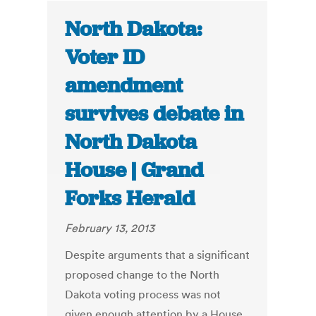
North Dakota:
Voter ID
amendment
survives debate in
North Dakota
House | Grand
Forks Herald
February 13, 2013
Despite arguments that a significant
proposed change to the North
Dakota voting process was not
given enough attention by a House