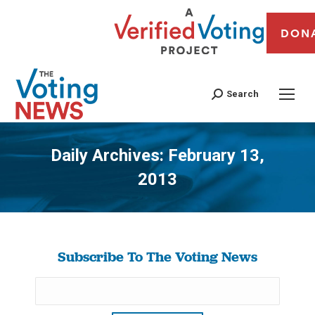
DON
Search
Daily Archives:
February 13,
2013
You are here:
Subscribe To The Voting News