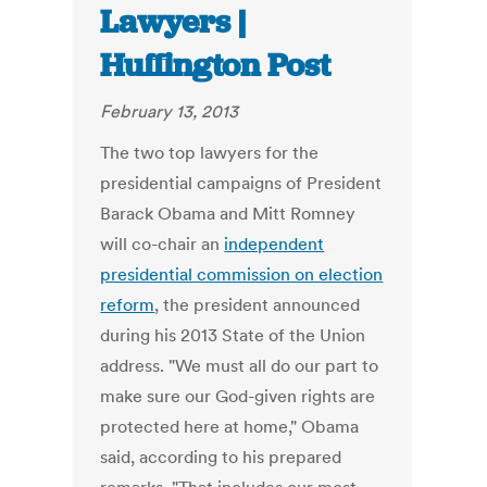
Lawyers |
Huffington Post
February 13, 2013
The two top lawyers for the
presidential campaigns of President
Barack Obama and Mitt Romney
will co-chair an
independent
presidential commission on election
reform
, the president announced
during his 2013 State of the Union
address. "We must all do our part to
make sure our God-given rights are
protected here at home," Obama
said, according to his prepared