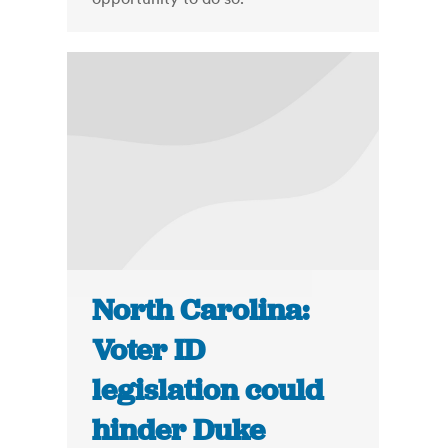
North Carolina:
Voter ID
legislation could
hinder Duke