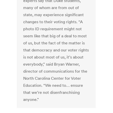
experts say that Duke students,
many of whom are from out of
state, may experience significant
changes to their voting rights. “A
photo ID requirement might not
seem like that big of a deal to most
of us, but the fact of the matter is
that democracy and our voter rights
is not about most of us, it’s about
everybody,” said Bryan Warner,
director of communications for the
North Carolina Center for Voter
Education. “We need to… ensure
that we’re not disenfranchising
anyone.”