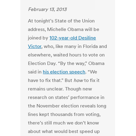
February 13, 2013
At tonight’s State of the Union
address, Michelle Obama will be
joined by
102-year-old Desiline
Victor
, who, like many in Florida and
elsewhere, waited hours to vote on
Election Day. “By the way,” Obama
said in
his election speech
. “We
have to fix that.” But
how
to fix it
remains unclear. Though new
research on states’ performance in
the November election reveals long
lines kept thousands from voting,
there’s still much we don’t know
about what would best speed up