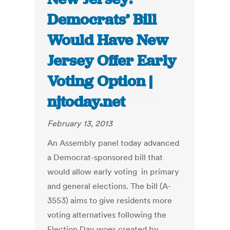
Democrats’ Bill
Would Have New
Jersey Offer Early
Voting Option |
njtoday.net
February 13, 2013
An Assembly panel today advanced
a Democrat-sponsored bill that
would allow early voting in primary
and general elections. The bill (A-
3553) aims to give residents more
voting alternatives following the
Election Day woes created by