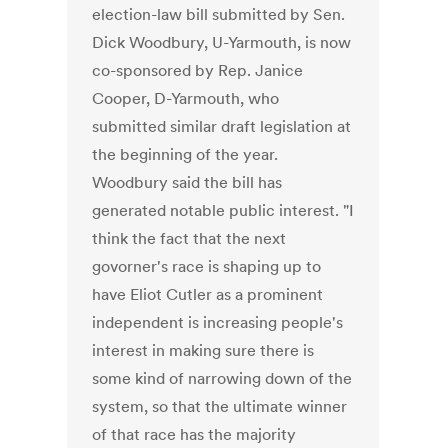
election-law bill submitted by Sen.
Dick Woodbury, U-Yarmouth, is now
co-sponsored by Rep. Janice
Cooper, D-Yarmouth, who
submitted similar draft legislation at
the beginning of the year.
Woodbury said the bill has
generated notable public interest. "I
think the fact that the next
govorner's race is shaping up to
have Eliot Cutler as a prominent
independent is increasing people's
interest in making sure there is
some kind of narrowing down of the
system, so that the ultimate winner
of that race has the majority