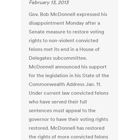
February 13, 2013
Gov. Bob McDonnell expressed his
disappointment Monday after a
Senate measure to restore voting
rights to non-violent convicted
felons met its end in a House of
Delegates subcommittee.
McDonnell announced his support
for the legislation in his State of the
Commonwealth Address Jan. 11.
Under current law convicted felons
who have served their full
sentences must appeal to the
governor to have their voting rights
restored. McDonnell has restored
the rights of more convicted felons