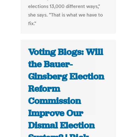
elections 13,000 different ways,"
she says. "That is what we have to
fix."
Voting Blogs: Will
the Bauer-
Ginsberg Election
Reform
Commission
Improve Our
Dismal Election