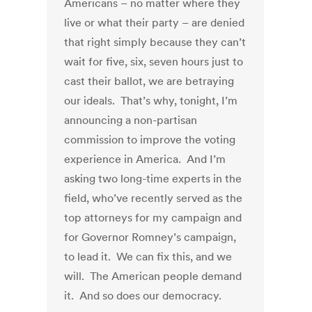
Americans – no matter where they
live or what their party – are denied
that right simply because they can’t
wait for five, six, seven hours just to
cast their ballot, we are betraying
our ideals. That’s why, tonight, I’m
announcing a non-partisan
commission to improve the voting
experience in America. And I’m
asking two long-time experts in the
field, who’ve recently served as the
top attorneys for my campaign and
for Governor Romney’s campaign,
to lead it. We can fix this, and we
will. The American people demand
it. And so does our democracy.