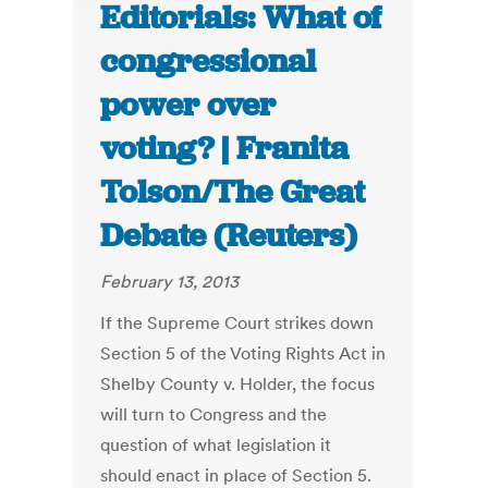
Editorials: What of
congressional
power over
voting? | Franita
Tolson/The Great
Debate (Reuters)
February 13, 2013
If the Supreme Court strikes down
Section 5 of the Voting Rights Act in
Shelby County v. Holder, the focus
will turn to Congress and the
question of what legislation it
should enact in place of Section 5.