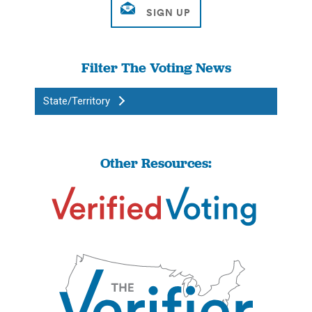
Filter The Voting News
State/Territory
Other Resources: