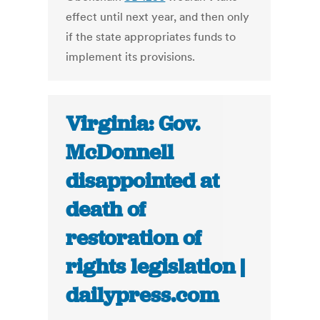
effect until next year, and then only
if the state appropriates funds to
implement its provisions.
Virginia: Gov.
McDonnell
disappointed at
death of
restoration of
rights legislation |
dailypress.com