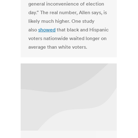
general inconvenience of election
day.” The real number, Allen says, is
likely much higher. One study
also
showed
that black and Hispanic
voters nationwide waited longer on
average than white voters.