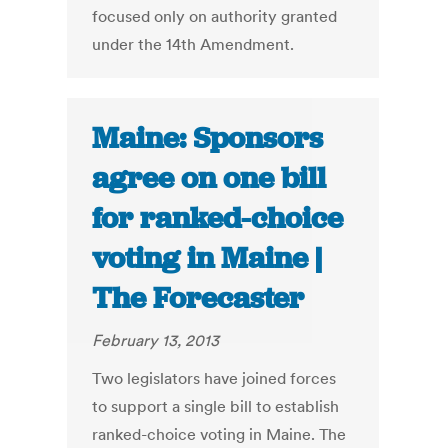
focused only on authority granted
under the 14th Amendment.
Maine: Sponsors
agree on one bill
for ranked-choice
voting in Maine |
The Forecaster
February 13, 2013
Two legislators have joined forces
to support a single bill to establish
ranked-choice voting in Maine. The