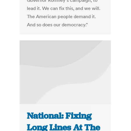
Governor Romney’s campaign, to
lead it. We can fix this, and we will.
The American people demand it.
And so does our democracy."
National: Fixing
Long Lines At The