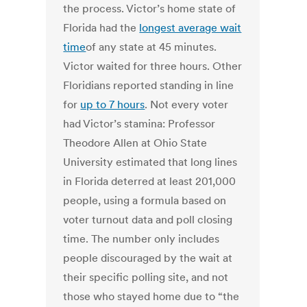
the process. Victor’s home state of
Florida had the
longest average wait
time
of any state at 45 minutes.
Victor waited for three hours. Other
Floridians reported standing in line
for
up to 7 hours
. Not every voter
had Victor’s stamina: Professor
Theodore Allen at Ohio State
University estimated that long lines
in Florida deterred at least 201,000
people, using a formula based on
voter turnout data and poll closing
time. The number only includes
people discouraged by the wait at
their specific polling site, and not
those who stayed home due to “the