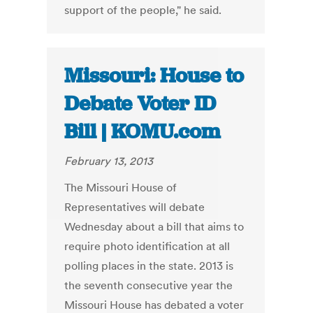
support of the people," he said.
Missouri: House to
Debate Voter ID
Bill | KOMU.com
February 13, 2013
The Missouri House of
Representatives will debate
Wednesday about a bill that aims to
require photo identification at all
polling places in the state. 2013 is
the seventh consecutive year the
Missouri House has debated a voter