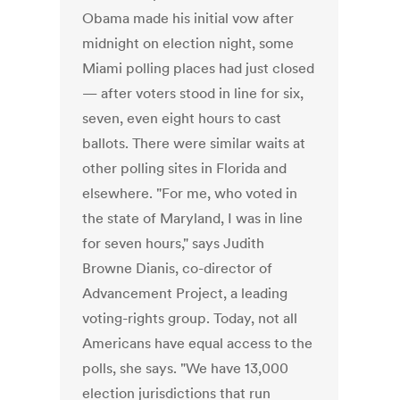
Obama made his initial vow after
midnight on election night, some
Miami polling places had just closed
— after voters stood in line for six,
seven, even eight hours to cast
ballots. There were similar waits at
other polling sites in Florida and
elsewhere. "For me, who voted in
the state of Maryland, I was in line
for seven hours," says Judith
Browne Dianis, co-director of
Advancement Project, a leading
voting-rights group. Today, not all
Americans have equal access to the
polls, she says. "We have 13,000
election jurisdictions that run