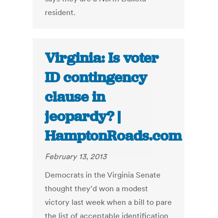
resident.
Virginia: Is voter
ID contingency
clause in
jeopardy? |
HamptonRoads.com
February 13, 2013
Democrats in the Virginia Senate
thought they'd won a modest
victory last week when a bill to pare
the list of acceptable identification