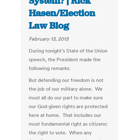
System? | Rick
Hasen/Election
Law Blog
February 13, 2013
During tonight’s State of the Union
speech, the President made the
following remarks:
But defending our freedom is not
the job of our military alone. We
must all do our part to make sure
our God-given rights are protected
here at home. That includes our
most fundamental right as citizens:
the right to vote. When any