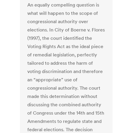
An equally compelling question is
what will happen to the scope of
congressional authority over
elections. In City of Boerne v. Flores
(1997), the court identified the
Voting Rights Act as the ideal piece
of remedial legislation, perfectly
tailored to address the harm of
voting discrimination and therefore
an “appropriate” use of
congressional authority. The court
made this determination without
discussing the combined authority
of Congress under the 14th and 15th
Amendments to regulate state and
federal elections. The decision