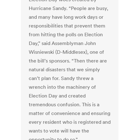
Hurricane Sandy. “People are busy,
and many have long work days or
responsibilities that prevent them
from hitting the polls on Election
Day,” said Assemblyman John
Wisniewski (D-Middlesex), one of
the bill’s sponsors. “Then there are
natural disasters that we simply
can’t plan for. Sandy threw a
wrench into the machinery of
Election Day and created
tremendous confusion. This is a
matter of convenience and ensuring
every resident who is registered and
wants to vote will have the
opportunity to do so.”