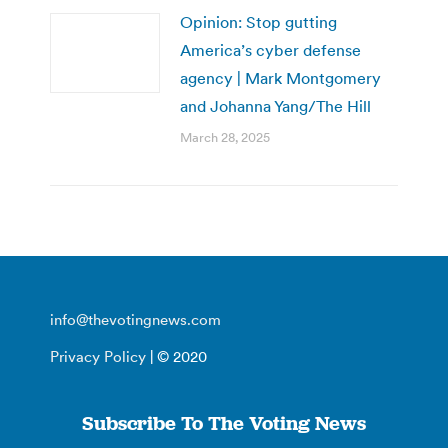
Opinion: Stop gutting
America’s cyber defense
agency | Mark Montgomery
and Johanna Yang/The Hill
March 28, 2025
info@thevotingnews.com
Privacy Policy
| © 2020
Subscribe To The Voting News