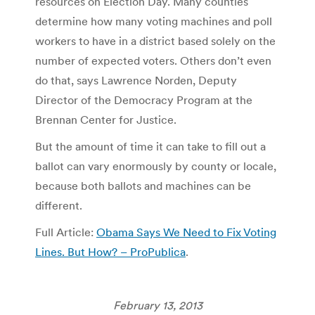
resources on Election Day. Many counties
determine how many voting machines and poll
workers to have in a district based solely on the
number of expected voters. Others don’t even
do that, says Lawrence Norden, Deputy
Director of the Democracy Program at the
Brennan Center for Justice.
But the amount of time it can take to fill out a
ballot can vary enormously by county or locale,
because both ballots and machines can be
different.
Full Article:
Obama Says We Need to Fix Voting
Lines. But How? – ProPublica
.
February 13, 2013