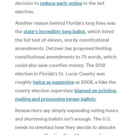
decision to
reduce early voting
in the last
election.
Another reason behind Florida’s long lines was
the
state’s incredibly long ballot
, which listed
the full text of eleven, wordy constitutional
amendments. Detzner has proposed limiting
constitutional amendments to 75 words, which
could also save counties money. The 2012
election in Florida’s St. Lucie County was
roughly
twice as expensive
as 2008, a hike the
county election supervisor
blamed on printing,
mailing and processing longer ballots
.
Researchers say simply expanding voting hours
and shortening ballots isn’t enough. The U.S.
needs to overhaul how they decide to allocate