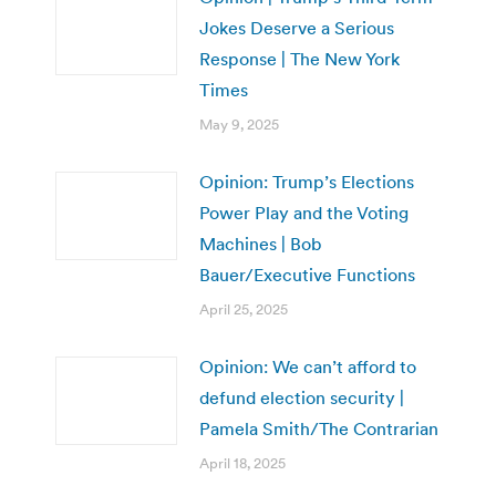
Jokes Deserve a Serious
Response | The New York
Times
May 9, 2025
Opinion: Trump’s Elections
Power Play and the Voting
Machines | Bob
Bauer/Executive Functions
April 25, 2025
Opinion: We can’t afford to
defund election security |
Pamela Smith/The Contrarian
April 18, 2025