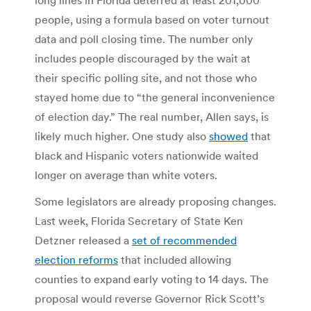
people, using a formula based on voter turnout
data and poll closing time. The number only
includes people discouraged by the wait at
their specific polling site, and not those who
stayed home due to “the general inconvenience
of election day.” The real number, Allen says, is
likely much higher. One study also
showed
that
black and Hispanic voters nationwide waited
longer on average than white voters.
Some legislators are already proposing changes.
Last week, Florida Secretary of State Ken
Detzner released a
set of recommended
election reforms
that included allowing
counties to expand early voting to 14 days. The
proposal would reverse Governor Rick Scott’s