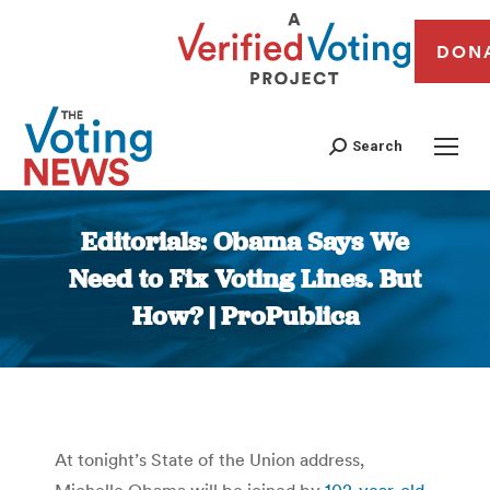
DON
Search
Editorials: Obama Says We
Need to Fix Voting Lines. But
How? | ProPublica
You are here:
At tonight’s State of the Union address,
Michelle Obama will be joined by
102-year-old