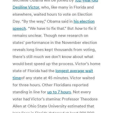
Desiline Victor
, who, like many in Florida and
elsewhere, waited hours to vote on Election
Day. “By the way,” Obama said in
his election
speech
. “We have to fix that.” But
how
to fix it
remains unclear. Though new research on
states’ performance in the November election
reveals long lines kept thousands from voting,
there’s still much we don’t know about what
would best speed up the process. Victor’s home
state of Florida had the
longest average wait
time
of any state at 45 minutes. Victor waited
for three hours. Other Floridians reported
standing in line for
up to 7 hours
. Not every
voter had Victor’s stamina: Professor Theodore
Allen at Ohio State University estimated that
long lines in Florida deterred at least 201,000