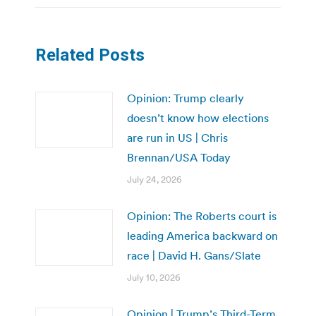
Related Posts
Opinion: Trump clearly
doesn’t know how elections
are run in US | Chris
Brennan/USA Today
July 24, 2026
Opinion: The Roberts court is
leading America backward on
race | David H. Gans/Slate
July 10, 2026
Opinion | Trump’s Third-Term