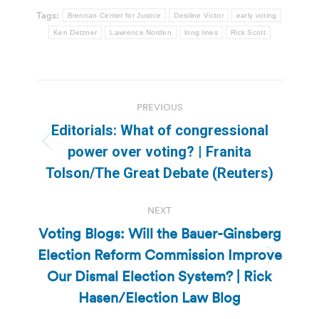
Tags:
Brennan Center for Justice
Desiline Victor
early voting
Ken Detzner
Lawrence Norden
long lines
Rick Scott
Post
PREVIOUS
navigation
Editorials: What of congressional
Previous
power over voting? | Franita
post:
Tolson/The Great Debate (Reuters)
NEXT
Voting Blogs: Will the Bauer-Ginsberg
Election Reform Commission Improve
Next
Our Dismal Election System? | Rick
post:
Hasen/Election Law Blog