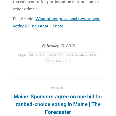
reason except for participation in rebellion, or
other crime.”
Full Article:
What of congressional power over
voting? | The Great Debate
.
February 13, 2013
Tags:
right to vote
Section 5
Shelby County v. Holder
Voting Rights Act
Post
PREVIOUS
navigation
Maine: Sponsors agree on one bill for
Previous
ranked-choice voting in Maine | The
post:
Forecaster