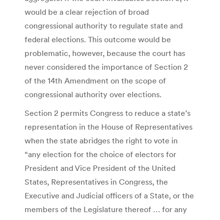
would be a clear rejection of broad
congressional authority to regulate state and
federal elections. This outcome would be
problematic, however, because the court has
never considered the importance of Section 2
of the 14th Amendment on the scope of
congressional authority over elections.
Section 2 permits Congress to reduce a state’s
representation in the House of Representatives
when the state abridges the right to vote in
“any election for the choice of electors for
President and Vice President of the United
States, Representatives in Congress, the
Executive and Judicial officers of a State, or the
members of the Legislature thereof … for any