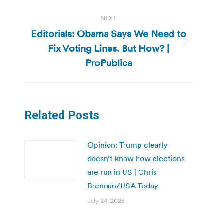
NEXT
Editorials: Obama Says We Need to
Fix Voting Lines. But How? |
Next
post:
ProPublica
Related Posts
Opinion: Trump clearly
doesn’t know how elections
are run in US | Chris
Brennan/USA Today
July 24, 2026