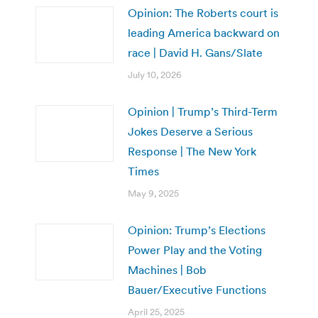
Opinion: The Roberts court is
leading America backward on
race | David H. Gans/Slate
July 10, 2026
Opinion | Trump’s Third-Term
Jokes Deserve a Serious
Response | The New York
Times
May 9, 2025
Opinion: Trump’s Elections
Power Play and the Voting
Machines | Bob
Bauer/Executive Functions
April 25, 2025