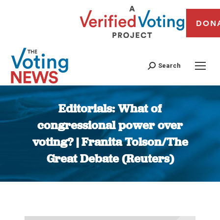
DON
Search
Editorials: What of
congressional power over
voting? | Franita Tolson/The
Great Debate (Reuters)
You are here: