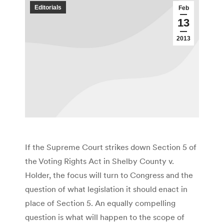
Editorials
Feb
13
2013
If the Supreme Court strikes down Section 5 of
the Voting Rights Act in Shelby County v.
Holder, the focus will turn to Congress and the
question of what legislation it should enact in
place of Section 5. An equally compelling
question is what will happen to the scope of