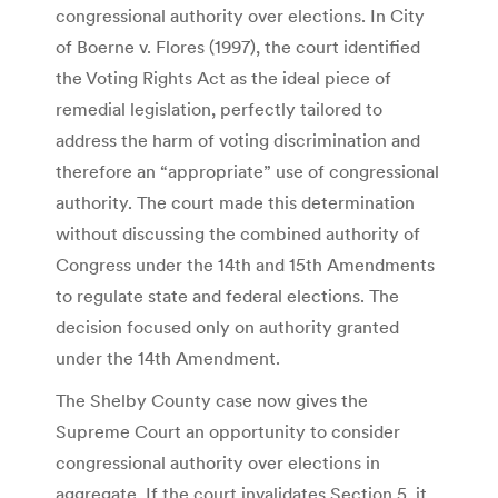
congressional authority over elections. In City
of Boerne v. Flores (1997), the court identified
the Voting Rights Act as the ideal piece of
remedial legislation, perfectly tailored to
address the harm of voting discrimination and
therefore an “appropriate” use of congressional
authority. The court made this determination
without discussing the combined authority of
Congress under the 14th and 15th Amendments
to regulate state and federal elections. The
decision focused only on authority granted
under the 14th Amendment.
The Shelby County case now gives the
Supreme Court an opportunity to consider
congressional authority over elections in
aggregate. If the court invalidates Section 5, it