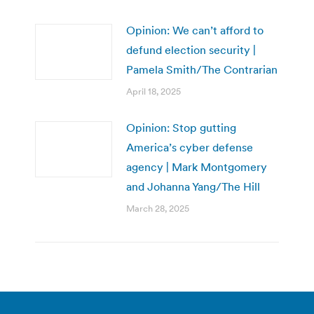
Opinion: We can’t afford to
defund election security |
Pamela Smith/The Contrarian
April 18, 2025
Opinion: Stop gutting
America’s cyber defense
agency | Mark Montgomery
and Johanna Yang/The Hill
March 28, 2025