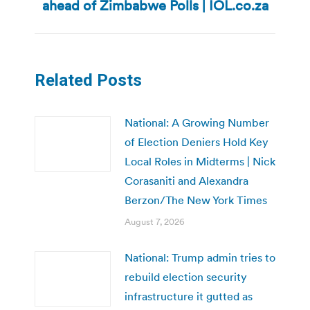
ahead of Zimbabwe Polls | IOL.co.za
post:
Related Posts
National: A Growing Number
of Election Deniers Hold Key
Local Roles in Midterms | Nick
Corasaniti and Alexandra
Berzon/The New York Times
August 7, 2026
National: Trump admin tries to
rebuild election security
infrastructure it gutted as