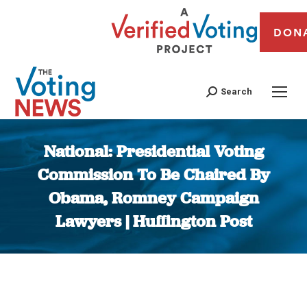
DON
Search
National: Presidential Voting
Commission To Be Chaired By
Obama, Romney Campaign
Lawyers | Huffington Post
You are here: