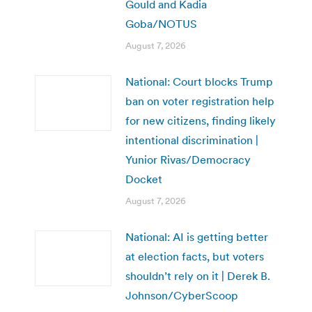
Gould and Kadia
Goba/NOTUS
August 7, 2026
National: Court blocks Trump
ban on voter registration help
for new citizens, finding likely
intentional discrimination |
Yunior Rivas/Democracy
Docket
August 7, 2026
National: AI is getting better
at election facts, but voters
shouldn’t rely on it | Derek B.
Johnson/CyberScoop