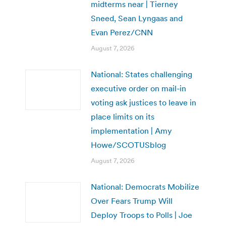
midterms near | Tierney
Sneed, Sean Lyngaas and
Evan Perez/CNN
August 7, 2026
National: States challenging
executive order on mail-in
voting ask justices to leave in
place limits on its
implementation | Amy
Howe/SCOTUSblog
August 7, 2026
National: Democrats Mobilize
Over Fears Trump Will
Deploy Troops to Polls | Joe