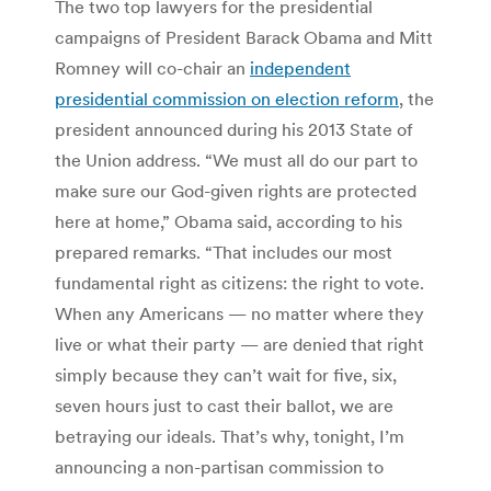
The two top lawyers for the presidential
campaigns of President Barack Obama and Mitt
Romney will co-chair an
independent
presidential commission on election reform
, the
president announced during his 2013 State of
the Union address. “We must all do our part to
make sure our God-given rights are protected
here at home,” Obama said, according to his
prepared remarks. “That includes our most
fundamental right as citizens: the right to vote.
When any Americans — no matter where they
live or what their party — are denied that right
simply because they can’t wait for five, six,
seven hours just to cast their ballot, we are
betraying our ideals. That’s why, tonight, I’m
announcing a non-partisan commission to