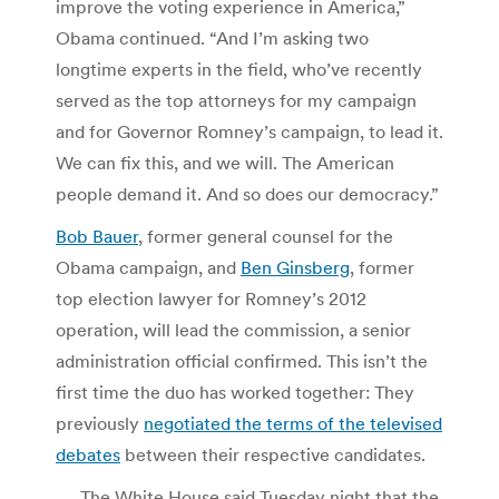
improve the voting experience in America,”
Obama continued. “And I’m asking two
longtime experts in the field, who’ve recently
served as the top attorneys for my campaign
and for Governor Romney’s campaign, to lead it.
We can fix this, and we will. The American
people demand it. And so does our democracy.”
Bob Bauer
, former general counsel for the
Obama campaign, and
Ben Ginsberg
, former
top election lawyer for Romney’s 2012
operation, will lead the commission, a senior
administration official confirmed. This isn’t the
first time the duo has worked together: They
previously
negotiated the terms of the televised
debates
between their respective candidates.
… The White House said Tuesday night that the