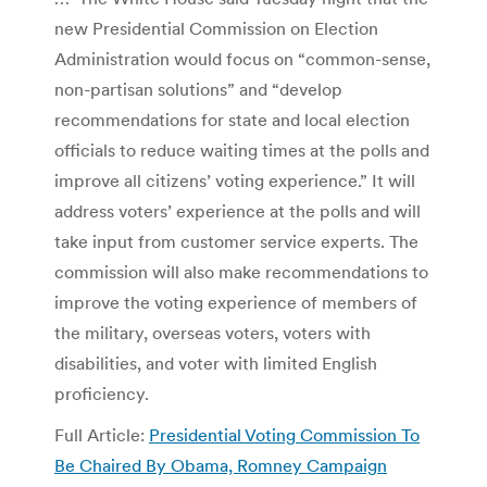
new Presidential Commission on Election
Administration would focus on “common-sense,
non-partisan solutions” and “develop
recommendations for state and local election
officials to reduce waiting times at the polls and
improve all citizens’ voting experience.” It will
address voters’ experience at the polls and will
take input from customer service experts. The
commission will also make recommendations to
improve the voting experience of members of
the military, overseas voters, voters with
disabilities, and voter with limited English
proficiency.
Full Article:
Presidential Voting Commission To
Be Chaired By Obama, Romney Campaign