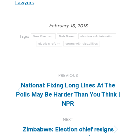
Lawyers
.
February 13, 2013
Tags:
Ben Ginsberg
Bob Bauer
election administration
election reform
voters with disabilities
Post
PREVIOUS
navigation
National: Fixing Long Lines At The
Previous
Polls May Be Harder Than You Think |
post:
NPR
NEXT
Zimbabwe: Election chief resigns
Next