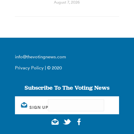
August 7, 2026
info@thevotingnews.com
Privacy Policy
| © 2020
Subscribe To The Voting News