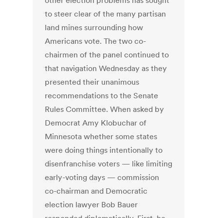
other election problems has sought
to steer clear of the many partisan
land mines surrounding how
Americans vote. The two co-
chairmen of the panel continued to
that navigation Wednesday as they
presented their unanimous
recommendations to the Senate
Rules Committee. When asked by
Democrat Amy Klobuchar of
Minnesota whether some states
were doing things intentionally to
disenfranchise voters — like limiting
early-voting days — commission
co-chairman and Democratic
election lawyer Bob Bauer