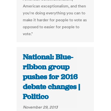
American exceptionalism, and then
you're doing everything you can to
make it harder for people to vote as
opposed to easier for people to
vote."
National: Blue-
ribbon group
pushes for 2016
debate changes |
Politico
November 29, 2013