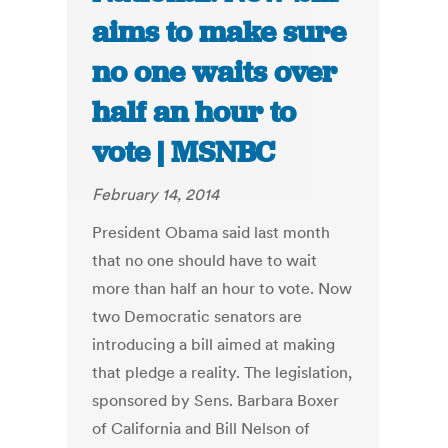
aims to make sure
no one waits over
half an hour to
vote | MSNBC
February 14, 2014
President Obama said last month
that no one should have to wait
more than half an hour to vote. Now
two Democratic senators are
introducing a bill aimed at making
that pledge a reality. The legislation,
sponsored by Sens. Barbara Boxer
of California and Bill Nelson of