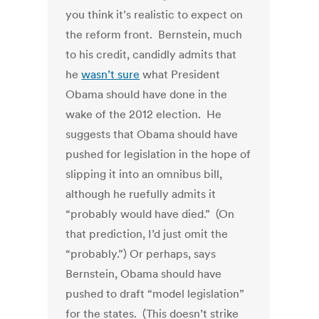
you think it’s realistic to expect on
the reform front. Bernstein, much
to his credit, candidly admits that
he
wasn’t sure
what President
Obama should have done in the
wake of the 2012 election. He
suggests that Obama should have
pushed for legislation in the hope of
slipping it into an omnibus bill,
although he ruefully admits it
“probably would have died.” (On
that prediction, I’d just omit the
“probably.”) Or perhaps, says
Bernstein, Obama should have
pushed to draft “model legislation”
for the states. (This doesn’t strike