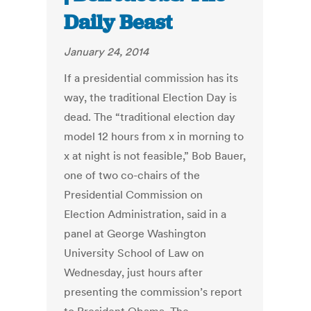
Daily Beast
January 24, 2014
If a presidential commission has its
way, the traditional Election Day is
dead. The “traditional election day
model 12 hours from x in morning to
x at night is not feasible,” Bob Bauer,
one of two co-chairs of the
Presidential Commission on
Election Administration, said in a
panel at George Washington
University School of Law on
Wednesday, just hours after
presenting the commission’s report