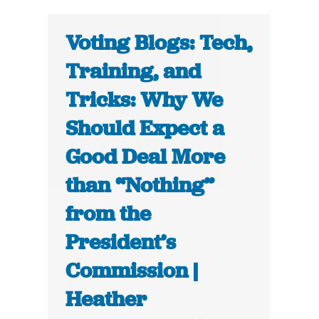
Voting Blogs: Tech,
Training, and
Tricks: Why We
Should Expect a
Good Deal More
than “Nothing”
from the
President’s
Commission |
Heather