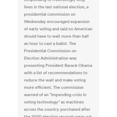
lines in the last national election, a
presidential commission on
Wednesday encouraged expansion
of early voting and said no American
should have to wait more than half
an hour to cast a ballot. The
Presidential Commission on
Election Administration was
presenting President Barack Obama
with a list of recommendations to
reduce the wait and make voting
more efficient. The commission
warned of an "impending crisis in
voting technology" as machines
across the country purchased after
the 2000 election recount wear out