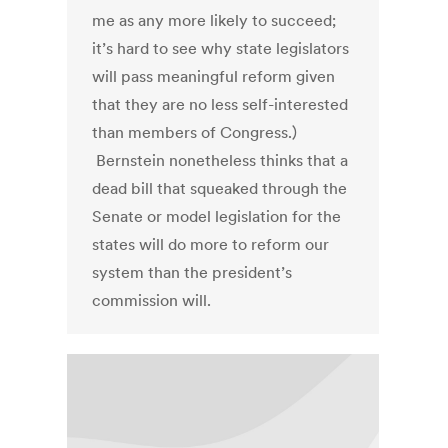
me as any more likely to succeed;
it’s hard to see why state legislators
will pass meaningful reform given
that they are no less self-interested
than members of Congress.)
Bernstein nonetheless thinks that a
dead bill that squeaked through the
Senate or model legislation for the
states will do more to reform our
system than the president’s
commission will.