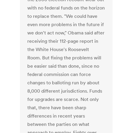
with no federal funds on the horizon
to replace them. "We could have
even more problems in the future if
we don't act now," Obama said after
receiving their 112-page report in
the White House's Roosevelt
Room. But fixing the problems will
be easier said than done, since no
federal commission can force
changes to balloting run by about
8,000 different jurisdictions. Funds
for upgrades are scarce. Not only
that, there have been sharp
differences in recent years
between the parties on what
approach to employ. Fights over