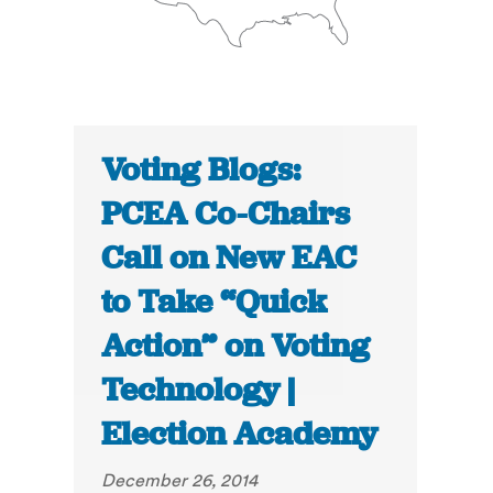
Voting Blogs:
PCEA Co-Chairs
Call on New EAC
to Take “Quick
Action” on Voting
Technology |
Election Academy
December 26, 2014