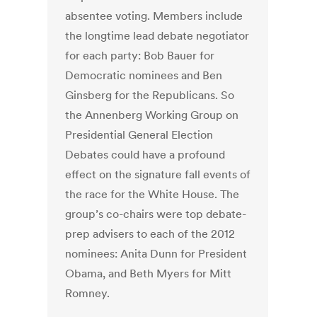
absentee voting. Members include
the longtime lead debate negotiator
for each party: Bob Bauer for
Democratic nominees and Ben
Ginsberg for the Republicans. So
the Annenberg Working Group on
Presidential General Election
Debates could have a profound
effect on the signature fall events of
the race for the White House. The
group’s co-chairs were top debate-
prep advisers to each of the 2012
nominees: Anita Dunn for President
Obama, and Beth Myers for Mitt
Romney.