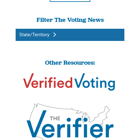
Filter The Voting News
State/Territory
Other Resources: