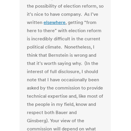
the possibility of election reform, so
it’s nice to have company. As I’ve
written
elsewhere
, getting “from
here to there” with election reform
is incredibly difficult in the current
political climate. Nonetheless, I
think that Bernstein is wrong and
that it’s worth saying why. (In the
interest of full disclosure, I should
note that I have occasionally been
asked by the commission to provide
technical expertise and, like most of
the people in my field, know and
respect both Bauer and
Ginsberg). Your view of the
commission will depend on what