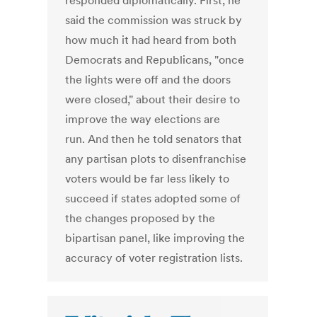
responded diplomatically. First, he
said the commission was struck by
how much it had heard from both
Democrats and Republicans, "once
the lights were off and the doors
were closed," about their desire to
improve the way elections are
run. And then he told senators that
any partisan plots to disenfranchise
voters would be far less likely to
succeed if states adopted some of
the changes proposed by the
bipartisan panel, like improving the
accuracy of voter registration lists.