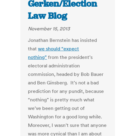
Gerken/Election
Law Blog
November 15, 2013
Jonathan Bernstein has insisted
that
we should “expect
nothing”
from the president’s
electoral administration
commission, headed by Bob Bauer
and Ben Ginsberg. It’s not a bad
prediction for any pundit, because
“nothing” is pretty much what
we’ve been getting out of
Washington for a good long while.
Moreover, I wasn’t sure that anyone
was more cynical than I am about