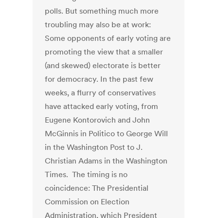
polls. But something much more
troubling may also be at work:
Some opponents of early voting are
promoting the view that a smaller
(and skewed) electorate is better
for democracy. In the past few
weeks, a flurry of conservatives
have attacked early voting, from
Eugene Kontorovich and John
McGinnis in Politico to George Will
in the Washington Post to J.
Christian Adams in the Washington
Times. The timing is no
coincidence: The Presidential
Commission on Election
Administration, which President