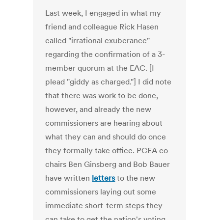
Last week, I engaged in what my
friend and colleague Rick Hasen
called "irrational exuberance"
regarding the confirmation of a 3-
member quorum at the EAC. [I
plead "giddy as charged."] I did note
that there was work to be done,
however, and already the new
commissioners are hearing about
what they can and should do once
they formally take office. PCEA co-
chairs Ben Ginsberg and Bob Bauer
have written
letters
to the new
commissioners laying out some
immediate short-term steps they
can take to get the nation's voting