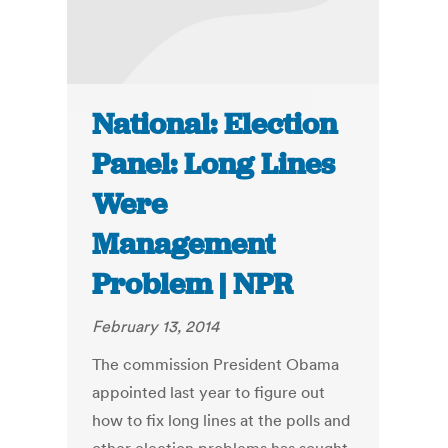
National: Election
Panel: Long Lines
Were
Management
Problem | NPR
February 13, 2014
The commission President Obama
appointed last year to figure out
how to fix long lines at the polls and