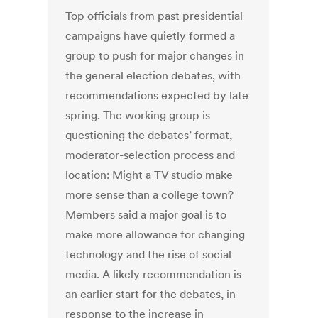
Top officials from past presidential
campaigns have quietly formed a
group to push for major changes in
the general election debates, with
recommendations expected by late
spring. The working group is
questioning the debates’ format,
moderator-selection process and
location: Might a TV studio make
more sense than a college town?
Members said a major goal is to
make more allowance for changing
technology and the rise of social
media. A likely recommendation is
an earlier start for the debates, in
response to the increase in