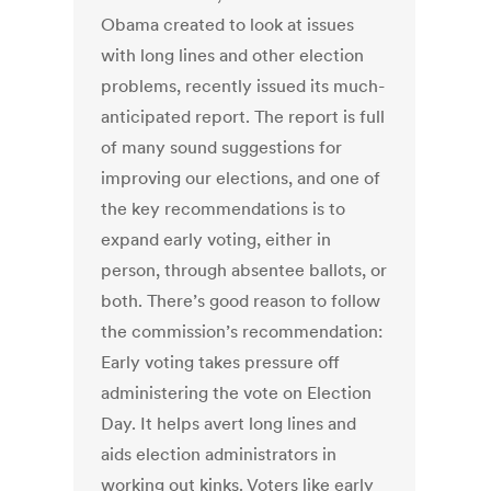
Obama created to look at issues
with long lines and other election
problems, recently issued its much-
anticipated report. The report is full
of many sound suggestions for
improving our elections, and one of
the key recommendations is to
expand early voting, either in
person, through absentee ballots, or
both. There’s good reason to follow
the commission’s recommendation:
Early voting takes pressure off
administering the vote on Election
Day. It helps avert long lines and
aids election administrators in
working out kinks. Voters like early