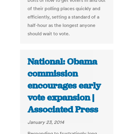
bolts of how to get voters in and out
of their polling places quickly and
efficiently, setting a standard of a
half-hour as the longest anyone
should wait to vote.
National: Obama
commission
encourages early
vote expansion |
Associated Press
January 23, 2014
Responding to frustratingly long