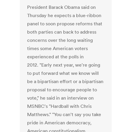
President Barack Obama said on
Thursday he expects a blue-ribbon
panel to soon propose reforms that
both parties can back to address
concerns over the long waiting
times some American voters
experienced at the polls in
2012. "Early next year, we're going
to put forward what we know will
be a bipartisan effort or a bipartisan
proposal to encourage people to
vote," he said in an interview on
MSNBC's "Hardball with Chris
Matthews." "You can't say you take
pride in American democracy,
American constitutionalism,