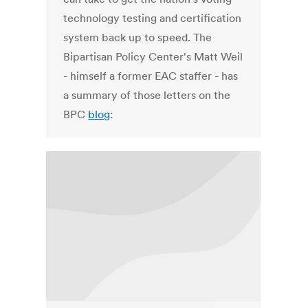
technology testing and certification
system back up to speed. The
Bipartisan Policy Center's Matt Weil
- himself a former EAC staffer - has
a summary of those letters on the
BPC
blog
: