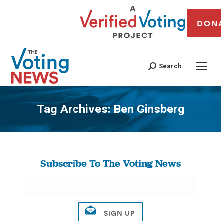
DON
Search
Tag Archives:
Ben Ginsberg
You are here:
Subscribe To The Voting News