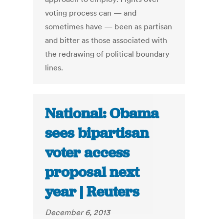
voting process can — and
sometimes have — been as partisan
and bitter as those associated with
the redrawing of political boundary
lines.
National: Obama
sees bipartisan
voter access
proposal next
year | Reuters
December 6, 2013