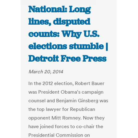
National: Long
lines, disputed
counts: Why U.S.
elections stumble |
Detroit Free Press
March 20, 2014
In the 2012 election, Robert Bauer
was President Obama's campaign
counsel and Benjamin Ginsberg was
the top lawyer for Republican
opponent Mitt Romney. Now they
have joined forces to co-chair the
Presidential Commission on