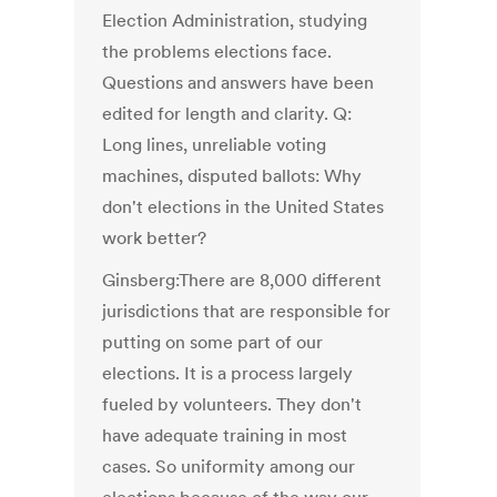
Election Administration, studying
the problems elections face.
Questions and answers have been
edited for length and clarity. Q:
Long lines, unreliable voting
machines, disputed ballots: Why
don't elections in the United States
work better?
Ginsberg:There are 8,000 different
jurisdictions that are responsible for
putting on some part of our
elections. It is a process largely
fueled by volunteers. They don't
have adequate training in most
cases. So uniformity among our