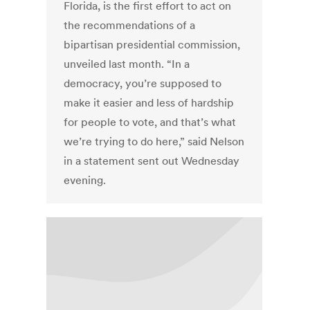
Florida, is the first effort to act on
the recommendations of a
bipartisan presidential commission,
unveiled last month. “In a
democracy, you’re supposed to
make it easier and less of hardship
for people to vote, and that’s what
we’re trying to do here,” said Nelson
in a statement sent out Wednesday
evening.