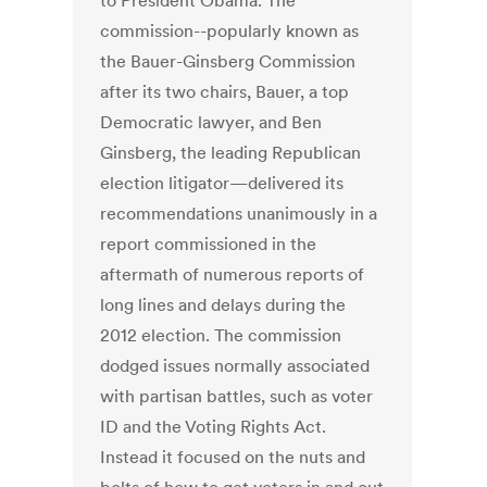
to President Obama. The
commission--popularly known as
the Bauer-Ginsberg Commission
after its two chairs, Bauer, a top
Democratic lawyer, and Ben
Ginsberg, the leading Republican
election litigator—delivered its
recommendations unanimously in a
report commissioned in the
aftermath of numerous reports of
long lines and delays during the
2012 election. The commission
dodged issues normally associated
with partisan battles, such as voter
ID and the Voting Rights Act.
Instead it focused on the nuts and