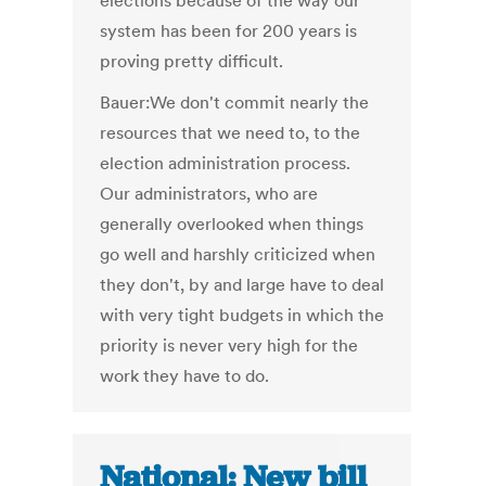
elections because of the way our
system has been for 200 years is
proving pretty difficult.
Bauer:We don't commit nearly the
resources that we need to, to the
election administration process.
Our administrators, who are
generally overlooked when things
go well and harshly criticized when
they don't, by and large have to deal
with very tight budgets in which the
priority is never very high for the
work they have to do.
National: New bill