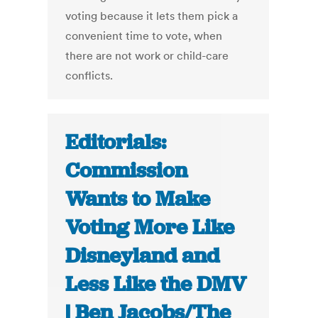
voting because it lets them pick a
convenient time to vote, when
there are not work or child-care
conflicts.
Editorials:
Commission
Wants to Make
Voting More Like
Disneyland and
Less Like the DMV
| Ben Jacobs/The