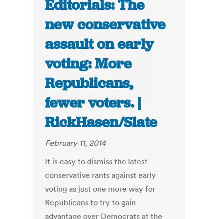
Editorials: The
new conservative
assault on early
voting: More
Republicans,
fewer voters. |
RickHasen/Slate
February 11, 2014
It is easy to dismiss the latest
conservative rants against early
voting as just one more way for
Republicans to try to gain
advantage over Democrats at the