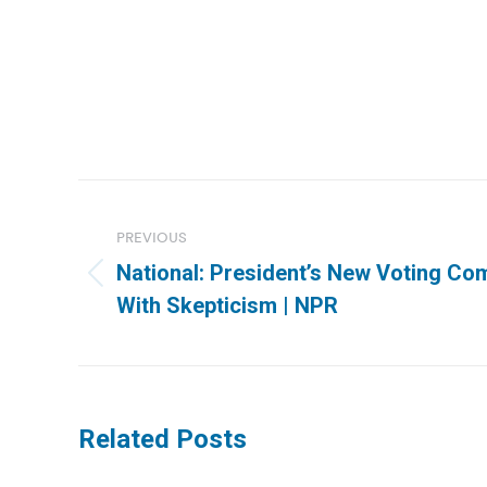
Post
navigation
PREVIOUS
National: President’s New Voting C
Previous
With Skepticism | NPR
post:
Related Posts