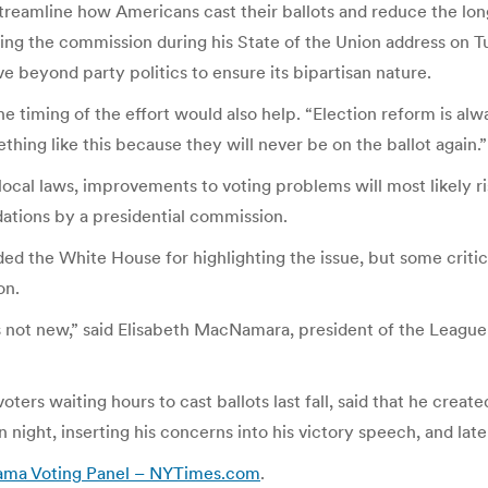
reamline how Americans cast their ballots and reduce the lon
ng the commission during his State of the Union address on T
 beyond party politics to ensure its bipartisan nature.
 the timing of the effort would also help. “Election reform is a
ing like this because they will never be on the ballot again.”
cal laws, improvements to voting problems will most likely rise
tions by a presidential commission.
ded the White House for highlighting the issue, but some cri
on.
t’s not new,” said Elisabeth MacNamara, president of the Leagu
oters waiting hours to cast ballots last fall, said that he cre
n night, inserting his concerns into his victory speech, and late
ama Voting Panel – NYTimes.com
.