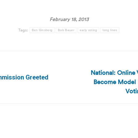
February 18, 2013
Tags:
Ben Ginsberg
Bob Bauer
early voting
long lines
National: Onlin
ommission Greeted
Become Model Fo
Next
post:
Voti