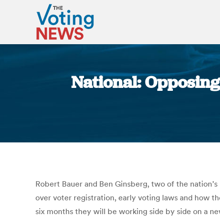
National: Opposing
Robert Bauer and Ben Ginsberg, two of the nation’s 
over voter registration, early voting laws and how 
six months they will be working side by side on a n