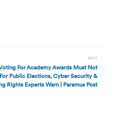
NEXT
e Voting For Academy Awards Must Not
r Public Elections, Cyber Security &
ng Rights Experts Warn | Paramus Post