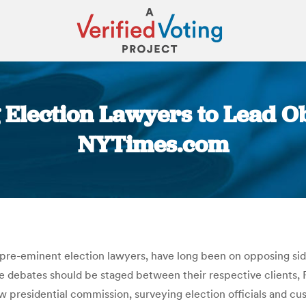
 Election Lawyers to Lead O
NYTimes.com
You are here:
pre-eminent election lawyers, have long been on opposing side
the debates should be staged between their respective clients
ew presidential commission, surveying election officials and c