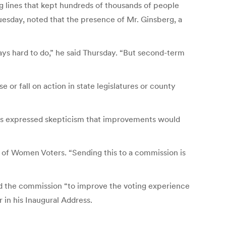
g lines that kept hundreds of thousands of people
uesday, noted that the presence of Mr. Ginsberg, a
lways hard to do,” he said Thursday. “But second-term
 or fall on action in state legislatures or county
tics expressed skepticism that improvements would
e of Women Voters. “Sending this to a commission is
ated the commission “to improve the voting experience
r in his Inaugural Address.