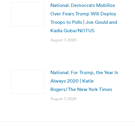
National: Democrats Mobilize
Over Fears Trump Will Deploy
Troops to Polls | Joe Gould and
Kadia Goba/NOTUS
August 7, 2026
National: For Trump, the Year Is
Always 2020 | Katie
Rogers/The New York Times
August 7, 2026