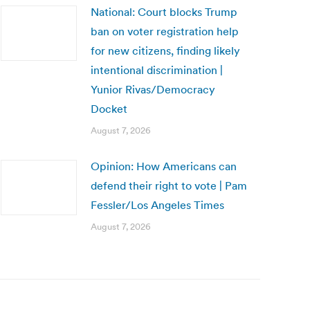
National: Court blocks Trump
ban on voter registration help
for new citizens, finding likely
intentional discrimination |
Yunior Rivas/Democracy
Docket
August 7, 2026
Opinion: How Americans can
defend their right to vote | Pam
Fessler/Los Angeles Times
August 7, 2026