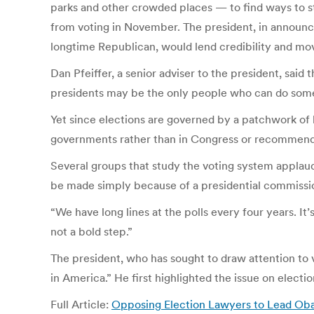
parks and other crowded places — to find ways to st
from voting in November. The president, in announci
longtime Republican, would lend credibility and move
Dan Pfeiffer, a senior adviser to the president, said
presidents may be the only people who can do someth
Yet since elections are governed by a patchwork of lo
governments rather than in Congress or recommenda
Several groups that study the voting system applau
be made simply because of a presidential commissi
“We have long lines at the polls every four years. I
not a bold step.”
The president, who has sought to draw attention to v
in America.” He first highlighted the issue on electio
Full Article:
Opposing Election Lawyers to Lead Ob