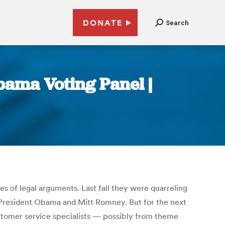
DONATE
Search
bama Voting Panel |
s of legal arguments. Last fall they were quarreling
, President Obama and Mitt Romney. But for the next
ustomer service specialists — possibly from theme