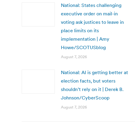
National: States challenging
executive order on mail-in
voting ask justices to leave in
place limits on its
implementation | Amy
Howe/SCOTUSblog
August 7, 2026
National: AI is getting better at
election facts, but voters
shouldn’t rely on it | Derek B.
Johnson/CyberScoop
August 7, 2026