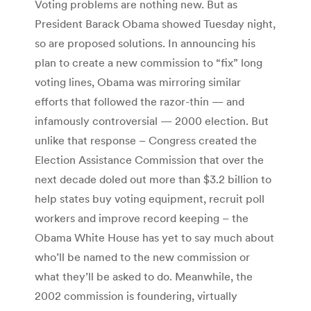
Voting problems are nothing new. But as
President Barack Obama showed Tuesday night,
so are proposed solutions. In announcing his
plan to create a new commission to “fix” long
voting lines, Obama was mirroring similar
efforts that followed the razor-thin — and
infamously controversial — 2000 election. But
unlike that response – Congress created the
Election Assistance Commission that over the
next decade doled out more than $3.2 billion to
help states buy voting equipment, recruit poll
workers and improve record keeping – the
Obama White House has yet to say much about
who’ll be named to the new commission or
what they’ll be asked to do. Meanwhile, the
2002 commission is foundering, virtually