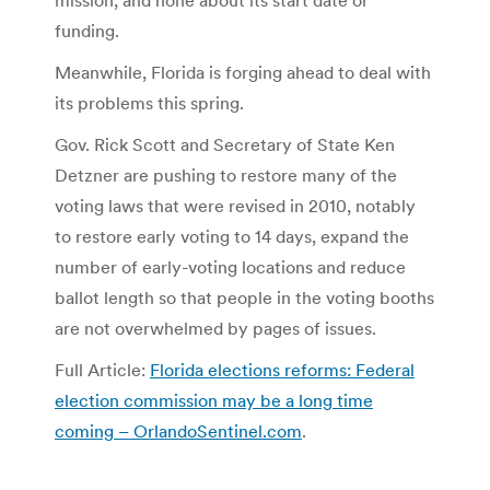
funding.
Meanwhile, Florida is forging ahead to deal with
its problems this spring.
Gov. Rick Scott and Secretary of State Ken
Detzner are pushing to restore many of the
voting laws that were revised in 2010, notably
to restore early voting to 14 days, expand the
number of early-voting locations and reduce
ballot length so that people in the voting booths
are not overwhelmed by pages of issues.
Full Article:
Florida elections reforms: Federal
election commission may be a long time
coming – OrlandoSentinel.com
.