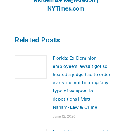
post:
NYTimes.com
Related Posts
Florida: Ex-Dominion
employee’s lawsuit got so
heated a judge had to order
everyone not to bring ‘any
type of weapon’ to
depositions | Matt
Naham/Law & Crime
June 12, 2026