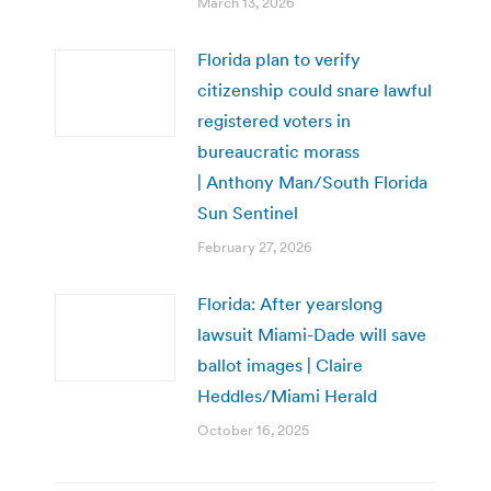
March 13, 2026
Florida plan to verify
citizenship could snare lawful
registered voters in
bureaucratic morass
| Anthony Man/South Florida
Sun Sentinel
February 27, 2026
Florida: After yearslong
lawsuit Miami-Dade will save
ballot images | Claire
Heddles/Miami Herald
October 16, 2025