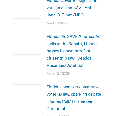
Florida Governor signs state
version of the SAVE Act |
Jane C. Timm/NBC
April 3, 2026
Florida: As SAVE America Act
stalls in the Senate, Florida
passes its own proof-of-
citizenship law | Jessica
Huseman/Votebeat
March 27, 2026
Florida lawmakers pass new
voter ID law, sparking debate
| James Call/Tallahassee
Democrat