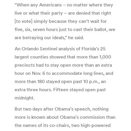
“When any Americans – no matter where they
live or what their party – are denied that right
[to vote] simply because they can’t wait for
five, six, seven hours just to cast their ballot, we
are betraying our ideals,” he said.
An Orlando Sentinel analysis of Florida’s 25
largest counties showed that more than 1,000
precincts had to stay open more than an extra
hour on Nov. 6 to accommodate long lines, and
more than 180 stayed open past 10 p.m., an
extra three hours. Fifteen stayed open past
midnight.
But two days after Obama’s speech, nothing
more is known about Obama’s commission than
the names of its co-chairs, two high-powered