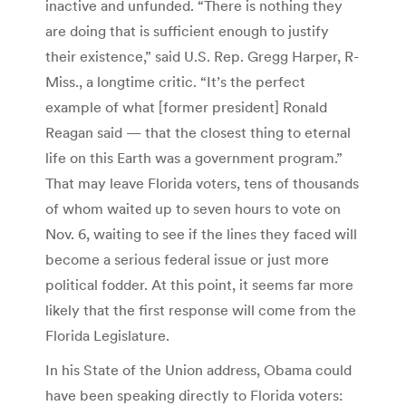
inactive and unfunded. “There is nothing they
are doing that is sufficient enough to justify
their existence,” said U.S. Rep. Gregg Harper, R-
Miss., a longtime critic. “It’s the perfect
example of what [former president] Ronald
Reagan said — that the closest thing to eternal
life on this Earth was a government program.”
That may leave Florida voters, tens of thousands
of whom waited up to seven hours to vote on
Nov. 6, waiting to see if the lines they faced will
become a serious federal issue or just more
political fodder. At this point, it seems far more
likely that the first response will come from the
Florida Legislature.
In his State of the Union address, Obama could
have been speaking directly to Florida voters: