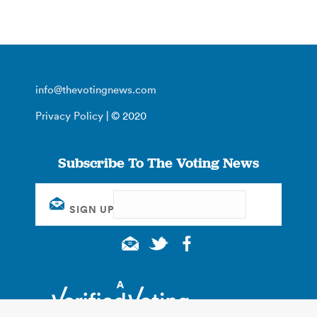
info@thevotingnews.com
Privacy Policy
| © 2020
Subscribe To The Voting News