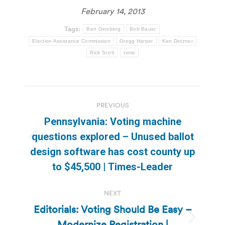
February 14, 2013
Tags:
Ben Ginsberg
Bob Bauer
Election Assistance Commission
Gregg Harper
Ken Detzner
Rick Scott
tvnw
Post
PREVIOUS
navigation
Pennsylvania: Voting machine
questions explored – Unused ballot
Previous
design software has cost county up
post:
to $45,500 | Times-Leader
NEXT
Editorials: Voting Should Be Easy –
Modernize Registration |
Next