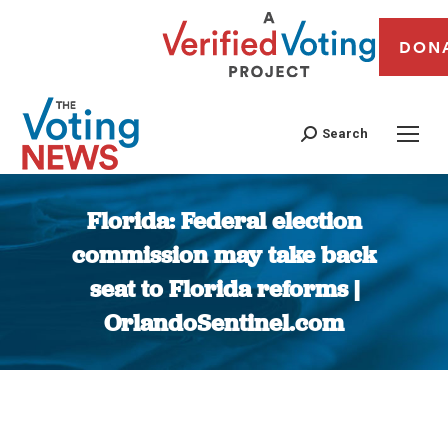
DON
Search
Florida: Federal election
commission may take back
seat to Florida reforms |
OrlandoSentinel.com
You are here: