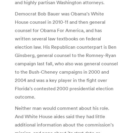
and highly partisan Washington attorneys.
Democrat Bob Bauer was Obama’s White
House counsel in 2010-11 and then general
counsel for Obama For America, and has
written several law textbooks on federal
election law. His Republican counterpart is Ben
Ginsberg, general counsel to the Romney-Ryan
campaign last fall, who also was general counsel
to the Bush-Cheney campaigns in 2000 and
2004 and was a key player in the fight over
Florida’s contested 2000 presidential election
outcome.
Neither man would comment about his role.
And White House aides said they had little
additional information about the commission’s
mission, and none about its start date or