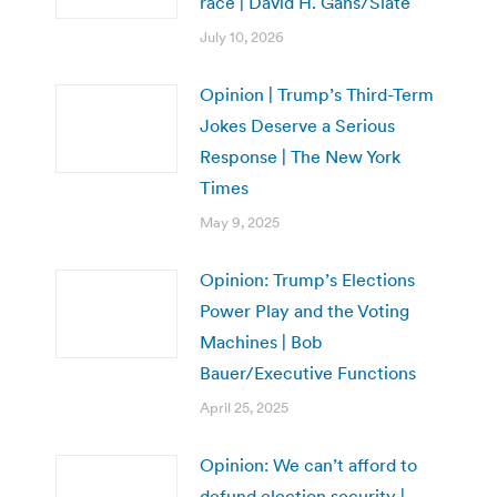
race | David H. Gans/Slate
July 10, 2026
Opinion | Trump’s Third-Term
Jokes Deserve a Serious
Response | The New York
Times
May 9, 2025
Opinion: Trump’s Elections
Power Play and the Voting
Machines | Bob
Bauer/Executive Functions
April 25, 2025
Opinion: We can’t afford to
defund election security |