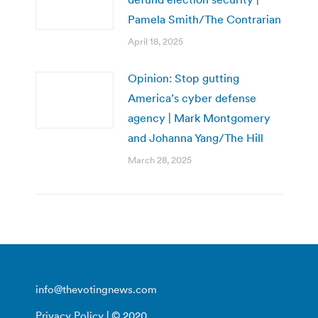
Pamela Smith/The Contrarian
April 18, 2025
Opinion: Stop gutting
America’s cyber defense
agency | Mark Montgomery
and Johanna Yang/The Hill
March 28, 2025
info@thevotingnews.com
Privacy Policy
| © 2020