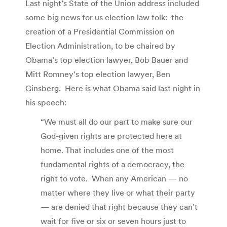
Last night’s State of the Union address included
some big news for us election law folk: the
creation of a Presidential Commission on
Election Administration, to be chaired by
Obama’s top election lawyer, Bob Bauer and
Mitt Romney’s top election lawyer, Ben
Ginsberg. Here is what Obama said last night in
his speech:
“We must all do our part to make sure our
God-given rights are protected here at
home. That includes one of the most
fundamental rights of a democracy, the
right to vote. When any American — no
matter where they live or what their party
— are denied that right because they can’t
wait for five or six or seven hours just to