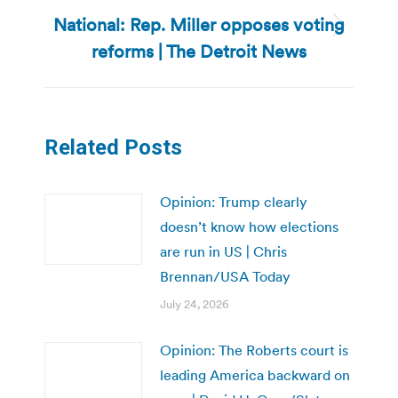
National: Rep. Miller opposes voting
Next
reforms | The Detroit News
post:
Related Posts
Opinion: Trump clearly
doesn’t know how elections
are run in US | Chris
Brennan/USA Today
July 24, 2026
Opinion: The Roberts court is
leading America backward on