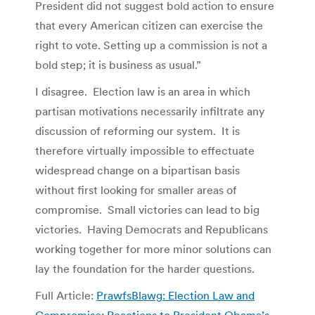
President did not suggest bold action to ensure
that every American citizen can exercise the
right to vote. Setting up a commission is not a
bold step; it is business as usual.”
I disagree. Election law is an area in which
partisan motivations necessarily infiltrate any
discussion of reforming our system. It is
therefore virtually impossible to effectuate
widespread change on a bipartisan basis
without first looking for smaller areas of
compromise. Small victories can lead to big
victories. Having Democrats and Republicans
working together for more minor solutions can
lay the foundation for the harder questions.
Full Article:
PrawfsBlawg: Election Law and
Compromise: Reactions to President Obama’s