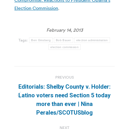
Election Commission
.
February 14, 2013
Tags:
Ben Ginsberg
Bob Bauer
election administration
election commission
Post
PREVIOUS
navigation
Editorials: Shelby County v. Holder:
Latino voters need Section 5 today
Previous
more than ever | Nina
post:
Perales/SCOTUSblog
NEXT