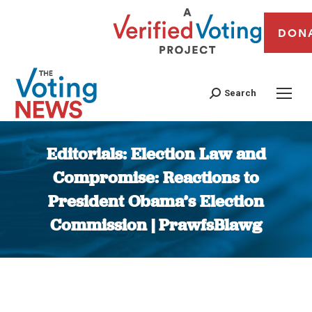
DON
Search
Editorials: Election Law and
Compromise: Reactions to
President Obama’s Election
Commission | PrawfsBlawg
You are here: