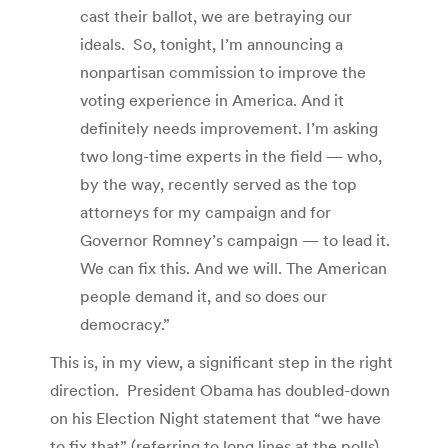
cast their ballot, we are betraying our
ideals. So, tonight, I’m announcing a
nonpartisan commission to improve the
voting experience in America. And it
definitely needs improvement. I’m asking
two long-time experts in the field — who,
by the way, recently served as the top
attorneys for my campaign and for
Governor Romney’s campaign — to lead it.
We can fix this. And we will. The American
people demand it, and so does our
democracy.”
This is, in my view, a significant step in the right
direction. President Obama has doubled-down
on his Election Night statement that “we have
to fix that” (referring to long lines at the polls)