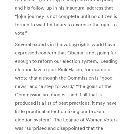
and his follow-up in his Inaugural address that
“[o]ur journey is not complete until no citizen is
forced to wait for hours to exercise the right to
vote.”
Several experts in the voting rights world have
expressed concern that Obama is not going far
enough to reform our election system. Leading
election law expert Rick Hasen, for example,
wrote that although the Commission is “good
news” and “a step forward,” “the goals of the
Commission are modest, and if all that is
produced is a list of best practices, it may have
little practical effect on fixing our broken
election system” The League of Women Voters
was “surprised and disappointed that the