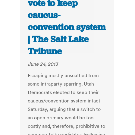
vote to keep
caucus-
convention system
| The Salt Lake
Tribune
June 24, 2013
Escaping mostly unscathed from
some intraparty sparring, Utah
Democrats elected to keep their
caucus/convention system intact
Saturday, arguing that a switch to
an open primary would be too
costly and, therefore, prohibitive to
common-folk candidates. Following