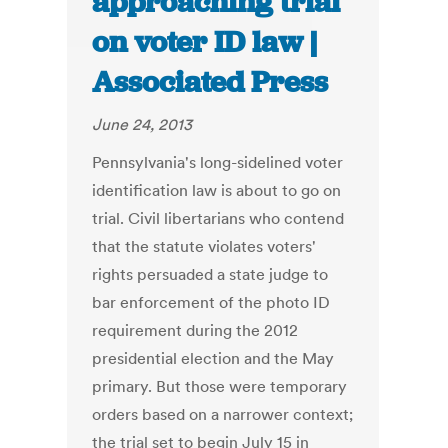
approaching trial
on voter ID law |
Associated Press
June 24, 2013
Pennsylvania's long-sidelined voter
identification law is about to go on
trial. Civil libertarians who contend
that the statute violates voters'
rights persuaded a state judge to
bar enforcement of the photo ID
requirement during the 2012
presidential election and the May
primary. But those were temporary
orders based on a narrower context;
the trial set to begin July 15 in