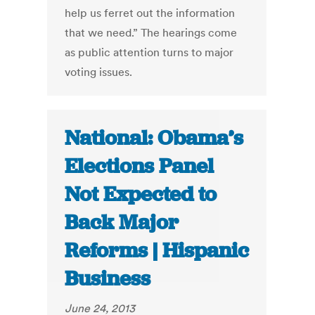
help us ferret out the information
that we need.” The hearings come
as public attention turns to major
voting issues.
National: Obama’s
Elections Panel
Not Expected to
Back Major
Reforms | Hispanic
Business
June 24, 2013