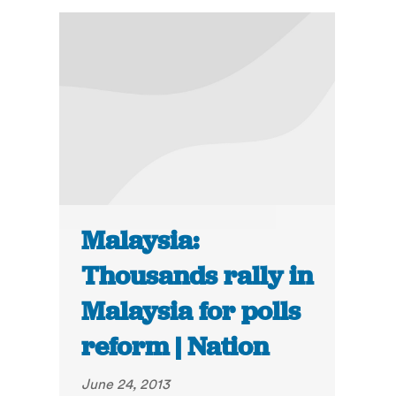
Malaysia:
Thousands rally in
Malaysia for polls
reform | Nation
June 24, 2013