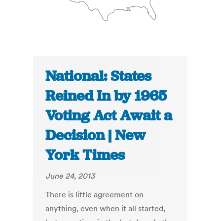
National: States
Reined In by 1965
Voting Act Await a
Decision | New
York Times
June 24, 2013
There is little agreement on
anything, even when it all started,