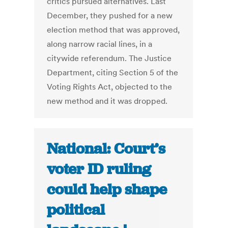
critics pursued alternatives. Last
December, they pushed for a new
election method that was approved,
along narrow racial lines, in a
citywide referendum. The Justice
Department, citing Section 5 of the
Voting Rights Act, objected to the
new method and it was dropped.
National: Court’s
voter ID ruling
could help shape
political