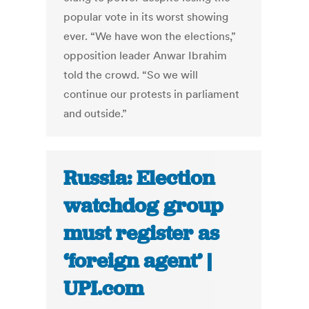
popular vote in its worst showing
ever. “We have won the elections,”
opposition leader Anwar Ibrahim
told the crowd. “So we will
continue our protests in parliament
and outside.”
Russia: Election
watchdog group
must register as
‘foreign agent’ |
UPI.com