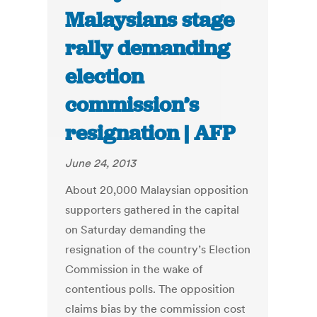
Malaysians stage
rally demanding
election
commission’s
resignation | AFP
June 24, 2013
About 20,000 Malaysian opposition
supporters gathered in the capital
on Saturday demanding the
resignation of the country’s Election
Commission in the wake of
contentious polls. The opposition
claims bias by the commission cost