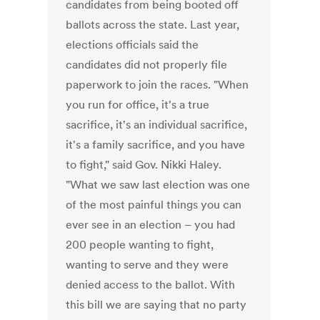
candidates from being booted off
ballots across the state. Last year,
elections officials said the
candidates did not properly file
paperwork to join the races. "When
you run for office, it's a true
sacrifice, it's an individual sacrifice,
it's a family sacrifice, and you have
to fight," said Gov. Nikki Haley.
"What we saw last election was one
of the most painful things you can
ever see in an election – you had
200 people wanting to fight,
wanting to serve and they were
denied access to the ballot. With
this bill we are saying that no party