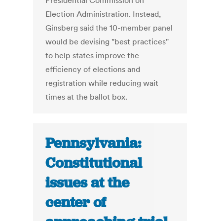
Presidential Commission on
Election Administration. Instead,
Ginsberg said the 10-member panel
would be devising "best practices"
to help states improve the
efficiency of elections and
registration while reducing wait
times at the ballot box.
Pennsylvania:
Constitutional
issues at the
center of