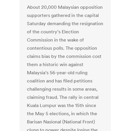
About 20,000 Malaysian opposition
supporters gathered in the capital
Saturday demanding the resignation
of the country’s Election
Commission in the wake of
contentious polls. The opposition
claims bias by the commission cost
them a historic win against
Malaysia’s 56-year-old ruling
coalition and has filed petitions
challenging results in some areas,
claiming fraud. The rally in central
Kuala Lumpur was the 15th since
the May 5 elections, in which the
Barisan Nasional (National Front)
clung to power despite losing the