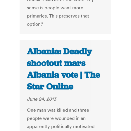
sense is people want more
primaries. This preserves that
option."
Albania: Deadly
shootout mars
Albania vote | The
Star Online
June 24, 2013
One man was killed and three
people were wounded in an
apparently politically motivated