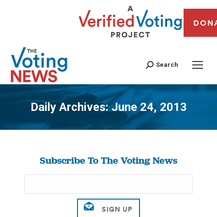
DON
Search
Daily Archives:
June 24, 2013
You are here:
Subscribe To The Voting News