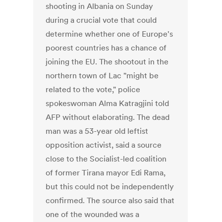
shooting in Albania on Sunday
during a crucial vote that could
determine whether one of Europe's
poorest countries has a chance of
joining the EU. The shootout in the
northern town of Lac "might be
related to the vote," police
spokeswoman Alma Katragjini told
AFP without elaborating. The dead
man was a 53-year old leftist
opposition activist, said a source
close to the Socialist-led coalition
of former Tirana mayor Edi Rama,
but this could not be independently
confirmed. The source also said that
one of the wounded was a