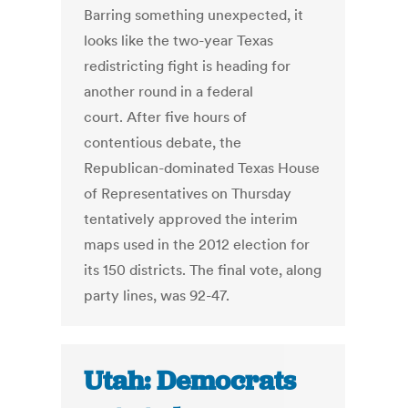
Barring something unexpected, it
looks like the two-year Texas
redistricting fight is heading for
another round in a federal
court. After five hours of
contentious debate, the
Republican-dominated Texas House
of Representatives on Thursday
tentatively approved the interim
maps used in the 2012 election for
its 150 districts. The final vote, along
party lines, was 92-47.
Utah: Democrats