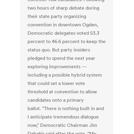
two hours of sharp debate during
their state party organizing
convention in downtown Ogden,
Democratic delegates voted 53.3
percent to 46.6 percent to keep the
status quo. But party insiders
pledged to spend the next year
exploring improvements —
including a possible hybrid system
that could set a lower vote
threshold at convention to allow
candidates onto a primary
ballot. "There is nothing built in and
I anticipate tremendous dialogue
now," Democratic Chairman Jim
Dabakis said after the vote. "My