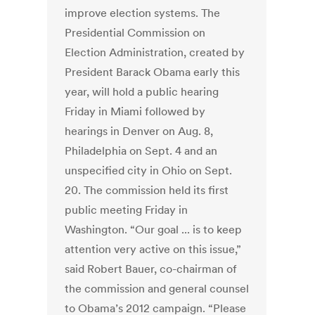
improve election systems. The
Presidential Commission on
Election Administration, created by
President Barack Obama early this
year, will hold a public hearing
Friday in Miami followed by
hearings in Denver on Aug. 8,
Philadelphia on Sept. 4 and an
unspecified city in Ohio on Sept.
20. The commission held its first
public meeting Friday in
Washington. “Our goal ... is to keep
attention very active on this issue,”
said Robert Bauer, co-chairman of
the commission and general counsel
to Obama’s 2012 campaign. “Please