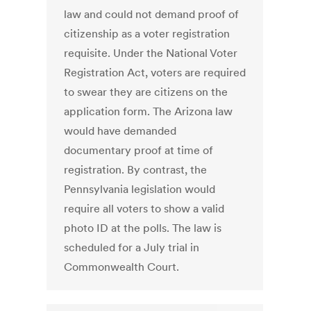
law and could not demand proof of
citizenship as a voter registration
requisite. Under the National Voter
Registration Act, voters are required
to swear they are citizens on the
application form. The Arizona law
would have demanded
documentary proof at time of
registration. By contrast, the
Pennsylvania legislation would
require all voters to show a valid
photo ID at the polls. The law is
scheduled for a July trial in
Commonwealth Court.