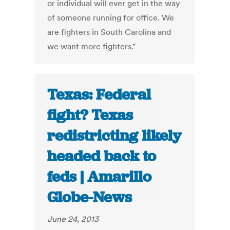
or individual will ever get in the way
of someone running for office. We
are fighters in South Carolina and
we want more fighters."
Texas: Federal
fight? Texas
redistricting likely
headed back to
feds | Amarillo
Globe-News
June 24, 2013