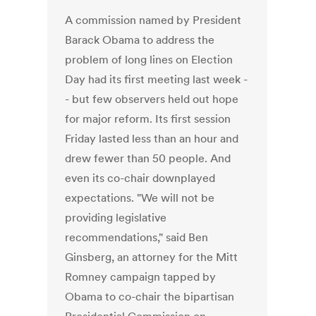
A commission named by President
Barack Obama to address the
problem of long lines on Election
Day had its first meeting last week -
- but few observers held out hope
for major reform. Its first session
Friday lasted less than an hour and
drew fewer than 50 people. And
even its co-chair downplayed
expectations. "We will not be
providing legislative
recommendations," said Ben
Ginsberg, an attorney for the Mitt
Romney campaign tapped by
Obama to co-chair the bipartisan