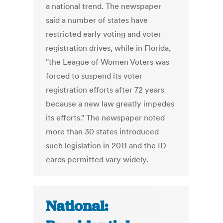
a national trend. The newspaper
said a number of states have
restricted early voting and voter
registration drives, while in Florida,
"the League of Women Voters was
forced to suspend its voter
registration efforts after 72 years
because a new law greatly impedes
its efforts." The newspaper noted
more than 30 states introduced
such legislation in 2011 and the ID
cards permitted vary widely.
National: