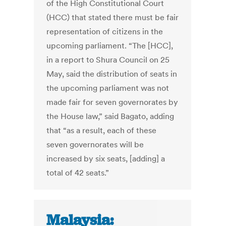
of the High Constitutional Court
(HCC) that stated there must be fair
representation of citizens in the
upcoming parliament. “The [HCC],
in a report to Shura Council on 25
May, said the distribution of seats in
the upcoming parliament was not
made fair for seven governorates by
the House law,” said Bagato, adding
that “as a result, each of these
seven governorates will be
increased by six seats, [adding] a
total of 42 seats.”
Malaysia: