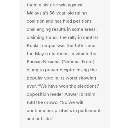
them a historic win against
Malaysia’s 56-year-old ruling
coalition and has filed petitions
challenging results in some areas,
claiming fraud. The rally in central
Kuala Lumpur was the 15th since
the May 5 elections, in which the
Barisan Nasional (National Front)
clung to power despite losing the
popular vote in its worst showing
ever. “We have won the elections,”
opposition leader Anwar Ibrahim
told the crowd. “So we will
continue our protests in parliament
and outside.”