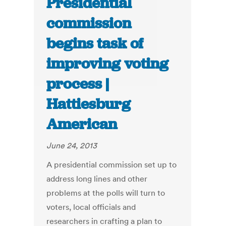
Presidential
commission
begins task of
improving voting
process |
Hattiesburg
American
June 24, 2013
A presidential commission set up to
address long lines and other
problems at the polls will turn to
voters, local officials and
researchers in crafting a plan to