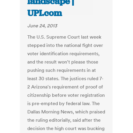
landscape |
UPI.com
June 24, 2013
The U.S. Supreme Court last week
stepped into the national fight over
voter identification requirements,
and the result won't please those
pushing such requirements in at
least 30 states. The justices ruled 7-
2 Arizona's requirement of proof of
citizenship before voter registration
is pre-empted by federal law. The
Dallas Morning News, which praised
the ruling editorially, said after the
decision the high court was bucking