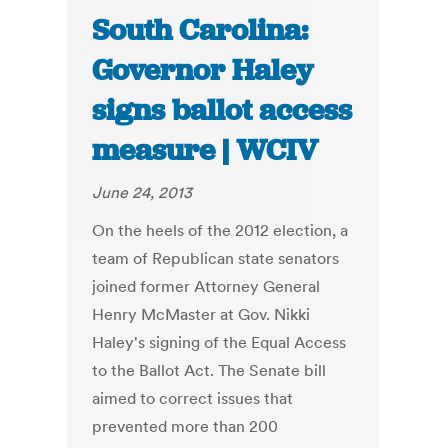
South Carolina:
Governor Haley
signs ballot access
measure | WCIV
June 24, 2013
On the heels of the 2012 election, a
team of Republican state senators
joined former Attorney General
Henry McMaster at Gov. Nikki
Haley's signing of the Equal Access
to the Ballot Act. The Senate bill
aimed to correct issues that
prevented more than 200