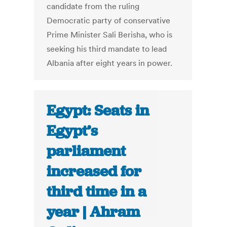
candidate from the ruling
Democratic party of conservative
Prime Minister Sali Berisha, who is
seeking his third mandate to lead
Albania after eight years in power.
Egypt: Seats in
Egypt’s
parliament
increased for
third time in a
year | Ahram