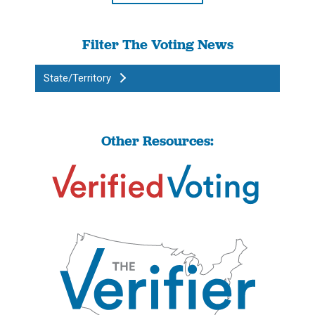
Filter The Voting News
State/Territory
Other Resources: