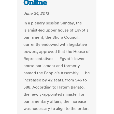
Online
June 24, 2013
In a plenary session Sunday, the
Islamist-led upper house of Egypt's
parliament, the Shura Council,
currently endowed with legislative
powers, approved that the House of
Representatives — Egypt’s lower
house parliament and formerly
named the People's Assembly — be
increased by 42 seats, from 546 to
588. According to Hatem Bagato,
the newly-appointed minister for
parliamentary affairs, the increase
was necessary to align to the orders