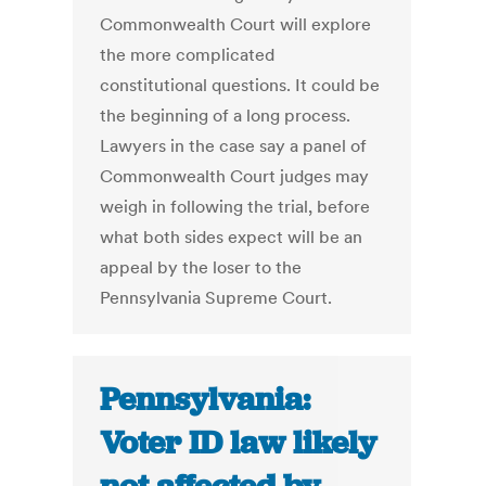
Commonwealth Court will explore
the more complicated
constitutional questions. It could be
the beginning of a long process.
Lawyers in the case say a panel of
Commonwealth Court judges may
weigh in following the trial, before
what both sides expect will be an
appeal by the loser to the
Pennsylvania Supreme Court.
Pennsylvania:
Voter ID law likely