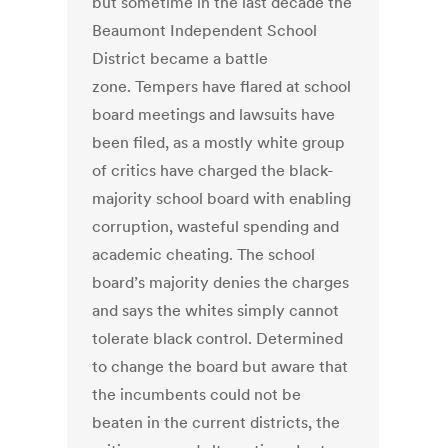
but sometime in the last decade the
Beaumont Independent School
District became a battle
zone. Tempers have flared at school
board meetings and lawsuits have
been filed, as a mostly white group
of critics have charged the black-
majority school board with enabling
corruption, wasteful spending and
academic cheating. The school
board’s majority denies the charges
and says the whites simply cannot
tolerate black control. Determined
to change the board but aware that
the incumbents could not be
beaten in the current districts, the