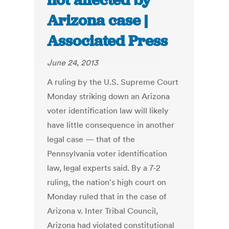
not affected by
Arizona case |
Associated Press
June 24, 2013
A ruling by the U.S. Supreme Court
Monday striking down an Arizona
voter identification law will likely
have little consequence in another
legal case — that of the
Pennsylvania voter identification
law, legal experts said. By a 7-2
ruling, the nation's high court on
Monday ruled that in the case of
Arizona v. Inter Tribal Council,
Arizona had violated constitutional