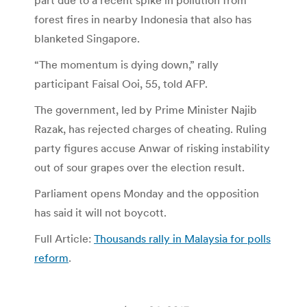
part due to a recent spike in pollution from
forest fires in nearby Indonesia that also has
blanketed Singapore.
“The momentum is dying down,” rally
participant Faisal Ooi, 55, told AFP.
The government, led by Prime Minister Najib
Razak, has rejected charges of cheating. Ruling
party figures accuse Anwar of risking instability
out of sour grapes over the election result.
Parliament opens Monday and the opposition
has said it will not boycott.
Full Article:
Thousands rally in Malaysia for polls
reform
.