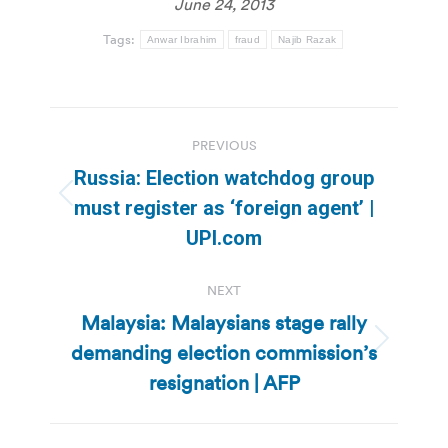
June 24, 2013
Tags:
Anwar Ibrahim
fraud
Najib Razak
Post
PREVIOUS
navigation
Russia: Election watchdog group
Previous
must register as ‘foreign agent’ |
post:
UPI.com
NEXT
Malaysia: Malaysians stage rally
demanding election commission’s
Next
post:
resignation | AFP