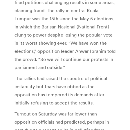
filed petitions challenging results in some areas,
claiming fraud. The rally in central Kuala
Lumpur was the 15th since the May 5 elections,
in which the Barisan Nasional (National Front)
clung to power despite losing the popular vote
in its worst showing ever. “We have won the
elections,” opposition leader Anwar Ibrahim told
the crowd. “So we will continue our protests in
parliament and outside.”
The rallies had raised the spectre of political
instability but fears have ebbed as the
opposition has tempered its demands after
initially refusing to accept the results.
Turnout on Saturday was far lower than
opposition officials had predicted, perhaps in