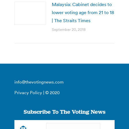
Malaysia: Cabinet decides to
lower voting age from 21 to 18
| The Straits Times
September 20, 2018
info@thevotingnews.com
Privacy Policy
| © 2020
Subscribe To The Voting News