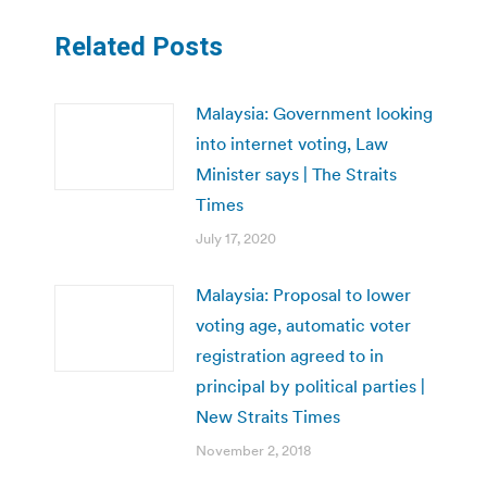
Related Posts
Malaysia: Government looking
into internet voting, Law
Minister says | The Straits
Times
July 17, 2020
Malaysia: Proposal to lower
voting age, automatic voter
registration agreed to in
principal by political parties |
New Straits Times
November 2, 2018