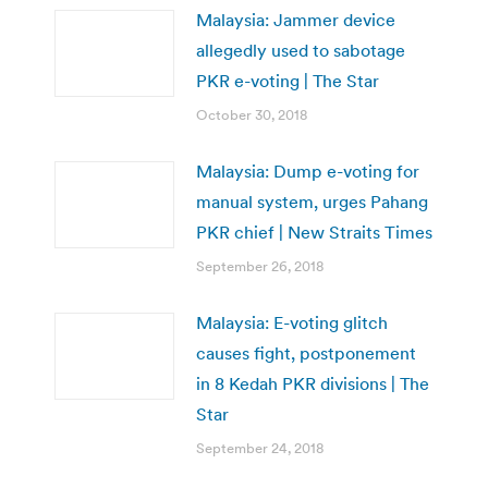
Malaysia: Jammer device
allegedly used to sabotage
PKR e-voting | The Star
October 30, 2018
Malaysia: Dump e-voting for
manual system, urges Pahang
PKR chief | New Straits Times
September 26, 2018
Malaysia: E-voting glitch
causes fight, postponement
in 8 Kedah PKR divisions | The
Star
September 24, 2018