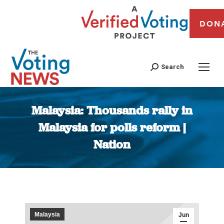
DON
Search
Malaysia: Thousands rally in
Malaysia for polls reform |
Nation
You are here:
Malaysia
Jun