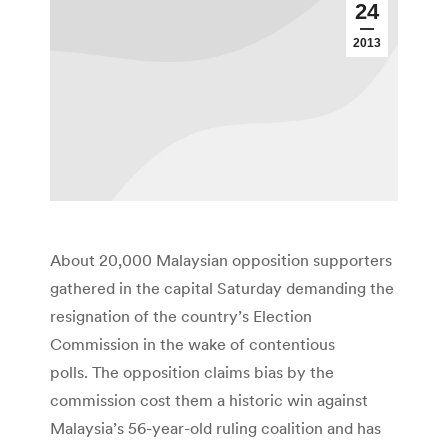
24
2013
About 20,000 Malaysian opposition supporters
gathered in the capital Saturday demanding the
resignation of the country’s Election
Commission in the wake of contentious
polls. The opposition claims bias by the
commission cost them a historic win against
Malaysia’s 56-year-old ruling coalition and has