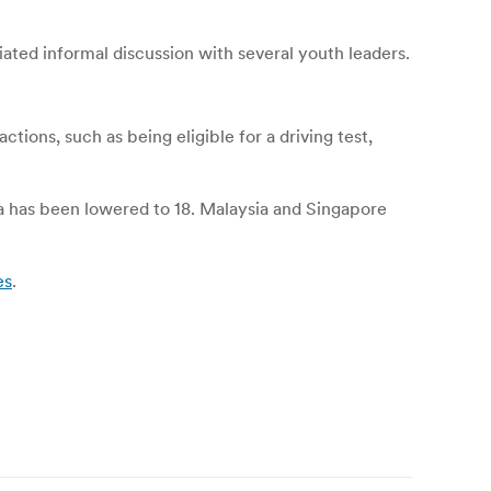
iated informal discussion with several youth leaders.
ctions, such as being eligible for a driving test,
ia has been lowered to 18. Malaysia and Singapore
es
.