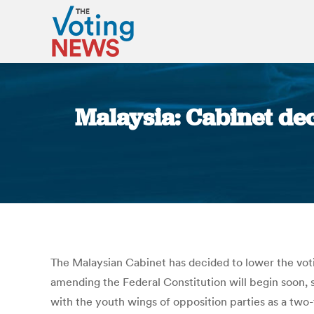
Malaysia: Cabinet deci
The Malaysian Cabinet has decided to lower the vot
amending the Federal Constitution will begin soon, 
with the youth wings of opposition parties as a two-