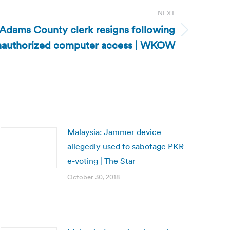
NEXT
Adams County clerk resigns following
 unauthorized computer access | WKOW
Malaysia: Jammer device
allegedly used to sabotage PKR
e-voting | The Star
October 30, 2018