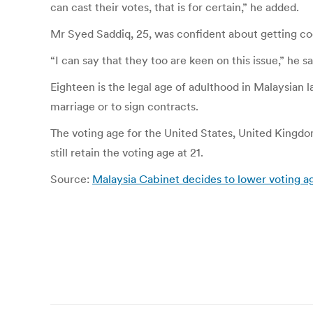
can cast their votes, that is for certain,” he added.
Mr Syed Saddiq, 25, was confident about getting coop
“I can say that they too are keen on this issue,” he sa
Eighteen is the legal age of adulthood in Malaysian la
marriage or to sign contracts.
The voting age for the United States, United Kingdom
still retain the voting age at 21.
Source:
Malaysia Cabinet decides to lower voting ag