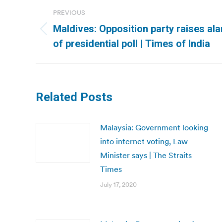
Post
PREVIOUS
navigation
Maldives: Opposition party raises al
Previous
of presidential poll | Times of India
post:
Related Posts
Malaysia: Government looking
into internet voting, Law
Minister says | The Straits
Times
July 17, 2020