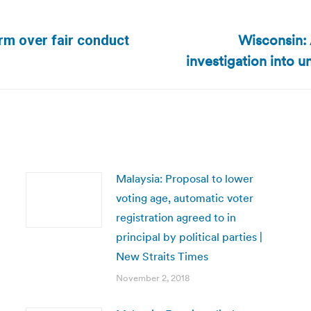
Wisconsin: 
arm over fair conduct
Next
investigation into
post:
Malaysia: Proposal to lower
voting age, automatic voter
registration agreed to in
principal by political parties |
New Straits Times
November 2, 2018