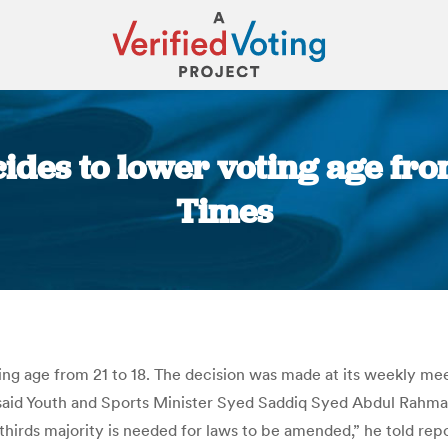
des to lower voting age from
Times
You are here:
ing age from 21 to 18. The decision was made at its weekly m
said Youth and Sports Minister Syed Saddiq Syed Abdul Rahman
thirds majority is needed for laws to be amended,” he told repo