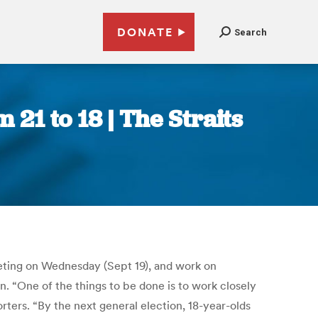
DONATE
Search
 21 to 18 | The Straits
eeting on Wednesday (Sept 19), and work on
. “One of the things to be done is to work closely
rters. “By the next general election, 18-year-olds