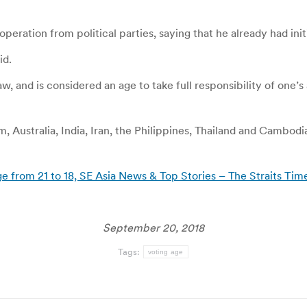
eration from political parties, saying that he already had init
id.
w, and is considered an age to take full responsibility of one’s a
, Australia, India, Iran, the Philippines, Thailand and Cambod
e from 21 to 18, SE Asia News & Top Stories – The Straits Tim
September 20, 2018
Tags:
voting age