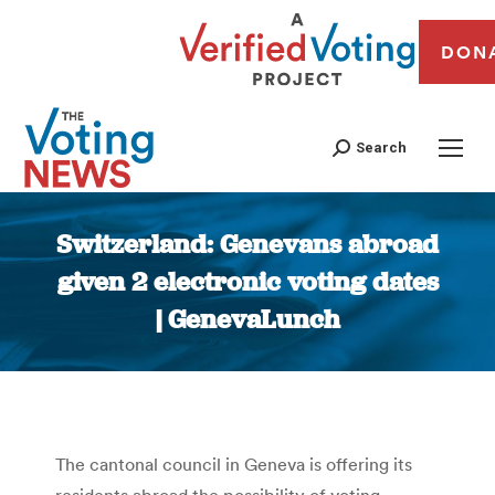
DON
Search
Switzerland: Genevans abroad
given 2 electronic voting dates
| GenevaLunch
You are here:
The cantonal council in Geneva is offering its
residents abroad the possibility of voting