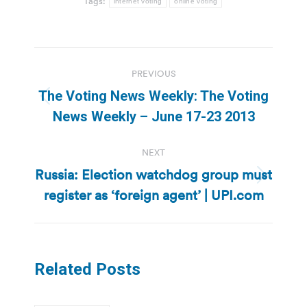
Tags:
internet voting
online voting
Post
PREVIOUS
navigation
The Voting News Weekly: The Voting
Previous
News Weekly – June 17-23 2013
post:
NEXT
Russia: Election watchdog group must
Next
register as ‘foreign agent’ | UPI.com
post:
Related Posts