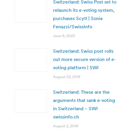
Switzerland: Swiss Post set to
relaunch its e-voting system,
purchases Scytl | Sonia
Fenazzi/SwissInfo
June 9, 2020
Switzerland: Swiss post rolls
out more secure version of e-
voting platform | SWI
August 23, 2019
Switzerland: These are the
arguments that sank e-voting
in Switzerland – SWI
swissinfo.ch
August 2, 2019