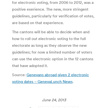
for electronic voting, from 2006 to 2012, was a
positive exerience. The new, more stringent
guidelines, particularly for verification of votes,
are based on that experience.
The cantons will be able to decide when and
how to roll out electronic voting to the full
electorate as long as they observe the new
guidelines; for now a limited number of voters
can use the electronic option in the 12 cantons
that have adopted it.
Source:
Genevans abroad given 2 electronic
voting dates – GenevaLunch News
.
June 24, 2013