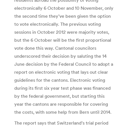
electronically 6 October and 10 November, only
the second time they’ve been given the option
to vote electronically. The previous voting
sessions in October 2012 were majority votes,
but the 6 October will be the first proportional
vote done this way. Cantonal councilors
underscored their decision by saluting the 14
June decision by the Federal Council to adopt a
report on electronic voting that lays out clear
guidelines for the cantons. Electronic voting
during its first six year test phase was financed
by the federal government, but starting this
year the cantons are responsible for covering
the costs, with some help from Bern until 2014.
The report says that Switzerland’s trial period