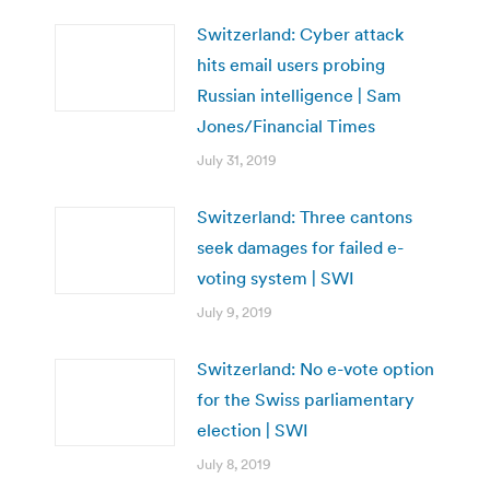
Switzerland: Cyber attack
hits email users probing
Russian intelligence | Sam
Jones/Financial Times
July 31, 2019
Switzerland: Three cantons
seek damages for failed e-
voting system | SWI
July 9, 2019
Switzerland: No e-vote option
for the Swiss parliamentary
election | SWI
July 8, 2019