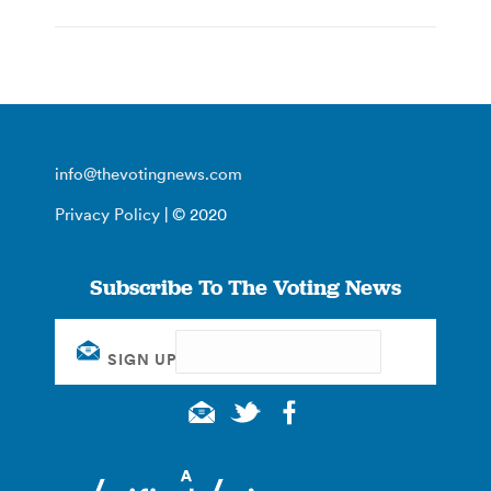
info@thevotingnews.com
Privacy Policy
| © 2020
Subscribe To The Voting News