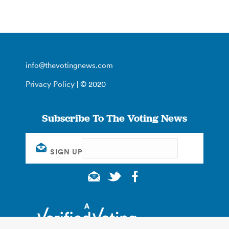
info@thevotingnews.com
Privacy Policy
| © 2020
Subscribe To The Voting News