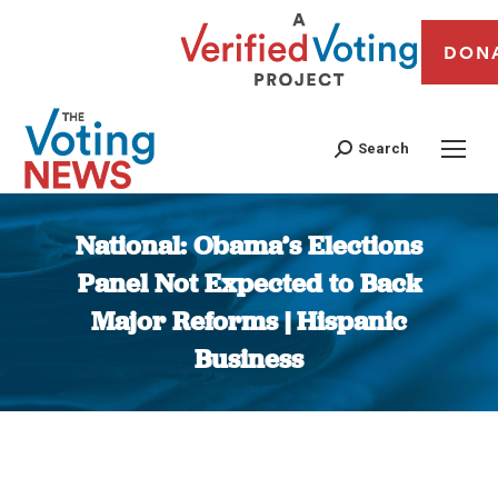
DON
Search
National: Obama’s Elections
Panel Not Expected to Back
Major Reforms | Hispanic
Business
You are here: