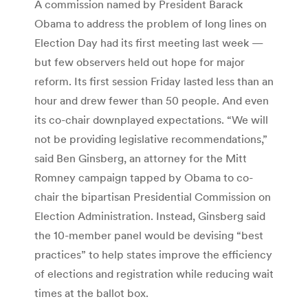
A commission named by President Barack
Obama to address the problem of long lines on
Election Day had its first meeting last week —
but few observers held out hope for major
reform. Its first session Friday lasted less than an
hour and drew fewer than 50 people. And even
its co-chair downplayed expectations. “We will
not be providing legislative recommendations,”
said Ben Ginsberg, an attorney for the Mitt
Romney campaign tapped by Obama to co-
chair the bipartisan Presidential Commission on
Election Administration. Instead, Ginsberg said
the 10-member panel would be devising “best
practices” to help states improve the efficiency
of elections and registration while reducing wait
times at the ballot box.