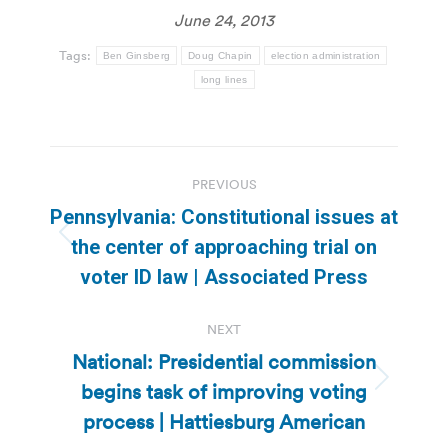
June 24, 2013
Tags:
Ben Ginsberg
Doug Chapin
election administration
long lines
Post
PREVIOUS
navigation
Pennsylvania: Constitutional issues at
Previous
the center of approaching trial on
post:
voter ID law | Associated Press
NEXT
National: Presidential commission
begins task of improving voting
Next
post:
process | Hattiesburg American