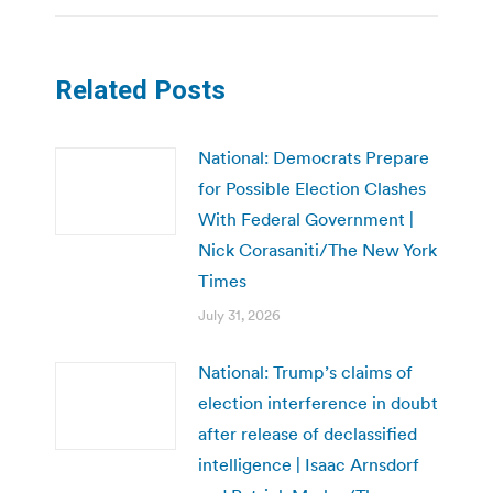
Related Posts
National: Democrats Prepare
for Possible Election Clashes
With Federal Government |
Nick Corasaniti/The New York
Times
July 31, 2026
National: Trump’s claims of
election interference in doubt
after release of declassified
intelligence | Isaac Arnsdorf