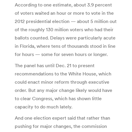
According to one estimate, about 3.9 percent
of voters waited an hour or more to vote in the
2012 presidential election — about 5 million out
of the roughly 130 million voters who had their
ballots counted. Delays were particularly acute
in Florida, where tens of thousands stood in line
for hours — some for seven hours or longer.
The panel has until Dec. 21 to present
recommendations to the White House, which
could enact minor reform through executive
order. But any major change likely would have
to clear Congress, which has shown little
capacity to do much lately.
And one election expert said that rather than
pushing for major changes, the commission