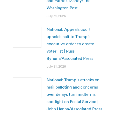
and Patrick Marley/The
Washington Post
July 31, 2026
National: Appeals court
upholds halt to Trump’s
executive order to create
voter list | Russ
Bynum/Associated Press
July 31, 2026
National: Trump’s attacks on
mail balloting and concerns
over delays turn midterms
spotlight on Postal Service |
John Hanna/Associated Press