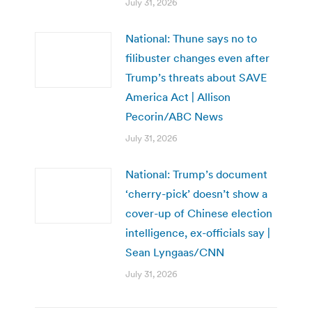
July 31, 2026
National: Thune says no to
filibuster changes even after
Trump’s threats about SAVE
America Act | Allison
Pecorin/ABC News
July 31, 2026
National: Trump’s document
‘cherry-pick’ doesn’t show a
cover-up of Chinese election
intelligence, ex-officials say |
Sean Lyngaas/CNN
July 31, 2026