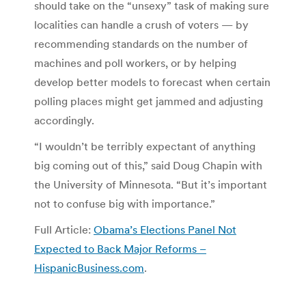
should take on the “unsexy” task of making sure
localities can handle a crush of voters — by
recommending standards on the number of
machines and poll workers, or by helping
develop better models to forecast when certain
polling places might get jammed and adjusting
accordingly.
“I wouldn’t be terribly expectant of anything
big coming out of this,” said Doug Chapin with
the University of Minnesota. “But it’s important
not to confuse big with importance.”
Full Article:
Obama’s Elections Panel Not
Expected to Back Major Reforms –
HispanicBusiness.com
.