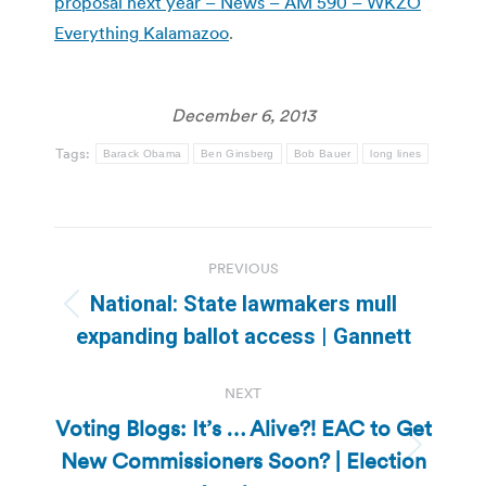
proposal next year – News – AM 590 – WKZO
Everything Kalamazoo
.
December 6, 2013
Tags:
Barack Obama
Ben Ginsberg
Bob Bauer
long lines
Post
PREVIOUS
navigation
National: State lawmakers mull
Previous
expanding ballot access | Gannett
post:
NEXT
Voting Blogs: It’s … Alive?! EAC to Get
New Commissioners Soon? | Election
Next