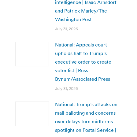
intelligence | Isaac Arnsdorf
and Patrick Marley/The
Washington Post
July 31, 2026
National: Appeals court
upholds halt to Trump’s
executive order to create
voter list | Russ
Bynum/Associated Press
July 31, 2026
National: Trump’s attacks on
mail balloting and concerns
over delays turn midterms
spotlight on Postal Service |