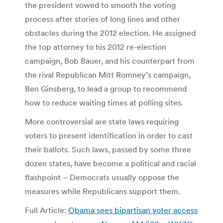
the president vowed to smooth the voting
process after stories of long lines and other
obstacles during the 2012 election. He assigned
the top attorney to his 2012 re-election
campaign, Bob Bauer, and his counterpart from
the rival Republican Mitt Romney’s campaign,
Ben Ginsberg, to lead a group to recommend
how to reduce waiting times at polling sites.
More controversial are state laws requiring
voters to present identification in order to cast
their ballots. Such laws, passed by some three
dozen states, have become a political and racial
flashpoint – Democrats usually oppose the
measures while Republicans support them.
Full Article:
Obama sees bipartisan voter access