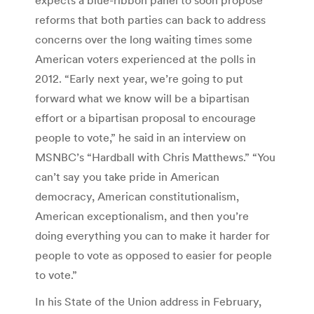
reforms that both parties can back to address
concerns over the long waiting times some
American voters experienced at the polls in
2012. “Early next year, we’re going to put
forward what we know will be a bipartisan
effort or a bipartisan proposal to encourage
people to vote,” he said in an interview on
MSNBC’s “Hardball with Chris Matthews.” “You
can’t say you take pride in American
democracy, American constitutionalism,
American exceptionalism, and then you’re
doing everything you can to make it harder for
people to vote as opposed to easier for people
to vote.”
In his State of the Union address in February,