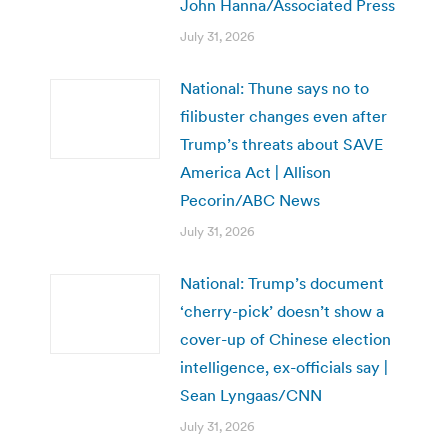
John Hanna/Associated Press
July 31, 2026
National: Thune says no to
filibuster changes even after
Trump’s threats about SAVE
America Act | Allison
Pecorin/ABC News
July 31, 2026
National: Trump’s document
‘cherry-pick’ doesn’t show a
cover-up of Chinese election
intelligence, ex-officials say |
Sean Lyngaas/CNN
July 31, 2026