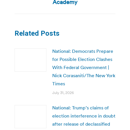
post:
Academy
Related Posts
National: Democrats Prepare
for Possible Election Clashes
With Federal Government |
Nick Corasaniti/The New York
Times
July 31, 2026
National: Trump’s claims of
election interference in doubt
after release of declassified