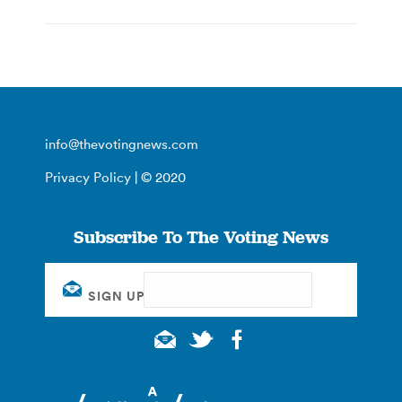
info@thevotingnews.com
Privacy Policy
| © 2020
Subscribe To The Voting News