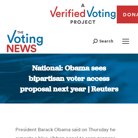
DON
Search
National: Obama sees
bipartisan voter access
proposal next year | Reuters
You are here:
President Barack Obama said on Thursday he
expects a blue-ribbon panel to soon propose